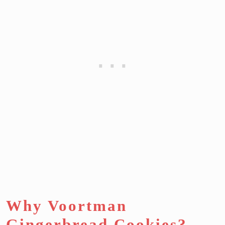
Why Voortman
Gingerbread Cookies?