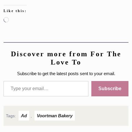
Like this:
Loading…
Discover more from For The
Love To
Subscribe to get the latest posts sent to your email.
Type your email…
Subscribe
Ad
Voortman Bakery
Tags:
,