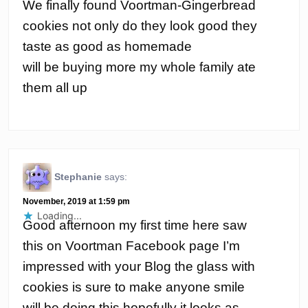
We finally found Voortman-Gingerbread
cookies not only do they look good they
taste as good as homemade
will be buying more my whole family ate
them all up
Stephanie
says:
November, 2019 at 1:59 pm
Loading...
Good afternoon my first time here saw
this on Voortman Facebook page I’m
impressed with your Blog the glass with
cookies is sure to make anyone smile
will be doing this hopefully it looks as