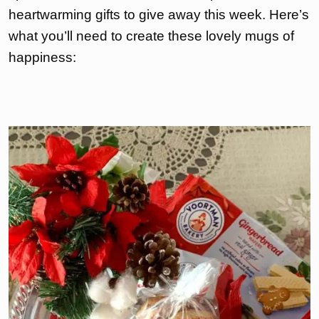
heartwarming gifts to give away this week. Here’s
what you’ll need to create these lovely mugs of
happiness: