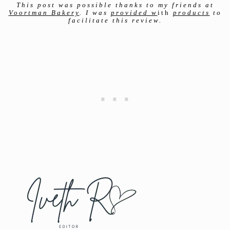
This post was
possible thanks to my friends at
Voortman Bakery
. I was
provided w
ith
products
to
facilitate this review.