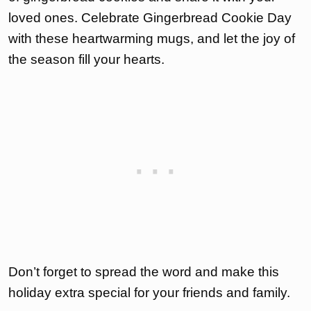
loved ones. Celebrate Gingerbread Cookie Day
with these heartwarming mugs, and let the joy of
the season fill your hearts.
Don’t forget to spread the word and make this
holiday extra special for your friends and family.