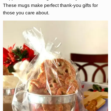
These mugs make perfect thank-you gifts for
those you care about.