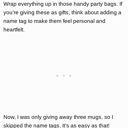
Wrap everything up in those handy party bags. If
you’re giving these as gifts, think about adding a
name tag to make them feel personal and
heartfelt.
Now, I was only giving away three mugs, so I
skipped the name tags. It’s as easy as that!