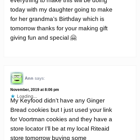
everything to make this will be doing
today with my daughter going to make
for her grandma’s Birthday which is
tomorrow thanks for your making gift
giving fun and special 🤗
Ann
says:
November, 2019 at 8:06 pm
Loading...
My Keyfood didn’t have any Ginger
Bread cookies but I just used your link
for Voortman cookies and they have a
store locator I’ll be at my local Riteaid
store tomorrow buying some