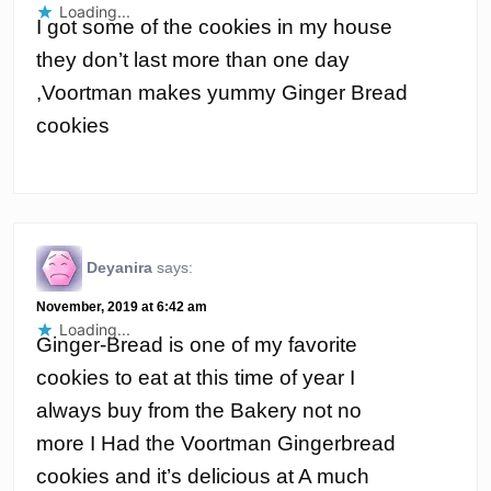
Loading...
I got some of the cookies in my house
they don’t last more than one day
,Voortman makes yummy Ginger Bread
cookies
Deyanira
says:
November, 2019 at 6:42 am
Loading...
Ginger-Bread is one of my favorite
cookies to eat at this time of year I
always buy from the Bakery not no
more I Had the Voortman Gingerbread
cookies and it’s delicious at A much