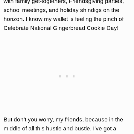
with family get-togethers, Friendsgiving parties,
school meetings, and holiday shindigs on the
horizon. I know my wallet is feeling the pinch of
Celebrate National Gingerbread Cookie Day!
But don’t you worry, my friends, because in the
middle of all this hustle and bustle, I’ve got a