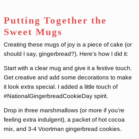
Putting Together the
Sweet Mugs
Creating these mugs of joy is a piece of cake (or
should I say, gingerbread?). Here’s how I did it:
Start with a clear mug and give it a festive touch.
Get creative and add some decorations to make
it look extra special. I added a little touch of
#NationalGingerbreadCookieDay spirit.
Drop in three marshmallows (or more if you’re
feeling extra indulgent), a packet of hot cocoa
mix, and 3-4 Voortman gingerbread cookies.