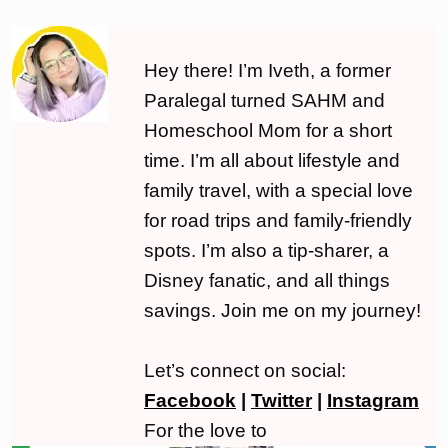
Hey there! I’m Iveth, a former
Paralegal turned SAHM and
Homeschool Mom for a short
time. I’m all about lifestyle and
family travel, with a special love
for road trips and family-friendly
spots. I’m also a tip-sharer, a
Disney fanatic, and all things
savings. Join me on my journey!
Let’s connect on social:
Facebook
|
Twitter
|
Instagram
For the love to