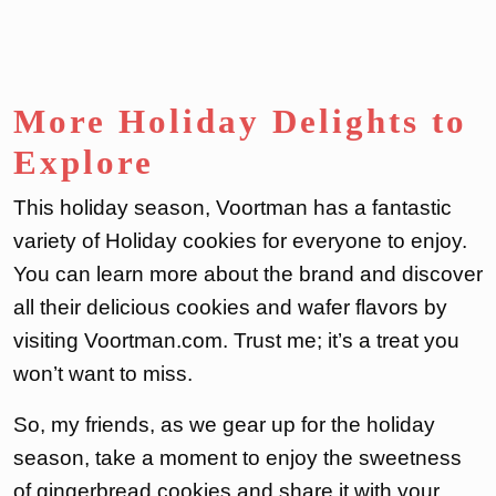
More Holiday Delights to
Explore
This holiday season, Voortman has a fantastic
variety of Holiday cookies for everyone to enjoy.
You can learn more about the brand and discover
all their delicious cookies and wafer flavors by
visiting Voortman.com. Trust me; it’s a treat you
won’t want to miss.
So, my friends, as we gear up for the holiday
season, take a moment to enjoy the sweetness
of gingerbread cookies and share it with your