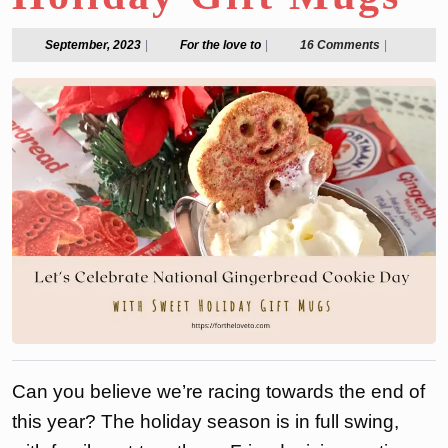
September,
For
September, 2023
|
For the love to
|
16 Comments
|
2023
the
love
to
Can you believe we’re racing towards the end of
this year? The holiday season is in full swing,