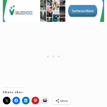
Share this:
More