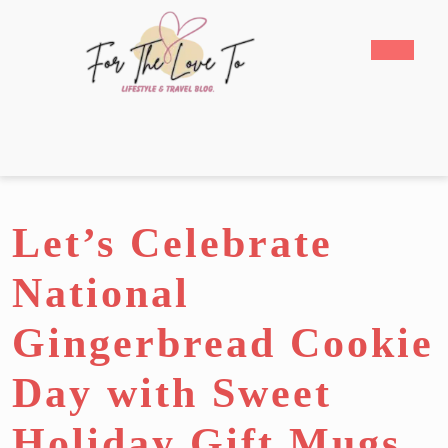
Skip
to
Open
content
Butto
Skip
to
content
Let’s Celebrate
National
Gingerbread Cookie
Day with Sweet
Holiday Gift Mugs