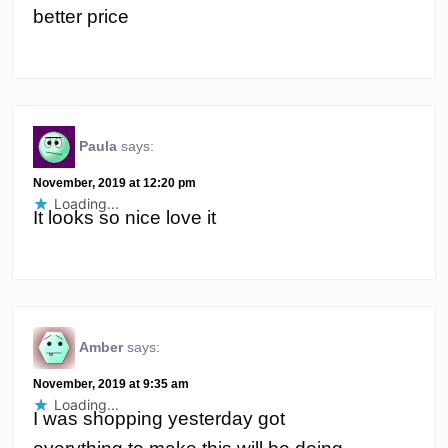
better price
Paula
says:
November, 2019 at 12:20 pm
Loading...
It looks so nice love it
Amber
says:
November, 2019 at 9:35 am
Loading...
I was shopping yesterday got