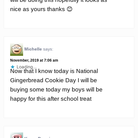
nice as yours thanks 😊
Michelle
says:
November, 2019 at 7:06 am
Loading...
Now that I know today is National
Gingerbread Cookie Day I will be
buying some today my boys will be
happy for this after school treat