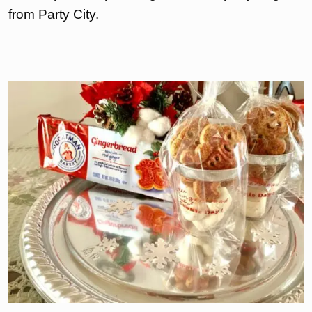
from Party City.