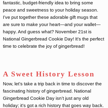
fantastic, budget-friendly idea to bring some
peace and sweetness to your holiday season.
I’ve put together these adorable gift mugs that
are sure to make your heart—and your wallet—
happy. And guess what? November 21st is
National Gingerbread Cookie Day! It’s the perfect
time to celebrate the joy of gingerbread!
A Sweet History Lesson
Now, let’s take a trip back in time to discover the
fascinating history of gingerbread. National
Gingerbread Cookie Day isn’t just any old
holiday; it’s got a rich history that goes way back.