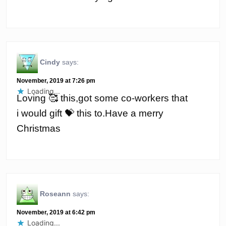
Cindy
says:
November, 2019 at 7:26 pm
Loading...
Loving 🥰 this,got some co-workers that
i would gift 💝 this to.Have a merry
Christmas
Roseann
says:
November, 2019 at 6:42 pm
Loading...