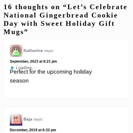
16 thoughts on “Let’s Celebrate
National Gingerbread Cookie
Day with Sweet Holiday Gift
Mugs”
Katherine
says:
September, 2023 at 6:21 pm
Loading...
Perfect for the upcoming holiday
season
Baja
says:
December, 2019 at 6:32 pm