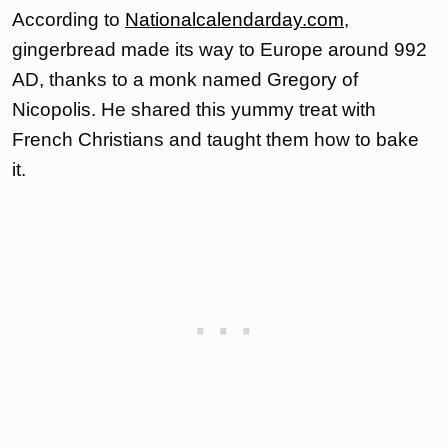
According to
Nationalcalendarday.com
,
gingerbread made its way to Europe around 992
AD, thanks to a monk named Gregory of
Nicopolis. He shared this yummy treat with
French Christians and taught them how to bake
it.