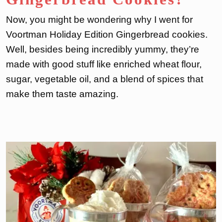
Now, you might be wondering why I went for
Voortman Holiday Edition Gingerbread cookies.
Well, besides being incredibly yummy, they’re
made with good stuff like enriched wheat flour,
sugar, vegetable oil, and a blend of spices that
make them taste amazing.