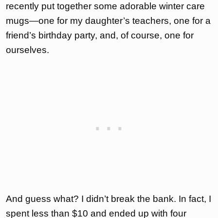
recently put together some adorable winter care
mugs—one for my daughter’s teachers, one for a
friend’s birthday party, and, of course, one for
ourselves.
And guess what? I didn’t break the bank. In fact, I
spent less than $10 and ended up with four