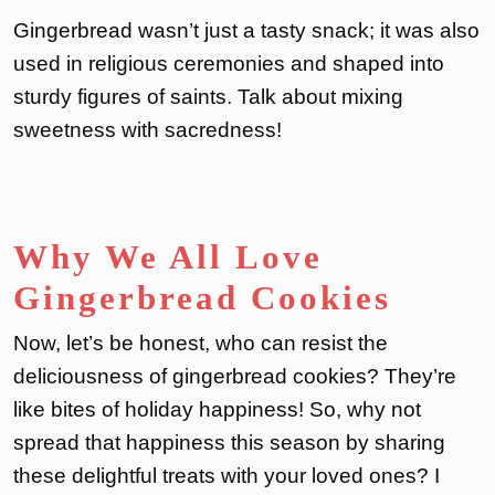
Gingerbread wasn’t just a tasty snack; it was also
used in religious ceremonies and shaped into
sturdy figures of saints. Talk about mixing
sweetness with sacredness!
Why We All Love
Gingerbread Cookies
Now, let’s be honest, who can resist the
deliciousness of gingerbread cookies? They’re
like bites of holiday happiness! So, why not
spread that happiness this season by sharing
these delightful treats with your loved ones? I