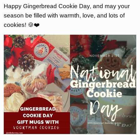
Happy Gingerbread Cookie Day, and may your
season be filled with warmth, love, and lots of
cookies! 🍪❤️