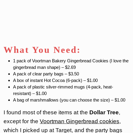
What You Need:
1 pack of Voortman Bakery Gingerbread Cookies (I love the
gingerbread man shape) – $2.69
A pack of clear party bags – $3.50
A box of instant Hot Cocoa (6-pack) – $1.00
A pack of plastic silver-rimmed mugs (4-pack, heat-
resistant) – $1.00
A bag of marshmallows (you can choose the size) – $1.00
I found most of these items at the
Dollar Tree
,
except for the
Voortman Gingerbread cookies
,
which I picked up at Target, and the party bags