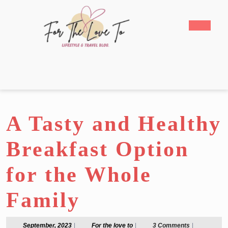
Skip
to
Open
content
Butto
Skip
to
content
A Tasty and Healthy
Breakfast Option
for the Whole
Family
September,
For
September, 2023
|
For the love to
|
3 Comments
|