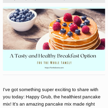
2023
the
love
to
I’ve got something super exciting to share with
you today: Happy Grub, the healthiest pancake
mix! It’s an amazing pancake mix made right