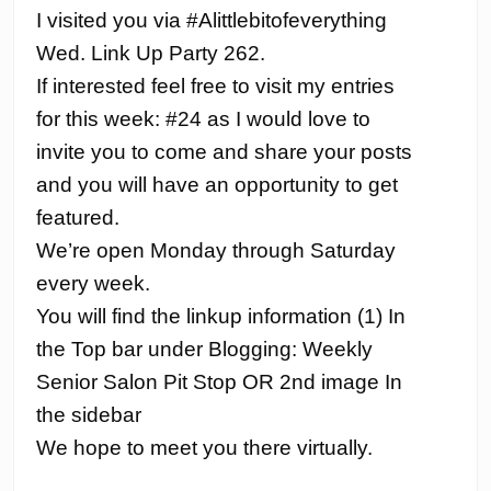
I visited you via #Alittlebitofeverything
Wed. Link Up Party 262.
If interested feel free to visit my entries
for this week: #24 as I would love to
invite you to come and share your posts
and you will have an opportunity to get
featured.
We’re open Monday through Saturday
every week.
You will find the linkup information (1) In
the Top bar under Blogging: Weekly
Senior Salon Pit Stop OR 2nd image In
the sidebar
We hope to meet you there virtually.