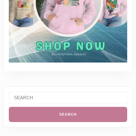
Search
for: