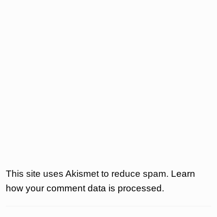
This site uses Akismet to reduce spam.
Learn
how your comment data is processed.
Post