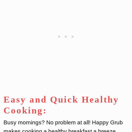
Easy and Quick Healthy
Cooking:
Busy mornings? No problem at all! Happy Grub
makes cooking a healthy breakfast a breeze.