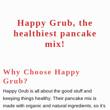
Happy Grub, the
healthiest pancake
mix!
Why Choose Happy
Grub?
Happy Grub is all about the good stuff and
keeping things healthy. Their pancake mix is
made with organic and natural ingredients, so it’s