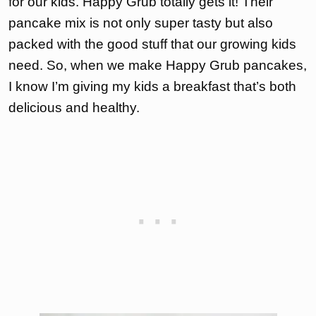
for our kids. Happy Grub totally gets it! Their
pancake mix is not only super tasty but also
packed with the good stuff that our growing kids
need. So, when we make Happy Grub pancakes,
I know I’m giving my kids a breakfast that’s both
delicious and healthy.