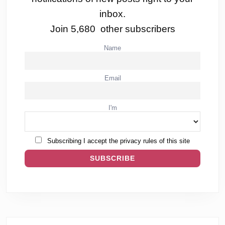
inbox.
Join 5,680 other subscribers
Name
Email
I'm
Subscribing I accept the privacy rules of this site