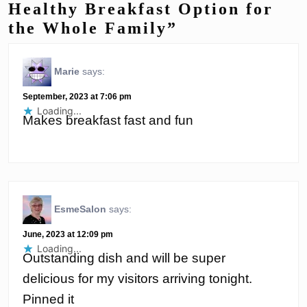
Healthy Breakfast Option for
the Whole Family”
Marie
says:
September, 2023 at 7:06 pm
Loading...
Makes breakfast fast and fun
EsmeSalon
says:
June, 2023 at 12:09 pm
Loading...
Outstanding dish and will be super
delicious for my visitors arriving tonight.
Pinned it