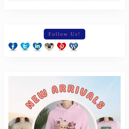
Follow Us!