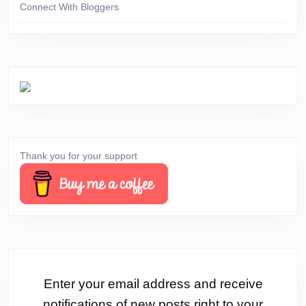
Connect With Bloggers
Thank you for your support
Enter your email address and receive
notifications of new posts right to your