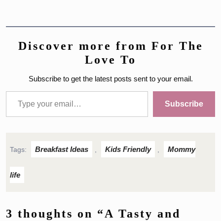
Discover more from For The
Love To
Subscribe to get the latest posts sent to your email.
Type your email…
Subscribe
Breakfast Ideas
Kids Friendly
Mommy
Tags:
,
,
life
3 thoughts on “A Tasty and