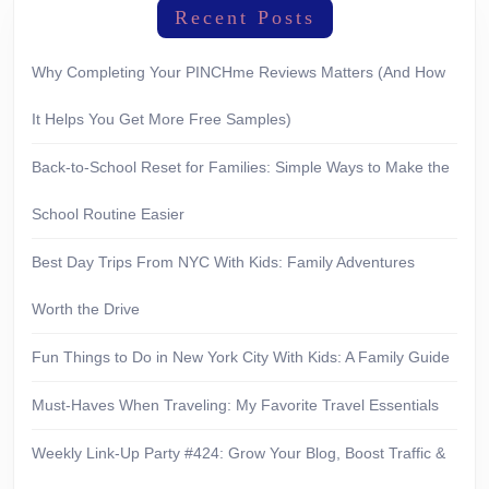
Recent Posts
Why Completing Your PINCHme Reviews Matters (And How
It Helps You Get More Free Samples)
Back-to-School Reset for Families: Simple Ways to Make the
School Routine Easier
Best Day Trips From NYC With Kids: Family Adventures
Worth the Drive
Fun Things to Do in New York City With Kids: A Family Guide
Must-Haves When Traveling: My Favorite Travel Essentials
Weekly Link-Up Party #424: Grow Your Blog, Boost Traffic &