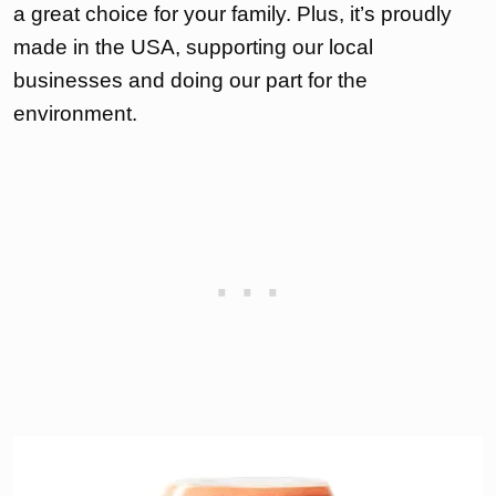
a great choice for your family. Plus, it’s proudly
made in the USA, supporting our local
businesses and doing our part for the
environment.