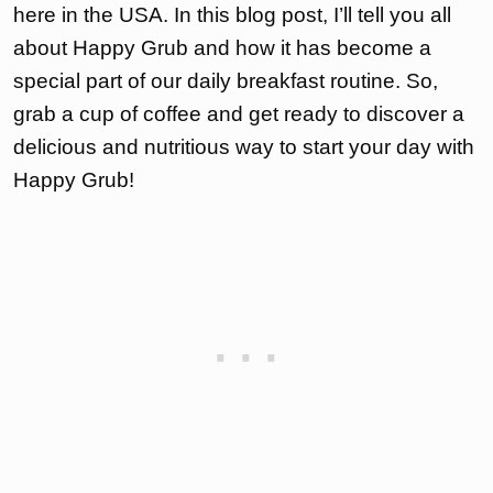
here in the USA. In this blog post, I’ll tell you all
about Happy Grub and how it has become a
special part of our daily breakfast routine. So,
grab a cup of coffee and get ready to discover a
delicious and nutritious way to start your day with
Happy Grub!