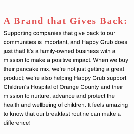
A Brand that Gives Back:
Supporting companies that give back to our
communities is important, and Happy Grub does
just that! It’s a family-owned business with a
mission to make a positive impact. When we buy
their pancake mix, we’re not just getting a great
product; we’re also helping Happy Grub support
Children’s Hospital of Orange County and their
mission to nurture, advance and protect the
health and wellbeing of children. It feels amazing
to know that our breakfast routine can make a
difference!