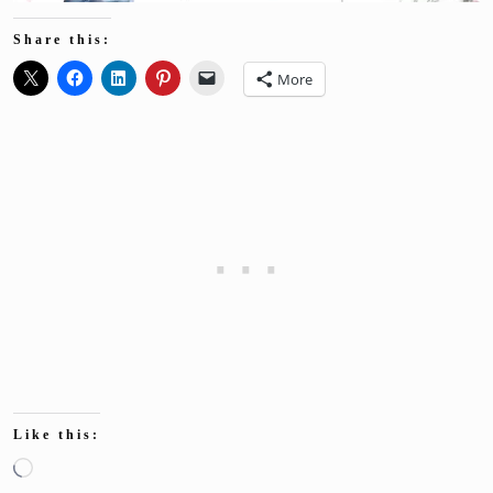
Share this:
More
Like this:
Loading…