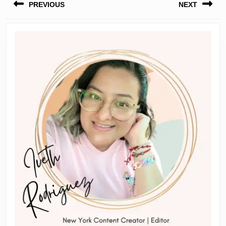
PREVIOUS
NEXT
navigation
Previous
Next
post:
post: