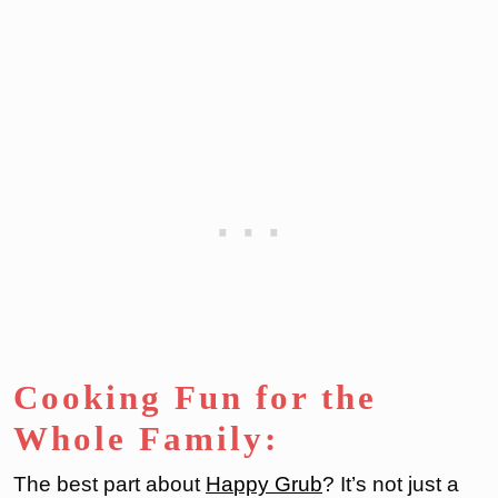
Cooking Fun for the
Whole Family:
The best part about
Ha
ppy Grub
? It’s not just a