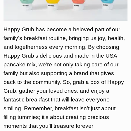
Happy Grub has become a beloved part of our
family’s breakfast routine, bringing us joy, health,
and togetherness every morning. By choosing
Happy Grub’s delicious and made in the USA
pancake mix, we’re not only taking care of our
family but also supporting a brand that gives
back to the community. So, grab a box of Happy
Grub, gather your loved ones, and enjoy a
fantastic breakfast that will leave everyone
smiling. Remember, breakfast isn’t just about
filling tummies; it’s about creating precious
moments that you’ll treasure forever