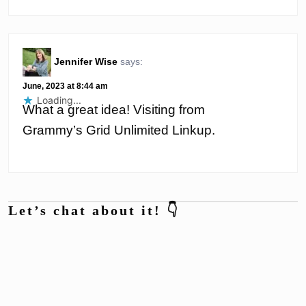
Jennifer Wise
says:
June, 2023 at 8:44 am
Loading...
What a great idea! Visiting from
Grammy’s Grid Unlimited Linkup.
Let’s chat about it! 👇