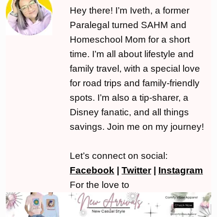
Hey there! I’m Iveth, a former
Paralegal turned SAHM and
Homeschool Mom for a short
time. I’m all about lifestyle and
family travel, with a special love
for road trips and family-friendly
spots. I’m also a tip-sharer, a
Disney fanatic, and all things
savings. Join me on my journey!
Let’s connect on social:
Facebook
|
Twitter
|
Instagram
For the love to