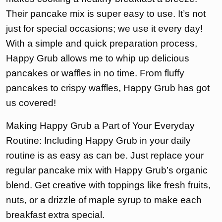
Their pancake mix is super easy to use. It’s not
just for special occasions; we use it every day!
With a simple and quick preparation process,
Happy Grub allows me to whip up delicious
pancakes or waffles in no time. From fluffy
pancakes to crispy waffles, Happy Grub has got
us covered!
Making Happy Grub a Part of Your Everyday
Routine: Including Happy Grub in your daily
routine is as easy as can be. Just replace your
regular pancake mix with Happy Grub’s organic
blend. Get creative with toppings like fresh fruits,
nuts, or a drizzle of maple syrup to make each
breakfast extra special.