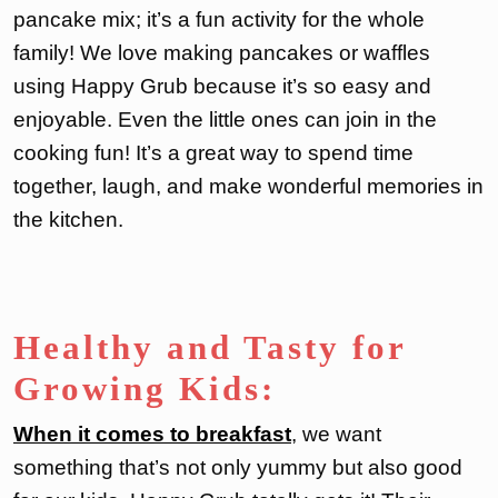
pancake mix; it’s a fun activity for the whole
family! We love making pancakes or waffles
using Happy Grub because it’s so easy and
enjoyable. Even the little ones can join in the
cooking fun! It’s a great way to spend time
together, laugh, and make wonderful memories in
the kitchen.
Healthy and Tasty for
Growing Kids:
When it comes to breakfast
, we want
something that’s not only yummy but also good