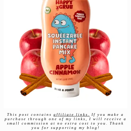
This post contains
affiliate links.
If you make a
purchase through one of my links, I will receive a
small commission at no extra cost to you. Thank
you for supporting my blog!