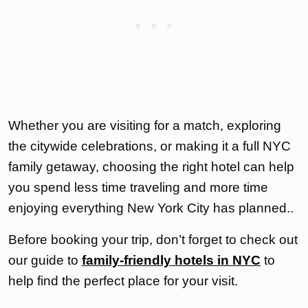
Whether you are visiting for a match, exploring
the citywide celebrations, or making it a full NYC
family getaway, choosing the right hotel can help
you spend less time traveling and more time
enjoying everything New York City has planned..
Before booking your trip, don’t forget to check out
our guide to
family-friendly hotels in NYC
to
help find the perfect place for your visit.