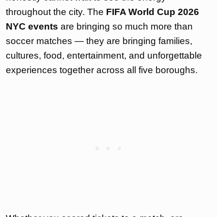
throughout the city. The
FIFA World Cup 2026
NYC events
are bringing so much more than
soccer matches — they are bringing families,
cultures, food, entertainment, and unforgettable
experiences together across all five boroughs.