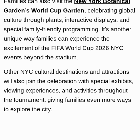
Families can also visit the
New York Botanical
Garden’s World Cup Garden
, celebrating global
culture through plants, interactive displays, and
special family-friendly programming. It’s another
unique way families can experience the
excitement of the FIFA World Cup 2026 NYC
events beyond the stadium.
Other NYC cultural destinations and attractions
will also join the celebration with special exhibits,
viewing experiences, and activities throughout
the tournament, giving families even more ways
to explore the city.