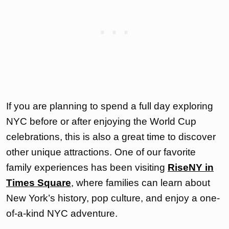
If you are planning to spend a full day exploring
NYC before or after enjoying the World Cup
celebrations, this is also a great time to discover
other unique attractions. One of our favorite
family experiences has been visiting
RiseNY in
Times Square
, where families can learn about
New York’s history, pop culture, and enjoy a one-
of-a-kind NYC adventure.