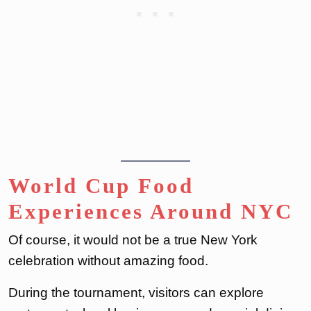
World Cup Food
Experiences Around NYC
Of course, it would not be a true New York
celebration without amazing food.
During the tournament, visitors can explore