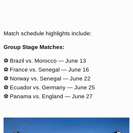
Match schedule highlights include:
Group Stage Matches:
⚽ Brazil vs. Morocco — June 13
⚽ France vs. Senegal — June 16
⚽ Norway vs. Senegal — June 22
⚽ Ecuador vs. Germany — June 25
⚽ Panama vs. England — June 27