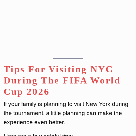
Tips For Visiting NYC
During The FIFA World
Cup 2026
If your family is planning to visit New York during
the tournament, a little planning can make the
experience even better.