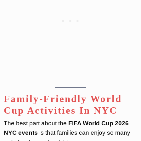
Family-Friendly World
Cup Activities In NYC
The best part about the
FIFA World Cup 2026
NYC events
is that families can enjoy so many