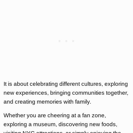
It is about celebrating different cultures, exploring
new experiences, bringing communities together,
and creating memories with family.
Whether you are cheering at a fan zone,
exploring a museum, discovering new foods,