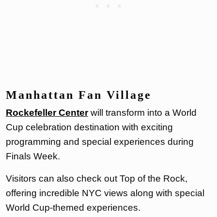
Manhattan Fan Village
Rockefeller Center
will transform into a World
Cup celebration destination with exciting
programming and special experiences during
Finals Week.
Visitors can also check out Top of the Rock,
offering incredible NYC views along with special
World Cup-themed experiences.