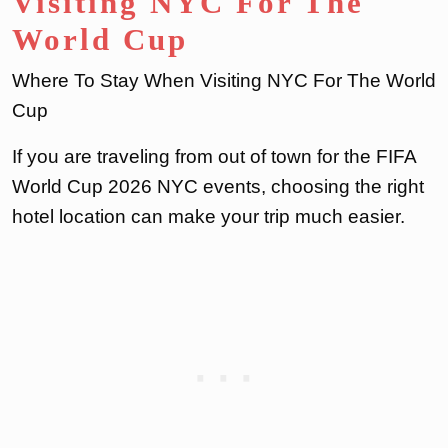
Visiting NYC For The
World Cup
Where To Stay When Visiting NYC For The World
Cup
If you are traveling from out of town for the FIFA
World Cup 2026 NYC events, choosing the right
hotel location can make your trip much easier.