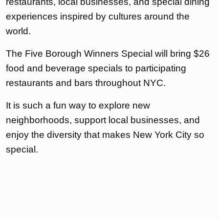
restaurants, local businesses, and special dining
experiences inspired by cultures around the
world.
The Five Borough Winners Special will bring $26
food and beverage specials to participating
restaurants and bars throughout NYC.
It is such a fun way to explore new
neighborhoods, support local businesses, and
enjoy the diversity that makes New York City so
special.