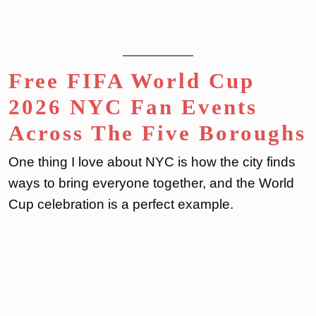
Free FIFA World Cup
2026 NYC Fan Events
Across The Five Boroughs
One thing I love about NYC is how the city finds
ways to bring everyone together, and the World
Cup celebration is a perfect example.