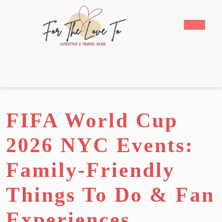
Skip
to
Open
content
Butto
Skip
to
content
FIFA World Cup
2026 NYC Events:
Family-Friendly
Things To Do & Fan
Experiences