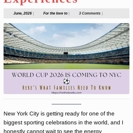
June,
For
June, 2026
|
For the love to
|
3 Comments
|
2026
the
love
to
New York City is getting ready for one of the
biggest sporting celebrations in the world, and I
honestly cannot wait to see the energy