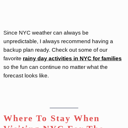
Since NYC weather can always be
unpredictable, I always recommend having a
backup plan ready. Check out some of our
favorite
rainy day activities in NYC for families
so the fun can continue no matter what the
forecast looks like.
Where To Stay When