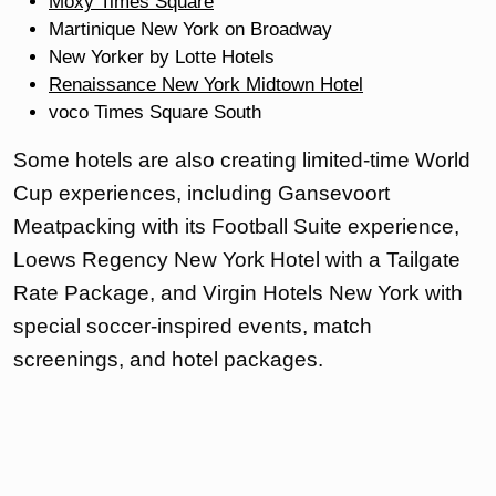
Moxy Times Square
Martinique New York on Broadway
New Yorker by Lotte Hotels
Renaissance New York Midtown Hotel
voco Times Square South
Some hotels are also creating limited-time World
Cup experiences, including Gansevoort
Meatpacking with its Football Suite experience,
Loews Regency New York Hotel with a Tailgate
Rate Package, and Virgin Hotels New York with
special soccer-inspired events, match
screenings, and hotel packages.