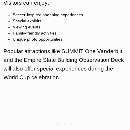
Visitors can enjoy:
Soccer-inspired shopping experiences
Special exhibits
Viewing events
Family-friendly activities
Unique photo opportunities
Popular attractions like SUMMIT One Vanderbilt
and the Empire State Building Observation Deck
will also offer special experiences during the
World Cup celebration.