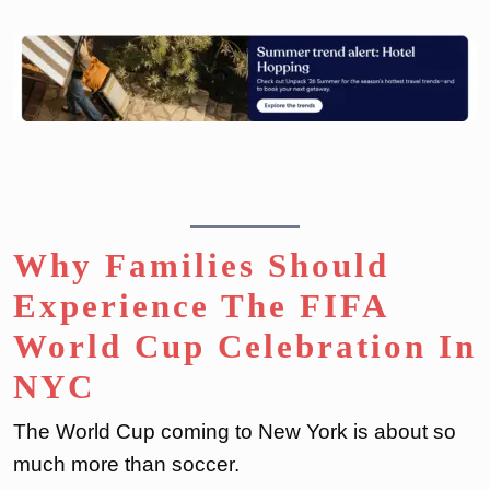
Why Families Should
Experience The FIFA
World Cup Celebration In
NYC
The World Cup coming to New York is about so
much more than soccer.