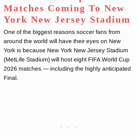
Matches Coming To New
York New Jersey Stadium
One of the biggest reasons soccer fans from
around the world will have their eyes on New
York is because New York New Jersey Stadium
(MetLife Stadium) will host eight FIFA World Cup
2026 matches — including the highly anticipated
Final.