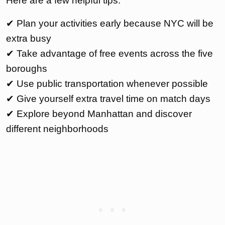
Here are a few helpful tips:
✔ Plan your activities early because NYC will be
extra busy
✔ Take advantage of free events across the five
boroughs
✔ Use public transportation whenever possible
✔ Give yourself extra travel time on match days
✔ Explore beyond Manhattan and discover
different neighborhoods