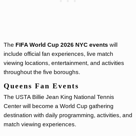
The
FIFA World Cup 2026 NYC events
will
include official fan experiences, live match
viewing locations, entertainment, and activities
throughout the five boroughs.
Queens Fan Events
The USTA Billie Jean King National Tennis
Center will become a World Cup gathering
destination with daily programming, activities, and
match viewing experiences.