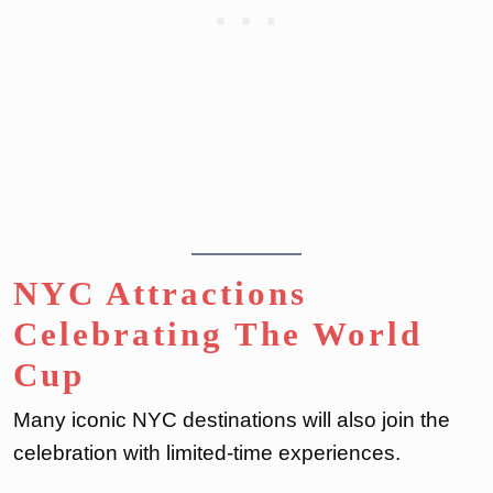
NYC Attractions
Celebrating The World
Cup
Many iconic NYC destinations will also join the
celebration with limited-time experiences.