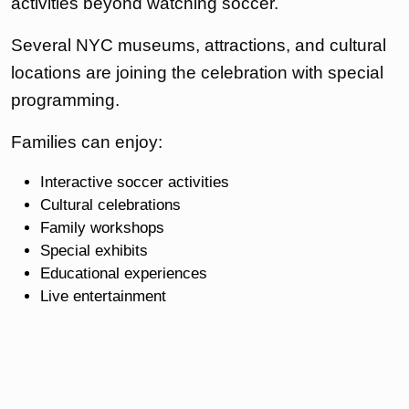
activities beyond watching soccer.
Several NYC museums, attractions, and cultural
locations are joining the celebration with special
programming.
Families can enjoy:
Interactive soccer activities
Cultural celebrations
Family workshops
Special exhibits
Educational experiences
Live entertainment