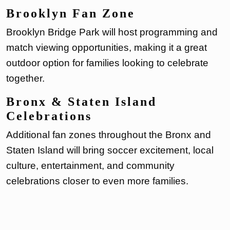
Brooklyn Fan Zone
Brooklyn Bridge Park will host programming and
match viewing opportunities, making it a great
outdoor option for families looking to celebrate
together.
Bronx & Staten Island
Celebrations
Additional fan zones throughout the Bronx and
Staten Island will bring soccer excitement, local
culture, entertainment, and community
celebrations closer to even more families.