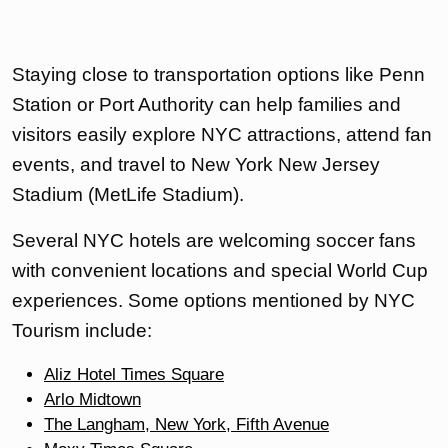
Staying close to transportation options like Penn
Station or Port Authority can help families and
visitors easily explore NYC attractions, attend fan
events, and travel to New York New Jersey
Stadium (MetLife Stadium).
Several NYC hotels are welcoming soccer fans
with convenient locations and special World Cup
experiences. Some options mentioned by NYC
Tourism include:
Aliz Hotel Times Square
Arlo Midtown
The Langham, New York, Fifth Avenue