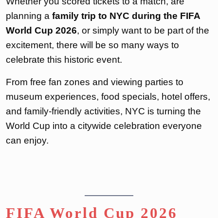
Whether you scored tickets to a match, are
planning a
family trip to NYC during the FIFA
World Cup 2026
, or simply want to be part of the
excitement, there will be so many ways to
celebrate this historic event.
From free fan zones and viewing parties to
museum experiences, food specials, hotel offers,
and family-friendly activities, NYC is turning the
World Cup into a citywide celebration everyone
can enjoy.
FIFA World Cup 2026