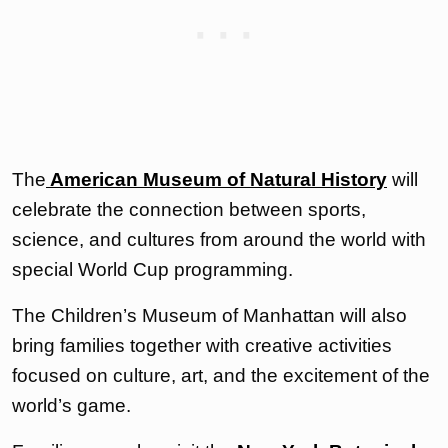
The
American Museum of Natural History
will
celebrate the connection between sports,
science, and cultures from around the world with
special World Cup programming.
The Children’s Museum of Manhattan will also
bring families together with creative activities
focused on culture, art, and the excitement of the
world’s game.