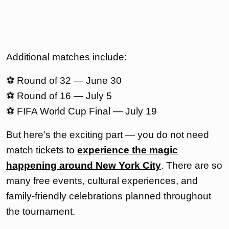
Additional matches include:
⚽ Round of 32 — June 30
⚽ Round of 16 — July 5
⚽ FIFA World Cup Final — July 19
But here’s the exciting part — you do not need
match tickets to
experience the magic
happening around New York City
. There are so
many free events, cultural experiences, and
family-friendly celebrations planned throughout
the tournament.