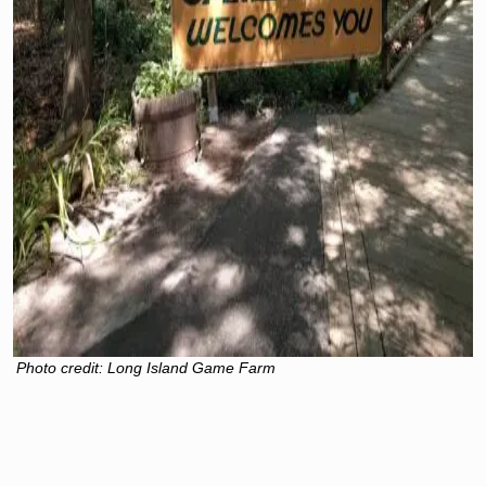
Photo credit: Long Island Game Farm