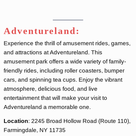
Adventureland:
Experience the thrill of amusement rides, games,
and attractions at Adventureland. This
amusement park offers a wide variety of family-
friendly rides, including roller coasters, bumper
cars, and spinning tea cups. Enjoy the vibrant
atmosphere, delicious food, and live
entertainment that will make your visit to
Adventureland a memorable one.
Location
: 2245 Broad Hollow Road (Route 110),
Farmingdale, NY 11735