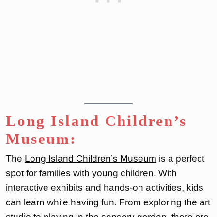
Long Island Children’s
Museum:
The
Long Island Children’s Museum
is a perfect
spot for families with young children. With
interactive exhibits and hands-on activities, kids
can learn while having fun. From exploring the art
studio to playing in the sensory garden, there are