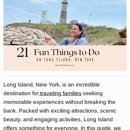
Long Island, New York, is an incredible
destination for
traveling families
seeking
memorable experiences without breaking the
bank. Packed with exciting attractions, scenic
beauty, and engaging activities, Long Island
offers something for everyone. In this guide, we