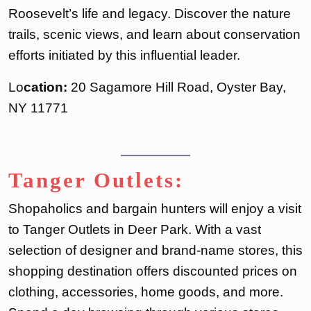
Roosevelt’s life and legacy. Discover the nature
trails, scenic views, and learn about conservation
efforts initiated by this influential leader.
Lo
cation:
20 Sagamore Hill Road, Oyster Bay,
NY 11771
Tanger Outlets:
Shopaholics and bargain hunters will enjoy a visit
to Tanger Outlets in Deer Park. With a vast
selection of designer and brand-name stores, this
shopping destination offers discounted prices on
clothing, accessories, home goods, and more.