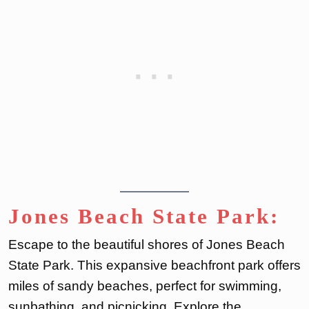
Jones Beach State Park:
Escape to the beautiful shores of Jones Beach
State Park. This expansive beachfront park offers
miles of sandy beaches, perfect for swimming,
sunbathing, and picnicking. Explore the