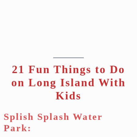
21 Fun Things to Do
on Long Island With
Kids
Splish Splash Water
Park: