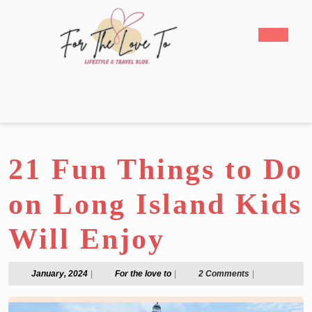
Skip
to
Open
content
Butto
Skip
to
content
21 Fun Things to Do
on Long Island Kids
Will Enjoy
January,
For
January, 2024
|
For the love to
|
2 Comments
|
2024
the
love
to