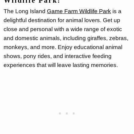
Wildlife Park:
The Long Island
Game Farm Wildlife Park
is a
delightful destination for animal lovers. Get up
close and personal with a wide range of exotic
and domestic animals, including giraffes, zebras,
monkeys, and more. Enjoy educational animal
shows, pony rides, and interactive feeding
experiences that will leave lasting memories.