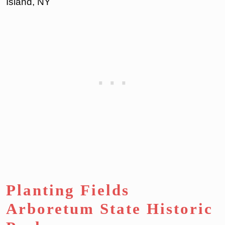
Island, NY
Planting Fields
Arboretum State Historic