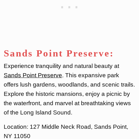
Sands Point Preserve:
Experience tranquility and natural beauty at
Sands Point Preserve
. This expansive park
offers lush gardens, woodlands, and scenic trails.
Explore the historic mansions, enjoy a picnic by
the waterfront, and marvel at breathtaking views
of the Long Island Sound.
Location: 127 Middle Neck Road, Sands Point,
NY 11050