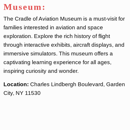
Museum:
The Cradle of Aviation Museum is a must-visit for
families interested in aviation and space
exploration. Explore the rich history of flight
through interactive exhibits, aircraft displays, and
immersive simulators. This museum offers a
captivating learning experience for all ages,
inspiring curiosity and wonder.
Location:
Charles Lindbergh Boulevard, Garden
City, NY 11530