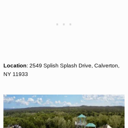
Location
: 2549 Splish Splash Drive, Calverton,
NY 11933