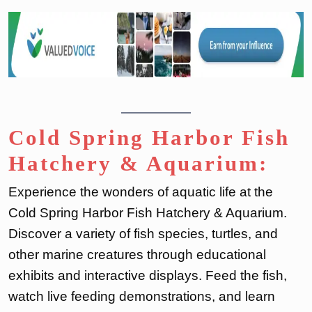
Cold Spring Harbor Fish
Hatchery & Aquarium:
Experience the wonders of aquatic life at the
Cold Spring Harbor Fish Hatchery & Aquarium.
Discover a variety of fish species, turtles, and
other marine creatures through educational
exhibits and interactive displays. Feed the fish,
watch live feeding demonstrations, and learn