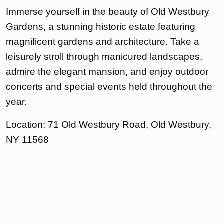
Immerse yourself in the beauty of Old Westbury
Gardens, a stunning historic estate featuring
magnificent gardens and architecture. Take a
leisurely stroll through manicured landscapes,
admire the elegant mansion, and enjoy outdoor
concerts and special events held throughout the
year.
Location: 71 Old Westbury Road, Old Westbury,
NY 11568