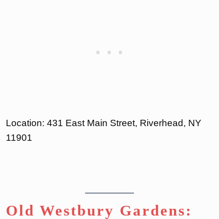
Location: 431 East Main Street, Riverhead, NY
11901
Old Westbury Gardens: