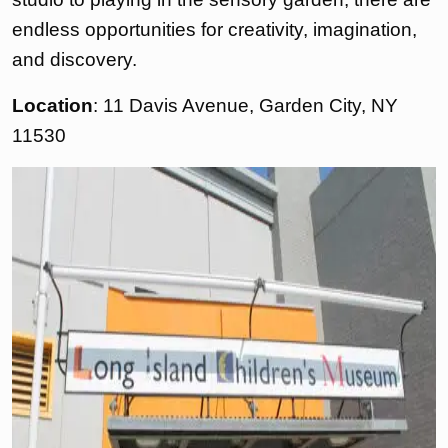
endless opportunities for creativity, imagination,
and discovery.
Location
: 11 Davis Avenue, Garden City, NY
11530