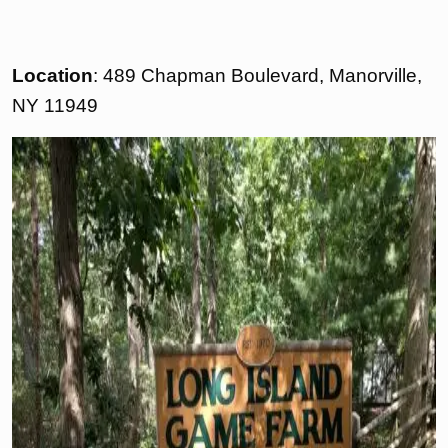
Location
: 489 Chapman Boulevard, Manorville,
NY 11949