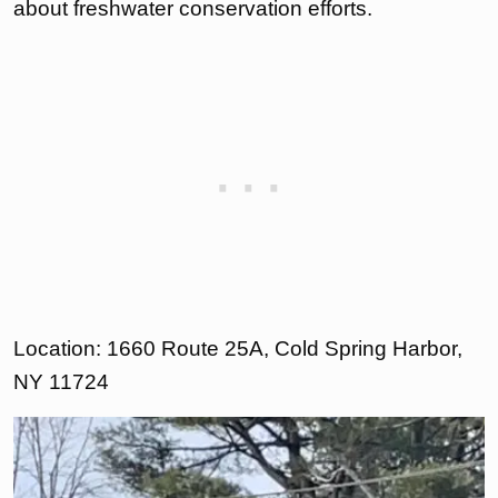
about freshwater conservation efforts.
Location: 1660 Route 25A, Cold Spring Harbor,
NY 11724