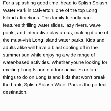
For a splashing good time, head to Splish Splash
Water Park in Calverton, one of the top Long
Island attractions. This family-friendly park
features thrilling water slides, lazy rivers, wave
pools, and interactive play areas, making it one of
the must-visit Long Island water parks. Kids and
adults alike will have a blast cooling off in the
summer sun while enjoying a wide range of
water-based activities. Whether you’re looking for
exciting Long Island outdoor activities or fun
things to do on Long Island kids that won’t break
the bank, Splish Splash Water Park is the perfect
destination.