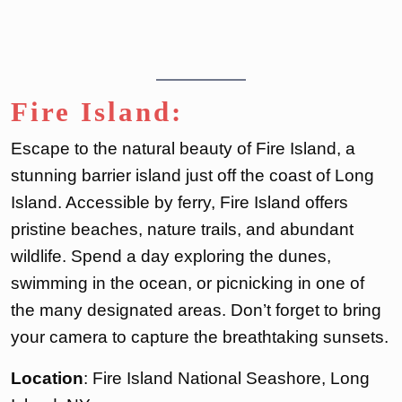
Fire Island:
Escape to the natural beauty of Fire Island, a
stunning barrier island just off the coast of Long
Island. Accessible by ferry, Fire Island offers
pristine beaches, nature trails, and abundant
wildlife. Spend a day exploring the dunes,
swimming in the ocean, or picnicking in one of
the many designated areas. Don’t forget to bring
your camera to capture the breathtaking sunsets.
Location
: Fire Island National Seashore, Long