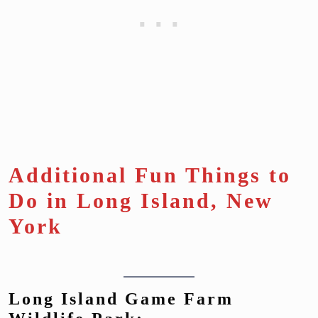
Additional Fun Things to
Do in Long Island, New
York
Long Island Game Farm