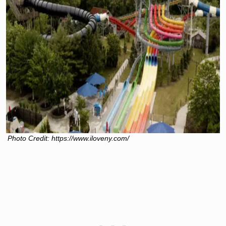
Photo Credit: https://www.iloveny.com/