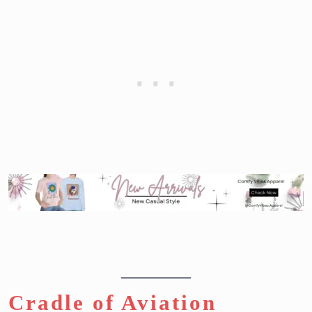
Cradle of Aviation