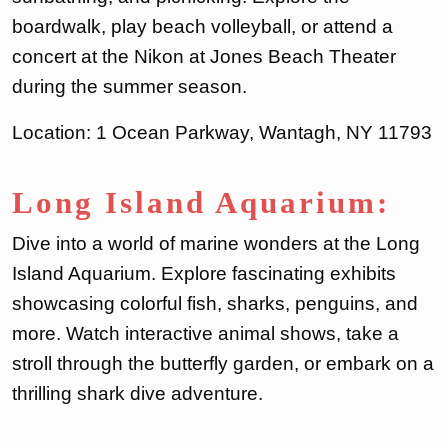
boardwalk, play beach volleyball, or attend a
concert at the Nikon at Jones Beach Theater
during the summer season.
Location: 1 Ocean Parkway, Wantagh, NY 11793
Long Island Aquarium:
Dive into a world of marine wonders at the Long
Island Aquarium. Explore fascinating exhibits
showcasing colorful fish, sharks, penguins, and
more. Watch interactive animal shows, take a
stroll through the butterfly garden, or embark on a
thrilling shark dive adventure.