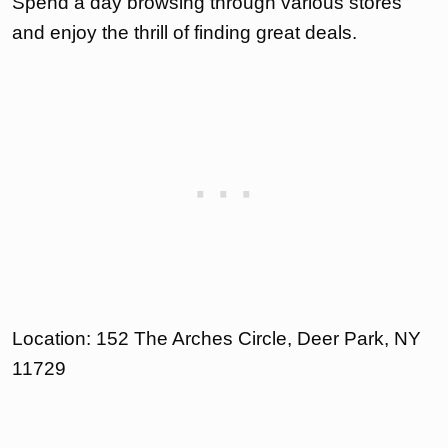
Spend a day browsing through various stores
and enjoy the thrill of finding great deals.
Location: 152 The Arches Circle, Deer Park, NY
11729