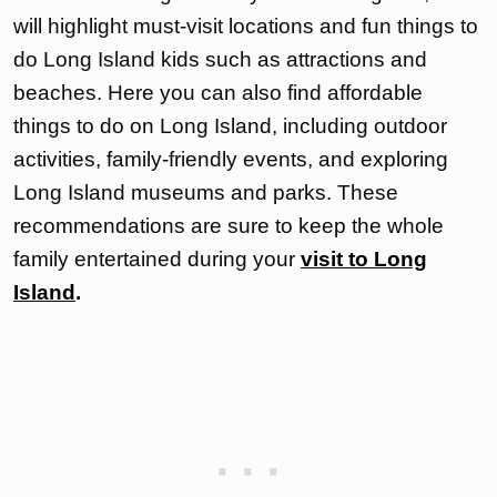
will highlight must-visit locations and fun things to
do Long Island kids such as attractions and
beaches. Here you can also find affordable
things to do on Long Island, including outdoor
activities, family-friendly events, and exploring
Long Island museums and parks. These
recommendations are sure to keep the whole
family entertained during your
visit to Long
Island
.