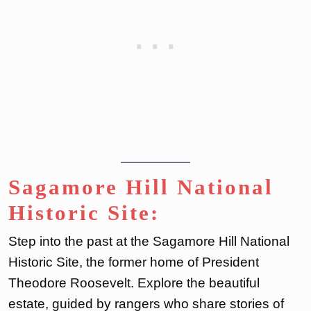
Sagamore Hill National
Historic Site:
Step into the past at the Sagamore Hill National
Historic Site, the former home of President
Theodore Roosevelt. Explore the beautiful
estate, guided by rangers who share stories of