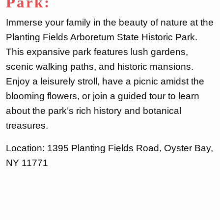
Park:
Immerse your family in the beauty of nature at the
Planting Fields Arboretum State Historic Park.
This expansive park features lush gardens,
scenic walking paths, and historic mansions.
Enjoy a leisurely stroll, have a picnic amidst the
blooming flowers, or join a guided tour to learn
about the park’s rich history and botanical
treasures.
Location: 1395 Planting Fields Road, Oyster Bay,
NY 11771