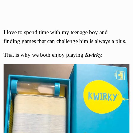
I love to spend time with my teenage boy and
finding games that can challenge him is always a plus.
That is why we both enjoy playing
Kwirky.