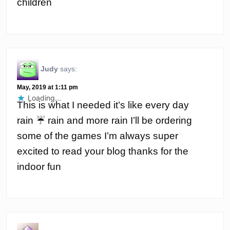
children
Judy
says:
May, 2019 at 1:11 pm
Loading...
This is what I needed it’s like every day
rain ☔️ rain and more rain I’ll be ordering
some of the games I’m always super
excited to read your blog thanks for the
indoor fun