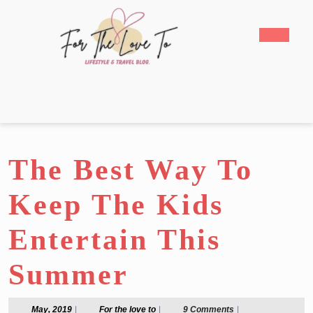
Skip
to
Open
content
Butto
Skip
to
content
The Best Way To
Keep The Kids
Entertain This
Summer
May,
For
May, 2019
|
For the love to
|
9 Comments
|