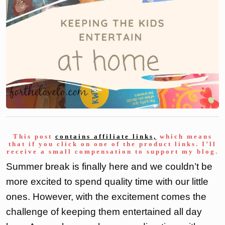
This post
contains affiliate links,
which means
that if you click on one of the product links. I’ll
receive a small compensation to support my blog.
Summer break is finally here and we couldn’t be
more excited to spend quality time with our little
ones. However, with the excitement comes the
challenge of keeping them entertained all day