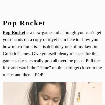
Pop Rocket
Pop Rocket
is a new game and although you can’t get
your hands on a copy of it yet I am here to show you
how much fun it is. It is definitely one of my favorite
Goliath Games. Give yourself plenty of space for this
game as the stars really pop all over the place! Pull the
fuse and watch the “flame” on the cord get closer to the
rocket and then…POP!