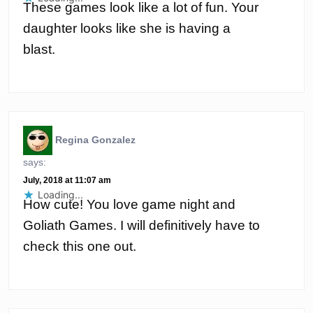
These games look like a lot of fun. Your
daughter looks like she is having a
blast.
Regina Gonzalez
says:
July, 2018 at 11:07 am
Loading...
How cute! You love game night and
Goliath Games. I will definitively have to
check this one out.