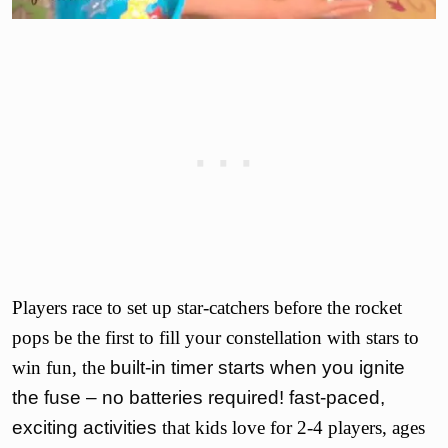
Players race to set up star-catchers before the rocket
pops be the first to fill your constellation with stars to
win fun, the
built-in timer starts when you ignite
the fuse – no batteries required! fast-paced,
exciting activities
that kids love for 2-4 players, ages