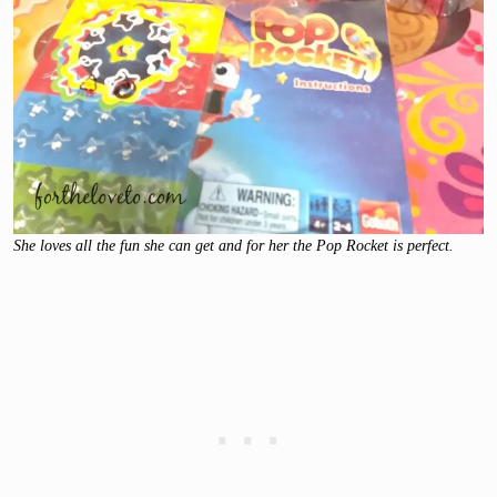
She loves all the fun she can get and for her the Pop Rocket is perfect.