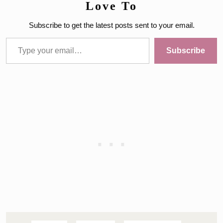
Love To
Subscribe to get the latest posts sent to your email.
Type your email…
Subscribe