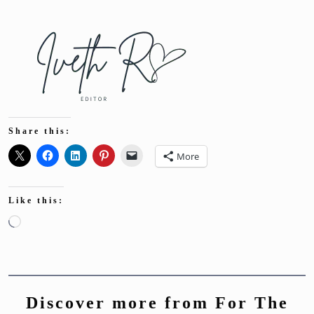
Share this:
More
Like this:
Loading…
Discover more from For The