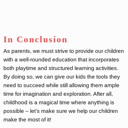
In Conclusion
As parents, we must strive to provide our children
with a well-rounded education that incorporates
both playtime and structured learning activities.
By doing so, we can give our kids the tools they
need to succeed while still allowing them ample
time for imagination and exploration. After all,
childhood is a magical time where anything is
possible – let’s make sure we help our children
make the most of it!