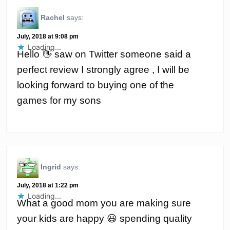
Rachel
says:
July, 2018 at 9:08 pm
Loading...
Hello 👋 saw on Twitter someone said a
perfect review I strongly agree , I will be
looking forward to buying one of the
games for my sons
Ingrid
says:
July, 2018 at 1:22 pm
Loading...
What a good mom you are making sure
your kids are happy 😃 spending quality