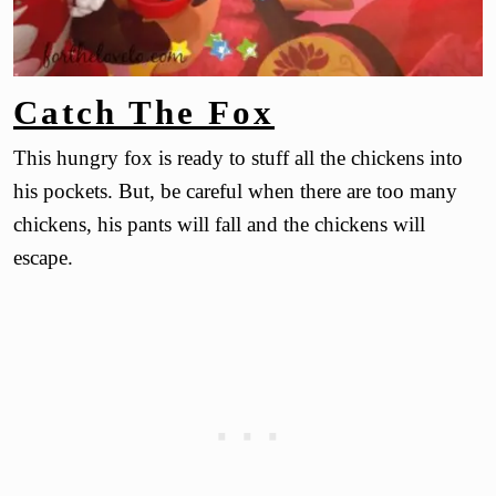
Catch The Fox
This hungry fox is ready to stuff all the chickens into
his pockets. But, be careful when there are too many
chickens, his pants will fall and the chickens will
escape.