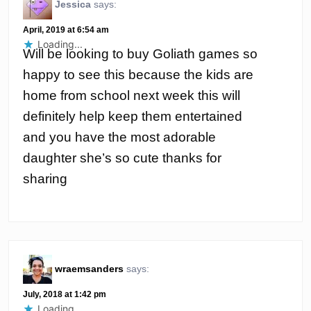
Jessica
says:
April, 2019 at 6:54 am
Loading...
Will be looking to buy Goliath games so
happy to see this because the kids are
home from school next week this will
definitely help keep them entertained
and you have the most adorable
daughter she’s so cute thanks for
sharing
wraemsanders
says:
July, 2018 at 1:42 pm
Loading...