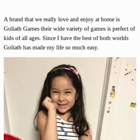
A brand that we really love and enjoy at home is
Goliath Games their wide variety of games is perfect of
kids of all ages. Since I have the best of both worlds
Goliath has made my life so much easy.