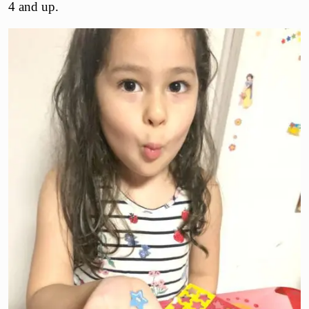
4 and up.