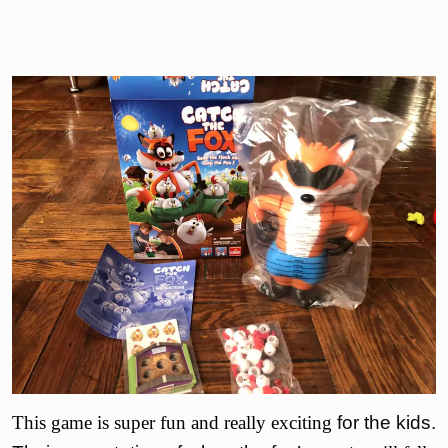
This game is super fun and really exciting
for the kids.