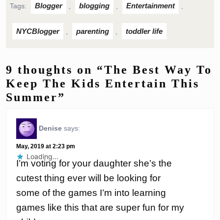
Blogger
blogging
Entertainment
Tags:
,
,
,
NYCBlogger
parenting
toddler life
,
,
9 thoughts on “The Best Way To
Keep The Kids Entertain This
Summer”
Denise
says:
May, 2019 at 2:23 pm
Loading...
I’m voting for your daughter she’s the
cutest thing ever will be looking for
some of the games I’m into learning
games like this that are super fun for my