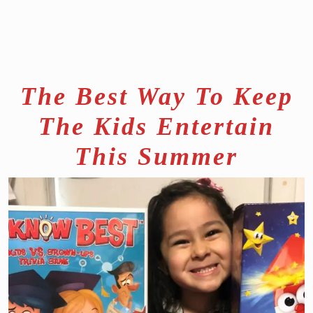
The Best Way To Keep
The Kids Entertain
This Summer