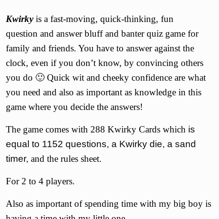
Kwirky
is a fast-moving, quick-thinking, fun
question and answer bluff and banter quiz game for
family and friends. You have to answer against the
clock, even if you don’t know, by convincing others
you do 🙂 Quick wit and cheeky confidence are what
you need and also as important as knowledge in this
game where you decide the answers!
The game comes with 288 Kwirky Cards which
is
equal to 1152 questions, a Kwirky die, a sand
timer,
and the rules sheet.
For 2 to 4 players.
Also as important of spending time with my big boy is
having a time with my little one.