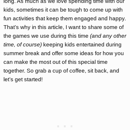
long. As much as we love spending time with our
kids, sometimes it can be tough to come up with
fun activities that keep them engaged and happy.
That’s why in this article, I want to share some of
the games we use during this time
(and any other
time, of course)
keeping kids entertained during
summer break and offer some ideas for how you
can make the most out of this special time
together. So grab a cup of coffee, sit back, and
let’s get started!