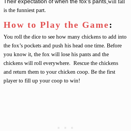
Their expectation of when the fox’s pants
will fall
is the funniest part.
How to Play the Game
:
You roll the dice to see how many chickens to add into
the fox’s pockets and push his head one time. Before
you know it, the fox will lose his pants and the
chickens will roll everywhere. Rescue the chickens
and return them to your chicken coop. Be the first
player to fill up your coop to win!