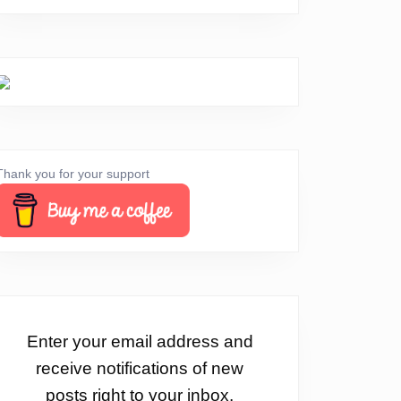
Thank you for your support
Enter your email address and
receive notifications of new
posts right to your inbox.