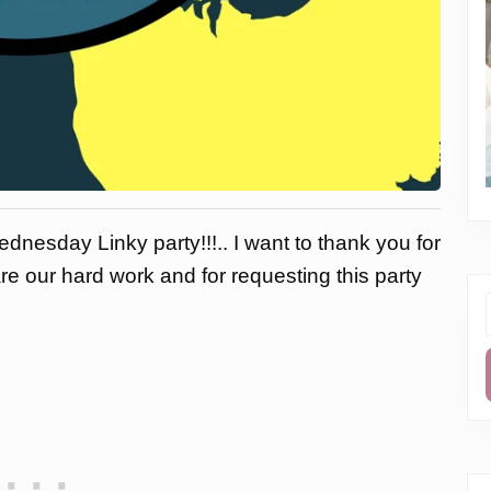
dnesday Linky party!!!.. I want to thank you for
are our hard work and for requesting this party
f