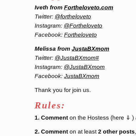
Iveth from
Fortheloveto.com
Twitter:
@fortheloveto
Instagram:
@Fortheloveto
Facebook:
Fortheloveto
Melissa from
JustaBXmom
Twitter:
@JustaBXmom#
Instagram:
@JustaBXmom
Facebook:
JustaBXmom
Thank you for join us.
Rules:
1. Comment
on the Hostess (here ⇓ )
2. Comment
on at least
2 other posts