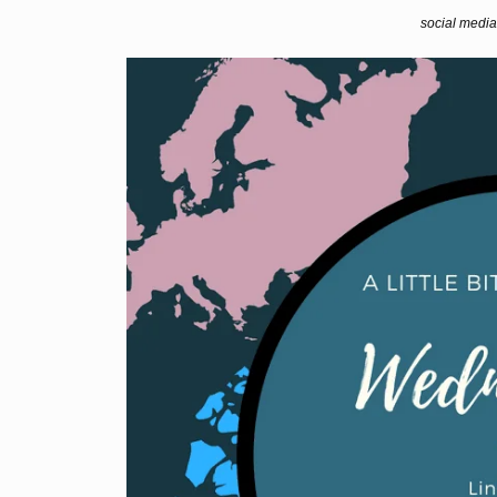
social media