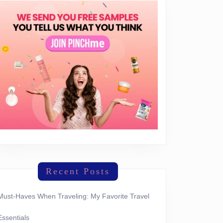
Recent Posts
Must-Haves When Traveling: My Favorite Travel
Essentials