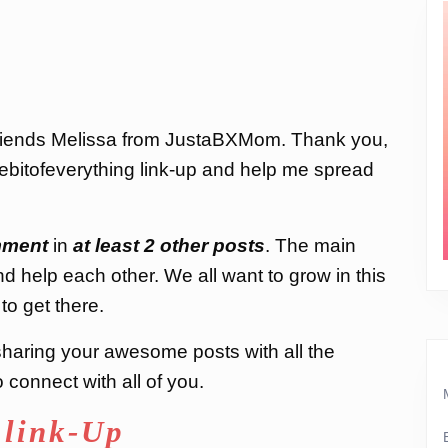
friends Melissa from JustaBXMom. Thank you,
ttlebitofeverything link-up and help me spread
ment
in
at least 2 other posts
. The main
nd help each other. We all want to grow in this
to get there.
d sharing your awesome posts with all the
connect with all of you.
 link-Up