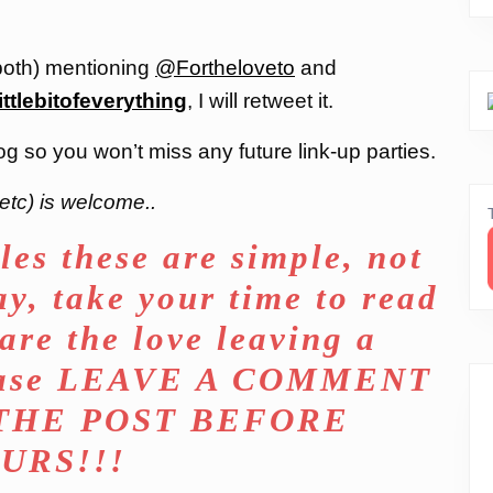
both) mentioning
@Fortheloveto
and
ittlebitofeverything
, I will retweet it.
og so you won’t miss any future link-up parties.
etc) is welcome..
les these are simple, not
ay, take your time to read
are the love leaving a
lease LEAVE A COMMENT
 THE POST BEFORE
URS!!!