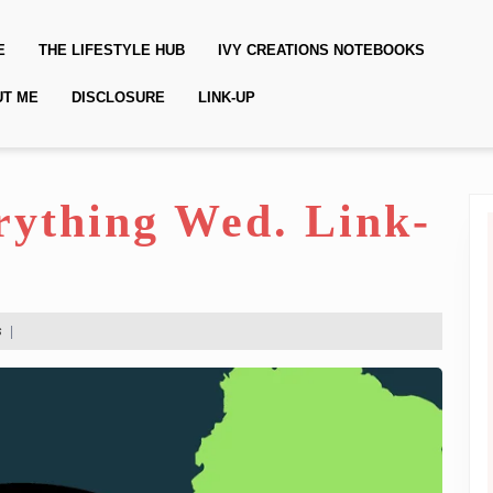
E
THE LIFESTYLE HUB
IVY CREATIONS NOTEBOOKS
UT ME
DISCLOSURE
LINK-UP
erything Wed. Link-
s
|