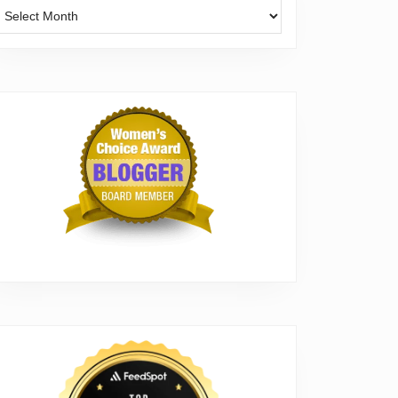
Archives