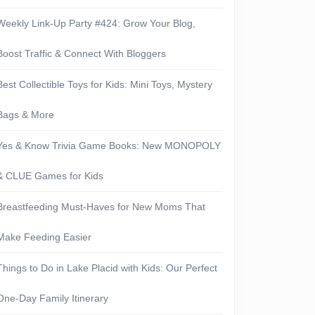
Weekly Link-Up Party #424: Grow Your Blog,
Boost Traffic & Connect With Bloggers
Best Collectible Toys for Kids: Mini Toys, Mystery
Bags & More
Yes & Know Trivia Game Books: New MONOPOLY
& CLUE Games for Kids
Breastfeeding Must-Haves for New Moms That
Make Feeding Easier
Things to Do in Lake Placid with Kids: Our Perfect
One-Day Family Itinerary