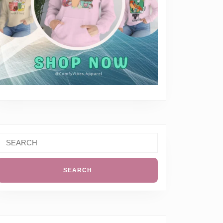
Search
or: