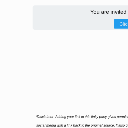
You are invited
Clic
*Disclaimer: Adding your link to this linky party gives permi
social media with a link back to the original source. It also