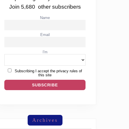
Join 5,680 other subscribers
Name
Email
I'm
Subscribing I accept the privacy rules of
this site
Archives