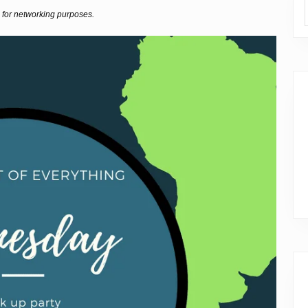
 for networking purposes.