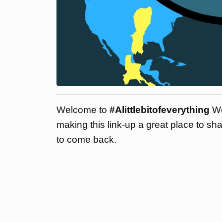
Welcome to
#Alittlebitofeverything
We
making this link-up a great place to sh
to come back.