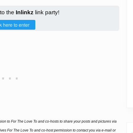
 to the
Inlinkz
link party!
k here to enter
ssion to For The Love To and co-hosts to share your posts and pictures via
 gives For The Love To and co-host permission to contact you via e-mail or