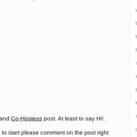
 and
Co-Hostess
post. At least to say Hi!.
, to start please comment on the post right