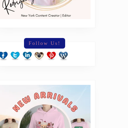
Follow Us!