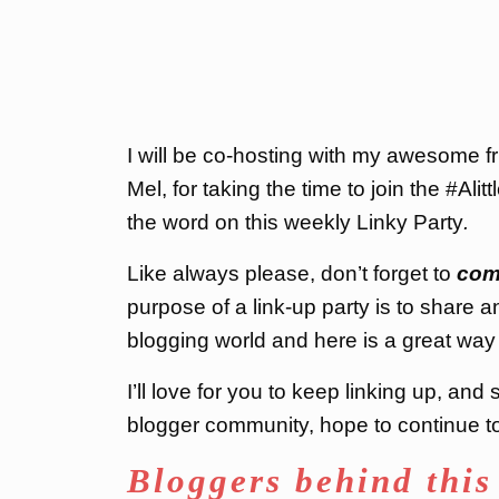
I will be co-hosting with my awesome 
Mel, for taking the time to join the #Ali
the word on this weekly Linky Party
.
Like always please, don’t forget to
com
purpose of a link-up party is to share a
blogging world and here is a great way 
I’ll love for you to keep linking up, an
blogger community, hope to continue to 
Bloggers behind this