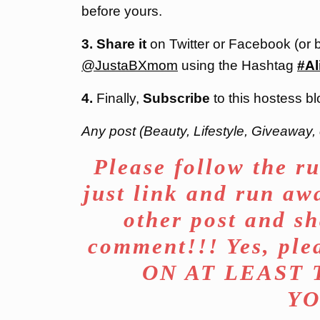
before yours.
3. Share it
on Twitter or Facebook (or 
@JustaBXmom
using the Hashtag
#Al
4.
Finally,
Subscribe
to this hostess bl
Any post (Beauty, Lifestyle, Giveaway, 
Please follow the ru
just link and run aw
other post and sh
comment!!! Yes, p
ON AT LEAST
YO