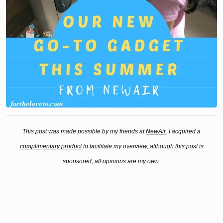
This post was made possible by my friends at
NewAir
. I acquired a
complimentary product
to facilitate my overview, although this post is
sponsored, all opinions are my own.