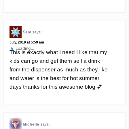
Sam
says:
July, 2019 at 5:59 am
Loading...
This is exactly what I need I like that my
kids can go and get them self a drink
from the dispenser as much as they like
and water is the best for hot summer
days thanks for this awesome blog 💕
Michelle
says: