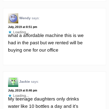
Wendy
says:
July, 2019 at 8:51 pm
Loading...
what a affordable machine this is we
had in the past but we rented will be
buying one for our office
Jackie
says:
July, 2019 at 8:46 pm
Loading...
My teenage daughters only drinks
water like 10 bottles a day and it’s