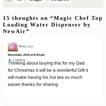
15 thoughts on “Magic Chef Top
Loading Water Dispenser by
NewAir”
Nina
says:
November, 2019 at 6:59 pm
Loading...
Thinking about buying this for my Dad
for Christmas it will be a wonderful Gift it
will make having his hot tea so much
easier thanks for sharing