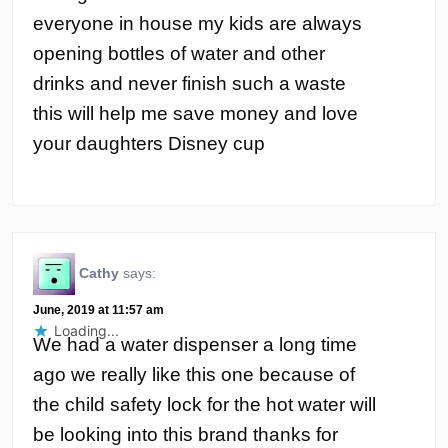
everyone in house my kids are always
opening bottles of water and other
drinks and never finish such a waste
this will help me save money and love
your daughters Disney cup
Cathy
says:
June, 2019 at 11:57 am
Loading...
We had a water dispenser a long time
ago we really like this one because of
the child safety lock for the hot water will
be looking into this brand thanks for