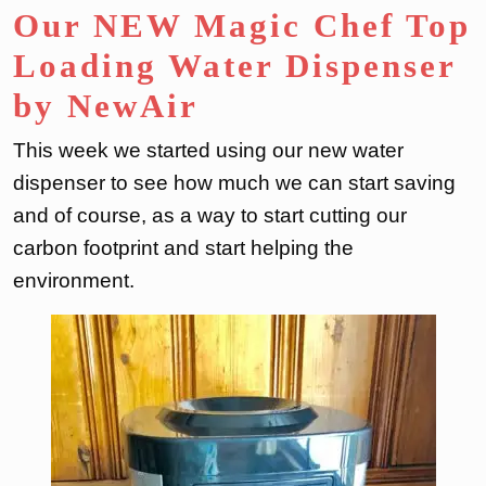
Our NEW Magic Chef Top
Loading Water Dispenser
by NewAir
This week we started using our new water
dispenser to see how much we can start saving
and of course, as a way to start cutting our
carbon footprint and start helping the
environment.