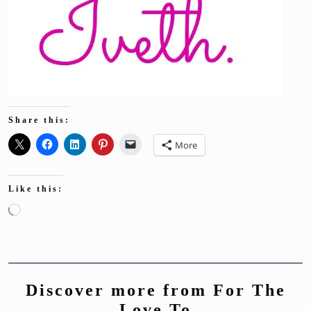
Share this:
More
Like this:
Loading…
Discover more from For The
Love To