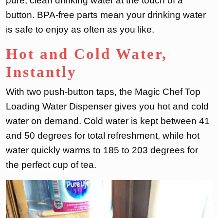
pure, clean drinking water at the touch of a
button. BPA-free parts mean your drinking water
is safe to enjoy as often as you like.
Hot and Cold Water,
Instantly
With two push-button taps, the Magic Chef Top
Loading Water Dispenser gives you hot and cold
water on demand. Cold water is kept between 41
and 50 degrees for total refreshment, while hot
water quickly warms to 185 to 203 degrees for
the perfect cup of tea.