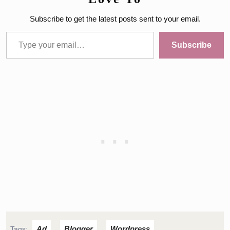
Subscribe to get the latest posts sent to your email.
Type your email…
Subscribe
Ad
Blogger
Wordpress
Tags:
,
,