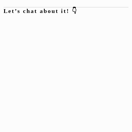
Let’s chat about it! 👇