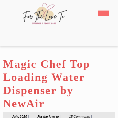
Skip
to
Open
content
Butto
Skip
to
content
Magic Chef Top
Loading Water
Dispenser by
NewAir
July,
For
July, 2020
|
For the love to
|
15 Comments
|