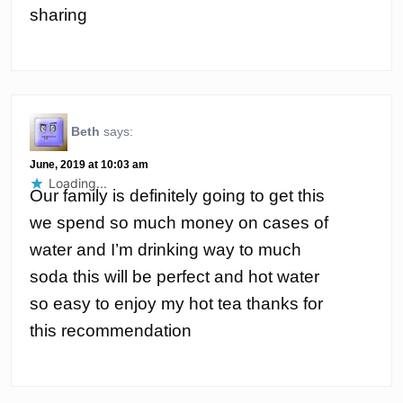
sharing
Beth
says:
June, 2019 at 10:03 am
Loading...
Our family is definitely going to get this
we spend so much money on cases of
water and I’m drinking way to much
soda this will be perfect and hot water
so easy to enjoy my hot tea thanks for
this recommendation