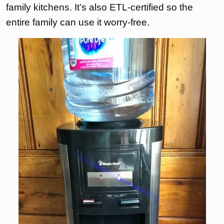
family kitchens. It’s also ETL-certified so the
entire family can use it worry-free.