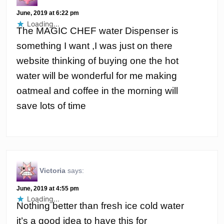
June, 2019 at 6:22 pm
Loading...
The MAGIC CHEF water Dispenser is
something I want ,I was just on there
website thinking of buying one the hot
water will be wonderful for me making
oatmeal and coffee in the morning will
save lots of time
Victoria
says:
June, 2019 at 4:55 pm
Loading...
Nothing better than fresh ice cold water
it’s a good idea to have this for