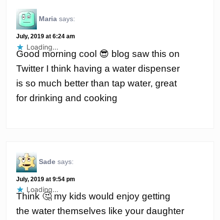
Maria
says:
July, 2019 at 6:24 am
Loading...
Good morning cool 😎 blog saw this on
Twitter I think having a water dispenser
is so much better than tap water, great
for drinking and cooking
Sade
says:
July, 2019 at 9:54 pm
Loading...
Think 🤔 my kids would enjoy getting
the water themselves like your daughter