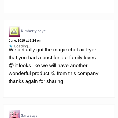
Kimberly
says:
June, 2019 at 9:24 pm
Loading...
We actually got the magic chef air fryer
that you had a post for our family loves
😍 it looks like we will have another
wonderful product 💦 from this company
thanks again for sharing
Sara
says: