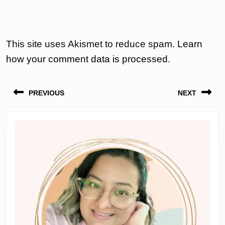
This site uses Akismet to reduce spam.
Learn
how your comment data is processed.
Post
PREVIOUS
NEXT
navigation
Previous
Next
post:
post: