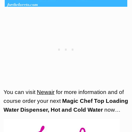
You can visit
Newair
for more information and of
course order your next
Magic Chef Top Loading
Water Dispenser, Hot and Cold Water
now…