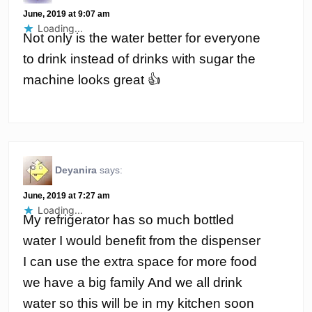
June, 2019 at 9:07 am
Loading...
Not only is the water better for everyone
to drink instead of drinks with sugar the
machine looks great 👍
Deyanira
says:
June, 2019 at 7:27 am
Loading...
My refrigerator has so much bottled
water I would benefit from the dispenser
I can use the extra space for more food
we have a big family And we all drink
water so this will be in my kitchen soon