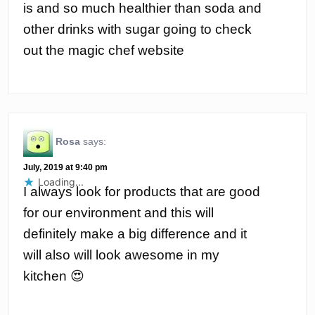
is and so much healthier than soda and
other drinks with sugar going to check
out the magic chef website
Rosa
says:
July, 2019 at 9:40 pm
Loading...
I always look for products that are good
for our environment and this will
definitely make a big difference and it
will also will look awesome in my
kitchen 😍