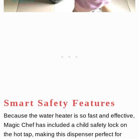
Smart Safety Features
Because the water heater is so fast and effective,
Magic Chef has included a child safety lock on
the hot tap, making this dispenser perfect for