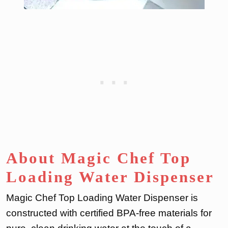
About Magic Chef Top
Loading Water Dispenser
Magic Chef Top Loading Water Dispenser is
constructed with certified BPA-free materials for