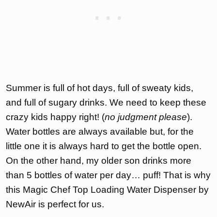
Summer is full of hot days, full of sweaty kids,
and full of sugary drinks. We need to keep these
crazy kids happy right! (
no judgment please
).
Water bottles are always available but, for the
little one it is always hard to get the bottle open.
On the other hand, my older son drinks more
than 5 bottles of water per day… puff! That is why
this Magic Chef Top Loading Water Dispenser by
NewAir is perfect for us.