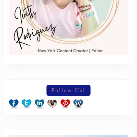
Follow Us!