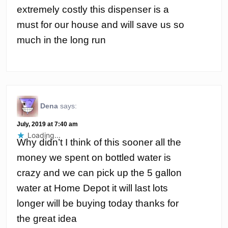
extremely costly this dispenser is a
must for our house and will save us so
much in the long run
Dena
says:
July, 2019 at 7:40 am
Loading...
Why didn’t I think of this sooner all the
money we spent on bottled water is
crazy and we can pick up the 5 gallon
water at Home Depot it will last lots
longer will be buying today thanks for
the great idea