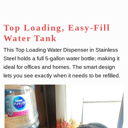
Top Loading, Easy-Fill
Water Tank
This Top Loading Water Dispenser in Stainless
Steel holds a full 5-gallon water bottle; making it
ideal for offices and homes. The smart design
lets you see exactly when it needs to be refilled.