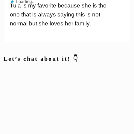
Loading...
Tula is my favorite because she is the
one that is always saying this is not
normal but she loves her family.
Let’s chat about it! 👇