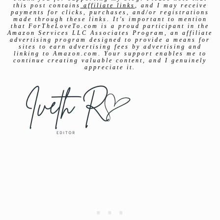
this post contains
affiliate links
, and I may receive
payments for clicks, purchases, and/or registrations
made through these links. It’s important to mention
that ForTheLoveTo.com is a proud participant in the
Amazon Services LLC Associates Program, an affiliate
advertising program designed to provide a means for
sites to earn advertising fees by advertising and
linking to Amazon.com. Your support enables me to
continue creating valuable content, and I genuinely
appreciate it.