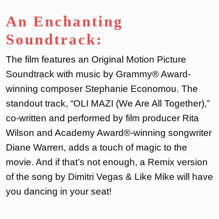
An Enchanting
Soundtrack:
The film features an Original Motion Picture
Soundtrack with music by Grammy® Award-
winning composer Stephanie Economou. The
standout track, “OLI MAZI (We Are All Together),”
co-written and performed by film producer Rita
Wilson and Academy Award®-winning songwriter
Diane Warren, adds a touch of magic to the
movie. And if that’s not enough, a Remix version
of the song by Dimitri Vegas & Like Mike will have
you dancing in your seat!