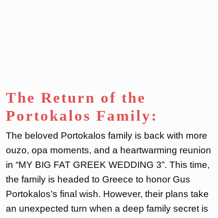
The Return of the
Portokalos Family:
The beloved Portokalos family is back with more
ouzo, opa moments, and a heartwarming reunion
in “MY BIG FAT GREEK WEDDING 3”. This time,
the family is headed to Greece to honor Gus
Portokalos’s final wish. However, their plans take
an unexpected turn when a deep family secret is