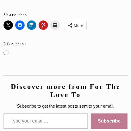
Share this:
More
Like this:
Loading…
Discover more from For The
Love To
Subscribe to get the latest posts sent to your email.
Type your email…
Subscribe