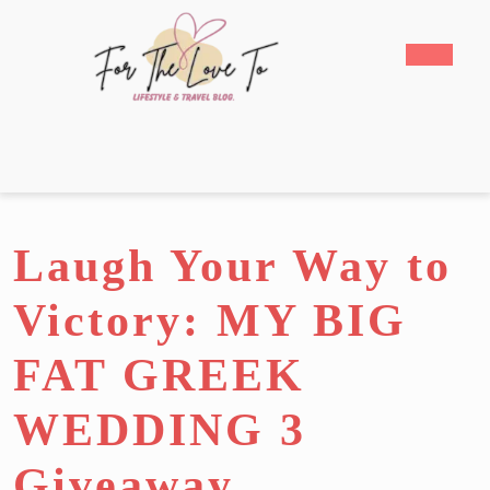
Skip
to
Open
content
Butto
Skip
to
content
Laugh Your Way to
Victory: MY BIG
FAT GREEK
WEDDING 3
Giveaway