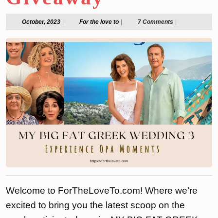
October,
For
October, 2023
|
For the love to
|
7 Comments
|
2023
the
love
to
Welcome to ForTheLoveTo.com! Where we’re
excited to bring you the latest scoop on the