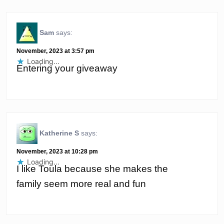
Sam
says:
November, 2023 at 3:57 pm
Loading...
Entering your giveaway
Katherine S
says:
November, 2023 at 10:28 pm
Loading...
I like Toula because she makes the
family seem more real and fun