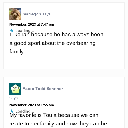
mami2jcn
says:
November, 2023 at 7:47 pm
Loading...
I like Ian because he has always been
a good sport about the overbearing
family.
Aaron Todd Schriner
says:
November, 2023 at 1:55 am
Loading...
My favorite is Toula because we can
relate to her family and how they can be