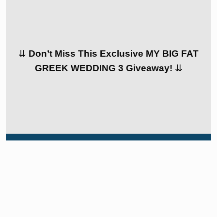
⇊
Don’t Miss This Exclusive MY BIG FAT
GREEK WEDDING 3 Giveaway!
⇊