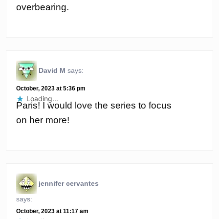
overbearing.
David M
says:
October, 2023 at 5:36 pm
Loading...
Paris! I would love the series to focus
on her more!
jennifer cervantes
says:
October, 2023 at 11:17 am