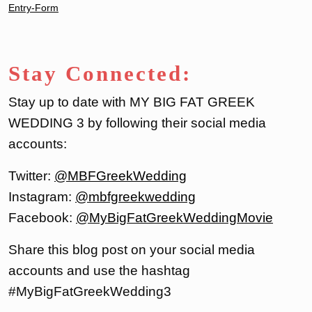
Entry
-Form
Stay Connected:
Stay up to date with MY BIG FAT GREEK
WEDDING 3 by following their social media
accounts:
Twitter:
@MBFGreekWed
d
ing
Instagram:
@mbfgreekwedding
Facebook:
@MyBigFatGreekWeddingMovie
Share this blog post on your social media
accounts and use the hashtag
#MyBigFatGreekWedding3