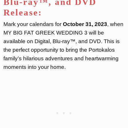
Blu-ray™, and DVD
Release:
Mark your calendars for
October 31, 2023
, when
MY BIG FAT GREEK WEDDING 3 will be
available on Digital, Blu-ray™, and DVD. This is
the perfect opportunity to bring the Portokalos
family’s hilarious adventures and heartwarming
moments into your home.