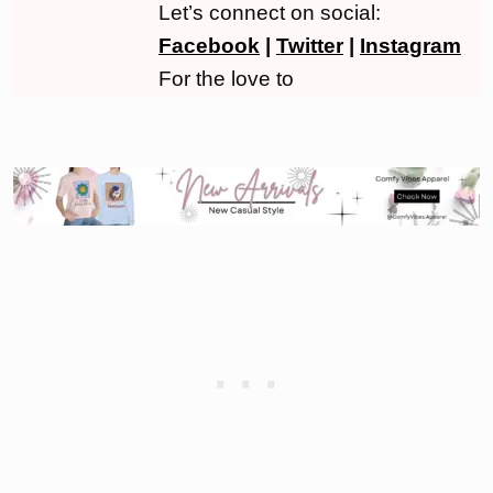
Let’s connect on social:
Facebook
|
Twitter
|
Instagram
For the love to