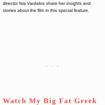
director Nia Vardalos share her insights and
stories about the film in this special feature.
Watch My Big Fat Greek