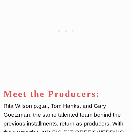
Meet the Producers:
Rita Wilson p.g.a., Tom Hanks, and Gary
Goetzman, the same talented team behind the
previous installments, return as producers. With