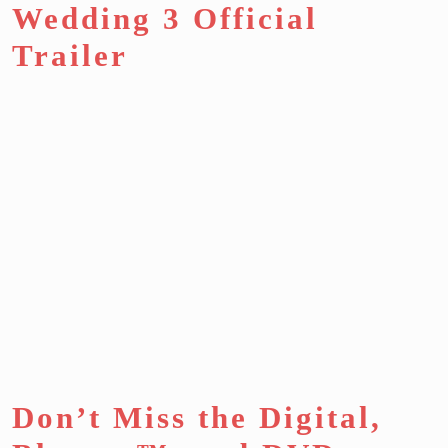
Wedding 3 Official
Trailer
Don’t Miss the Digital,