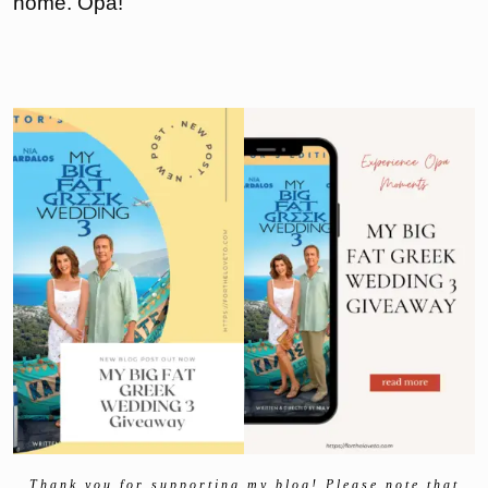
home. Opa!
Thank you for supporting my blog! Please note that