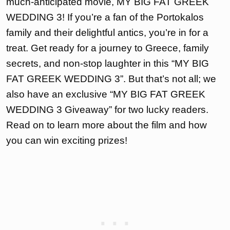
much-anticipated movie, MY BIG FAT GREEK
WEDDING 3! If you’re a fan of the Portokalos
family and their delightful antics, you’re in for a
treat. Get ready for a journey to Greece, family
secrets, and non-stop laughter in this “MY BIG
FAT GREEK WEDDING 3”. But that’s not all; we
also have an exclusive “MY BIG FAT GREEK
WEDDING 3 Giveaway” for two lucky readers.
Read on to learn more about the film and how
you can win exciting prizes!