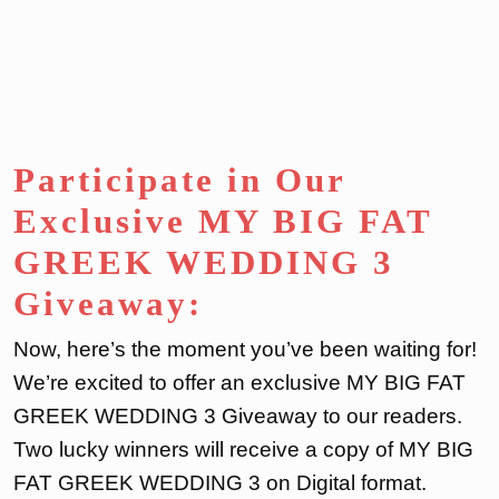
Participate in Our
Exclusive MY BIG FAT
GREEK WEDDING 3
Giveaway:
Now, here’s the moment you’ve been waiting for!
We’re excited to offer an exclusive MY BIG FAT
GREEK WEDDING 3 Giveaway to our readers.
Two lucky winners will receive a copy of MY BIG
FAT GREEK WEDDING 3 on Digital format.