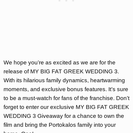
We hope you’re as excited as we are for the
release of MY BIG FAT GREEK WEDDING 3.
With its hilarious family dynamics, heartwarming
moments, and exclusive bonus features. It’s sure
to be a must-watch for fans of the franchise. Don’t
forget to enter our exclusive MY BIG FAT GREEK
WEDDING 3 Giveaway for a chance to own the
film and bring the Portokalos family into your