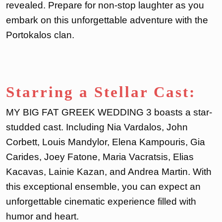
revealed. Prepare for non-stop laughter as you
embark on this unforgettable adventure with the
Portokalos clan.
Starring a Stellar Cast:
MY BIG FAT GREEK WEDDING 3 boasts a star-
studded cast. Including Nia Vardalos, John
Corbett, Louis Mandylor, Elena Kampouris, Gia
Carides, Joey Fatone, Maria Vacratsis, Elias
Kacavas, Lainie Kazan, and Andrea Martin. With
this exceptional ensemble, you can expect an
unforgettable cinematic experience filled with
humor and heart.