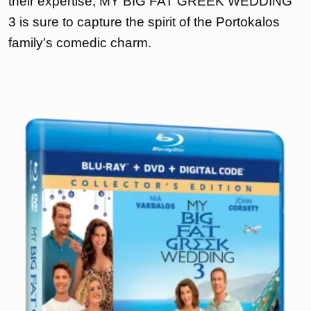
their expertise, MY BIG FAT GREEK WEDDING
3 is sure to capture the spirit of the Portokalos
family’s comedic charm.