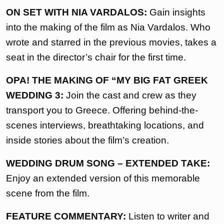
ON SET WITH NIA VARDALOS:
Gain insights
into the making of the film as Nia Vardalos. Who
wrote and starred in the previous movies, takes a
seat in the director’s chair for the first time.
OPA! THE MAKING OF “MY BIG FAT GREEK
WEDDING 3:
Join the cast and crew as they
transport you to Greece. Offering behind-the-
scenes interviews, breathtaking locations, and
inside stories about the film’s creation.
WEDDING DRUM SONG – EXTENDED TAKE:
Enjoy an extended version of this memorable
scene from the film.
FEATURE COMMENTARY:
Listen to writer and