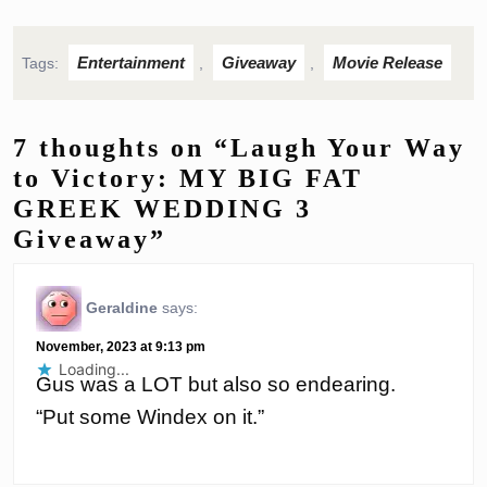
Entertainment
Giveaway
Movie Release
Tags:
,
,
7 thoughts on “Laugh Your Way
to Victory: MY BIG FAT
GREEK WEDDING 3
Giveaway”
Geraldine
says:
November, 2023 at 9:13 pm
Loading...
Gus was a LOT but also so endearing.
“Put some Windex on it.”