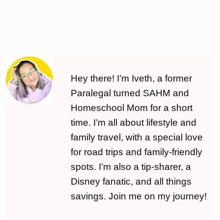
Hey there! I’m Iveth, a former
Paralegal turned SAHM and
Homeschool Mom for a short
time. I’m all about lifestyle and
family travel, with a special love
for road trips and family-friendly
spots. I’m also a tip-sharer, a
Disney fanatic, and all things
savings. Join me on my journey!