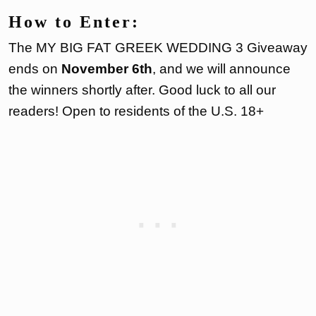
How to Enter:
The MY BIG FAT GREEK WEDDING 3 Giveaway
ends on
November 6th
, and we will announce
the winners shortly after. Good luck to all our
readers! Open to residents of the U.S. 18+