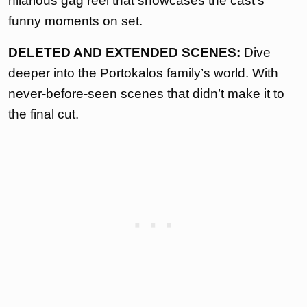
hilarious gag reel that showcases the cast’s
funny moments on set.
DELETED AND EXTENDED SCENES:
Dive
deeper into the Portokalos family’s world. With
never-before-seen scenes that didn’t make it to
the final cut.