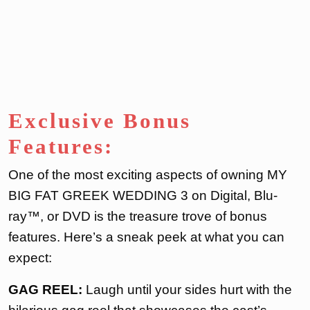
Exclusive Bonus
Features:
One of the most exciting aspects of owning MY
BIG FAT GREEK WEDDING 3 on Digital, Blu-
ray™, or DVD is the treasure trove of bonus
features. Here’s a sneak peek at what you can
expect:
GAG REEL:
Laugh until your sides hurt with the