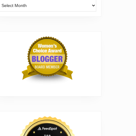
Archives