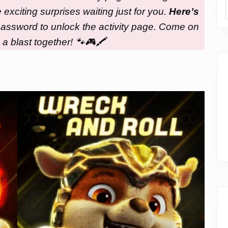
xciting surprises waiting just for you.
Here’s
e password to unlock the activity page. Come on
 a blast together! 🐾🎮🖍️