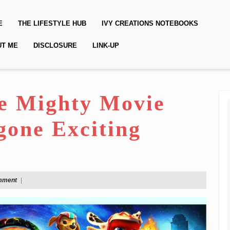
E
THE LIFESTYLE HUB
IVY CREATIONS NOTEBOOKS
UT ME
DISCLOSURE
LINK-UP
e Mighty Movie
gone Exciting
mment
|