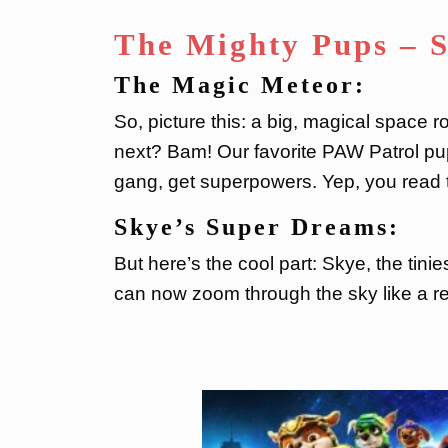
The Mighty Pups – 
The Magic Meteor:
So, picture this: a big, magical space
next? Bam! Our favorite PAW Patrol pup
gang, get superpowers. Yep, you read t
Skye’s Super Dreams:
But here’s the cool part: Skye, the tini
can now zoom through the sky like a re