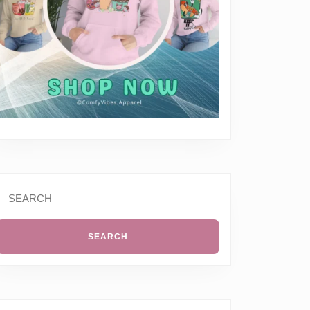
Search
or: