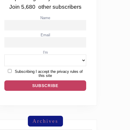
Join 5,680 other subscribers
Name
Email
I'm
Subscribing I accept the privacy rules of
this site
Archives