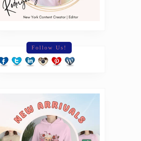
Follow Us!