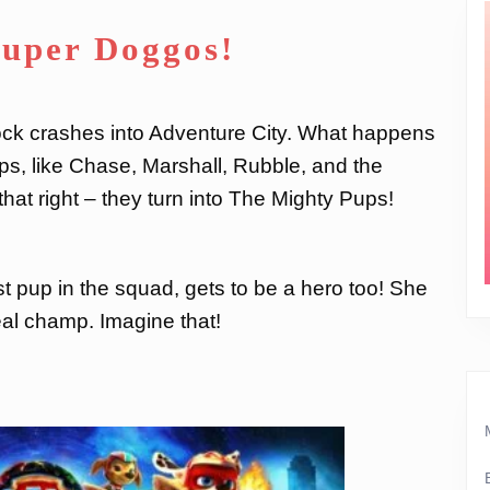
Super Doggos!
 rock crashes into Adventure City. What happens
s, like Chase, Marshall, Rubble, and the
hat right – they turn into The Mighty Pups!
est pup in the squad, gets to be a hero too! She
al champ. Imagine that!