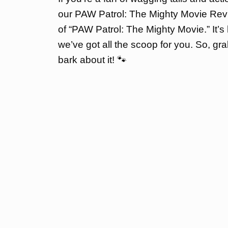
our PAW Patrol: The Mighty Movie Revi
of “PAW Patrol: The Mighty Movie.” It’s 
we’ve got all the scoop for you. So, gra
bark about it! 🐾