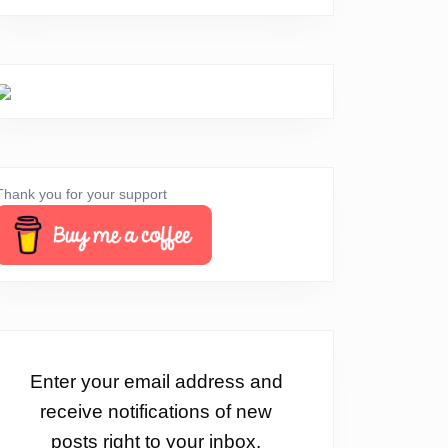
Thank you for your support
Enter your email address and
receive notifications of new
posts right to your inbox.