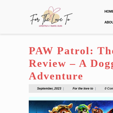
Skip
to
HOM
content
Skip
ABO
to
content
PAW Patrol: Th
Review – A Dog
Adventure
September,
For
September, 2023
|
For the love to
|
0 Co
2023
the
love
to