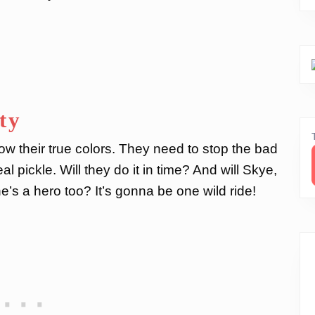
ty
how their true colors. They need to stop the bad
 pickle. Will they do it in time? And will Skye,
he’s a hero too? It’s gonna be one wild ride!