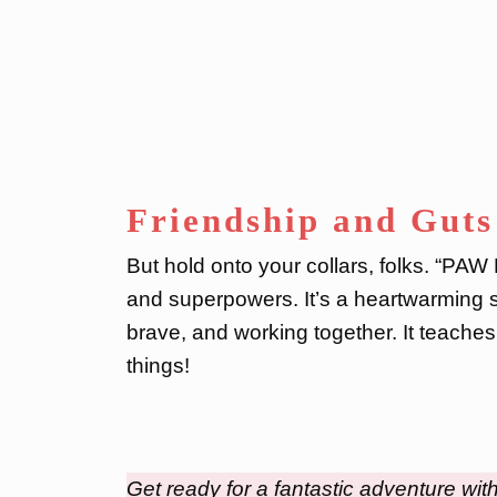
Friendship and Guts
But hold onto your collars, folks. “PAW 
and superpowers. It’s a heartwarming s
brave, and working together. It teaches
things!
Get ready for a fantastic adventure wit