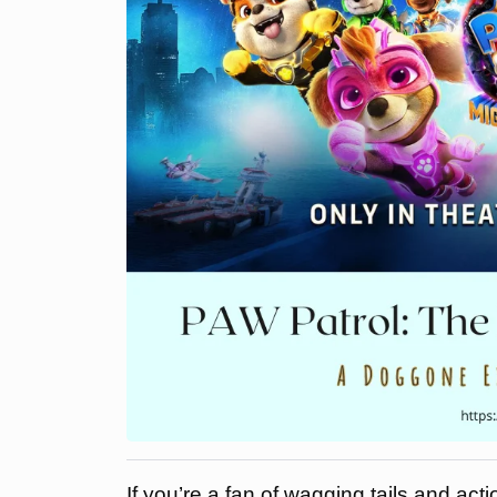
If you’re a fan of wagging tails and acti