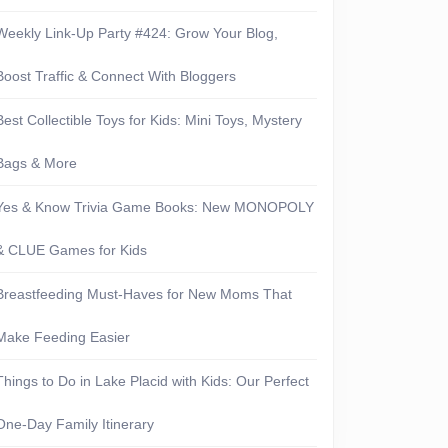
Weekly Link-Up Party #424: Grow Your Blog,
Boost Traffic & Connect With Bloggers
Best Collectible Toys for Kids: Mini Toys, Mystery
Bags & More
Yes & Know Trivia Game Books: New MONOPOLY
& CLUE Games for Kids
Breastfeeding Must-Haves for New Moms That
Make Feeding Easier
Things to Do in Lake Placid with Kids: Our Perfect
One-Day Family Itinerary