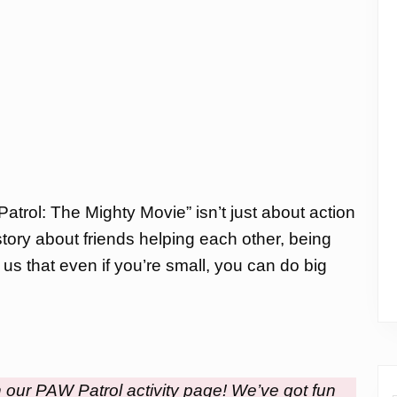
Patrol: The Mighty Movie” isn’t just about action
tory about friends helping each other, being
 us that even if you’re small, you can do big
h our PAW Patrol activity page! We’ve got fun