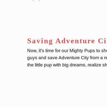
Saving Adventure Ci
Now, it’s time for our Mighty Pups to s
guys and save Adventure City from a real
the little pup with big dreams, realize s