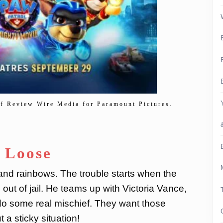
of Review Wire Media for Paramount Pictures.
e Loose
 and rainbows. The trouble starts when the
ut of jail. He teams up with Victoria Vance,
do some real mischief. They want those
a sticky situation!