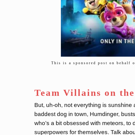
This is a sponsored post on behalf 
Team Villains on th
But, uh-oh, not everything is sunshine
baddest dog in town, Humdinger, busts o
who’s a bit obsessed with meteors, to 
superpowers for themselves. Talk about 