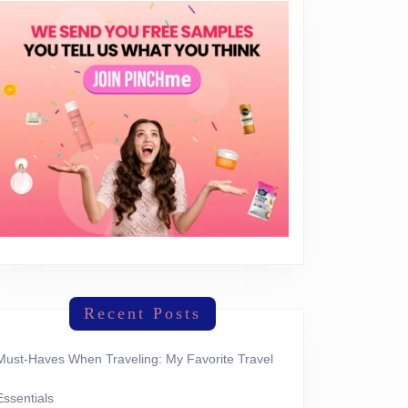
Recent Posts
Must-Haves When Traveling: My Favorite Travel
Essentials