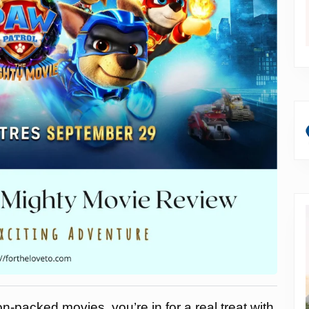
on-packed movies, you’re in for a real treat with