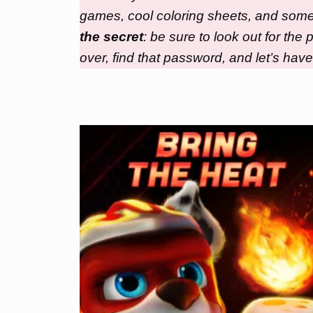
games, cool coloring sheets, and some e
the secret
: be sure to look out for th
over, find that password, and let’s have