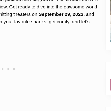
ew. Get ready to dive into the pawsome world
hitting theaters on
September 29, 2023
, and
b your favorite snacks, get comfy, and let’s
f