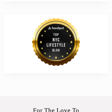
For The Love To