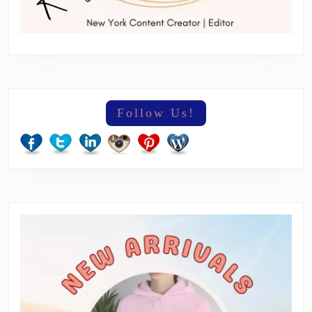
Follow Us!