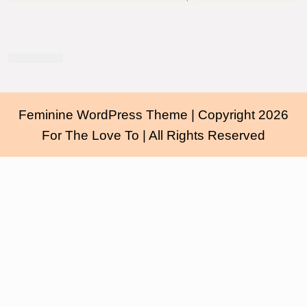
Feminine WordPress Theme
| Copyright 2026
For The Love To | All Rights Reserved
Scroll
Up