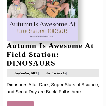
Autumn Is Awesome At
Field Station:
Autumn
DINOSAURS
Is
September,
For
September, 2022
|
For the love to
|
2022
the
Awesome
love
Dinosaurs After Dark, Super Stars of Science,
to
At
and Scout Day are Back! Fall is here
Field