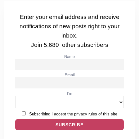
Enter your email address and receive
notifications of new posts right to your
inbox.
Join 5,680 other subscribers
Name
Email
I'm
Subscribing I accept the privacy rules of this site