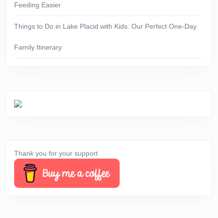
Feeding Easier
Things to Do in Lake Placid with Kids: Our Perfect One-Day
Family Itinerary
Thank you for your support