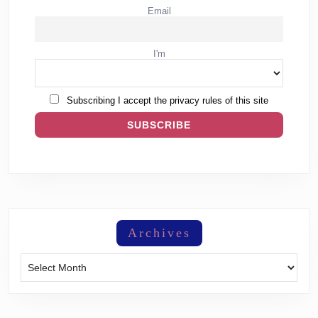
Email
I'm
Subscribing I accept the privacy rules of this site
Archives
Archives