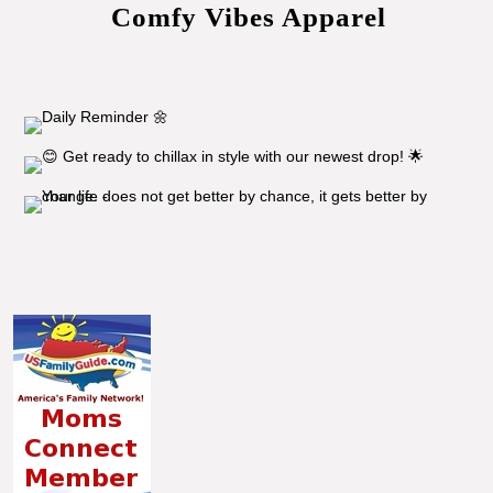
Comfy Vibes Apparel