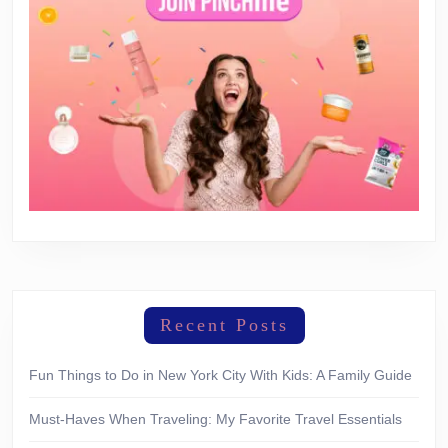
Recent Posts
Fun Things to Do in New York City With Kids: A Family Guide
Must-Haves When Traveling: My Favorite Travel Essentials