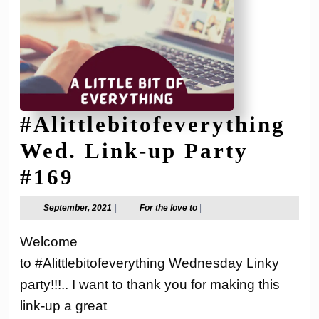
#Alittlebitofeverything
Wed. Link-up Party
#Alittlebitofeverythi
#169
Wed.
September,
For
September, 2021
|
For the love to
|
2021
the
Link-
love
Welcome
to
up
to #Alittlebitofeverything Wednesday Linky
Party
party!!!.. I want to thank you for making this
#169
link-up a great