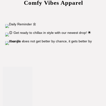
Comfy Vibes Apparel