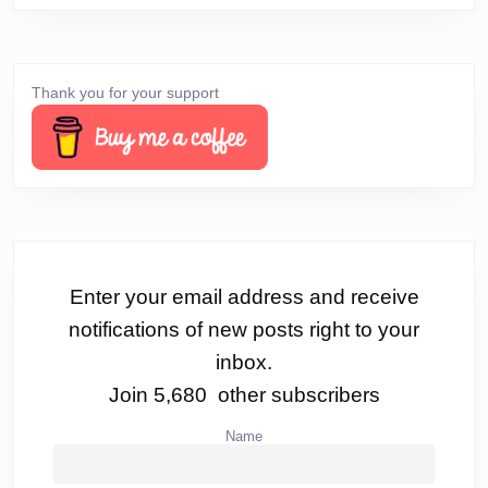
Thank you for your support
Enter your email address and receive
notifications of new posts right to your
inbox.
Join 5,680 other subscribers
Name