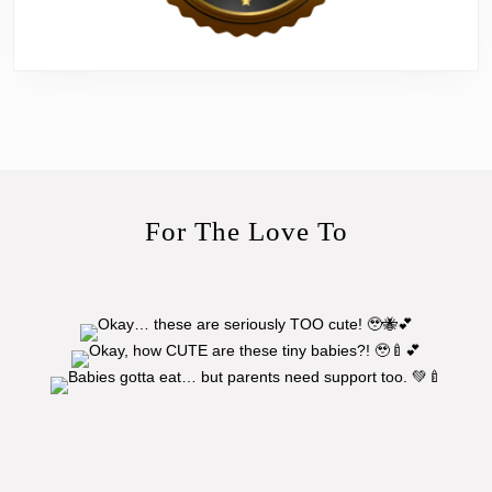
For The Love To