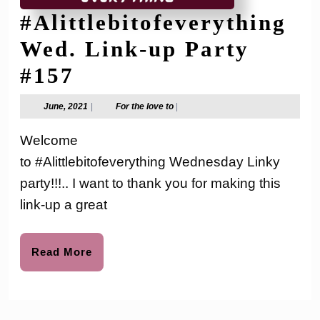
#Alittlebitofeverything
Wed. Link-up Party
#Alittlebitofeverythi
#157
Wed.
June,
For
June, 2021
|
For the love to
|
2021
the
Link-
love
Welcome
to
up
to #Alittlebitofeverything Wednesday Linky
Party
party!!!.. I want to thank you for making this
#157
link-up a great
Read
Read More
More