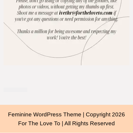
Feminine WordPress Theme
| Copyright 2026
For The Love To | All Rights Reserved
Scroll