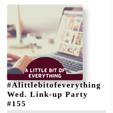
#Alittlebitofeverything
Wed. Link-up Party
#Alittlebitofeverythi
#155
Wed.