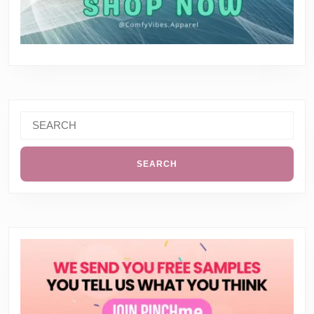
Search
for: