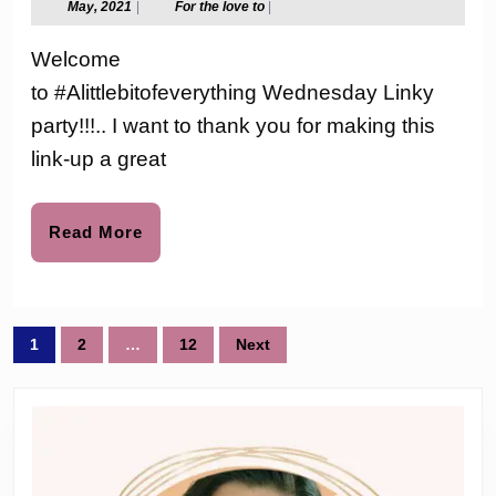
May,
For
May, 2021
|
For the love to
|
2021
the
Link-
love
Welcome
to
up
to #Alittlebitofeverything Wednesday Linky
Party
party!!!.. I want to thank you for making this
#155
link-up a great
Read
Read More
More
Posts
1
2
…
12
Next
pagination