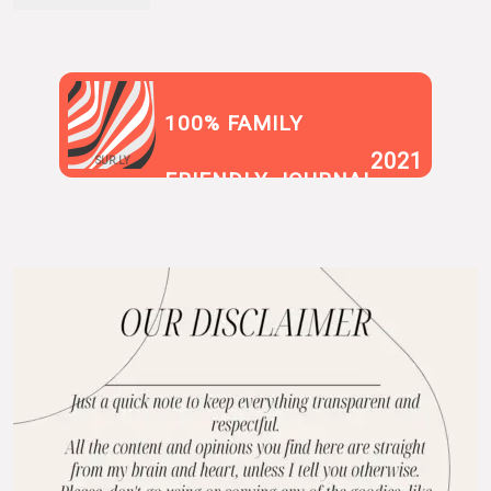
100% FAMILY
2021
SUR.LY
FRIENDLY JOURNAL
BLOG