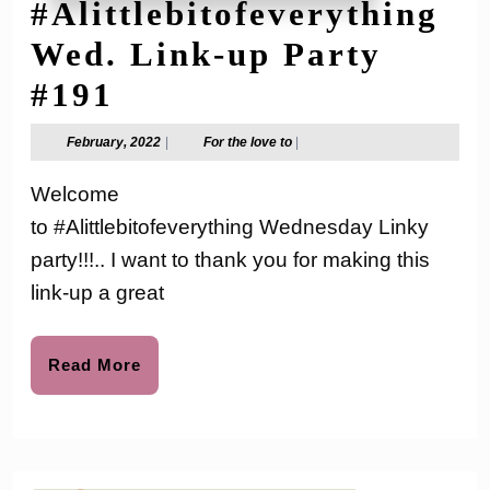
#Alittlebitofeverything
Wed. Link-up Party
#Alittlebitofeverythi
#191
Wed.
February,
For
February, 2022
|
For the love to
|
2022
the
Link-
love
Welcome
to
up
to #Alittlebitofeverything Wednesday Linky
Party
party!!!.. I want to thank you for making this
#191
link-up a great
Read
Read More
More