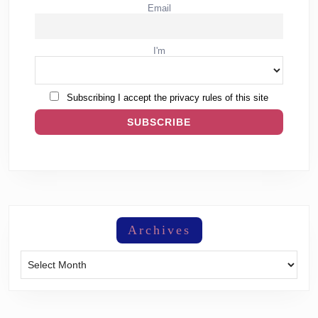
Email
I'm
Subscribing I accept the privacy rules of this site
Archives
Archives