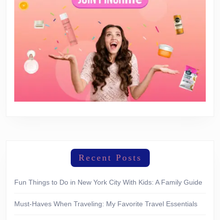
Recent Posts
Fun Things to Do in New York City With Kids: A Family Guide
Must-Haves When Traveling: My Favorite Travel Essentials