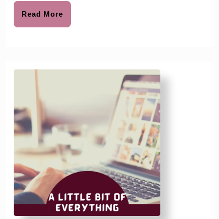
Read
Read More
More