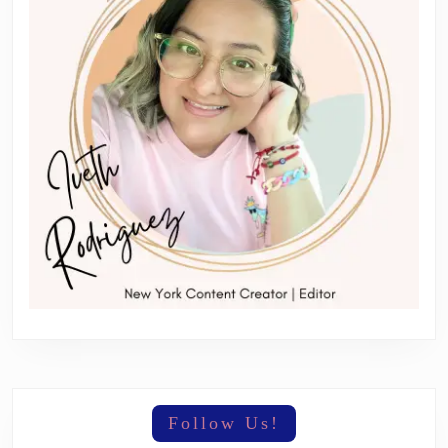
Follow Us!