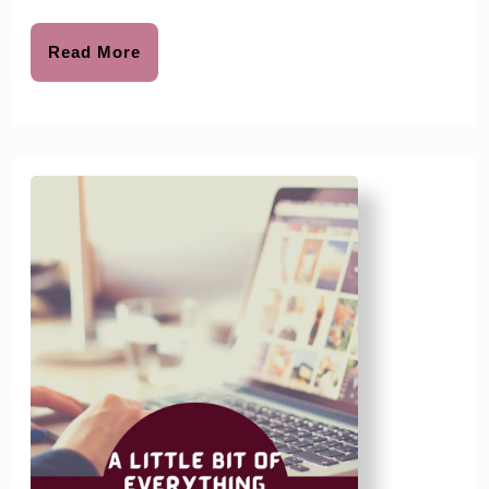
Read
Read More
More