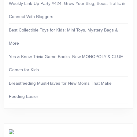
Weekly Link-Up Party #424: Grow Your Blog, Boost Traffic &
Connect With Bloggers
Best Collectible Toys for Kids: Mini Toys, Mystery Bags &
More
Yes & Know Trivia Game Books: New MONOPOLY & CLUE
Games for Kids
Breastfeeding Must-Haves for New Moms That Make
Feeding Easier