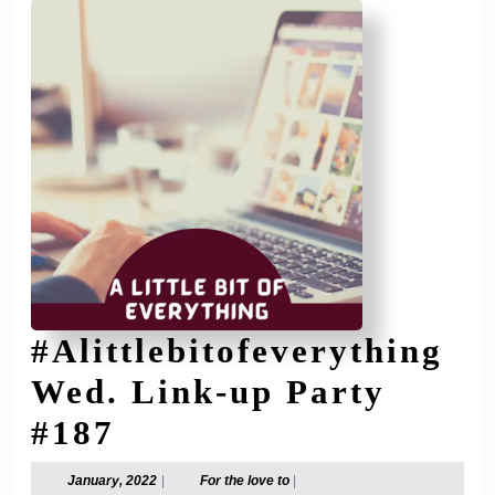
#Alittlebitofeverything
Wed. Link-up Party
#Alittlebitofeverythi
#187
Wed.
January,
For
January, 2022
|
For the love to
|