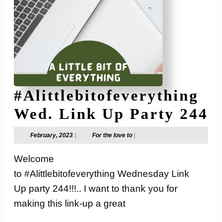
#Alittlebitofeverything
#
Wed. Link Up Party 244
W
February,
For
February, 2023
|
For the love to
|
2023
the
L
love
Welcome
to
U
to #Alittlebitofeverything Wednesday Link
P
Up party 244!!!.. I want to thank you for
2
making this link-up a great