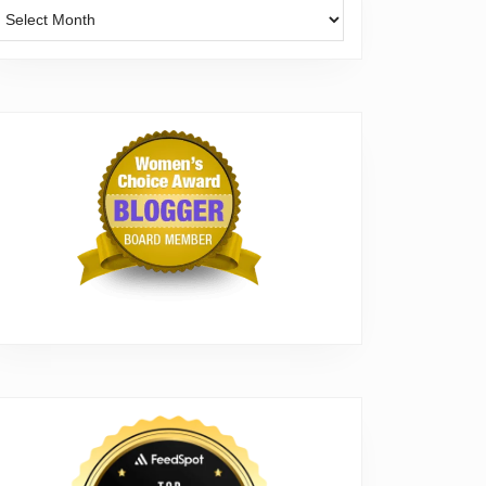
Archives