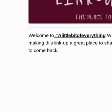
Welcome to
#Alittlebitofeverything
We
making this link-up a great place to sh
to come back.