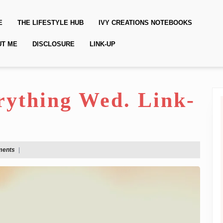
E
THE LIFESTYLE HUB
IVY CREATIONS NOTEBOOKS
UT ME
DISCLOSURE
LINK-UP
erything Wed. Link-
ments
|