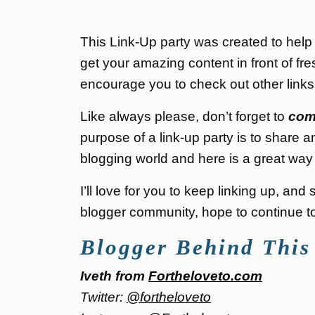
This Link-Up party was created to hel
get your amazing content in front of fre
encourage you to check out other link
Like always please, don’t forget to
com
purpose of a link-up party is to share a
blogging world and here is a great way 
I’ll love for you to keep linking up, an
blogger community, hope to continue to 
Blogger Behind This
Iveth from
Fortheloveto.com
Twitter:
@fortheloveto