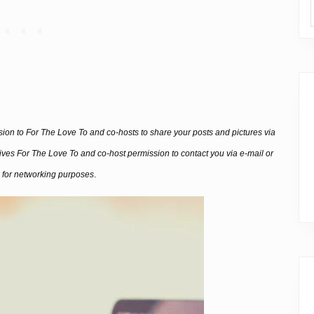
ssion to For The Love To and co-hosts to share your posts and pictures via
 gives For The Love To and co-host permission to contact you via e-mail or
 for networking purposes
.