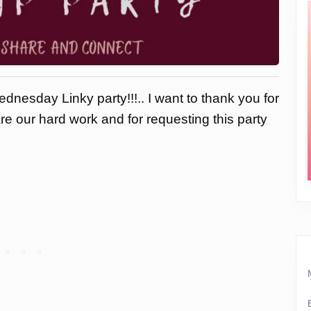
dnesday Linky party!!!.. I want to thank you for
are our hard work and for requesting this party