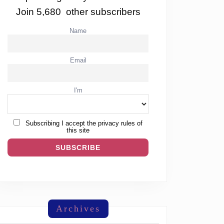
Join 5,680 other subscribers
Name
Email
I'm
Subscribing I accept the privacy rules of
this site
Archives