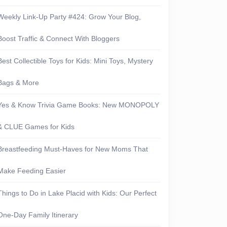
Weekly Link-Up Party #424: Grow Your Blog,
Boost Traffic & Connect With Bloggers
Best Collectible Toys for Kids: Mini Toys, Mystery
Bags & More
Yes & Know Trivia Game Books: New MONOPOLY
& CLUE Games for Kids
Breastfeeding Must-Haves for New Moms That
Make Feeding Easier
Things to Do in Lake Placid with Kids: Our Perfect
One-Day Family Itinerary