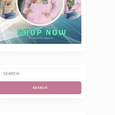
Search
or: