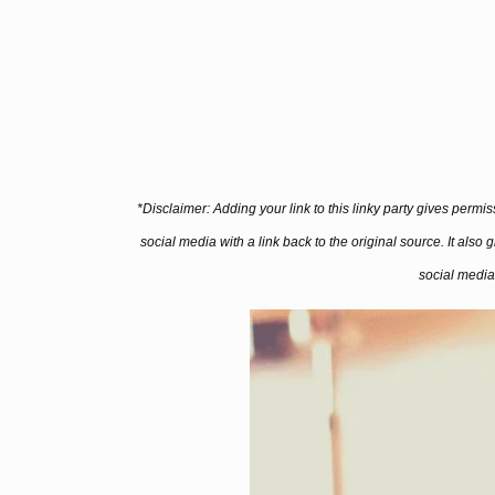
*Disclaimer: Adding your link to this linky party gives permi
social media with a link back to the original source. It also
social media