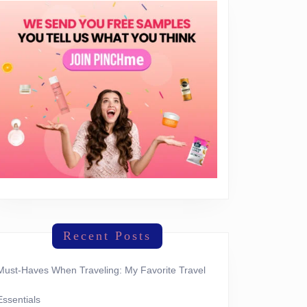
Recent Posts
Must-Haves When Traveling: My Favorite Travel
Essentials