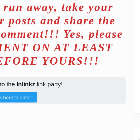
d run away, take your
r posts and share the
comment!!! Yes, please
ENT ON AT LEAST
EFORE YOURS!!!
 to the
Inlinkz
link party!
k here to enter