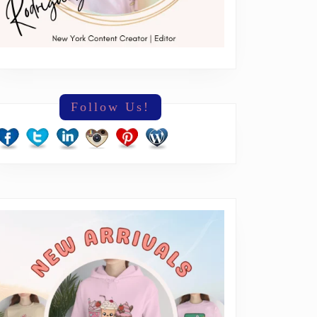
Follow Us!