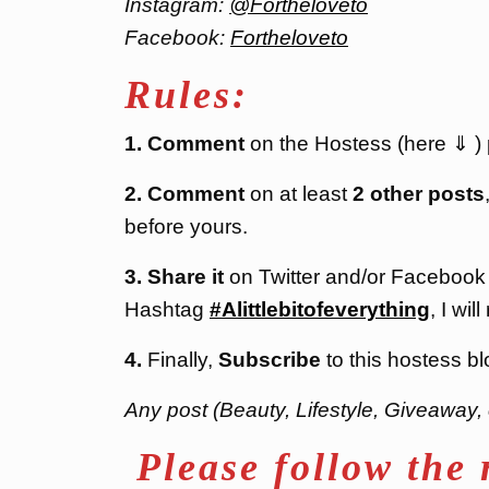
Instagram:
@Fortheloveto
Facebook:
Fortheloveto
Rules:
1. Comment
on the Hostess (here ⇓ ) po
2. Comment
on at least
2 other posts
before yours.
3. Share it
on Twitter and/or Facebook
Hashtag
#Alittlebitofeverything
, I will
4.
Finally,
Subscribe
to this hostess bl
Any post (Beauty, Lifestyle, Giveaway, 
Please follow the 