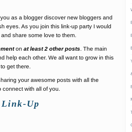
p you as a blogger discover new bloggers and
sh eyes. As you join this link-up party I would
s and share some love to them.
ment
on
at least 2 other posts
. The main
nd help each other. We all want to grow in this
to get there.
d sharing your awesome posts with all the
connect with all of you.
 Link-Up