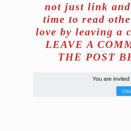
not just link an
time to read othe
love by leaving a 
LEAVE A COMM
THE POST B
You are invited
Clic