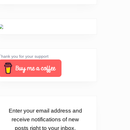
Thank you for your support
Enter your email address and
receive notifications of new
posts right to your inbox.