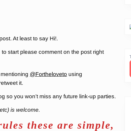
st. At least to say Hi!.
, to start please comment on the post right
 mentioning
@Fortheloveto
using
 retweet it.
og so you won’t miss any future link-up parties.
etc) is welcome.
rules these are simple,