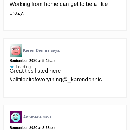
Working from home can get to be a little
crazy.
Karen Dennis
says:
September, 2020 at 5:45 am
Loading...
Great tips listed here
#alittlebitofeverything@_karendennis
Annmarie
says:
September, 2020 at 8:28 pm