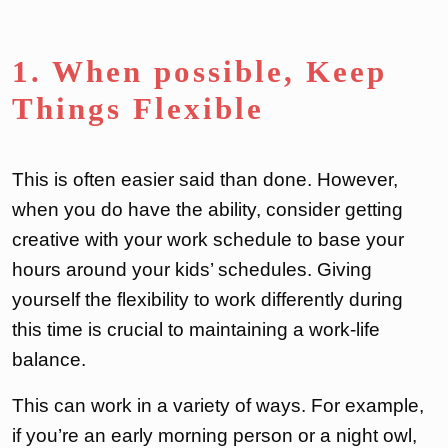
1. When possible, Keep
Things Flexible
This is often easier said than done. However,
when you do have the ability, consider getting
creative with your work schedule to base your
hours around your kids’ schedules. Giving
yourself the flexibility to work differently during
this time is crucial to maintaining a work-life
balance.
This can work in a variety of ways. For example,
if you’re an early morning person or a night owl,