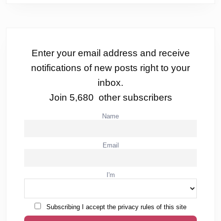
Enter your email address and receive
notifications of new posts right to your
inbox.
Join 5,680 other subscribers
Name
Email
I'm
Subscribing I accept the privacy rules of this site