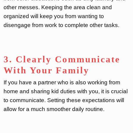
other messes. Keeping the area clean and
organized will keep you from wanting to
disengage from work to complete other tasks.
3. Clearly Communicate
With Your Family
If you have a partner who is also working from
home and sharing kid duties with you, it is crucial
to communicate. Setting these expectations will
allow for a much smoother daily routine.