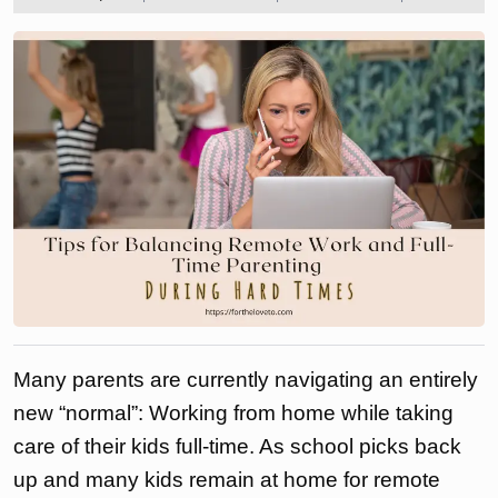
2023
the
love
to
Many parents are currently navigating an entirely
new “normal”: Working from home while taking
care of their kids full-time. As school picks back
up and many kids remain at home for remote