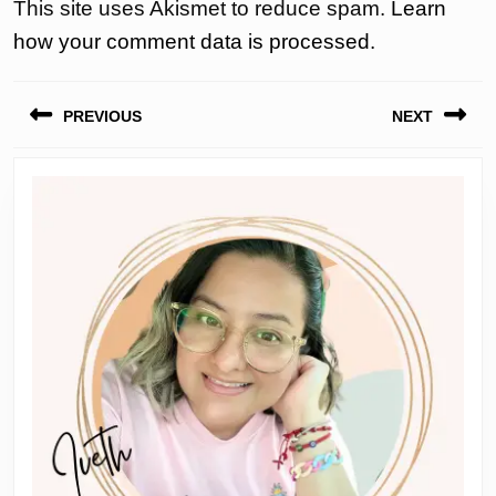
This site uses Akismet to reduce spam.
Learn
how your comment data is processed.
Post
PREVIOUS
NEXT
navigation
Previous
Next
post:
post: