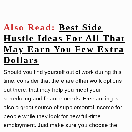
Also Read:
Best Side
Hustle Ideas For All That
May Earn You Few Extra
Dollars
Should you find yourself out of work during this
time, consider that there are other work options
out there, that may help you meet your
scheduling and finance needs. Freelancing is
also a great source of supplemental income for
people while they look for new full-time
employment. Just make sure you choose the