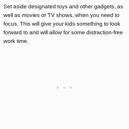
Set aside designated toys and other gadgets, as
well as movies or TV shows, when you need to
focus. This will give your kids something to look
forward to and will allow for some distraction-free
work time.