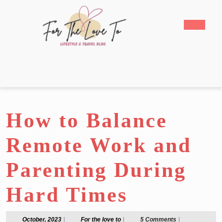
Skip
to
Open
content
Butto
Skip
to
content
How to Balance
Remote Work and
Parenting During
Hard Times
October,
For
October, 2023
|
For the love to
|
5 Comments
|