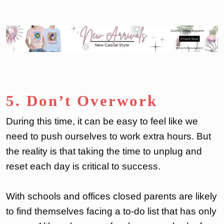
5. Don’t Overwork
During this time, it can be easy to feel like we
need to push ourselves to work extra hours. But
the reality is that taking the time to unplug and
reset each day is critical to success.
With schools and offices closed parents are likely
to find themselves facing a to-do list that has only