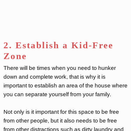
2. Establish a Kid-Free
Zone
There will be times when you need to hunker
down and complete work, that is why it is
important to establish an area of the house where
you can separate yourself from your family.
Not only is it important for this space to be free
from other people, but it also needs to be free
from other distractions such as dirty laundry and