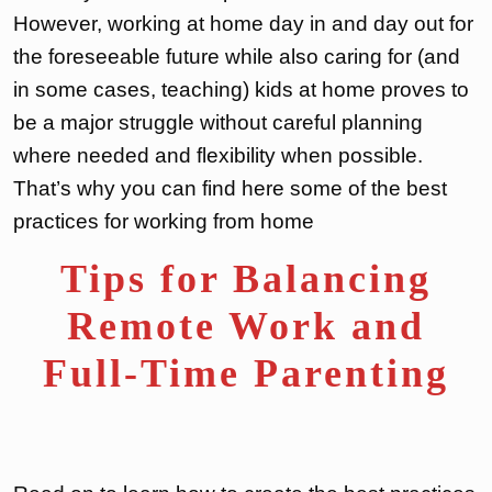
However, working at home day in and day out for
the foreseeable future while also caring for (and
in some cases, teaching) kids at home proves to
be a major struggle without careful planning
where needed and flexibility when possible.
That’s why you can find here some of the best
practices for working from home
Tips for Balancing
Remote Work and
Full-Time Parenting