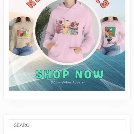
Search
for: