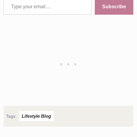
Subscribe
Lifestyle Blog
Tags: