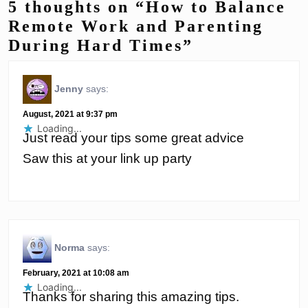
5 thoughts on “How to Balance
Remote Work and Parenting
During Hard Times”
Jenny
says:
August, 2021 at 9:37 pm
Loading...
Just read your tips some great advice
Saw this at your link up party
Norma
says:
February, 2021 at 10:08 am
Loading...
Thanks for sharing this amazing tips.