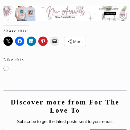
Share this:
More
Like this:
Loading…
Discover more from For The
Love To
Subscribe to get the latest posts sent to your email.
Type your email…