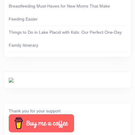
Breastfeeding Must-Haves for New Moms That Make
Feeding Easier
Things to Do in Lake Placid with Kids: Our Perfect One-Day
Family Itinerary
Thank you for your support