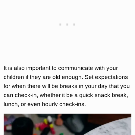
It is also important to communicate with your
children if they are old enough. Set expectations
for when there will be breaks in your day that you
can check-in, whether it be a quick snack break,
lunch, or even hourly check-ins.