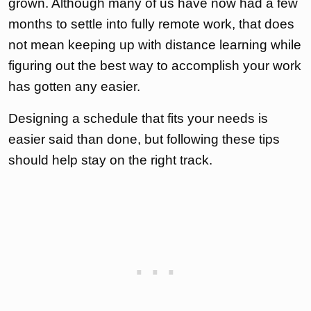
grown. Although many of us have now had a few
months to settle into fully remote work, that does
not mean keeping up with distance learning while
figuring out the best way to accomplish your work
has gotten any easier.
Designing a schedule that fits your needs is
easier said than done, but following these tips
should help stay on the right track.