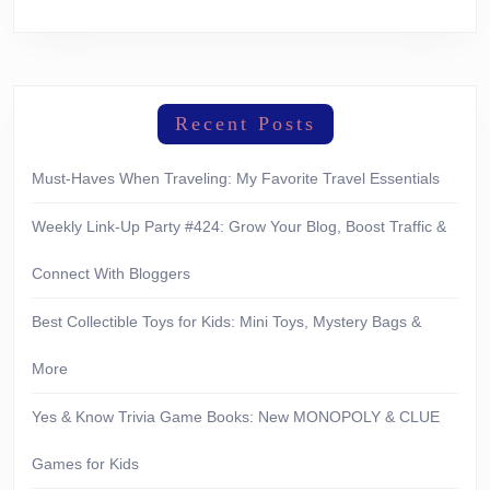
Recent Posts
Must-Haves When Traveling: My Favorite Travel Essentials
Weekly Link-Up Party #424: Grow Your Blog, Boost Traffic &
Connect With Bloggers
Best Collectible Toys for Kids: Mini Toys, Mystery Bags &
More
Yes & Know Trivia Game Books: New MONOPOLY & CLUE
Games for Kids