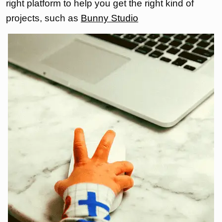
right platform to help you get the right kind of
projects, such as
Bunny Studio