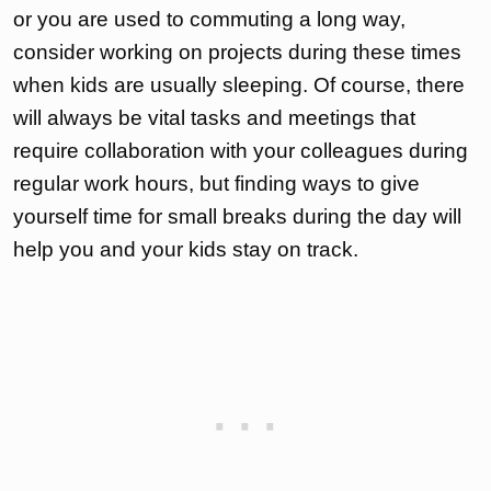
or you are used to commuting a long way,
consider working on projects during these times
when kids are usually sleeping. Of course, there
will always be vital tasks and meetings that
require collaboration with your colleagues during
regular work hours, but finding ways to give
yourself time for small breaks during the day will
help you and your kids stay on track.