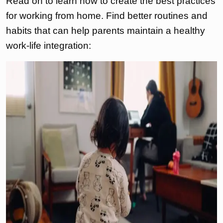
Read on to learn how to create the best practices
for working from home. Find better routines and
habits that can help parents maintain a healthy
work-life integration: