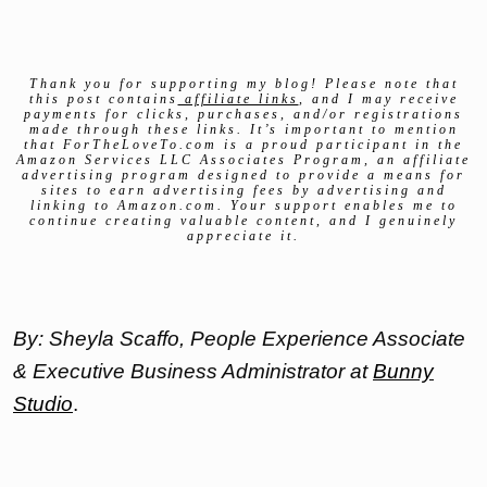
Thank you for supporting my blog! Please note that
this post contains
affiliate links
, and I may receive
payments for clicks, purchases, and/or registrations
made through these links. It’s important to mention
that ForTheLoveTo.com is a proud participant in the
Amazon Services LLC Associates Program, an affiliate
advertising program designed to provide a means for
sites to earn advertising fees by advertising and
linking to Amazon.com. Your support enables me to
continue creating valuable content, and I genuinely
appreciate it.
By: Sheyla Scaffo, People Experience Associate
& Executive Business Administrator at
Bunny
Studio
.