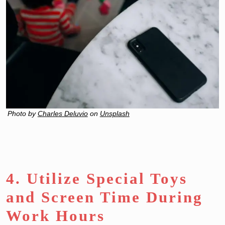
Photo by
Charles Deluvio
on
Unsplash
4. Utilize Special Toys
and Screen Time During
Work Hours