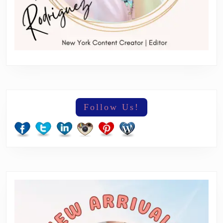
Follow Us!