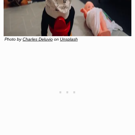
Photo by
Charles Deluvio
on
Unsplash