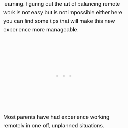
learning, figuring out the art of balancing remote
work is not easy but is not impossible either here
you can find some tips that will make this new
experience more manageable.
Most parents have had experience working
remotely in one-off, unplanned situations.