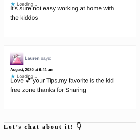
Loading...
It’s sure not easy working at home with
the kiddos
Lauren
says:
August, 2020 at 6:41 am
Loading...
Love 💕 your Tips,my favorite is the kid
free zone thanks for Sharing
Let’s chat about it! 👇