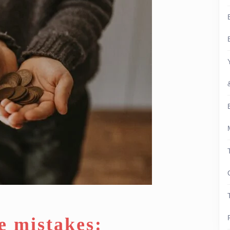
e mistakes: