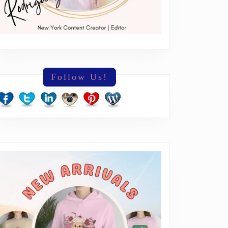
Follow Us!