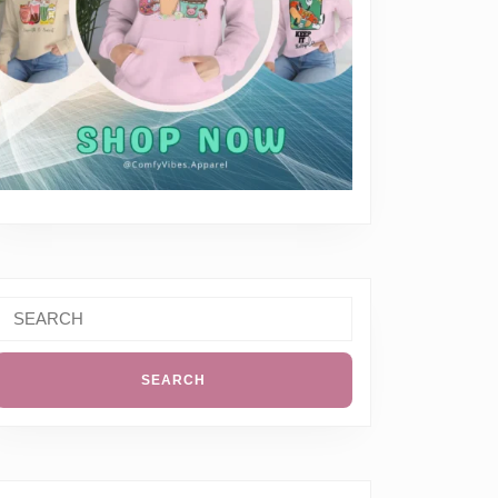
Search
or: