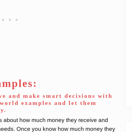
amples:
ve and make smart decisions with
-world examples and let them
y.
ds about how much money they receive and
ic needs. Once you know how much money they