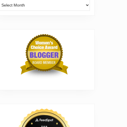
Archives