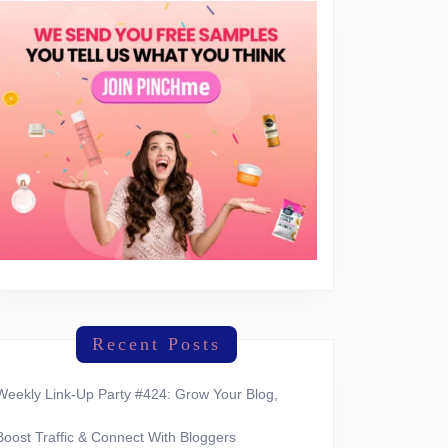
Recent Posts
Weekly Link-Up Party #424: Grow Your Blog,
Boost Traffic & Connect With Bloggers