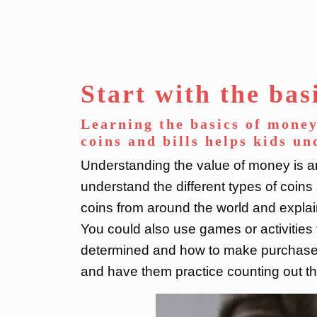
Start with the bas
Learning the basics of money
coins and bills helps kids u
Understanding the value of money is an
understand the different types of coins 
coins from around the world and explain 
You could also use games or activities
determined and how to make purchases.
and have them practice counting out th