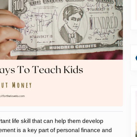
nt life skill that can help them develop
ment is a key part of personal finance and