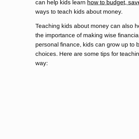
can help kids learn
how to budget, sav
ways to teach kids about money.
Teaching kids about money can also h
the importance of making wise financia
personal finance, kids can grow up to 
choices. Here are some tips for teach
way: