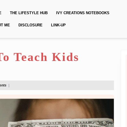
E
THE LIFESTYLE HUB
IVY CREATIONS NOTEBOOKS
UT ME
DISCLOSURE
LINK-UP
To Teach Kids
ents
|