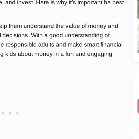
e
, and invest. Here is why it’s important he best
elp them understand the value of money and
l decisions. With a good understanding of
be responsible adults and make smart financial
ing kids about money in a fun and engaging
f