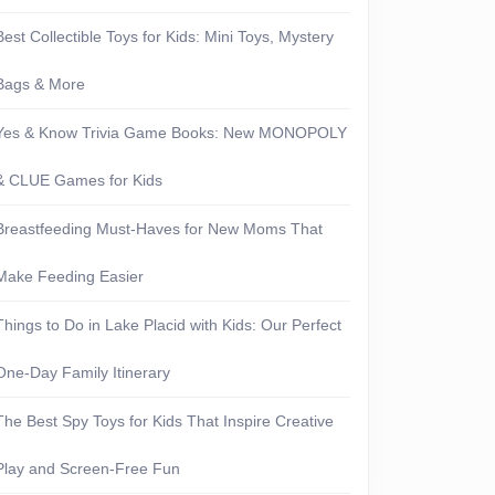
Best Collectible Toys for Kids: Mini Toys, Mystery
Bags & More
Yes & Know Trivia Game Books: New MONOPOLY
& CLUE Games for Kids
Breastfeeding Must-Haves for New Moms That
Make Feeding Easier
Things to Do in Lake Placid with Kids: Our Perfect
One-Day Family Itinerary
The Best Spy Toys for Kids That Inspire Creative
Play and Screen-Free Fun