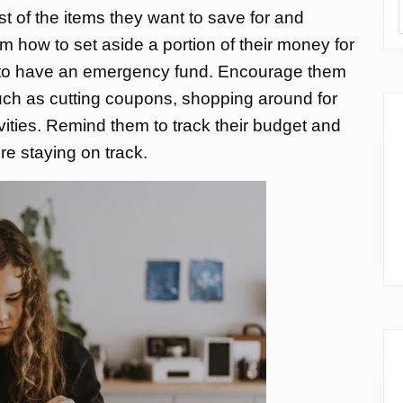
st of the items they want to save for and
hem how to set aside a portion of their money for
t to have an emergency fund. Encourage them
uch as cutting coupons, shopping around for
ivities. Remind them to track their budget and
’re staying on track.