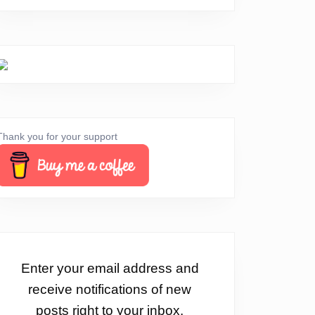
Thank you for your support
Enter your email address and
receive notifications of new
posts right to your inbox.