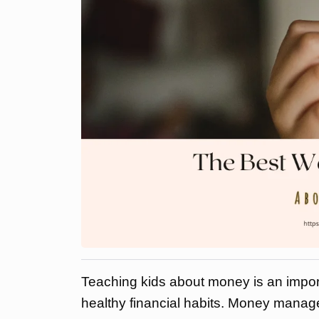
Teaching kids about money is an importa
healthy financial habits. Money manage