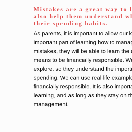
Mistakes are a great way to 
also help them understand wh
their spending habits.
As parents, it is important to allow our
important part of learning how to manag
mistakes, they will be able to learn th
means to be financially responsible. W
explore, so they understand the import
spending. We can use real-life example
financially responsible. It is also impor
learning, and as long as they stay on t
management.