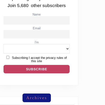
Join 5,680 other subscribers
Name
Email
I'm
Subscribing I accept the privacy rules of
this site
Archives