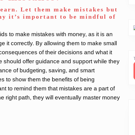
learn. Let them make mistakes but
y it’s important to be mindful of
 kids to make mistakes with money, as it is an
e it correctly. By allowing them to make small
e consequences of their decisions and what it
e should offer guidance and support while they
ance of budgeting, saving, and smart
s to show them the benefits of being
tant to remind them that mistakes are a part of
he right path, they will eventually master money