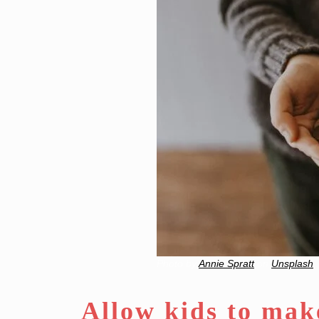
Photo by
Annie Spratt
on
Unsplash
Allow kids to mak