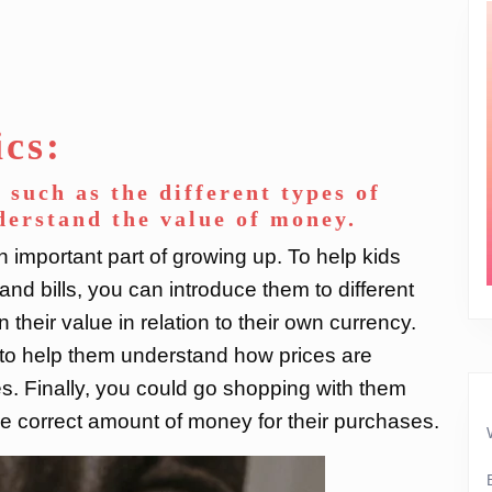
ics:
 such as the different types of
nderstand the value of money.
 important part of growing up. To help kids
and bills, you can introduce them to different
their value in relation to their own currency.
 to help them understand how prices are
 Finally, you could go shopping with them
e correct amount of money for their purchases.