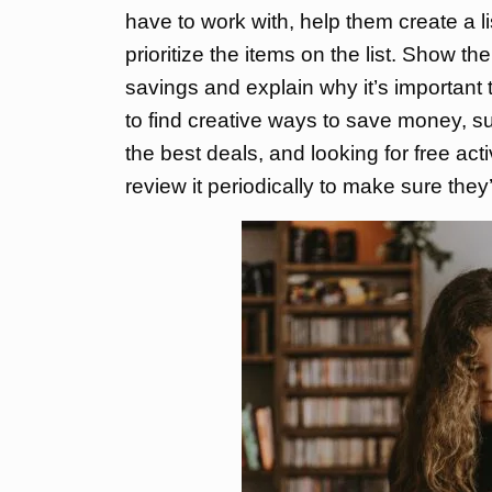
have to work with, help them create a li
prioritize the items on the list. Show t
savings and explain why it’s importan
to find creative ways to save money, s
the best deals, and looking for free act
review it periodically to make sure they