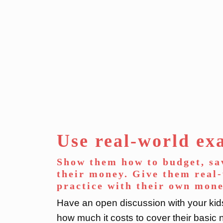
Use real-world ex
Show them how to budget, sa
their money. Give them real
practice with their own mone
Have an open discussion with your ki
how much it costs to cover their bas