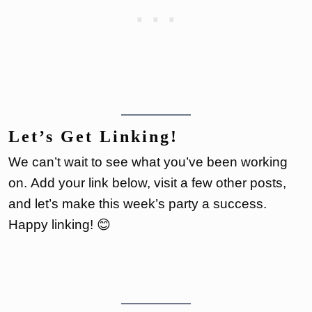
Let’s Get Linking!
We can’t wait to see what you’ve been working
on. Add your link below, visit a few other posts,
and let’s make this week’s party a success.
Happy linking! 😊