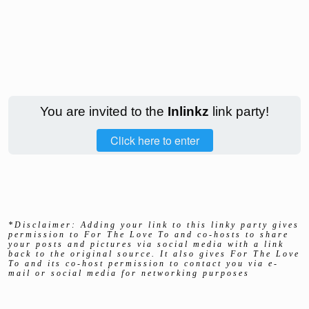
You are invited to the
Inlinkz
link party!
Click here to enter
*Disclaimer: Adding your link to this linky party gives
permission to For The Love To and co-hosts to share
your posts and pictures via social media with a link
back to the original source. It also gives For The Love
To and its co-host permission to contact you via e-
mail or social media for networking purposes