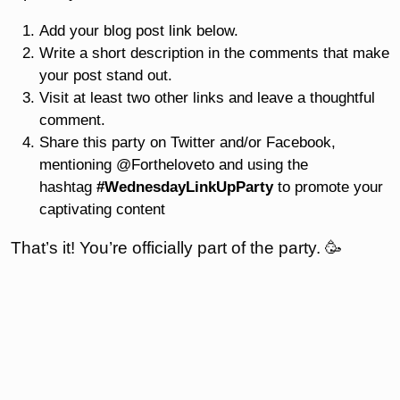
Add your blog post link below.
Write a short description in the comments that make
your post stand out.
Visit at least two other links and leave a thoughtful
comment.
Share this party on Twitter and/or Facebook,
mentioning @Fortheloveto and using the
hashtag
#WednesdayLinkUpParty
to promote your
captivating content
That’s it! You’re officially part of the party. 🥳