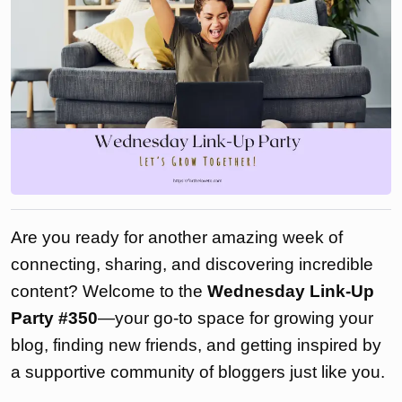
Are you ready for another amazing week of
connecting, sharing, and discovering incredible
content? Welcome to the
Wednesday Link-Up
Party #350
—your go-to space for growing your
blog, finding new friends, and getting inspired by
a supportive community of bloggers just like you.