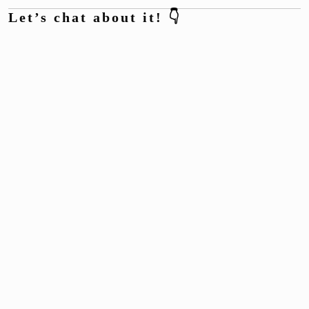
Let’s chat about it! 👇