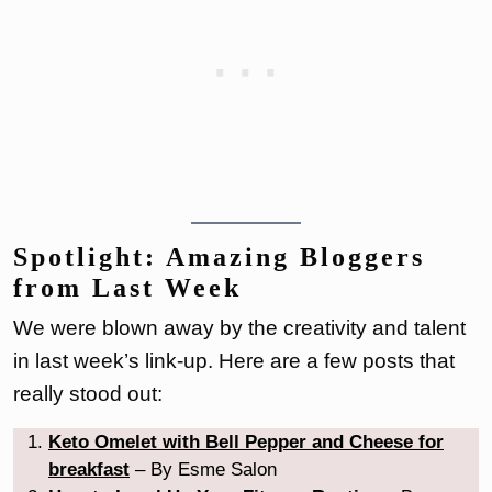
Spotlight: Amazing Bloggers
from Last Week
We were blown away by the creativity and talent
in last week’s link-up. Here are a few posts that
really stood out:
Keto Omelet with Bell Pepper and Cheese for
breakfast
– By Esme Salon