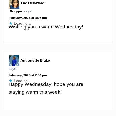
The Delaware
Blogger
says:
February, 2025 at 3:06 pm
Loading...
Wishing you a warm Wednesday!
Antionette Blake
says:
February, 2025 at 2:54 pm
Loading...
Happy Wednesday, hope you are
staying warm this week!