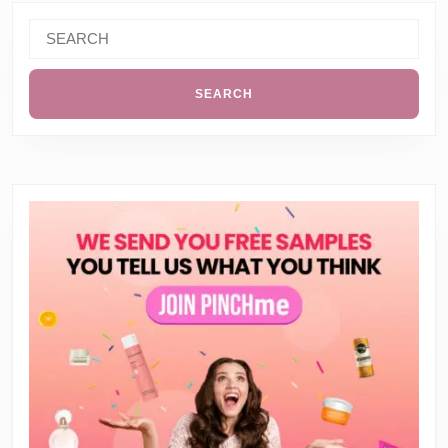
Search
for: