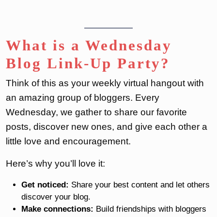
What is a Wednesday
Blog Link-Up Party?
Think of this as your weekly virtual hangout with
an amazing group of bloggers. Every
Wednesday, we gather to share our favorite
posts, discover new ones, and give each other a
little love and encouragement.
Here’s why you’ll love it:
Get noticed:
Share your best content and let others
discover your blog.
Make connections:
Build friendships with bloggers