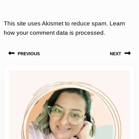
This site uses Akismet to reduce spam.
Learn
how your comment data is processed.
Post
PREVIOUS
NEXT
navigation
Previous
Next
post:
post: