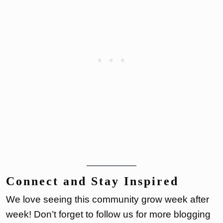
Connect and Stay Inspired
We love seeing this community grow week after
week! Don’t forget to follow us for more blogging