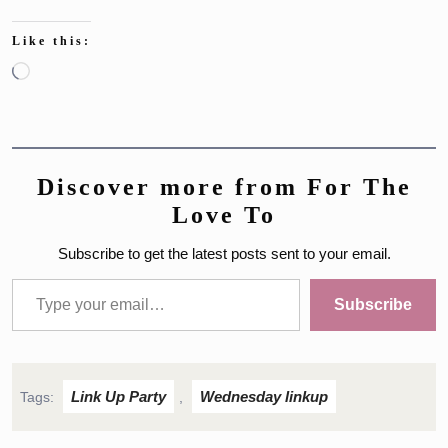
Like this:
Loading…
Discover more from For The
Love To
Subscribe to get the latest posts sent to your email.
Type your email…
Subscribe
Link Up Party
Wednesday linkup
Tags:
,