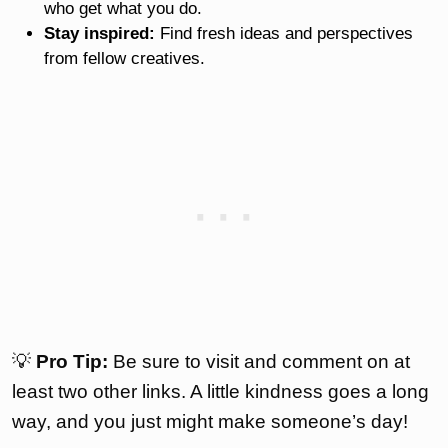
who get what you do.
Stay inspired:
Find fresh ideas and perspectives
from fellow creatives.
💡
Pro Tip:
Be sure to visit and comment on at
least two other links. A little kindness goes a long
way, and you just might make someone’s day!