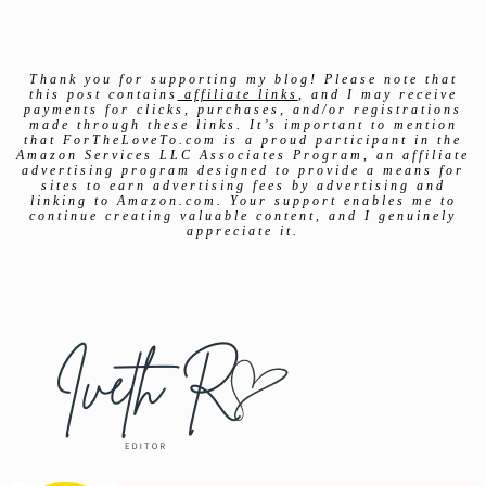
Thank you for supporting my blog! Please note that
this post contains
affiliate links
, and I may receive
payments for clicks, purchases, and/or registrations
made through these links. It’s important to mention
that ForTheLoveTo.com is a proud participant in the
Amazon Services LLC Associates Program, an affiliate
advertising program designed to provide a means for
sites to earn advertising fees by advertising and
linking to Amazon.com. Your support enables me to
continue creating valuable content, and I genuinely
appreciate it.