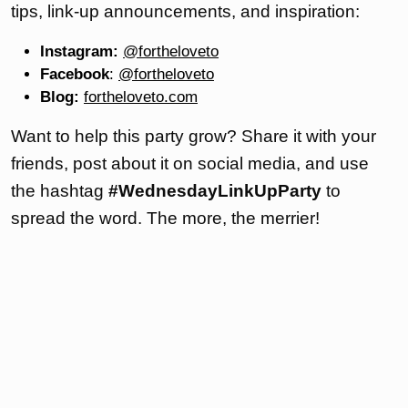
tips, link-up announcements, and inspiration:
Instagram:
@fortheloveto
Facebook
:
@fortheloveto
Blog:
fortheloveto.com
Want to help this party grow? Share it with your
friends, post about it on social media, and use
the hashtag
#WednesdayLinkUpParty
to
spread the word. The more, the merrier!