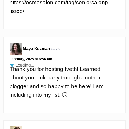
https://esmesalon.com/tag/seniorsalonp
itstop/
Maya Kuzman
says:
February, 2025 at 6:56 am
Loading...
Thank you for hosting Iveth! Learned
about your link party through another
blogger and so happy to be here! I am
including into my list. 🙂