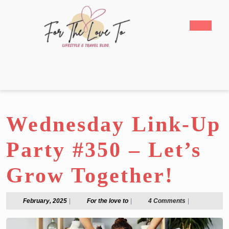
Skip
to
Open
content
Butto
Skip
to
content
Wednesday Link-Up
Party #350 – Let’s
Grow Together!
February,
For
February, 2025
|
For the love to
|
4 Comments
|
2025
the
love
to