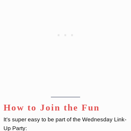
How to Join the Fun
It’s super easy to be part of the Wednesday Link-
Up Party: