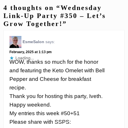
4 thoughts on “Wednesday
Link-Up Party #350 – Let’s
Grow Together!”
EsmeSalon
says:
February, 2025 at 1:13 pm
Loading...
WOW, thanks so much for the honor
and featuring the Keto Omelet with Bell
Pepper and Cheese for breakfast
recipe.
Thank you for hosting this party, Iveth.
Happy weekend.
My entries this week #50+51
Please share with SSPS: