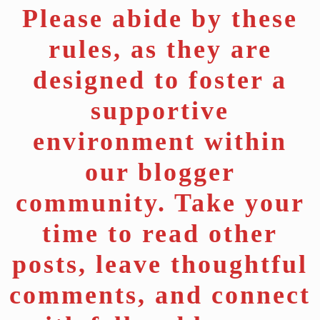
Please abide by these
rules, as they are
designed to foster a
supportive
environment within
our blogger
community. Take your
time to read other
posts, leave thoughtful
comments, and connect