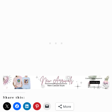
Share this:
More