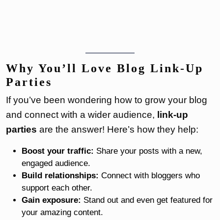
Why You’ll Love Blog Link-Up
Parties
If you’ve been wondering how to grow your blog
and connect with a wider audience,
link-up
parties
are the answer! Here’s how they help:
Boost your traffic:
Share your posts with a new,
engaged audience.
Build relationships:
Connect with bloggers who
support each other.
Gain exposure:
Stand out and even get featured for
your amazing content.