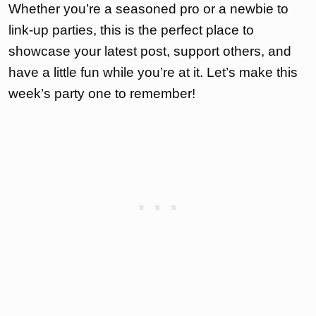
Whether you’re a seasoned pro or a newbie to
link-up parties, this is the perfect place to
showcase your latest post, support others, and
have a little fun while you’re at it. Let’s make this
week’s party one to remember!