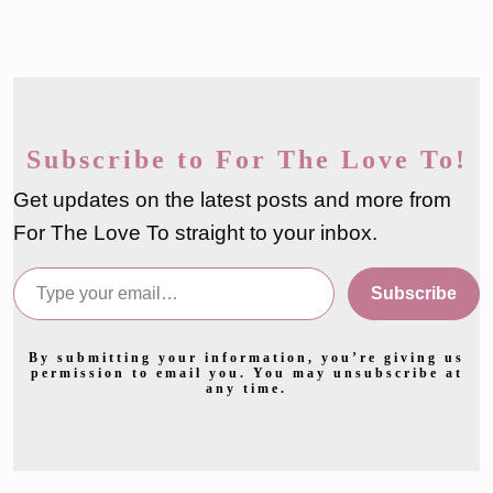
Subscribe to For The Love To!
Get updates on the latest posts and more from
For The Love To straight to your inbox.
Type your email…
Subscribe
By submitting your information, you’re giving us
permission to email you. You may unsubscribe at
any time.