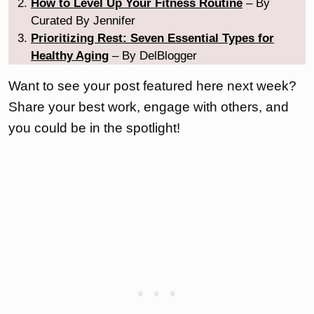
How to Level Up Your Fitness Routine
– By
Curated By Jennifer
Prioritizing Rest: Seven Essential Types for
Healthy Aging
– By DelBlogger
Want to see your post featured here next week?
Share your best work, engage with others, and
you could be in the spotlight!