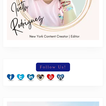
Follow Us!