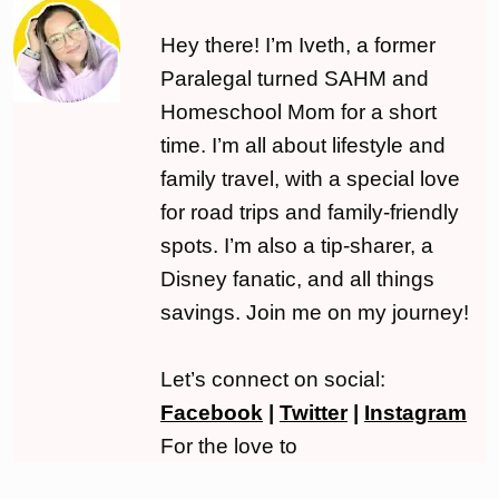
Hey there! I’m Iveth, a former
Paralegal turned SAHM and
Homeschool Mom for a short
time. I’m all about lifestyle and
family travel, with a special love
for road trips and family-friendly
spots. I’m also a tip-sharer, a
Disney fanatic, and all things
savings. Join me on my journey!
Let’s connect on social:
Facebook
|
Twitter
|
Instagram
For the love to