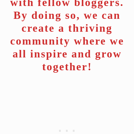
with fellow bloggers.
By doing so, we can
create a thriving
community where we
all inspire and grow
together!