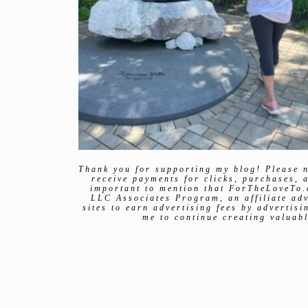
Thank you for supporting my blog! Please n
receive payments for clicks, purchases, a
important to mention that ForTheLoveTo.
LLC Associates Program, an affiliate ad
sites to earn advertising fees by advertis
me to continue creating valuabl