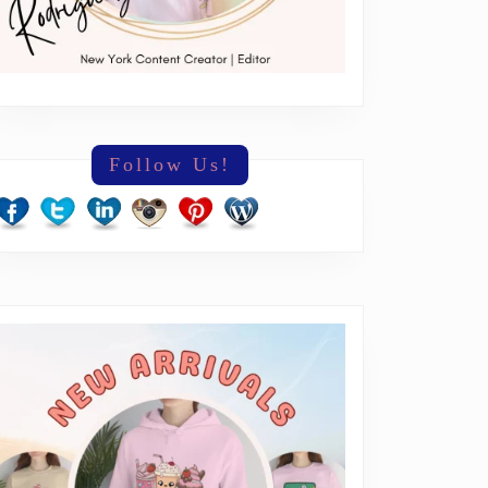
Follow Us!