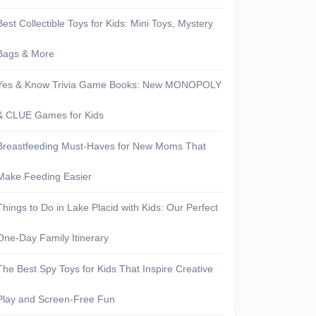
Best Collectible Toys for Kids: Mini Toys, Mystery
Bags & More
Yes & Know Trivia Game Books: New MONOPOLY
& CLUE Games for Kids
Breastfeeding Must-Haves for New Moms That
Make Feeding Easier
Things to Do in Lake Placid with Kids: Our Perfect
One-Day Family Itinerary
The Best Spy Toys for Kids That Inspire Creative
Play and Screen-Free Fun