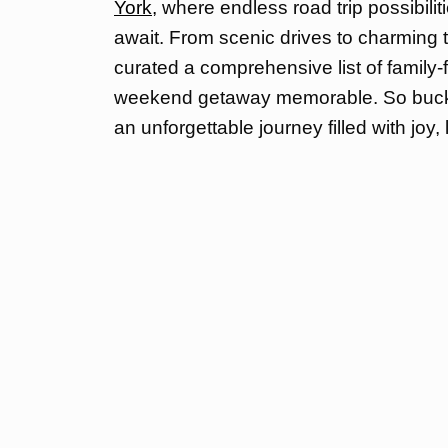
York,
where endless road trip possibili
await. From scenic drives to charming
curated a comprehensive list of family-f
weekend getaway memorable. So buckle
an unforgettable journey filled with joy,