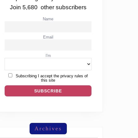
Join 5,680 other subscribers
Name
Email
I'm
Subscribing I accept the privacy rules of
this site
Archives