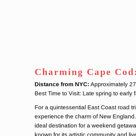
Charming Cape Cod
Distance from NYC:
Approximately 270
Best Time to Visit: Late spring to early fa
For a quintessential East Coast road 
experience the charm of New England. 
ideal destination for a weekend getaway
known for its artistic community and li