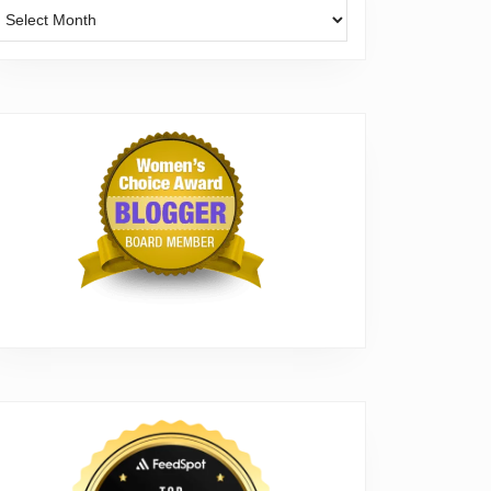
Archives