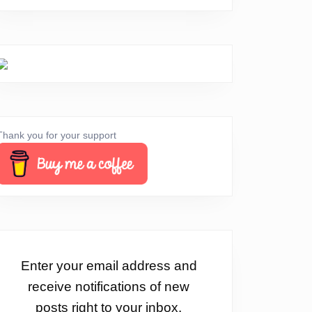
Thank you for your support
Enter your email address and
receive notifications of new
posts right to your inbox.