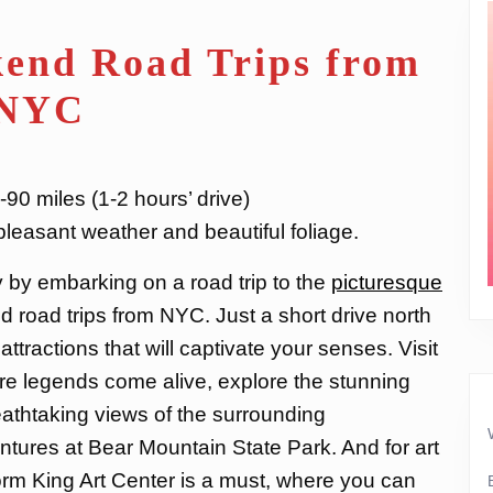
end Road Trips from
NYC
90 miles (1-2 hours’ drive)
r pleasant weather and beautiful foliage.
y by embarking on a road trip to the
picturesque
d road trips from NYC. Just a short drive north
f attractions that will captivate your senses. Visit
ere legends come alive, explore the stunning
athtaking views of the surrounding
ntures at Bear Mountain State Park. And for art
torm King Art Center is a must, where you can