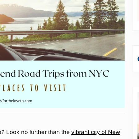
e? Look no further than the
vibrant city of New