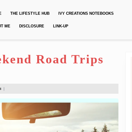
E
THE LIFESTYLE HUB
IVY CREATIONS NOTEBOOKS
UT ME
DISCLOSURE
LINK-UP
kend Road Trips
s
|