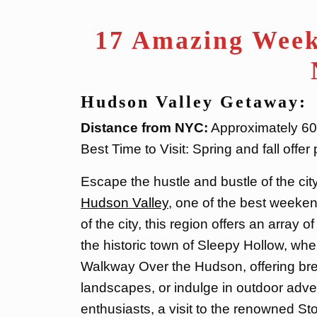
17 Amazing Week
Hudson Valley Getaway:
Distance from NYC:
Approximately 60-
Best Time to Visit: Spring and fall offe
Escape the hustle and bustle of the cit
Hudson Valley
, one of the best weeken
of the city, this region offers an array o
the historic town of Sleepy Hollow, wh
Walkway Over the Hudson, offering bre
landscapes, or indulge in outdoor adve
enthusiasts, a visit to the renowned S