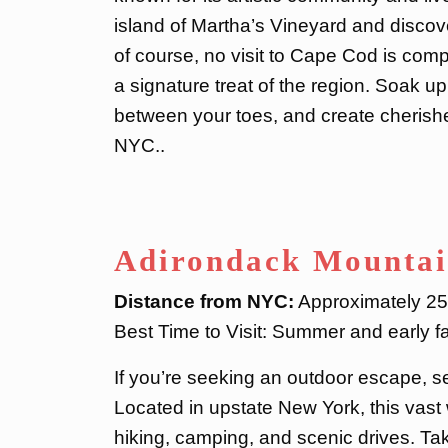
island of Martha’s Vineyard and discov
of course, no visit to Cape Cod is comple
a signature treat of the region. Soak u
between your toes, and create cherish
NYC..
Adirondack Mountai
Distance from NYC:
Approximately 250
Best Time to Visit: Summer and early fal
If you’re seeking an outdoor escape, s
Located in upstate New York, this vast 
hiking, camping, and scenic drives. Tak