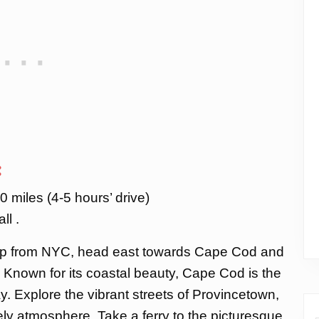
:
 miles (4-5 hours’ drive)
ll .
trip from NYC, head east towards Cape Cod and
Known for its coastal beauty, Cape Cod is the
. Explore the vibrant streets of Provincetown,
vely atmosphere. Take a ferry to the picturesque