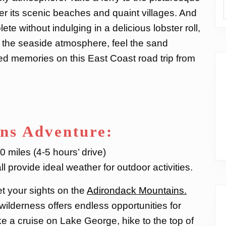
er its scenic beaches and quaint villages. And
te without indulging in a delicious lobster roll,
p the seaside atmosphere, feel the sand
ed memories on this East Coast road trip from
ns Adventure:
 miles (4-5 hours’ drive)
l provide ideal weather for outdoor activities.
et your sights on the
Adirondack Mountains.
wilderness offers endless opportunities for
e a cruise on Lake George, hike to the top of