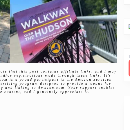
ote that this post contains
affiliate links
, and I may
nd/or registrations made through these links. It’s
com is a proud participant in the Amazon Services
vertising program designed to provide a means for
ing and linking to Amazon.com. Your support enables
e content, and I genuinely appreciate it.