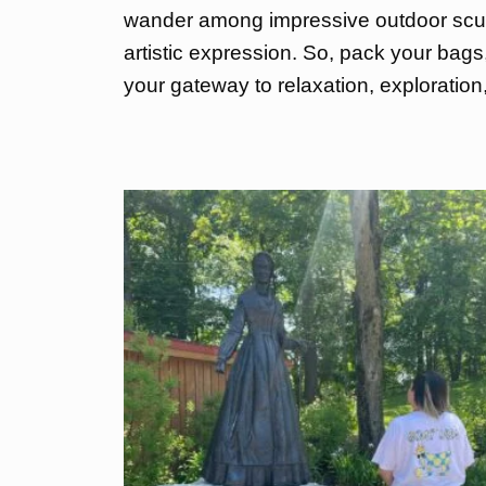
wander among impressive outdoor sculp
artistic expression. So, pack your bags
your gateway to relaxation, exploratio