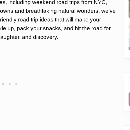
ties, including weekend road trips from NYC,
 towns and breathtaking natural wonders, we’ve
riendly road trip ideas that will make your
 up, pack your snacks, and hit the road for
 laughter, and discovery.
f