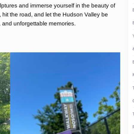
tures and immerse yourself in the beauty of
, hit the road, and let the Hudson Valley be
n, and unforgettable memories.