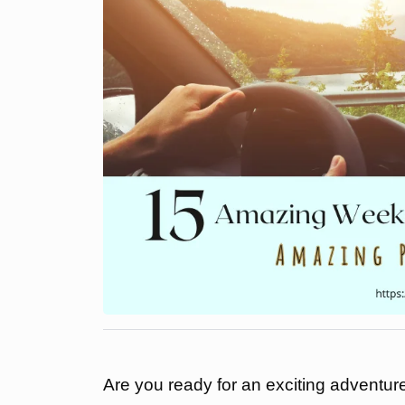
Are you ready for an exciting adventur