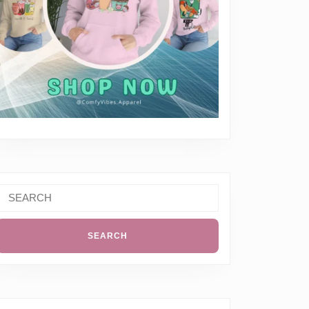
Search
or: