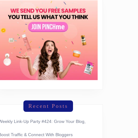
Recent Posts
Weekly Link-Up Party #424: Grow Your Blog,
Boost Traffic & Connect With Bloggers