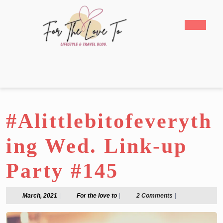
Skip
to
Open
content
Butto
Skip
to
content
#Alittlebitofeveryth
ing Wed. Link-up
Party #145
March,
For
March, 2021
|
For the love to
|
2 Comments
|
2021
the
love
to