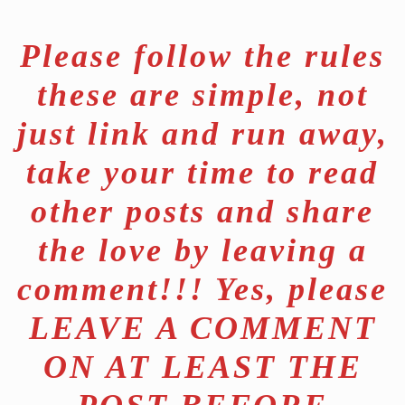
Please follow the rules
these are simple, not
just link and run away,
take your time to read
other posts and share
the love by leaving a
comment!!! Yes, please
LEAVE A COMMENT
ON AT LEAST THE