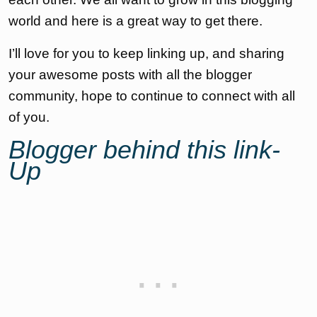
world and here is a great way to get there.
I’ll love for you to keep linking up, and sharing
your awesome posts with all the blogger
community, hope to continue to connect with all
of you.
Blogger behind this link-
Up