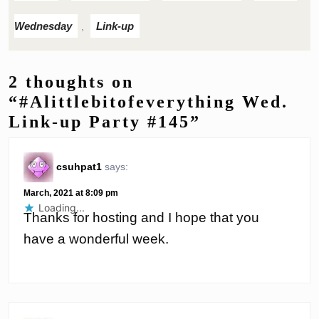
Wednesday
Link-up
,
2 thoughts on
“#Alittlebitofeverything Wed.
Link-up Party #145”
csuhpat1
says:
March, 2021 at 8:09 pm
Loading...
Thanks for hosting and I hope that you
have a wonderful week.