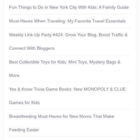
Fun Things to Do in New York City With Kids: A Family Guide
Must-Haves When Traveling: My Favorite Travel Essentials
Weekly Link-Up Party #424: Grow Your Blog, Boost Traffic &
Connect With Bloggers
Best Collectible Toys for Kids: Mini Toys, Mystery Bags &
More
Yes & Know Trivia Game Books: New MONOPOLY & CLUE
Games for Kids
Breastfeeding Must-Haves for New Moms That Make
Feeding Easier