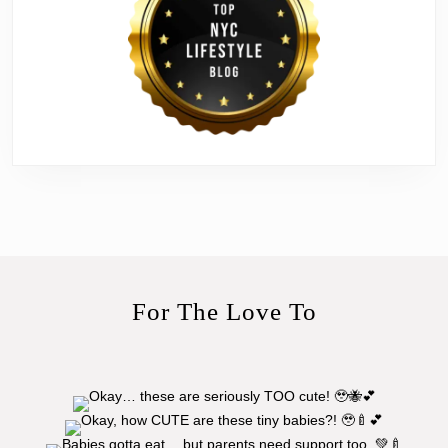
For The Love To