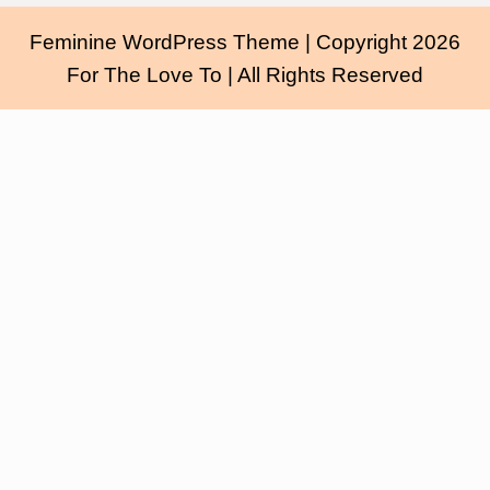
Feminine WordPress Theme
| Copyright 2026
For The Love To | All Rights Reserved
Scroll
Up