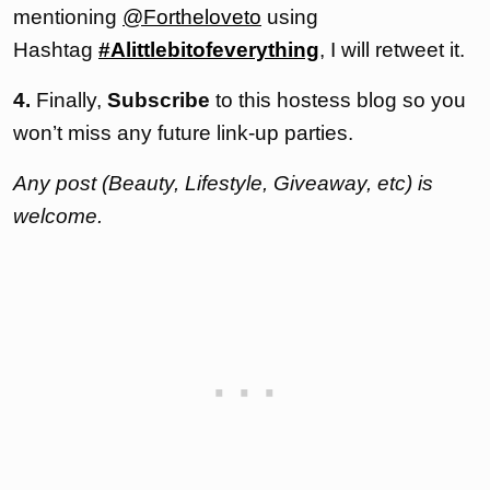
mentioning
@Fortheloveto
using
Hashtag
#Alittlebitofeverything
, I will retweet it.
4.
Finally,
Subscribe
to this hostess blog so you
won’t miss any future link-up parties.
Any post (Beauty, Lifestyle, Giveaway, etc) is
welcome.