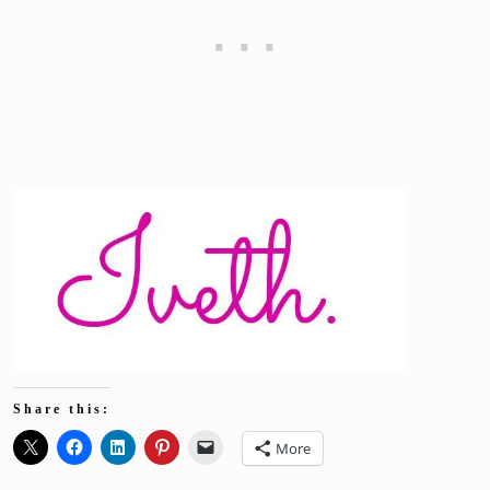
Share this:
More