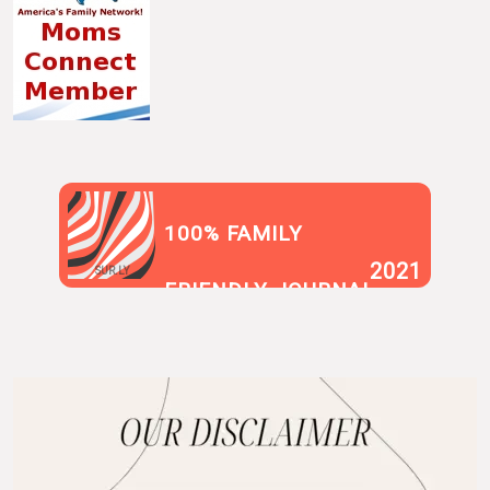
100% FAMILY
2021
SUR.LY
FRIENDLY JOURNAL
BLOG