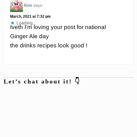
Kim
says:
March, 2021 at 7:32 pm
Loading...
Iveth I’m loving your post for national
Ginger Ale day
the drinks recipes look good !
Let’s chat about it! 👇