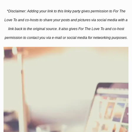
*Disclaimer: Adding your link to this linky party gives permission to For The
Love To and co-hosts to share your posts and pictures via social media with a
link back to the original source. It also gives For The Love To and co-host
permission to contact you via e-mail or social media for networking purposes
.