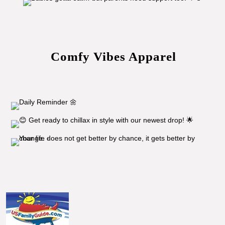
Comfy Vibes Apparel