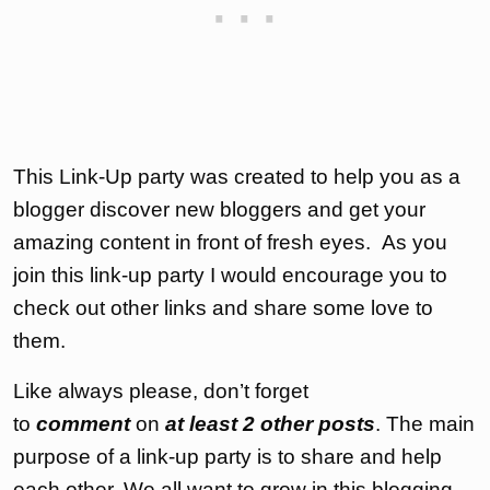
This Link-Up party was created to help you as a
blogger discover new bloggers and get your
amazing content in front of fresh eyes. As you
join this link-up party I would encourage you to
check out other links and share some love to
them.
Like always please, don’t forget
to
comment
on
at least 2 other posts
. The main
purpose of a link-up party is to share and help
each other. We all want to grow in this blogging