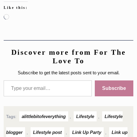
Like this:
Loading…
Discover more from For The
Love To
Subscribe to get the latest posts sent to your email.
Type your email…
Subscribe
alittlebitofeverything
Lifestyle
Lifestyle
Tags:
,
,
blogger
Lifestyle post
Link Up Party
Link up
,
,
,