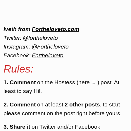
Iveth from
Fortheloveto.com
Twitter:
@fortheloveto
Instagram:
@Fortheloveto
Facebook:
Fortheloveto
Rules:
1. Comment
on the Hostess (here ⇓ ) post. At
least to say Hi!.
2. Comment
on at least
2 other posts
, to start
please comment on the post right before yours.
3. Share it
on Twitter and/or Facebook