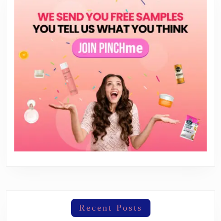
Recent Posts