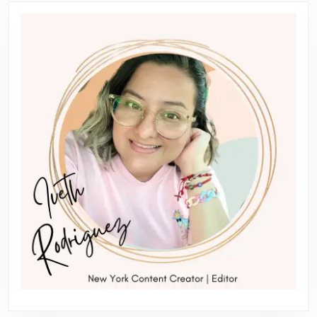
Previous
Next
post:
post: