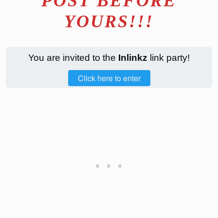
POST BEFORE
YOURS!!!
You are invited to the
Inlinkz
link party!
Click here to enter