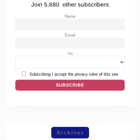
Join 5,680 other subscribers
Name
Email
I'm
Subscribing I accept the privacy rules of this site
Archives