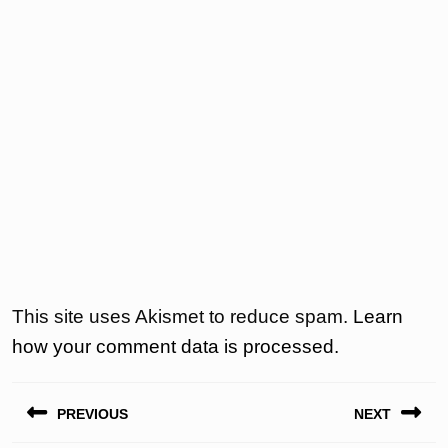
This site uses Akismet to reduce spam.
Learn
how your comment data is processed.
Post
PREVIOUS
NEXT
navigation