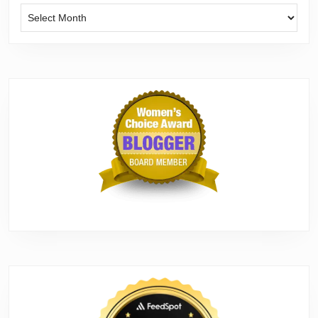
Archives