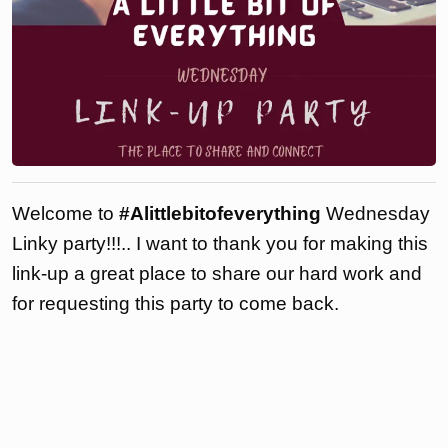
Welcome to
#Alittlebitofeverything
Wednesday
Linky party!!!.. I want to thank you for making this
link-up a great place to share our hard work and
for requesting this party to come back.