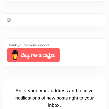
Thank you for your support
Enter your email address and receive
notifications of new posts right to your
inbox.