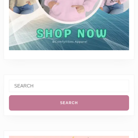
Search
for: