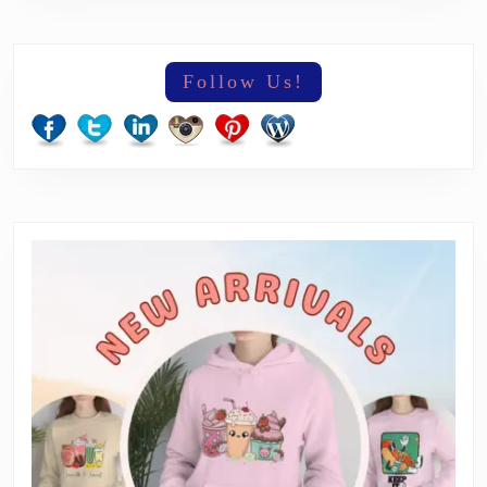
Follow Us!