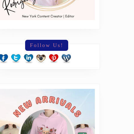
Follow Us!