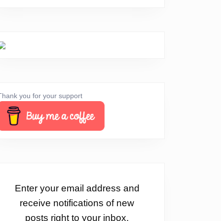
Thank you for your support
Enter your email address and
receive notifications of new
posts right to your inbox.