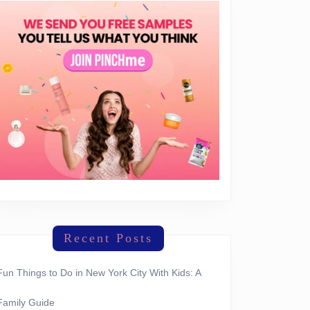
Recent Posts
Fun Things to Do in New York City With Kids: A
Family Guide