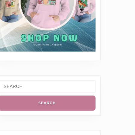
Search
or: