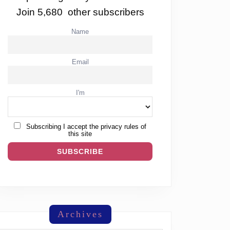
Join 5,680 other subscribers
Name
Email
I'm
Subscribing I accept the privacy rules of
this site
Archives