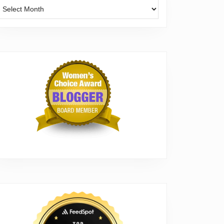
Archives