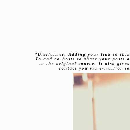
*Disclaimer: Adding your link to this
To and co-hosts to share your posts a
to the original source. It also giv
contact you via e-mail or s