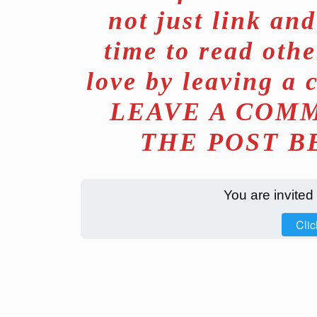
not just link an
time to read othe
love by leaving a 
LEAVE A COMM
THE POST B
You are invited
Clic