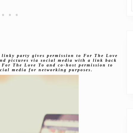
 linky party gives permission to For The Love
nd pictures via social media with a link back
es For The Love To and co-host permission to
ocial media for networking purposes
.