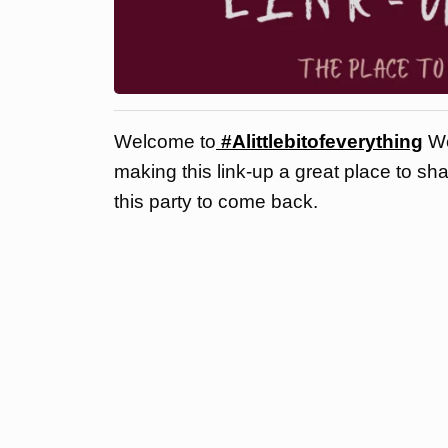
Welcome to
#Alittlebitofeverything
We
making this link-up a great place to sh
this party to come back.