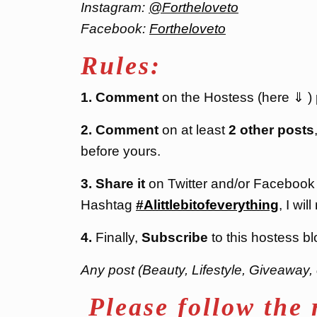
Instagram:
@Fortheloveto
Facebook:
Fortheloveto
Rules:
1. Comment
on the Hostess (here ⇓ ) po
2. Comment
on at least
2 other posts
before yours.
3. Share it
on Twitter and/or Facebook
Hashtag
#Alittlebitofeverything
, I will
4.
Finally,
Subscribe
to this hostess bl
Any post (Beauty, Lifestyle, Giveaway, 
Please follow the 