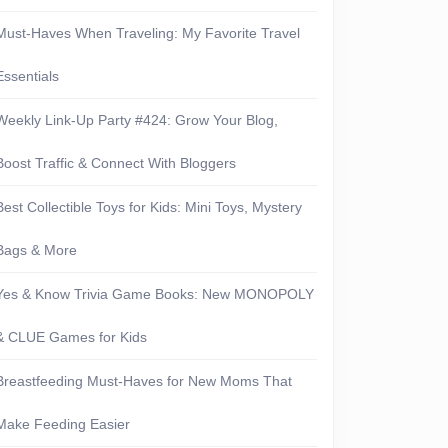
Must-Haves When Traveling: My Favorite Travel
Essentials
Weekly Link-Up Party #424: Grow Your Blog,
Boost Traffic & Connect With Bloggers
Best Collectible Toys for Kids: Mini Toys, Mystery
Bags & More
Yes & Know Trivia Game Books: New MONOPOLY
& CLUE Games for Kids
Breastfeeding Must-Haves for New Moms That
Make Feeding Easier