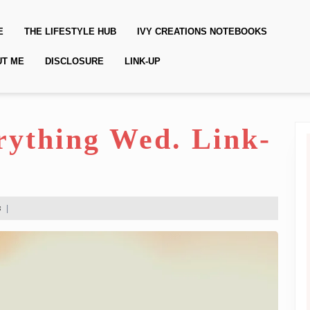
E
THE LIFESTYLE HUB
IVY CREATIONS NOTEBOOKS
UT ME
DISCLOSURE
LINK-UP
erything Wed. Link-
s
|