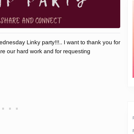
dnesday Linky party!!!.. I want to thank you for
are our hard work and for requesting