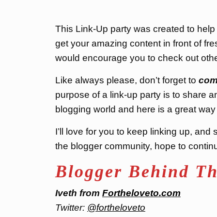
This Link-Up party was created to hel
get your amazing content in front of fres
would encourage you to check out othe
Like always please, don’t forget to
com
purpose of a link-up party is to share a
blogging world and here is a great way 
I’ll love for you to keep linking up, a
the blogger community, hope to continue
Blogger Behind Th
Iveth from
Fortheloveto.com
Twitter:
@fortheloveto