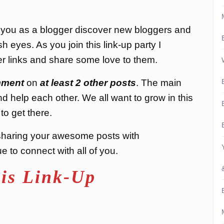
p you as a blogger discover new bloggers and
h eyes. As you join this link-up party I
r links and share some love to them.
ment
on
at least 2 other posts
. The main
nd help each other. We all want to grow in this
to get there.
nd sharing your awesome posts with
 to connect with all of you.
is Link-Up