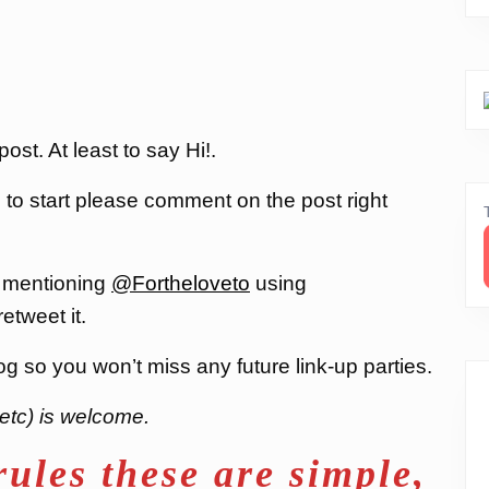
st. At least to say Hi!.
, to start please comment on the post right
 mentioning
@Fortheloveto
using
 retweet it.
og so you won’t miss any future link-up parties.
etc) is welcome.
rules these are simple,