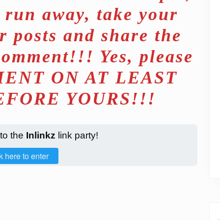
d run away, take your
r posts and share the
comment!!! Yes, please
ENT ON AT LEAST
EFORE YOURS!!!
 to the
Inlinkz
link party!
k here to enter