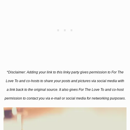
*Disclaimer: Adding your link to this linky party gives permission to For The
Love To and co-hosts to share your posts and
pictures
via social media with
a link back to the original source. It also gives For The Love To and co-host
permission to contact you via e-mail or social media for networking purposes
.