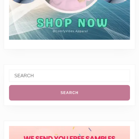
Search
for: