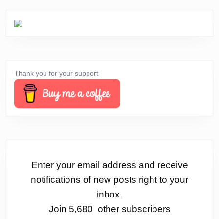
Thank you for your support
Enter your email address and receive
notifications of new posts right to your
inbox.
Join 5,680 other subscribers