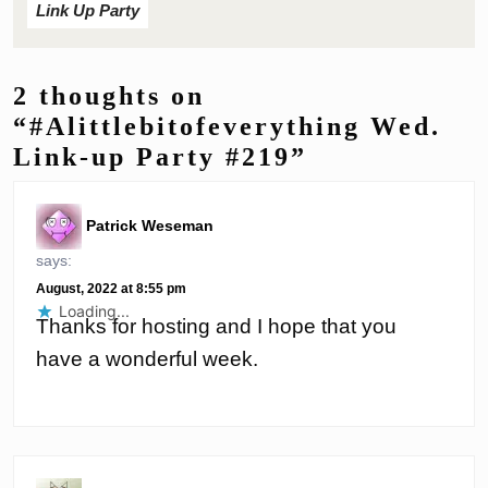
Link Up Party
2 thoughts on
“#Alittlebitofeverything Wed.
Link-up Party #219”
Patrick Weseman
says:
August, 2022 at 8:55 pm
Loading...
Thanks for hosting and I hope that you
have a wonderful week.