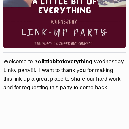
Welcome to
#Alittlebitofeverything
Wednesday
Linky party!!!.. I want to thank you for making
this link-up a great place to share our hard work
and for requesting this party to come back.