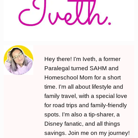
Hey there! I’m Iveth, a former
Paralegal turned SAHM and
Homeschool Mom for a short
time. I’m all about lifestyle and
family travel, with a special love
for road trips and family-friendly
spots. I’m also a tip-sharer, a
Disney fanatic, and all things
savings. Join me on my journey!