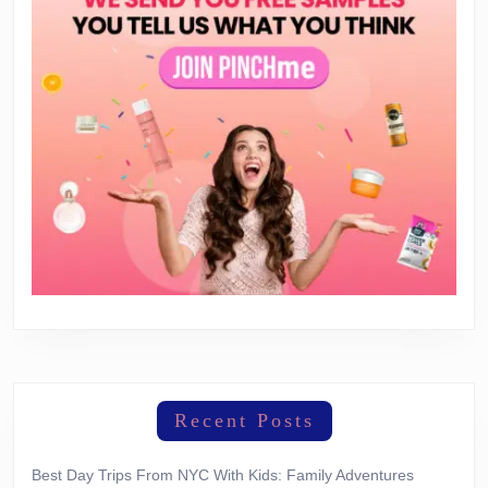
Recent Posts
Best Day Trips From NYC With Kids: Family Adventures