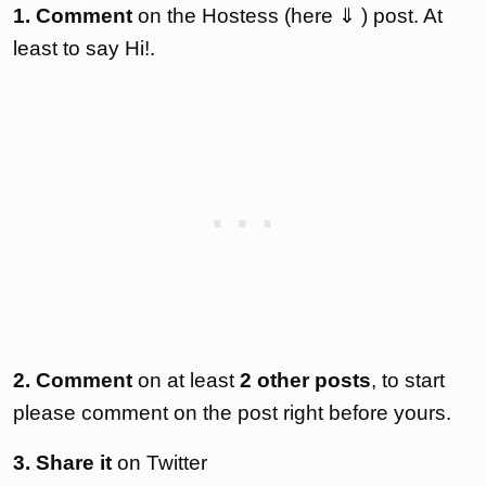
1. Comment
on the Hostess (here ⇓ ) post. At
least to say Hi!.
2. Comment
on at least
2 other posts
, to start
please comment on the post right before yours.
3. Share it
on Twitter