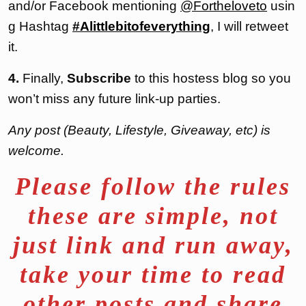
and/or Facebook mentioning
@Fortheloveto
usin
g Hashtag
#Alittlebitofeverything
, I will retweet
it.
4.
Finally,
Subscribe
to this hostess blog so you
won’t miss any future link-up parties.
Any post (Beauty, Lifestyle, Giveaway, etc) is
welcome.
Please follow the rules
these are simple, not
just link and run away,
take your time to read
other posts and share