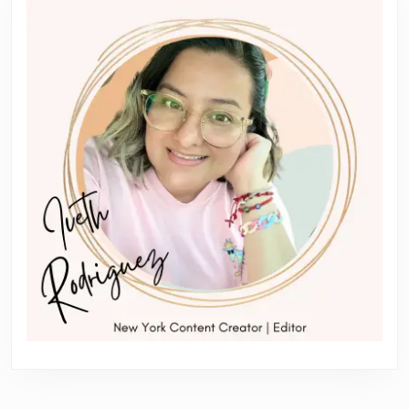
post:
post: