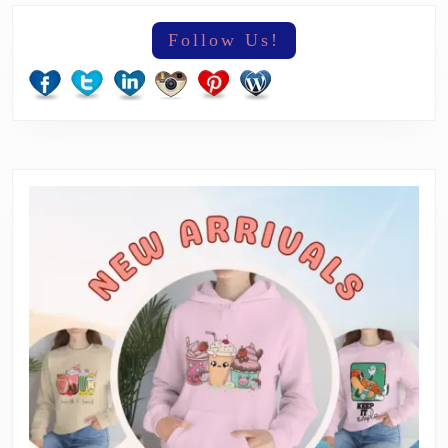
Follow Us!