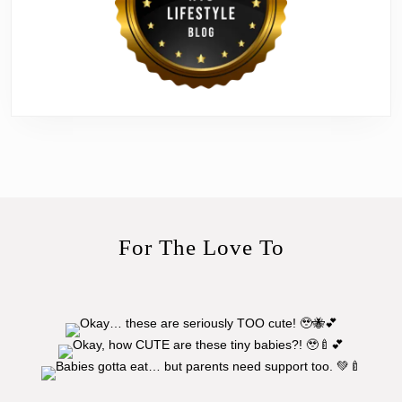
For The Love To