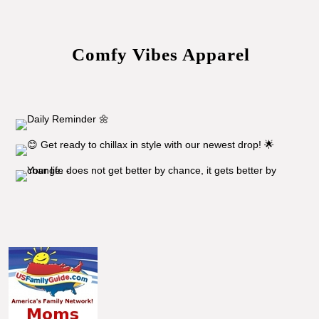
Comfy Vibes Apparel