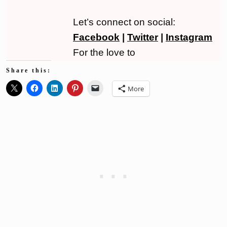
Let’s connect on social:
Facebook
|
Twitter
|
Instagram
For the love to
Share this:
More