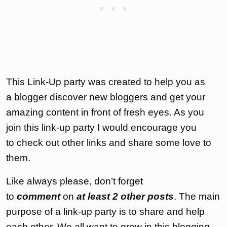
This Link-Up party was created to help you as
a blogger discover new bloggers and get your
amazing content in front of fresh eyes. As you
join this link-up party I would encourage you
to check out other links and share some love to
them.
Like always please, don’t forget
to
comment
on
at least 2 other posts
. The main
purpose of a link-up party is to share and help
each other. We all want to grow in this blogging