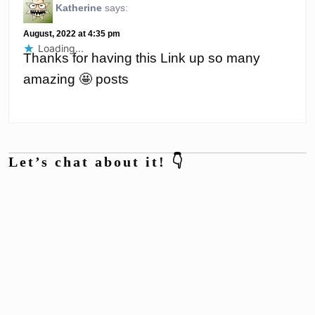
Katherine
says:
August, 2022 at 4:35 pm
Loading...
Thanks for having this Link up so many
amazing 🤩 posts
Let’s chat about it! 👇