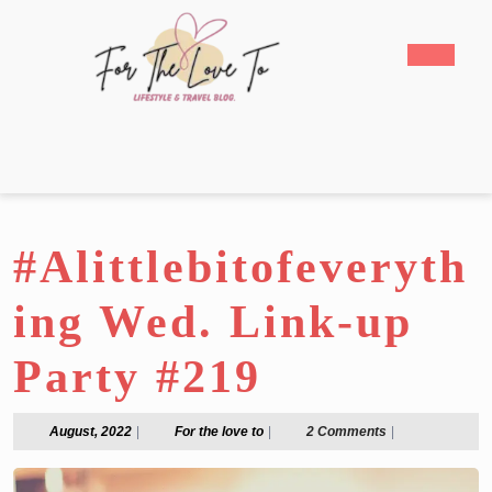
Skip
to
Open
content
Butto
Skip
to
content
#Alittlebitofeveryth
ing Wed. Link-up
Party #219
August,
For
August, 2022
|
For the love to
|
2 Comments
|
2022
the
love
to