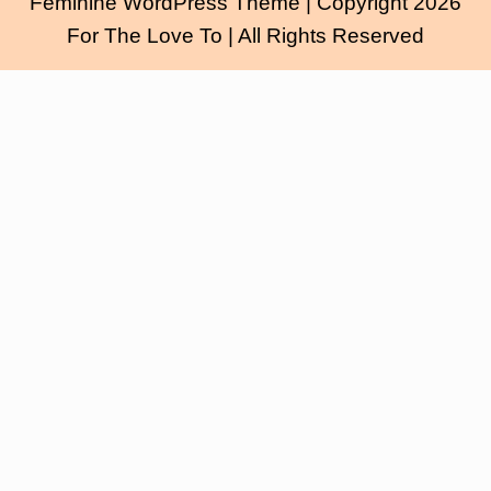
Feminine WordPress Theme
| Copyright 2026
For The Love To | All Rights Reserved
Scroll
Up