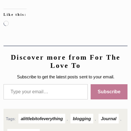
Like this:
Loading…
Discover more from For The
Love To
Subscribe to get the latest posts sent to your email.
Type your email…
Subscribe
alittlebitofeverything
blogging
Journal
Tags:
,
,
,