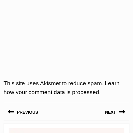
This site uses Akismet to reduce spam.
Learn
how your comment data is processed.
Post
PREVIOUS
NEXT
navigation
Previous
Next