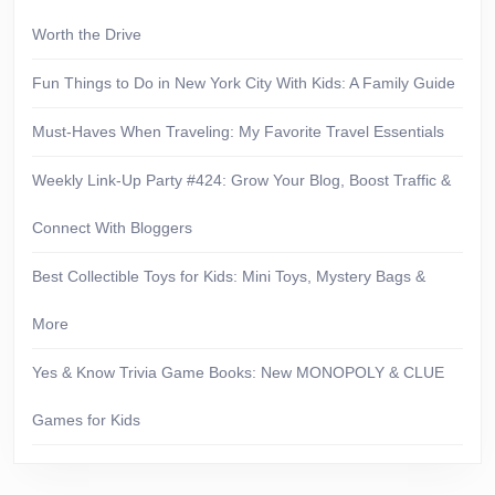
Worth the Drive
Fun Things to Do in New York City With Kids: A Family Guide
Must-Haves When Traveling: My Favorite Travel Essentials
Weekly Link-Up Party #424: Grow Your Blog, Boost Traffic &
Connect With Bloggers
Best Collectible Toys for Kids: Mini Toys, Mystery Bags &
More
Yes & Know Trivia Game Books: New MONOPOLY & CLUE
Games for Kids