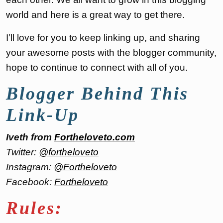
world and here is a great way to get there.
I’ll love for you to keep linking up, and sharing
your awesome posts with the blogger community,
hope to continue to connect with all of you.
Blogger Behind This
Link-Up
Iveth from
Fortheloveto.com
Twitter:
@fortheloveto
Instagram:
@Fortheloveto
Facebook:
Fortheloveto
Rules: