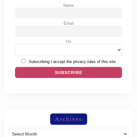
Name
Email
I'm
Subscribing I accept the privacy rules of this site
Archives
Archives