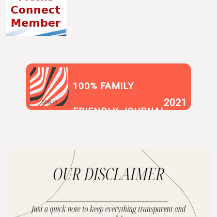
100% FAMILY
2021
SUR.LY
FRIENDLY JOURNAL
BLOG