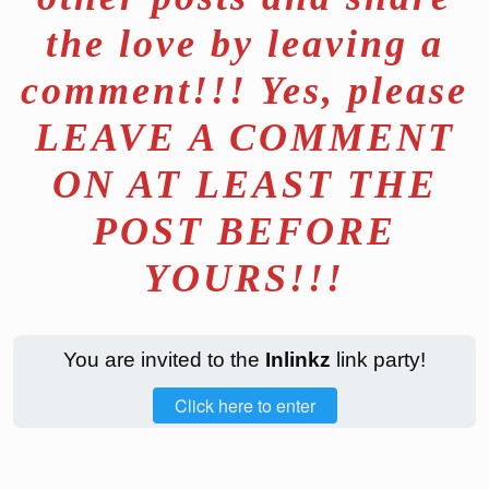
the love by leaving a
comment!!! Yes, please
LEAVE A COMMENT
ON AT LEAST THE
POST BEFORE
YOURS!!!
You are invited to the
Inlinkz
link party!
Click here to enter