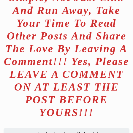
And Run Away, Take
Your Time To Read
Other Posts And Share
The Love By Leaving A
Comment!!! Yes, Please
LEAVE A COMMENT
ON AT LEAST THE
POST BEFORE
YOURS!!!