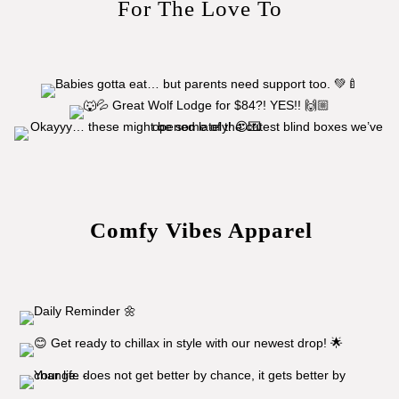
For The Love To
Comfy Vibes Apparel