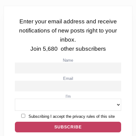
Enter your email address and receive
notifications of new posts right to your
inbox.
Join 5,680 other subscribers
Name
Email
I'm
Subscribing I accept the privacy rules of this site