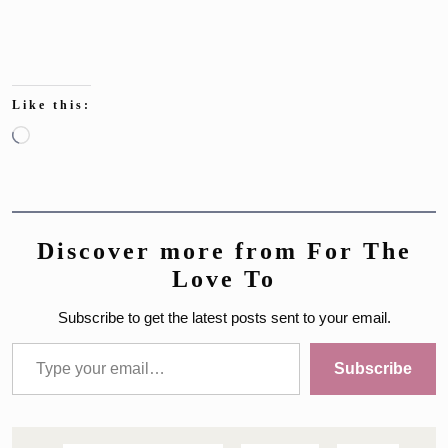
Like this:
Loading…
Discover more from For The
Love To
Subscribe to get the latest posts sent to your email.
Type your email…
Subscribe