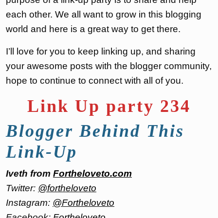
each other. We all want to grow in this blogging
world and here is a great way to get there.
I’ll love for you to keep linking up, and sharing
your awesome posts with the blogger community,
hope to continue to connect with all of you.
Link Up party 234
Blogger Behind This
Link-Up
Iveth from
Fortheloveto.com
Twitter:
@fortheloveto
Instagram:
@Fortheloveto
Facebook:
Fortheloveto