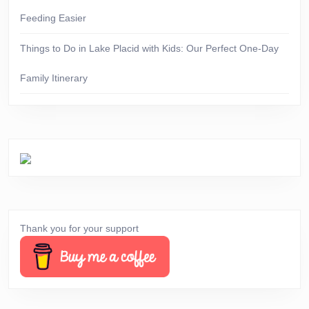
Feeding Easier
Things to Do in Lake Placid with Kids: Our Perfect One-Day
Family Itinerary
Thank you for your support