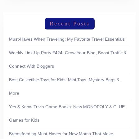
Recent Posts
Must-Haves When Traveling: My Favorite Travel Essentials
Weekly Link-Up Party #424: Grow Your Blog, Boost Traffic &
Connect With Bloggers
Best Collectible Toys for Kids: Mini Toys, Mystery Bags &
More
Yes & Know Trivia Game Books: New MONOPOLY & CLUE
Games for Kids
Breastfeeding Must-Haves for New Moms That Make