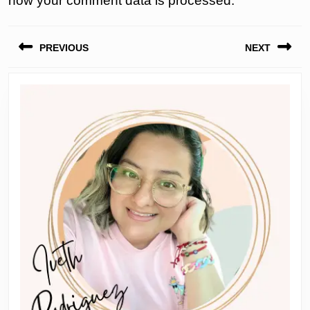
how your comment data is processed.
Post
PREVIOUS
NEXT
navigation
Previous
Next
post:
post: