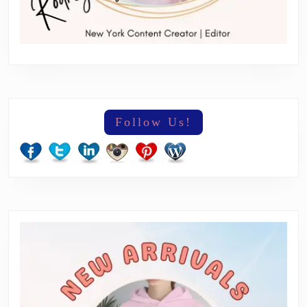
Follow Us!