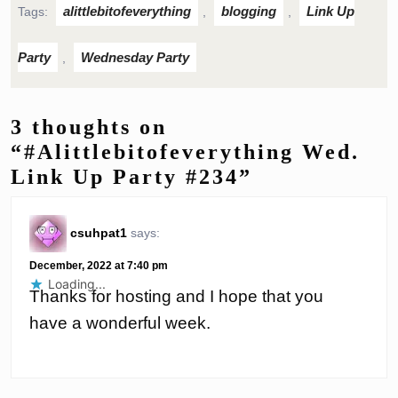
alittlebitofeverything
blogging
Link Up
Tags:
,
,
Party
Wednesday Party
,
3 thoughts on
“#Alittlebitofeverything Wed.
Link Up Party #234”
csuhpat1
says:
December, 2022 at 7:40 pm
Loading...
Thanks for hosting and I hope that you
have a wonderful week.