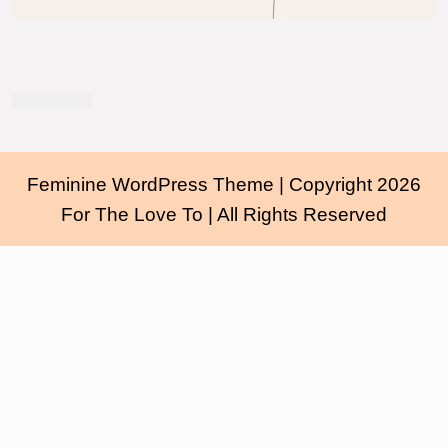
Feminine WordPress Theme
| Copyright 2026
For The Love To | All Rights Reserved
Scroll
Up