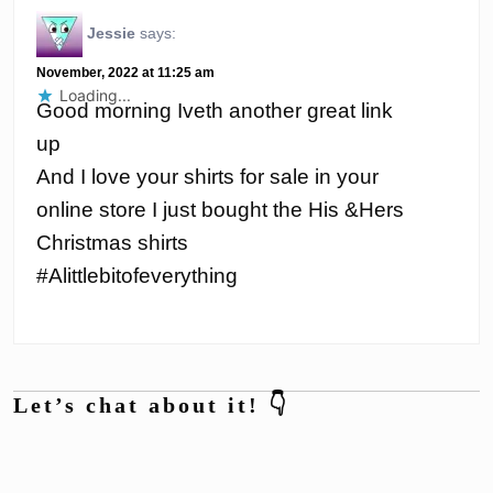
Jessie
says:
November, 2022 at 11:25 am
Loading...
Good morning Iveth another great link
up
And I love your shirts for sale in your
online store I just bought the His &Hers
Christmas shirts
#Alittlebitofeverything
Let’s chat about it! 👇