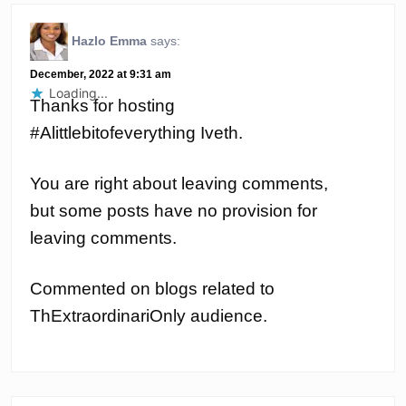
Hazlo Emma
says:
December, 2022 at 9:31 am
Loading...
Thanks for hosting
#Alittlebitofeverything Iveth.
You are right about leaving comments,
but some posts have no provision for
leaving comments.
Commented on blogs related to
ThExtraordinariOnly audience.