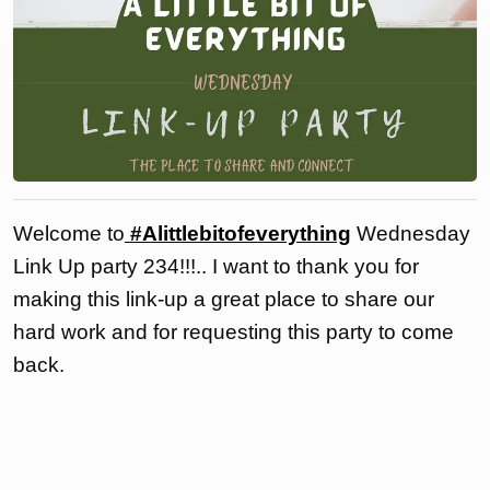
Welcome to
#Alittlebitofeverything
Wednesday
Link Up party 234!!!.. I want to thank you for
making this link-up a great place to share our
hard work and for requesting this party to come
back.