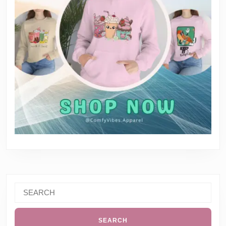
Search
for: