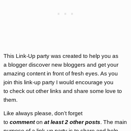
This Link-Up party was created to help you as
a blogger discover new bloggers and get your
amazing content in front of fresh eyes. As you
join this link-up party I would encourage you
to check out other links and share some love to
them.
Like always please, don’t forget
to
comment
on
at least 2 other posts
. The main
purpose of a link-up party is to share and help