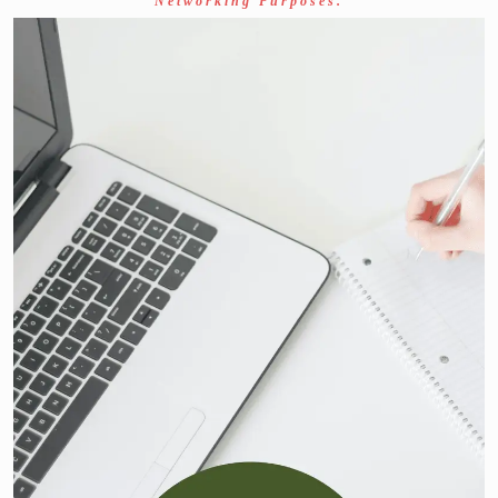
Networking Purposes.