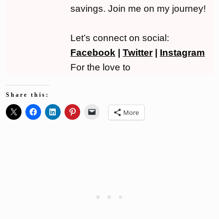
savings. Join me on my journey!
Let’s connect on social:
Facebook
|
Twitter
|
Instagram
For the love to
Share this:
More