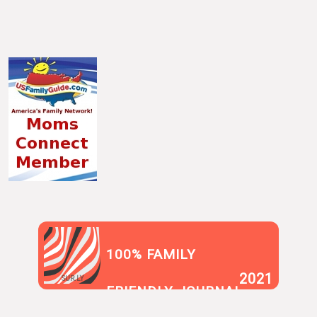
100% FAMILY
2021
SUR.LY
FRIENDLY JOURNAL