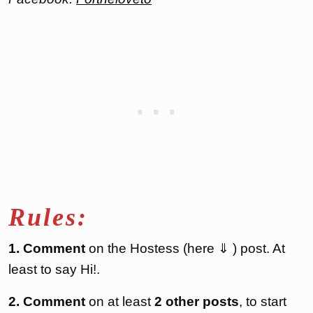
Rules:
1. Comment
on the Hostess (here ⇓ ) post. At
least to say Hi!.
2. Comment
on at least
2 other posts
, to start