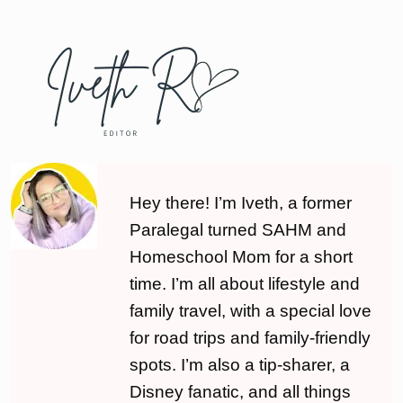
Hey there! I’m Iveth, a former
Paralegal turned SAHM and
Homeschool Mom for a short
time. I’m all about lifestyle and
family travel, with a special love
for road trips and family-friendly
spots. I’m also a tip-sharer, a
Disney fanatic, and all things