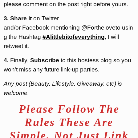
please comment on the post right before yours.
3. Share it
on Twitter
and/or Facebook mentioning
@Fortheloveto
usin
g the Hashtag
#Alittlebitofeverything
, I will
retweet it.
4.
Finally,
Subscribe
to this hostess blog so you
won’t miss any future link-up parties.
Any post (Beauty, Lifestyle, Giveaway, etc) is
welcome.
Please Follow The
Rules These Are
Simple, Not Just Link