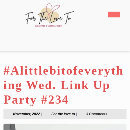
Skip
to
Open
content
Butto
Skip
to
content
#Alittlebitofeveryth
ing Wed. Link Up
Party #234
November,
For
November, 2022
|
For the love to
|
3 Comments
|
2022
the
love
to