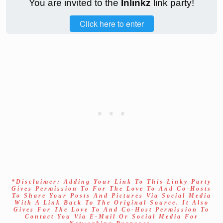
You are invited to the
Inlinkz
link party!
Click here to enter
*Disclaimer: Adding Your Link To This Linky Party
Gives Permission To For The Love To And Co-Hosts
To Share Your Posts And Pictures Via Social Media
With A Link Back To The Original Source. It Also
Gives For The Love To And Co-Host Permission To
Contact You Via E-Mail Or Social Media For