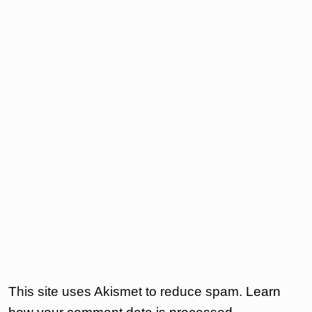
This site uses Akismet to reduce spam.
Learn