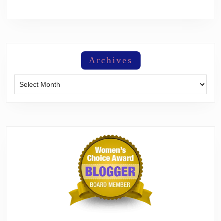
Archives
Archives