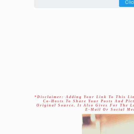
Clic
*Disclaimer: Adding Your Link To This Li
Co-Hosts To Share Your Posts And Pic
Original Source. It Also Gives For The 
E-Mail Or Social Me