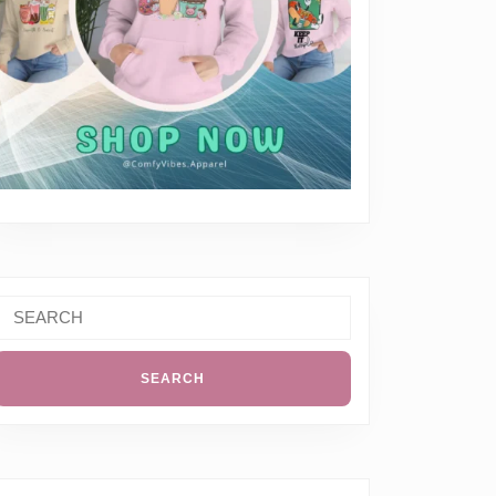
Search
or: