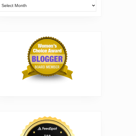
Archives