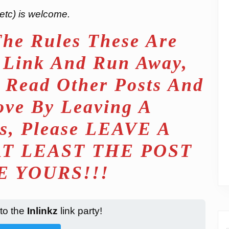
etc) is welcome.
The Rules These Are
t Link And Run Away,
 Read Other Posts And
ove By Leaving A
s, Please LEAVE A
T LEAST THE POST
 YOURS!!!
 to the
Inlinkz
link party!