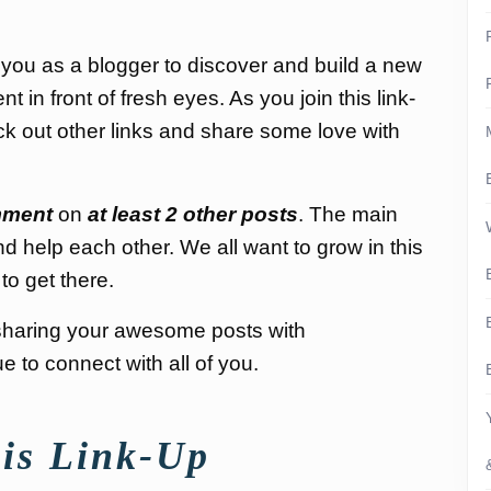
 you as a blogger to discover and build a new
in front of fresh eyes. As you join this link-
k out other links and share some love with
ment
on
at least 2 other posts
. The main
nd help each other. We all want to grow in this
to get there.
nd sharing your awesome posts with
 to connect with all of you.
is Link-Up