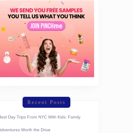
Recent Posts
Best Day Trips From NYC With Kids: Family
Adventures Worth the Drive