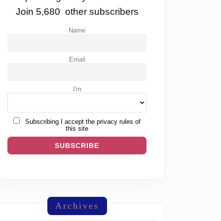
Join 5,680 other subscribers
Name
Email
I'm
Subscribing I accept the privacy rules of
this site
Archives