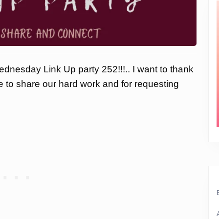
dnesday Link Up party 252!!!.. I want to thank
ce to share our hard work and for requesting