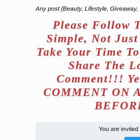
Any post (Beauty, Lifestyle, Giveaway, 
Please Follow 
Simple, Not Jus
Take Your Time To
Share The L
Comment!!! Ye
COMMENT ON A
BEFORE
You are invited