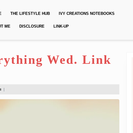
E
THE LIFESTYLE HUB
IVY CREATIONS NOTEBOOKS
UT ME
DISCLOSURE
LINK-UP
erything Wed. Link
s
|