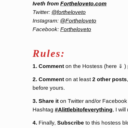
Iveth from
Fortheloveto.com
Twitter:
@fortheloveto
Instagram:
@Fortheloveto
Facebook:
Fortheloveto
Rules:
1. Comment
on the Hostess (here ⇓ ) po
2. Comment
on at least
2 other posts
before yours.
3. Share it
on Twitter and/or Facebook
Hashtag
#Alittlebitofeverything
, I will
4.
Finally,
Subscribe
to this hostess bl