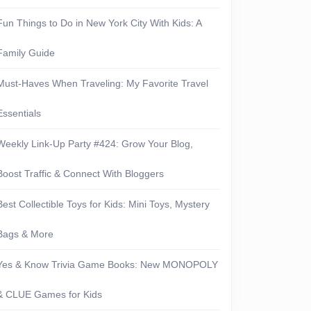
Fun Things to Do in New York City With Kids: A
Family Guide
Must-Haves When Traveling: My Favorite Travel
Essentials
Weekly Link-Up Party #424: Grow Your Blog,
Boost Traffic & Connect With Bloggers
Best Collectible Toys for Kids: Mini Toys, Mystery
Bags & More
Yes & Know Trivia Game Books: New MONOPOLY
& CLUE Games for Kids