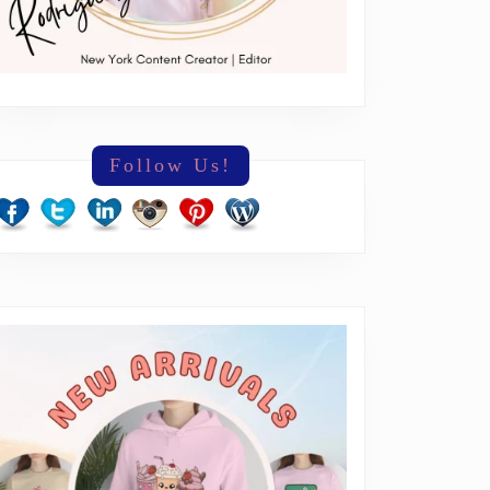
Follow Us!