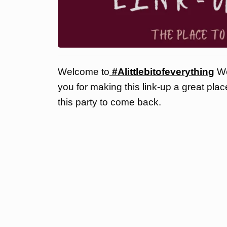
Welcome to
#Alittlebitofeverything
We
you for making this link-up a great pla
this party to come back.