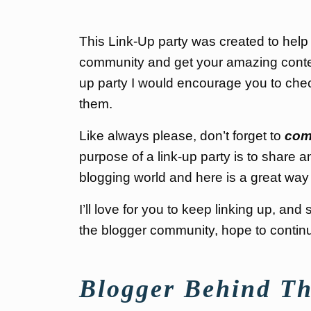
This Link-Up party was created to help
community and get your amazing content 
up party I would encourage you to chec
them.
Like always please, don’t forget to
com
purpose of a link-up party is to share a
blogging world and here is a great way 
I’ll love for you to keep linking up, a
the blogger community, hope to continue
Blogger Behind Th