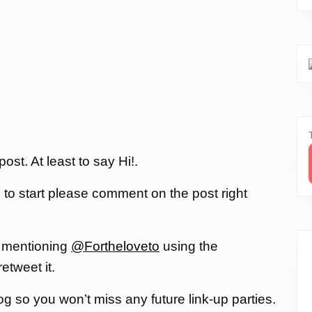
st. At least to say Hi!.
, to start please comment on the post right
 mentioning
@Fortheloveto
using the
 retweet it.
og so you won’t miss any future link-up parties.