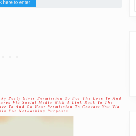
k here to enter
nky Party Gives Permission To For The Love To And
tures Via Social Media With A Link Back To The
Love To And Co-Host Permission To Contact You Via
dia For Networking Purposes.