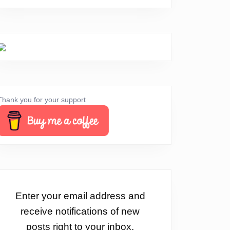
Thank you for your support
Enter your email address and
receive notifications of new
posts right to your inbox.