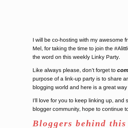
I will be co-hosting with my awesome 
Mel, for taking the time to join the #Ali
the word on this weekly Linky Party
.
Like always please, don’t forget to
com
purpose of a link-up party is to share a
blogging world and here is a great way 
I’ll love for you to keep linking up, an
blogger community, hope to continue to 
Bloggers behind this