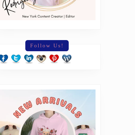
Follow Us!