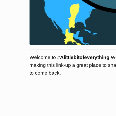
Welcome to
#Alittlebitofeverything
We
making this link-up a great place to sh
to come back.