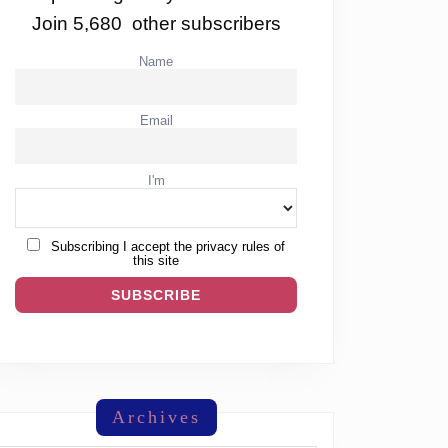
Join 5,680 other subscribers
Name
Email
I'm
Subscribing I accept the privacy rules of
this site
Archives