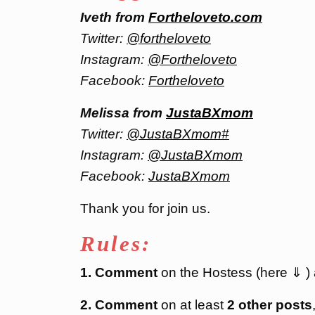
Iveth from
Fortheloveto.com
Twitter:
@fortheloveto
Instagram:
@Fortheloveto
Facebook:
Fortheloveto
Melissa from
JustaBXmom
Twitter:
@JustaBXmom#
Instagram:
@JustaBXmom
Facebook:
JustaBXmom
Thank you for join us.
Rules:
1. Comment
on the Hostess (here ⇓ )
2. Comment
on at least
2 other posts