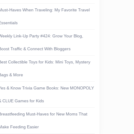
Must-Haves When Traveling: My Favorite Travel
Essentials
Weekly Link-Up Party #424: Grow Your Blog,
Boost Traffic & Connect With Bloggers
Best Collectible Toys for Kids: Mini Toys, Mystery
Bags & More
Yes & Know Trivia Game Books: New MONOPOLY
& CLUE Games for Kids
Breastfeeding Must-Haves for New Moms That
Make Feeding Easier