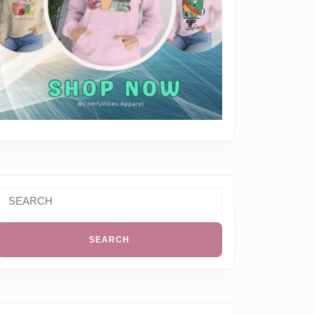
Search
or: