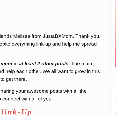
friends Melissa from JustaBXMom. Thank you,
ttlebitofeverything link-up and help me spread
ment
in
at least 2 other posts
. The main
nd help each other. We all want to grow in this
to get there.
d sharing your awesome posts with all the
connect with all of you.
 link-Up