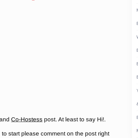
 and
Co-Hostess
post. At least to say Hi!.
, to start please comment on the post right