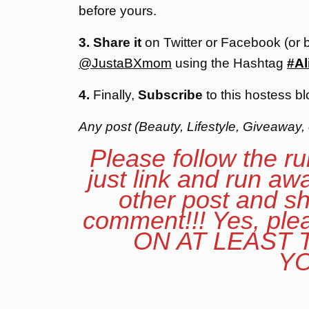
before yours.
3. Share it
on Twitter or Facebook (or 
@JustaBXmom
using the Hashtag
#Al
4.
Finally,
Subscribe
to this hostess bl
Any post (Beauty, Lifestyle, Giveaway, 
Please follow the ru
just link and run aw
other post and sh
comment!!! Yes, p
ON AT LEAST
YO