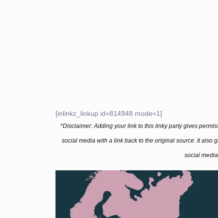
[inlinkz_linkup id=814948 mode=1]
*Disclaimer: Adding your link to this linky party gives permi
social media with a link back to the original source. It also
social media