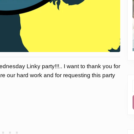
dnesday Linky party!!!.. I want to thank you for
are our hard work and for requesting this party
f