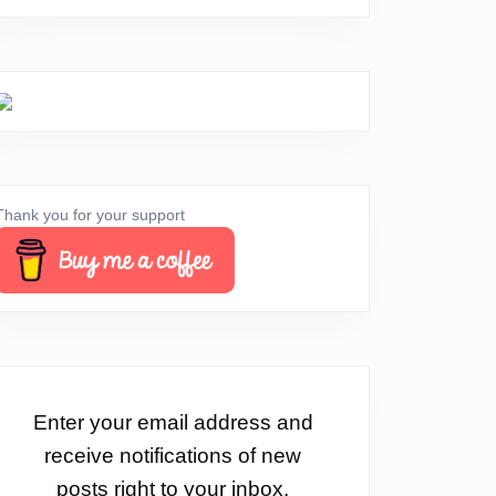
Thank you for your support
Enter your email address and
receive notifications of new
posts right to your inbox.