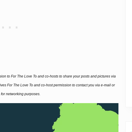
ssion to For The Love To and co-hosts to share your posts and pictures via
 gives For The Love To and co-host permission to contact you via e-mail or
 for networking purposes.