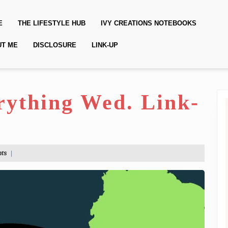
E
THE LIFESTYLE HUB
IVY CREATIONS NOTEBOOKS
UT ME
DISCLOSURE
LINK-UP
erything Wed. Link-
ts
|