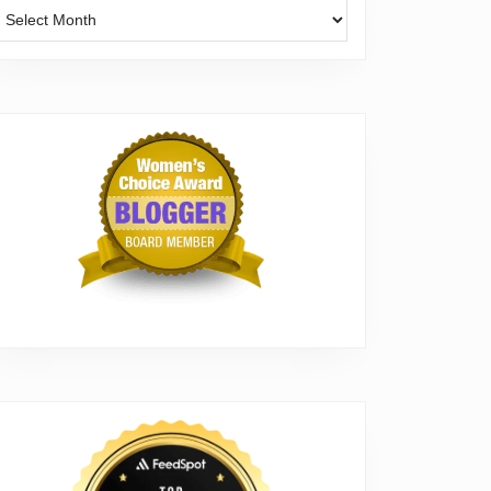
Archives