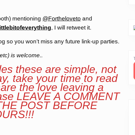
both) mentioning
@Fortheloveto
and
ittlebitofeverything
, I will retweet it.
og so you won’t miss any future link-up parties.
etc) is welcome..
les these are simple, not
ay, take your time to read
are the love leaving a
lease LEAVE A COMMENT
 THE POST BEFORE
URS!!!