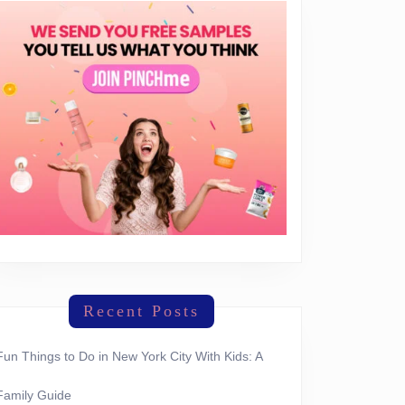
Recent Posts
Fun Things to Do in New York City With Kids: A
Family Guide