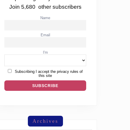
Join 5,680 other subscribers
Name
Email
I'm
Subscribing I accept the privacy rules of
this site
Archives