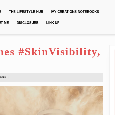
E
THE LIFESTYLE HUB
IVY CREATIONS NOTEBOOKS
UT ME
DISCLOSURE
LINK-UP
s #SkinVisibility,
ents
|