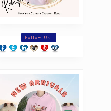
Follow Us!