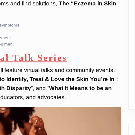
oms and find solutions,
The “Eczema in Skin
le symptoms
gement
regimen.
al Talk Series
ll feature virtual talks and community events.
o Identify, Treat & Love the Skin You’re In
“;
h Disparity
“, and “
What It Means to be an
 educators, and advocates.