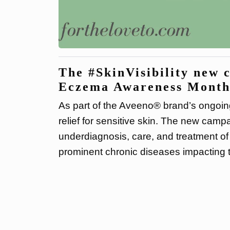
The #SkinVisibility new 
Eczema Awareness Month
As part of the Aveeno® brand’s ongoin
relief for sensitive skin. The new campa
underdiagnosis, care, and treatment of
prominent chronic diseases impacting t