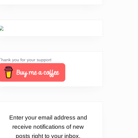
Thank you for your support
Enter your email address and
receive notifications of new
posts right to your inbox.