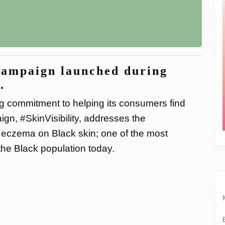
campaign launched during
.
g commitment to helping its consumers find
ign, #SkinVisibility, addresses the
 eczema on Black skin; one of the most
he Black population today.