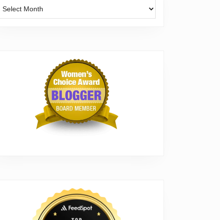
Archives