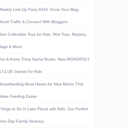
Weekly Link-Up Party #424: Grow Your Blog,
Boost Traffic & Connect With Bloggers
Best Collectible Toys for Kids: Mini Toys, Mystery
Bags & More
Yes & Know Trivia Game Books: New MONOPOLY
& CLUE Games for Kids
Breastfeeding Must-Haves for New Moms That
Make Feeding Easier
Things to Do in Lake Placid with Kids: Our Perfect
One-Day Family Itinerary