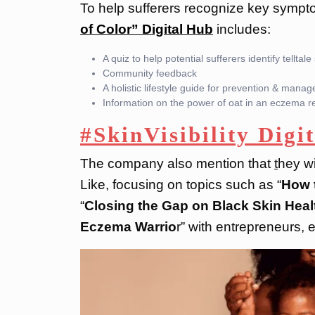
To help sufferers recognize key sympt
of Color” Digital Hub
includes:
A quiz to help potential sufferers identify tellta
Community feedback
A holistic lifestyle guide for prevention & mana
Information on the power of oat in an eczema 
#SkinVisibility Digit
The company also mention that
t
hey wi
Like, focusing on topics such as “
How t
“
Closing the Gap on Black Skin Healt
Eczema Warrio
r” with entrepreneurs,