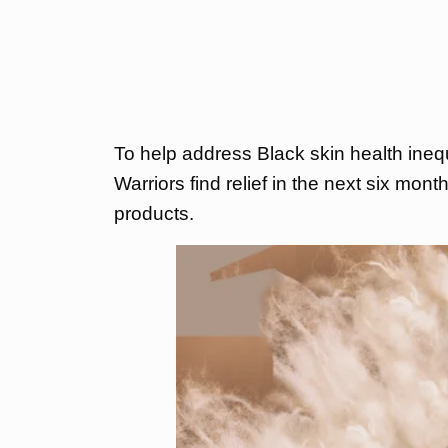
To help address Black skin health ine
Warriors find relief in the next six mon
products.