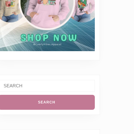
Search
or: