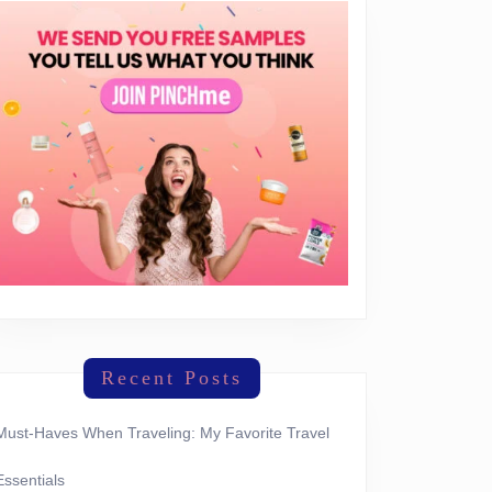
Recent Posts
Must-Haves When Traveling: My Favorite Travel
Essentials