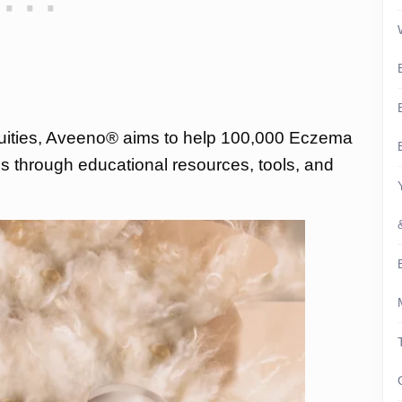
quities, Aveeno® aims to help 100,000 Eczema
ths through educational resources, tools, and