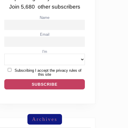
Join 5,680 other subscribers
Name
Email
I'm
Subscribing I accept the privacy rules of
this site
Archives