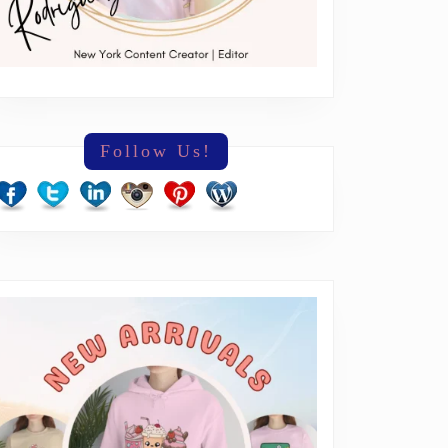
Follow Us!