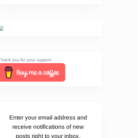
Thank you for your support
Enter your email address and
receive notifications of new
posts right to your inbox.