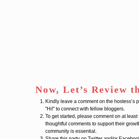
Now, Let’s Review t
Kindly leave a comment on the hostess’s post
“Hi!” to connect with fellow bloggers.
To get started, please comment on at least
thoughtful comments to support their grow
community is essential.
Share this party on Twitter and/or Facebo