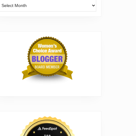
Archives