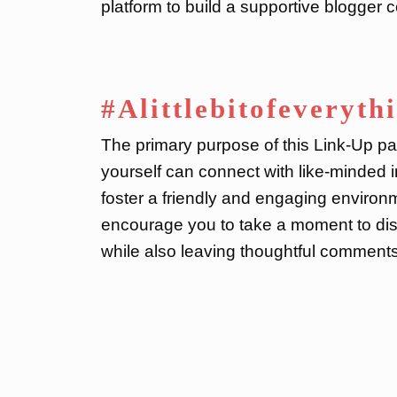
platform to build a supportive blogger
#Alittlebitofeveryth
The primary purpose of this Link-Up par
yourself can connect with like-minded i
foster a friendly and engaging environme
encourage you to take a moment to dis
while also leaving thoughtful comments 