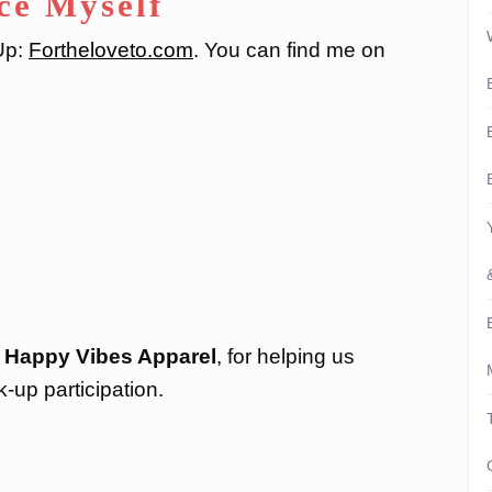
ce Myself
-Up:
Fortheloveto.com
. You can find me on
:
Happy Vibes Apparel
, for helping us
k-up participation.