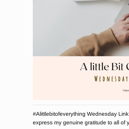
#Alittlebitofeverything Wednesday Link 
express my genuine gratitude to all of y