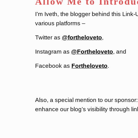
Allow Me to Introdu
I’m Iveth, the blogger behind this Link
various platforms –
Twitter as
@fortheloveto
,
Instagram as
@Fortheloveto
, and
Facebook as
Fortheloveto
.
Also, a special mention to our sponsor
enhance our blog’s visibility through lin