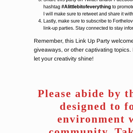
hashtag
#Alittlebitofeverything
to promote
I will make sure to retweet and share it w
Lastly, make sure to subscribe to Forthelov
link-up parties. Stay connected to stay inf
Remember, this Link Up Party welcomes a
giveaways, or other captivating topics.
let your creativity shine!
Please abide by th
designed to f
environment w
community. Tak