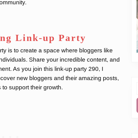
 community.
ing Link-up Party
ty is to create a space where bloggers like
ndividuals. Share your incredible content, and
nt. As you join this link-up party 290, I
cover new bloggers and their amazing posts,
to support their growth.
f