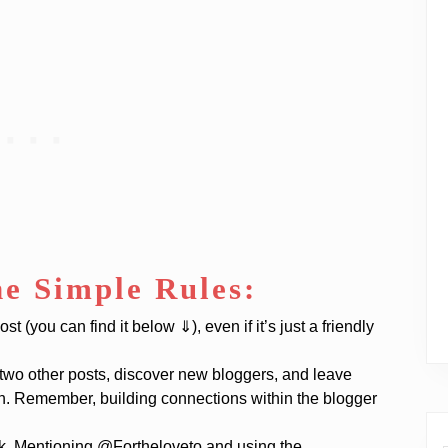
he Simple Rules:
 (you can find it below ⇓), even if it’s just a friendly
 two other posts, discover new bloggers, and leave
th. Remember, building connections within the blogger
ok. Mentioning @Fortheloveto and using the