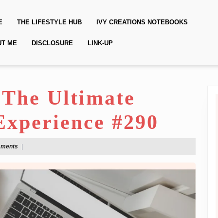
E
THE LIFESTYLE HUB
IVY CREATIONS NOTEBOOKS
UT ME
DISCLOSURE
LINK-UP
 The Ultimate
Experience #290
mments
|