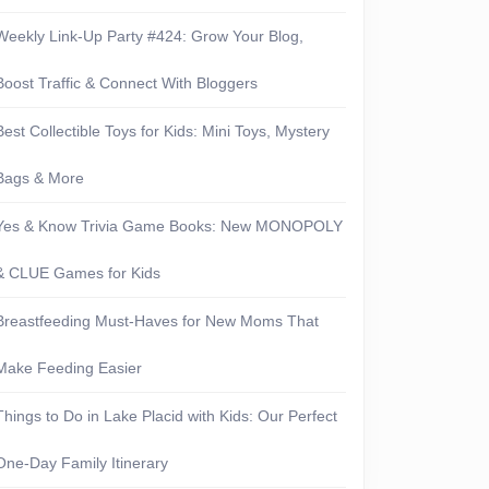
Weekly Link-Up Party #424: Grow Your Blog,
Boost Traffic & Connect With Bloggers
Best Collectible Toys for Kids: Mini Toys, Mystery
Bags & More
Yes & Know Trivia Game Books: New MONOPOLY
& CLUE Games for Kids
Breastfeeding Must-Haves for New Moms That
Make Feeding Easier
Things to Do in Lake Placid with Kids: Our Perfect
One-Day Family Itinerary