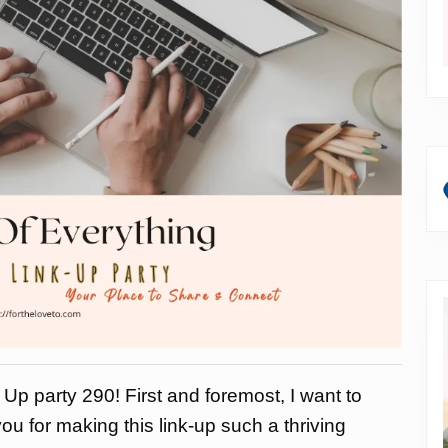
Up party 290! First and foremost, I want to
ou for making this link-up such a thriving