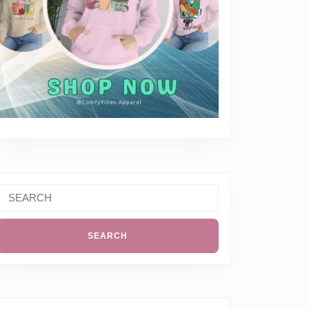
Search
or: