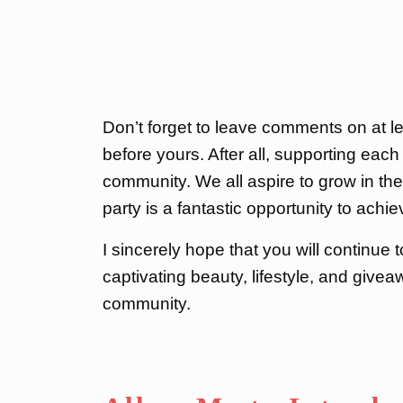
Don’t forget to leave comments on at lea
before yours. After all, supporting each 
community. We all aspire to grow in the 
party is a fantastic opportunity to achie
I sincerely hope that you will continue 
captivating beauty, lifestyle, and give
community.