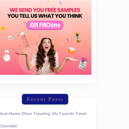
Recent Posts
Must-Haves When Traveling: My Favorite Travel
Essentials