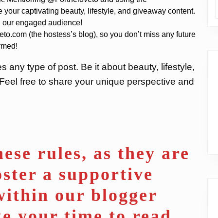
 your captivating beauty, lifestyle, and giveaway content.
ith our engaged audience!
eto.com (the hostess’s blog), so you don’t miss any future
ormed!
ny type of post. Be it about beauty, lifestyle,
 Feel free to share your unique perspective and
ese rules, as they are
oster a supportive
ithin our blogger
e your time to read