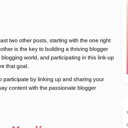
st two other posts, starting with the one right
other is the key to building a thriving blogger
blogging world, and participating in this link-up
ve that goal.
to participate by linking up and sharing your
away content with the passionate blogger