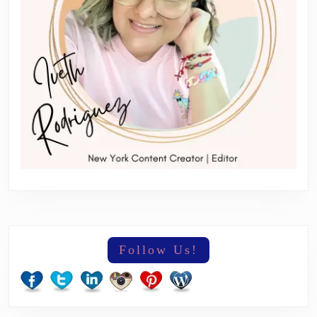
Follow Us!