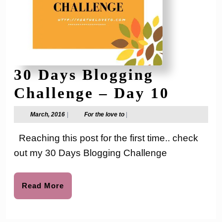
30 Days Blogging
30
Challenge – Day 10
Days
March,
For
March, 2016
|
For the love to
|
2016
the
Blogg
love
Reaching this post for the first time.. check
to
Chall
out my 30 Days Blogging Challenge
–
Day
Read
Read More
More
10