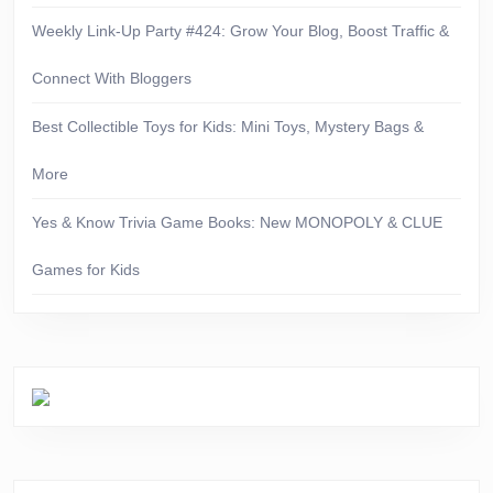
Weekly Link-Up Party #424: Grow Your Blog, Boost Traffic &
Connect With Bloggers
Best Collectible Toys for Kids: Mini Toys, Mystery Bags &
More
Yes & Know Trivia Game Books: New MONOPOLY & CLUE
Games for Kids