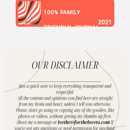
100% FAMILY
2021
SUR.LY
FRIENDLY JOURNAL
BLOG