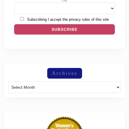
I'm
Subscribing I accept the privacy rules of this site
Archives
Archives