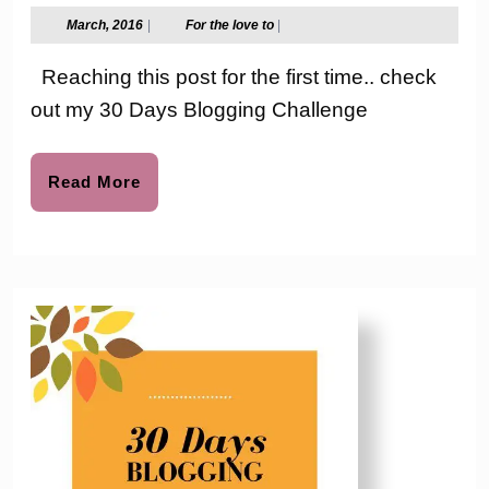
Days
March,
For
March, 2016
|
For the love to
|
2016
the
Bloggi
love
Reaching this post for the first time.. check
to
Challe
out my 30 Days Blogging Challenge
–
Day
Read
Read More
More
11