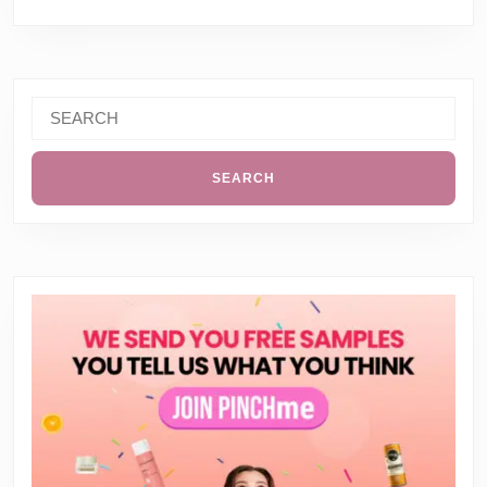
Search
for: