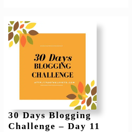
30 Days Blogging
30
Challenge – Day 11