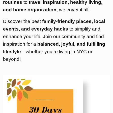
routines
to
travel inspiration
, healthy living,
and home organization
, we cover it all.
Discover the best
family-friendly places, local
events, and everyday hacks
to simplify and
enhance your life. Join our community and find
inspiration for a
balanced, joyful, and fulfilling
lifestyle
—whether you’re living in NYC or
beyond!