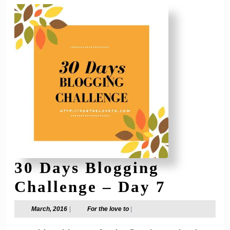
30 Days Blogging
30
Challenge – Day 7
Days
March,
For
March, 2016
|
For the love to
|
2016
the
Bloggin
love