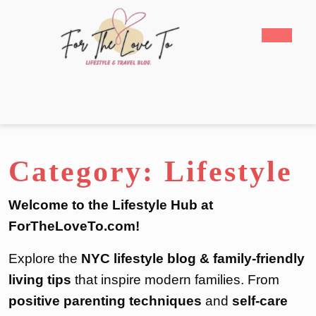
Skip
to
Open
content
Butto
Skip
to
content
Category:
Lifestyle
Welcome to the Lifestyle Hub at
ForTheLoveTo.com!
Explore the
NYC lifestyle blog & family-friendly
living tips
that inspire modern families. From
positive parenting techniques
and
self-care