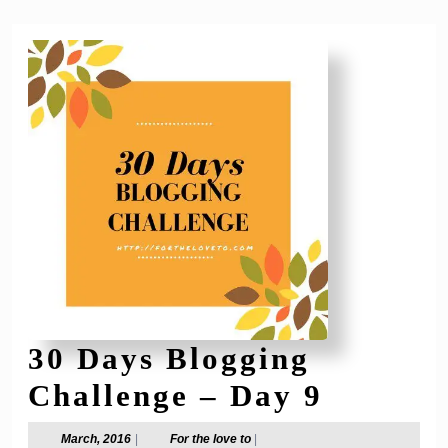
30 Days Blogging
30
Challenge – Day 9
Days
March,
For
March, 2016
|
For the love to
|