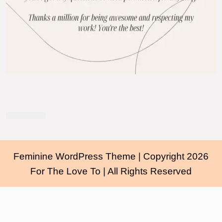
Feminine WordPress Theme
| Copyright 2026
For The Love To | All Rights Reserved
Scroll
Up