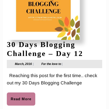
30 Days Blogging
30
Challenge – Day 12
Days
March,
For
March, 2016
|
For the love to
|
2016
the
Blogg
love
Reaching this post for the first time.. check
to
Chall
out my 30 Days Blogging Challenge
–
Day
Read
Read More
More
12