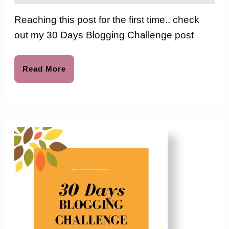
2016
the
Bloggin
love
Reaching this post for the first time.. check
to
Challen
out my 30 Days Blogging Challenge post
–
Day
Read
Read More
More
9