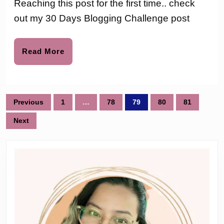
Reaching this post for the first time.. check
to
Challen
out my 30 Days Blogging Challenge post
–
Day
Read
Read More
More
7
Posts
Previous
1
…
78
79
80
81
pagination
Next