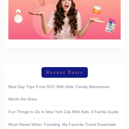
Recent Posts
Best Day Trips From NYC With Kids: Family Adventures
Worth the Drive
Fun Things to Do in New York City With Kids: A Family Guide
Must-Haves When Traveling: My Favorite Travel Essentials