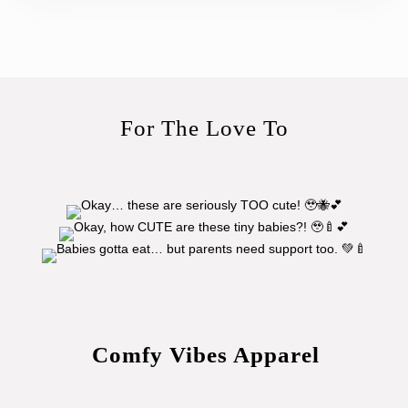
For The Love To
Comfy Vibes Apparel