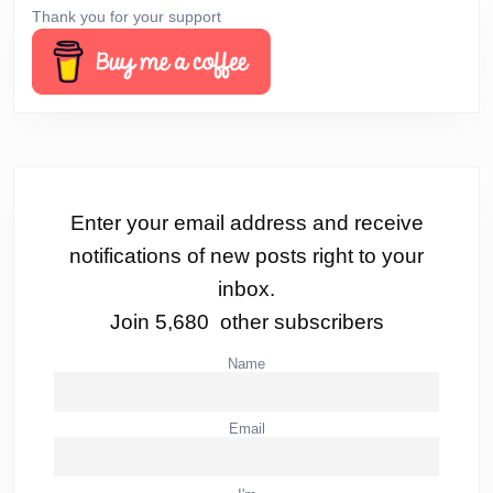
Thank you for your support
Enter your email address and receive
notifications of new posts right to your
inbox.
Join 5,680 other subscribers
Name
Email