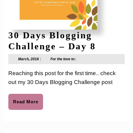
30 Days Blogging
30
Challenge – Day 8
Days
March,
For
March, 2016
|
For the love to
|
2016
the
Bloggin
love
Reaching this post for the first time.. check
to
Challen
out my 30 Days Blogging Challenge post
–
Day
Read
Read More
More
8