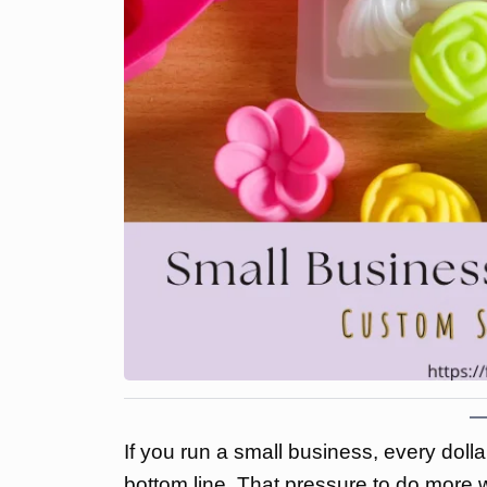
If you run a small business, every doll
bottom line. That pressure to do more wi