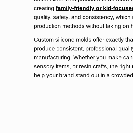
creating
family-friendly or kid-focus
quality, safety, and consistency, whic
production methods without taking on 
Custom silicone molds offer exactly tha
produce consistent, professional-qualit
manufacturing. Whether you make candl
sensory items, or resin crafts, the rig
help your brand stand out in a crowded