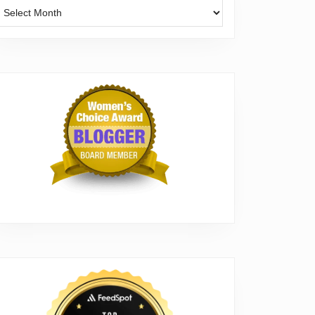
Archives