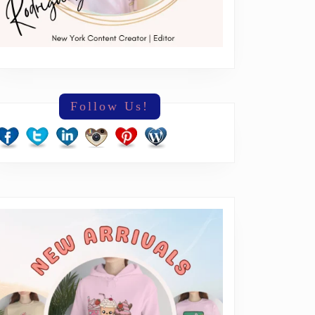
Follow Us!