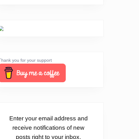
Thank you for your support
Enter your email address and
receive notifications of new
posts right to your inbox.