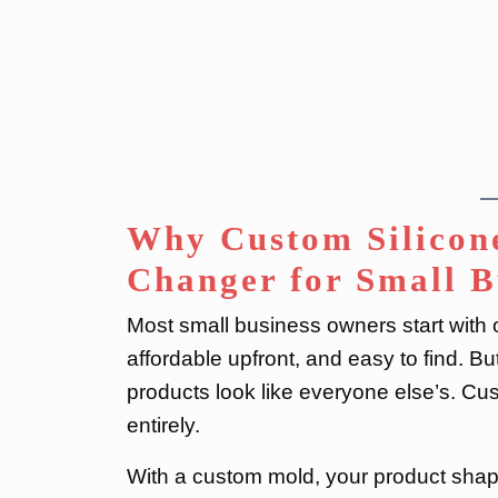
Why Custom Silicon
Changer for Small B
Most small business owners start with o
affordable upfront, and easy to find. B
products look like everyone else’s. Cu
entirely.
With a custom mold, your product shape,