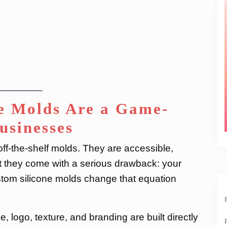
e Molds Are a Game-
usinesses
ff-the-shelf molds. They are accessible,
ut they come with a serious drawback: your
stom silicone molds change that equation
 logo, texture, and branding are built directly