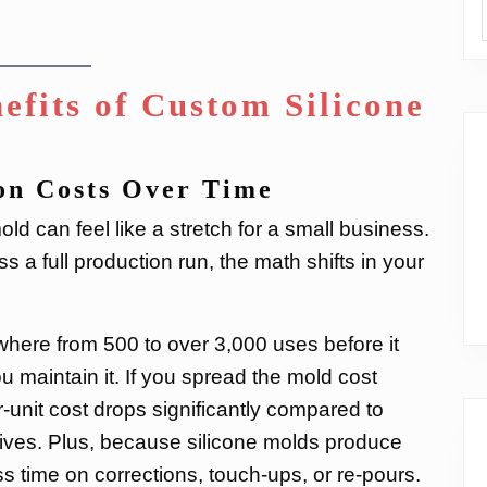
efits of Custom Silicone
on Costs Over Time
ld can feel like a stretch for a small business.
 a full production run, the math shifts in your
where from 500 to over 3,000 uses before it
maintain it. If you spread the mold cost
-unit cost drops significantly compared to
atives. Plus, because silicone molds produce
ss time on corrections, touch-ups, or re-pours.