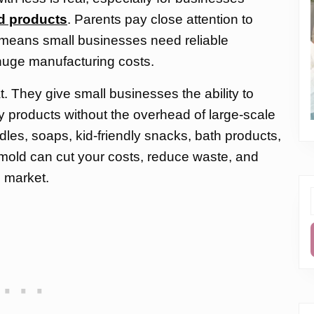
ed products
. Parents pay close attention to
h means small businesses need reliable
huge manufacturing costs.
t. They give small businesses the ability to
y products without the overhead of large-scale
es, soaps, kid-friendly snacks, bath products,
ht mold can cut your costs, reduce waste, and
 market.
f