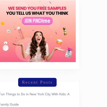
Recent Posts
Fun Things to Do in New York City With Kids: A
Family Guide