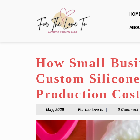
Skip
to
HOM
content
Skip
ABO
to
content
How Small Busi
Custom Silicon
Production Cost
May,
For
May, 2026
|
For the love to
|
0 Comment
2026
the
love
to