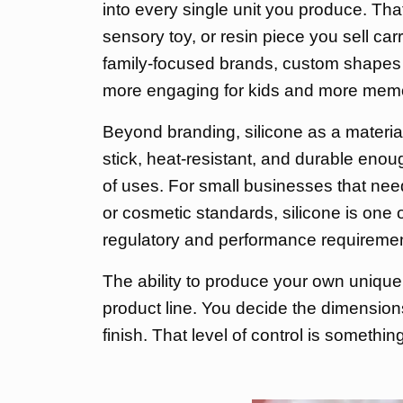
into every single unit you produce. Th
sensory toy, or resin piece you sell carr
family-focused brands, custom shapes
more engaging for kids and more memo
Beyond branding, silicone as a material d
stick, heat-resistant, and durable enou
of uses. For small businesses that ne
or cosmetic standards, silicone is one o
regulatory and performance requirements
The ability to produce your own unique
product line. You decide the dimensions,
finish. That level of control is somethi