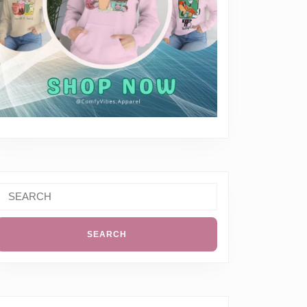
Search
or: