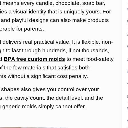
at means every candle, chocolate, soap bar,
ies a visual identity that is uniquely yours. For
 and playful designs can also make products
rable for parents.
elivers real practical value. It is flexible, non-
gh to last through hundreds, if not thousands,
ed
BPA free custom molds
to meet food-safety
f the few materials that satisfies both
 without a significant cost penalty.
 shapes also gives you control over your
 the cavity count, the detail level, and the
ng generic molds simply cannot offer.