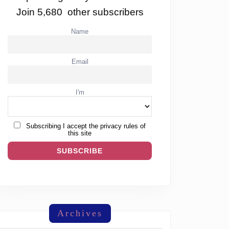
Join 5,680 other subscribers
Name
Email
I'm
Subscribing I accept the privacy rules of
this site
Archives