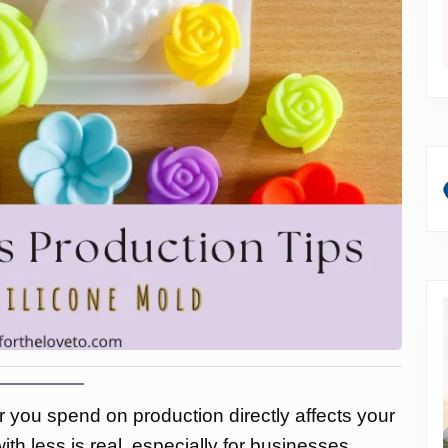
ar you spend on production directly affects your
th less is real, especially for businesses