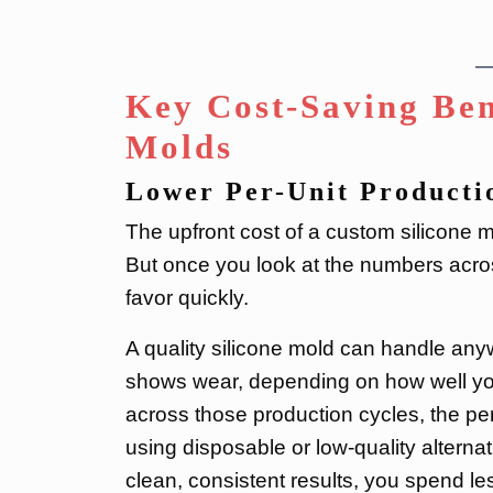
Key Cost-Saving Ben
Molds
Lower Per-Unit Producti
The upfront cost of a custom silicone mo
But once you look at the numbers across
favor quickly.
A quality silicone mold can handle any
shows wear, depending on how well you 
across those production cycles, the per
using disposable or low-quality altern
clean, consistent results, you spend le