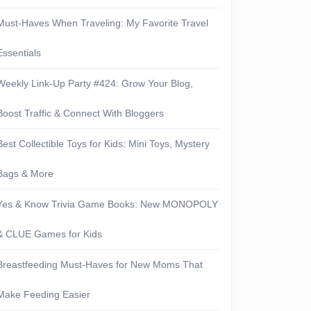
Must-Haves When Traveling: My Favorite Travel
Essentials
Weekly Link-Up Party #424: Grow Your Blog,
Boost Traffic & Connect With Bloggers
Best Collectible Toys for Kids: Mini Toys, Mystery
Bags & More
Yes & Know Trivia Game Books: New MONOPOLY
& CLUE Games for Kids
Breastfeeding Must-Haves for New Moms That
Make Feeding Easier