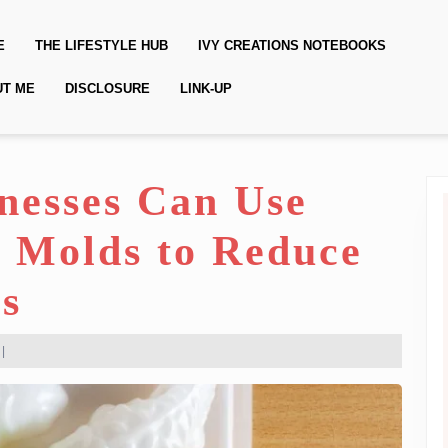
E
THE LIFESTYLE HUB
IVY CREATIONS NOTEBOOKS
UT ME
DISCLOSURE
LINK-UP
nesses Can Use
e Molds to Reduce
s
|