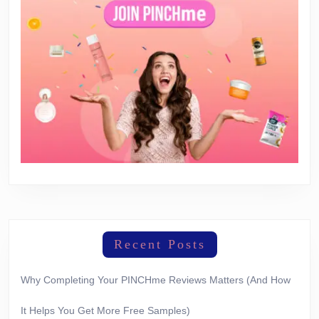
Recent Posts
Why Completing Your PINCHme Reviews Matters (And How
It Helps You Get More Free Samples)