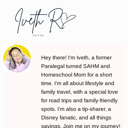
Hey there! I’m Iveth, a former
Paralegal turned SAHM and
Homeschool Mom for a short
time. I’m all about lifestyle and
family travel, with a special love
for road trips and family-friendly
spots. I’m also a tip-sharer, a
Disney fanatic, and all things
savings. Join me on my journey!