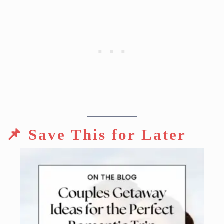
📌 Save This for Later