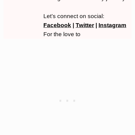
Let’s connect on social:
Facebook
|
Twitter
|
Instagram
For the love to