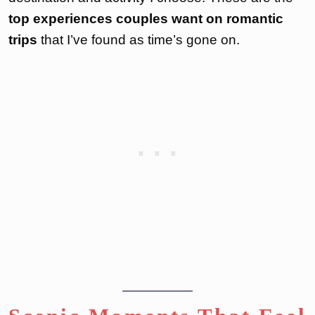
top experiences couples want on romantic
trips
that I’ve found as time’s gone on.