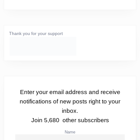
Thank you for your support
Enter your email address and receive
notifications of new posts right to your
inbox.
Join 5,680 other subscribers
Name