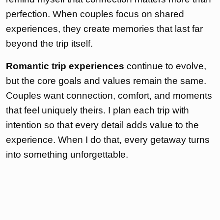
perfection. When couples focus on shared
experiences, they create memories that last far
beyond the trip itself.
Romantic trip experiences
continue to evolve,
but the core goals and values remain the same.
Couples want connection, comfort, and moments
that feel uniquely theirs. I plan each trip with
intention so that every detail adds value to the
experience. When I do that, every getaway turns
into something unforgettable.