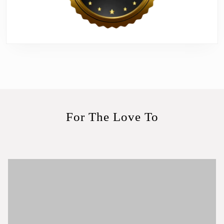
For The Love To