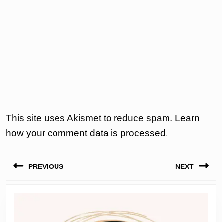
This site uses Akismet to reduce spam.
Learn
how your comment data is processed.
Post
PREVIOUS
NEXT
navigation
Previous
Next
post:
post: