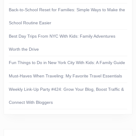
Back-to-School Reset for Families: Simple Ways to Make the
School Routine Easier
Best Day Trips From NYC With Kids: Family Adventures
Worth the Drive
Fun Things to Do in New York City With Kids: A Family Guide
Must-Haves When Traveling: My Favorite Travel Essentials
Weekly Link-Up Party #424: Grow Your Blog, Boost Traffic &
Connect With Bloggers