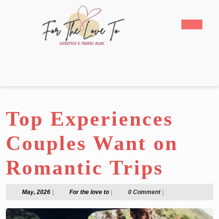
Skip
to
Open
content
Butto
Skip
to
content
Top Experiences
Couples Want on
Romantic Trips
May,
For
May, 2026
|
For the love to
|
0 Comment
|
2026
the
love
to