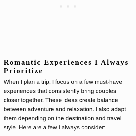
Romantic Experiences I Always
Prioritize
When I plan a trip, I focus on a few must-have
experiences that consistently bring couples
closer together. These ideas create balance
between adventure and relaxation. I also adapt
them depending on the destination and travel
style. Here are a few I always consider: