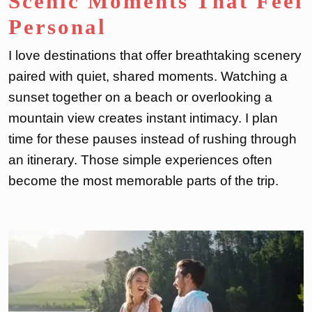
Scenic Moments That Feel
Personal
I love destinations that offer breathtaking scenery
paired with quiet, shared moments. Watching a
sunset together on a beach or overlooking a
mountain view creates instant intimacy. I plan
time for these pauses instead of rushing through
an itinerary. Those simple experiences often
become the most memorable parts of the trip.