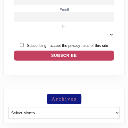
Email
I'm
Subscribing I accept the privacy rules of this site
Archives
Archives