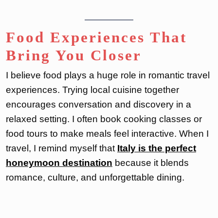
Food Experiences That
Bring You Closer
I believe food plays a huge role in romantic travel
experiences. Trying local cuisine together
encourages conversation and discovery in a
relaxed setting. I often book cooking classes or
food tours to make meals feel interactive. When I
travel, I remind myself that
Italy is the perfect
honeymoon destination
because it blends
romance, culture, and unforgettable dining.