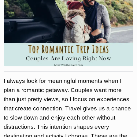
I always look for meaningful moments when I
plan a romantic getaway. Couples want more
than just pretty views, so I focus on experiences
that create connection. Travel gives us a chance
to slow down and enjoy each other without
distractions. This intention shapes every
destination and activity I choose. These are the