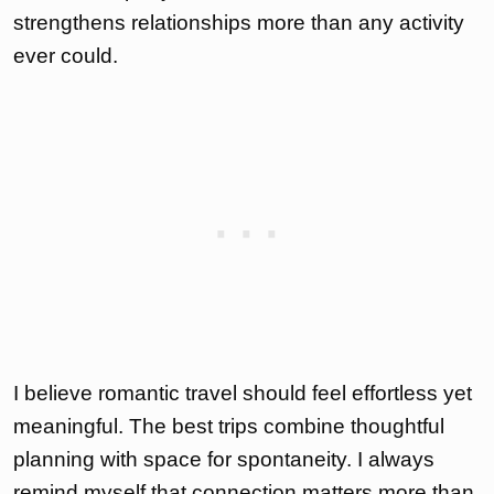
strengthens relationships more than any activity
ever could.
I believe romantic travel should feel effortless yet
meaningful. The best trips combine thoughtful
planning with space for spontaneity. I always
remind myself that connection matters more than