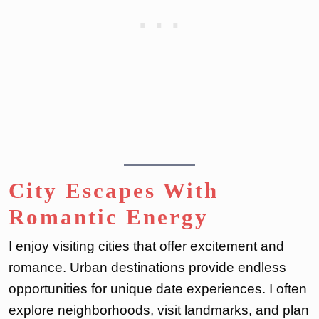
City Escapes With
Romantic Energy
I enjoy visiting cities that offer excitement and
romance. Urban destinations provide endless
opportunities for unique date experiences. I often
explore neighborhoods, visit landmarks, and plan