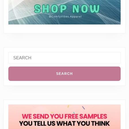
Search
for: