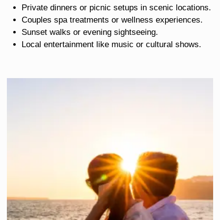
Private dinners or picnic setups in scenic locations.
Couples spa treatments or wellness experiences.
Sunset walks or evening sightseeing.
Local entertainment like music or cultural shows.