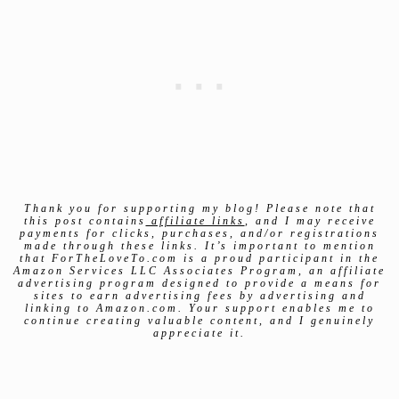
Thank you for supporting my blog! Please note that
this post contains
affiliate links
, and I may receive
payments for clicks, purchases, and/or registrations
made through these links. It’s important to mention
that ForTheLoveTo.com is a proud participant in the
Amazon Services LLC Associates Program, an affiliate
advertising program designed to provide a means for
sites to earn advertising fees by advertising and
linking to Amazon.com. Your support enables me to
continue creating valuable content, and I genuinely
appreciate it.