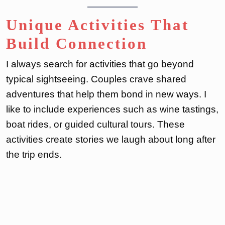
Unique Activities That
Build Connection
I always search for activities that go beyond
typical sightseeing. Couples crave shared
adventures that help them bond in new ways. I
like to include experiences such as wine tastings,
boat rides, or guided cultural tours. These
activities create stories we laugh about long after
the trip ends.