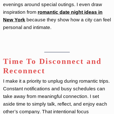
evenings around special outings. I even draw
inspiration from
romantic date night ideas in
New York
because they show how a city can feel
personal and intimate.
Time To Disconnect and
Reconnect
I make it a priority to unplug during romantic trips.
Constant notifications and busy schedules can
take away from meaningful connection. I set
aside time to simply talk, reflect, and enjoy each
other’s company. That intentional focus