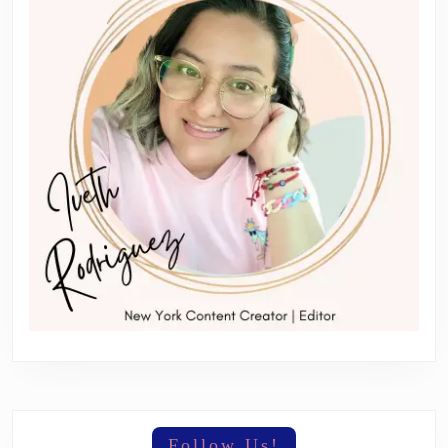
Follow Us!