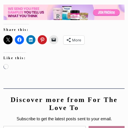
Share this:
More
Like this:
Loading…
Discover more from For The
Love To
Subscribe to get the latest posts sent to your email.
Type your email…