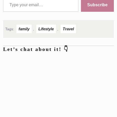
Subscribe
family
Lifestyle
Travel
Tags:
,
,
Let’s chat about it! 👇