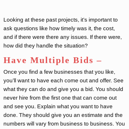
Looking at these past projects, it’s important to
ask questions like how timely was it, the cost,
and if there were there any issues. If there were,
how did they handle the situation?
Have Multiple Bids
–
Once you find a few businesses that you like,
you’ll want to have each come out and offer. See
what they can do and give you a bid. You should
never hire from the first one that can come out
and see you. Explain what you want to have
done. They should give you an estimate and the
numbers will vary from business to business. You