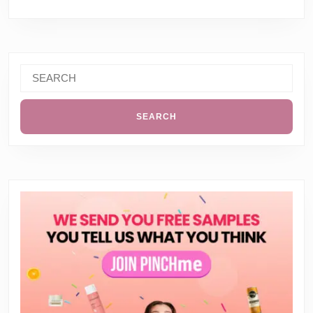
Search
for: