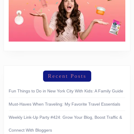
Recent Posts
Fun Things to Do in New York City With Kids: A Family Guide
Must-Haves When Traveling: My Favorite Travel Essentials
Weekly Link-Up Party #424: Grow Your Blog, Boost Traffic &
Connect With Bloggers