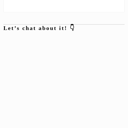
Let’s chat about it! 👇