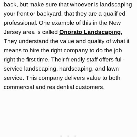
back, but make sure that whoever is landscaping
your front or backyard, that they are a qualified
professional. One example of this in the New
Jersey area is called
Onorato Landscaping.
They understand the value and quality of what it
means to hire the right company to do the job
right the first time. Their friendly staff offers full-
service landscaping, hardscaping, and lawn
service. This company delivers value to both
commercial and residential customers.