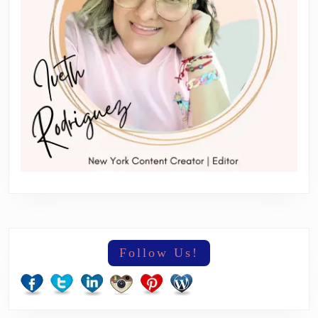
Follow Us!