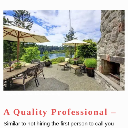
Image: Onorato Landscaping
A Quality Professional
–
Similar to not hiring the first person to call you