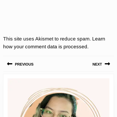
This site uses Akismet to reduce spam.
Learn
how your comment data is processed.
Post
PREVIOUS
NEXT
navigation
Previous
Next
post:
post: