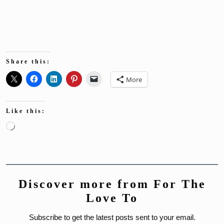
Share this:
More
Like this:
Loading…
Discover more from For The
Love To
Subscribe to get the latest posts sent to your email.