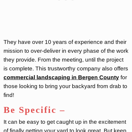
They have over 10 years of experience and their
mission to over-deliver in every phase of the work
they provide. From the meeting, until the project
is complete. This trustworthy company also offers
commercial landscaping in Bergen County
for
those looking to bring your backyard from drab to
find!
Be Specific
–
It can be easy to get caught up in the excitement
of finally getting your yard to look great. But keep