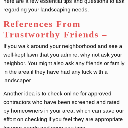
here are a few essential tips and questions to ask
regarding your landscaping needs.
References From
Trustworthy Friends
–
If you walk around your neighborhood and see a
well-kept lawn that you admire, why not ask your
neighbor. You might also ask any friends or family
in the area if they have had any luck with a
landscaper.
Another idea is to check online for approved
contractors who have been screened and rated
by homeowners in your area; which can save our
effort on checking if you feel they are appropriate
for your needs and save you time.