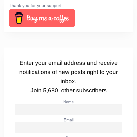
Thank you for your support
Enter your email address and receive
notifications of new posts right to your
inbox.
Join 5,680 other subscribers
Name
Email