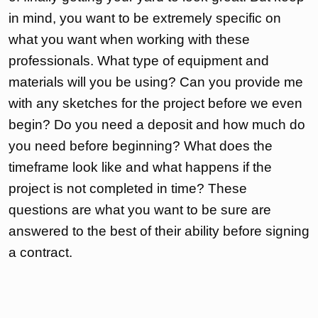
in mind, you want to be extremely specific on
what you want when working with these
professionals. What type of equipment and
materials will you be using? Can you provide me
with any sketches for the project before we even
begin? Do you need a deposit and how much do
you need before beginning? What does the
timeframe look like and what happens if the
project is not completed in time? These
questions are what you want to be sure are
answered to the best of their ability before signing
a contract.