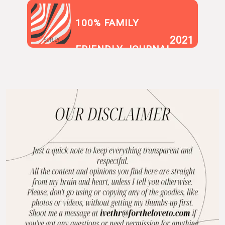
100% FAMILY
2021
SUR.LY
FRIENDLY JOURNAL
BLOG