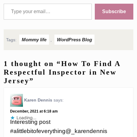
Type your email…
Subscribe
Mommy life
WordPress Blog
Tags:
,
1 thought on “How To Find A
Respectful Inspector in New
Jersey”
Karen Dennis
says:
December, 2021 at 6:18 am
Loading...
Interesting post
#alittlebitofeverything@_karendennis