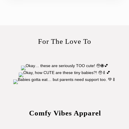
For The Love To
Comfy Vibes Apparel