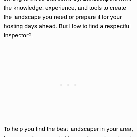
the knowledge, experience, and tools to create
the landscape you need or prepare it for your
hosting days ahead. But How to find a respectful
Inspector?.
To help you find the best landscaper in your area,