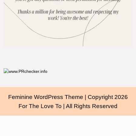
Feminine WordPress Theme
| Copyright 2026
For The Love To | All Rights Reserved
Scroll
Up