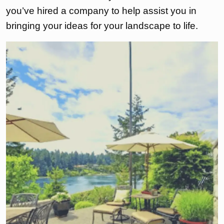
you’ve hired a company to help assist you in
bringing your ideas for your landscape to life.