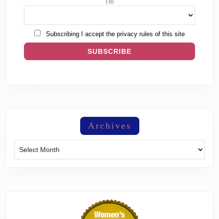
I'm
Subscribing I accept the privacy rules of this site
Archives
Archives