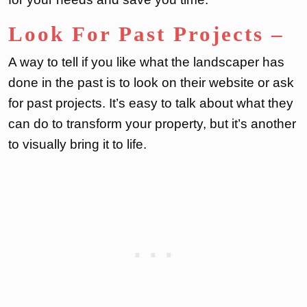
Look For Past Projects
–
A way to tell if you like what the landscaper has
done in the past is to look on their website or ask
for past projects. It’s easy to talk about what they
can do to transform your property, but it’s another
to visually bring it to life.