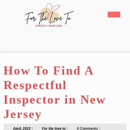
Skip
to
Open
content
Butto
Skip
to
content
How To Find A
Respectful
Inspector in New
Jersey
April,
For
April, 2022
|
For the love to
|
0 Comments
|