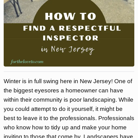
Winter is in full swing here in New Jersey! One of
the biggest eyesores a homeowner can have
within their community is poor landscaping. While
you could attempt to do it yourself, it might be
best to leave it to the professionals. Professionals
who know how to tidy up and make your home
inviting to those that come by. Landscapers have