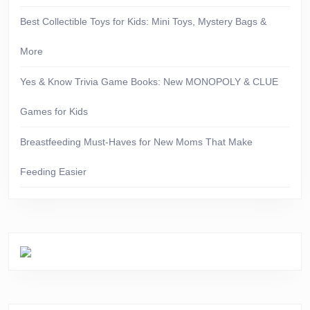
Best Collectible Toys for Kids: Mini Toys, Mystery Bags &
More
Yes & Know Trivia Game Books: New MONOPOLY & CLUE
Games for Kids
Breastfeeding Must-Haves for New Moms That Make
Feeding Easier