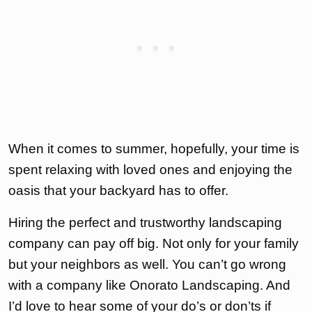
When it comes to summer, hopefully, your time is
spent relaxing with loved ones and enjoying the
oasis that your backyard has to offer.
Hiring the perfect and trustworthy landscaping
company can pay off big. Not only for your family
but your neighbors as well. You can’t go wrong
with a company like Onorato Landscaping. And
I’d love to hear some of your do’s or don’ts if