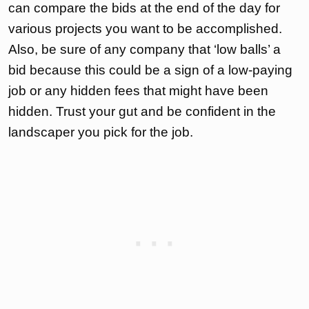
can compare the bids at the end of the day for
various projects you want to be accomplished.
Also, be sure of any company that ‘low balls’ a
bid because this could be a sign of a low-paying
job or any hidden fees that might have been
hidden. Trust your gut and be confident in the
landscaper you pick for the job.