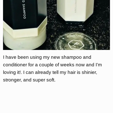
I have been using my new shampoo and
conditioner for a couple of weeks now and I’m
loving it!. I can already tell my hair is shinier,
stronger, and super soft.