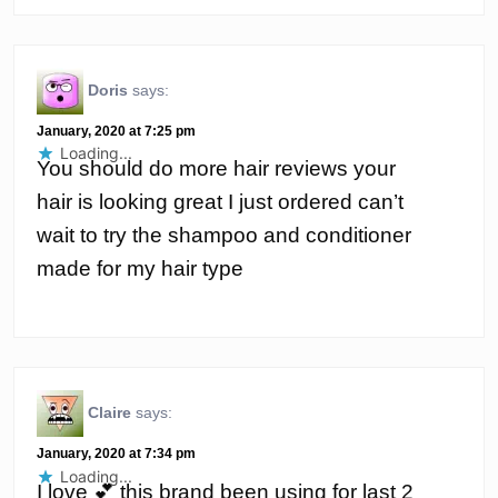
Doris
says:
January, 2020 at 7:25 pm
Loading...
You should do more hair reviews your
hair is looking great I just ordered can’t
wait to try the shampoo and conditioner
made for my hair type
Claire
says:
January, 2020 at 7:34 pm
Loading...
I love 💕 this brand been using for last 2