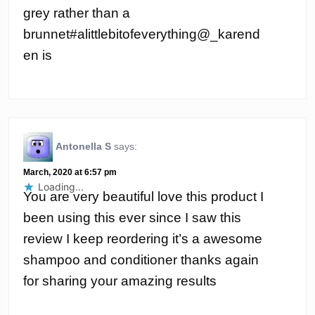
grey rather than a
brunnet#alittlebitofeverything@_karend
en is
Antonella S
says:
March, 2020 at 6:57 pm
Loading...
You are very beautiful love this product I
been using this ever since I saw this
review I keep reordering it’s a awesome
shampoo and conditioner thanks again
for sharing your amazing results