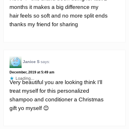
months it makes a big difference my
hair feels so soft and no more split ends
thanks my friend for sharing
Janice S
says:
December, 2019 at 5:49 am
Loading...
Very beautiful you are looking think I’ll
treat myself for this personalized
shampoo and conditioner a Christmas
gift yo myself 😊