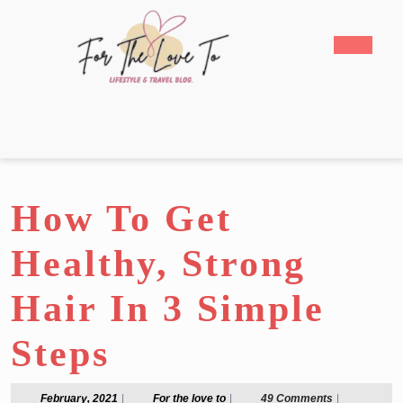
Skip
to
Open
content
Butto
Skip
to
content
How To Get
Healthy, Strong
Hair In 3 Simple
Steps
February,
For
February, 2021
|
For the love to
|
49 Comments
|