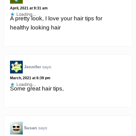
April, 2021 at 9:31 am
Loading...
A pretty look, I love your hair tips for
healthy looking hair
Jennifer
says:
March, 2021 at 6:39 pm
Loading...
Some great hair tips,
Susan
says: