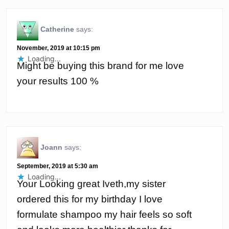
Catherine
says:
November, 2019 at 10:15 pm
Loading...
Might be buying this brand for me love
your results 100 %
Joann
says:
September, 2019 at 5:30 am
Loading...
Your Looking great Iveth,my sister
ordered this for my birthday I love
formulate shampoo my hair feels so soft