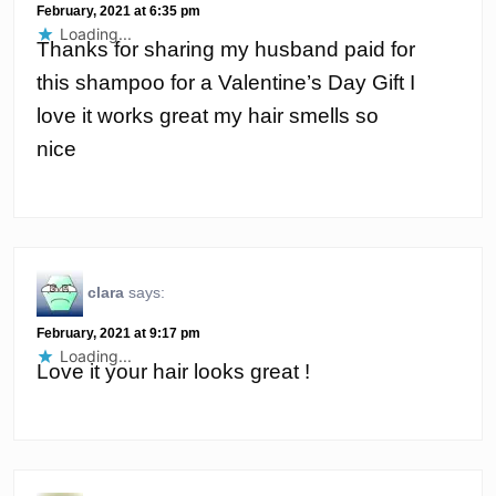
February, 2021 at 6:35 pm
Loading...
Thanks for sharing my husband paid for
this shampoo for a Valentine’s Day Gift I
love it works great my hair smells so
nice
clara
says:
February, 2021 at 9:17 pm
Loading...
Love it your hair looks great !