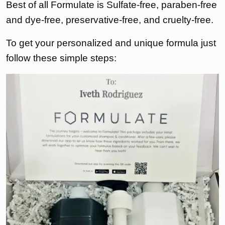
Best of all Formulate is Sulfate-free, paraben-free
and dye-free, preservative-free, and cruelty-free.
To get your personalized and unique formula just
follow these simple steps: