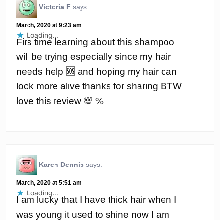
Victoria F
says:
March, 2020 at 9:23 am
Loading...
Firs time learning about this shampoo
will be trying especially since my hair
needs help 🆘 and hoping my hair can
look more alive thanks for sharing BTW
love this review 💯 %
Karen Dennis
says:
March, 2020 at 5:51 am
Loading...
I am lucky that I have thick hair when I
was young it used to shine now I am