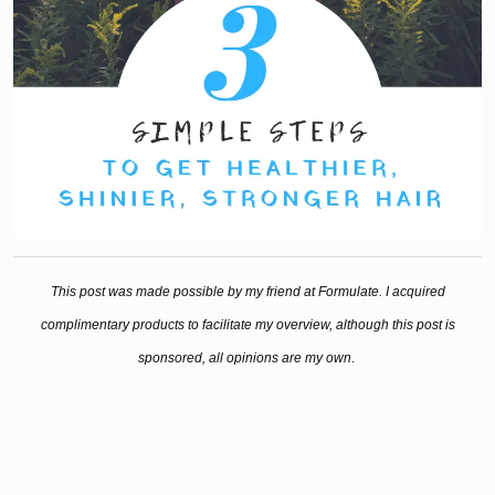
This post was made possible by my friend at Formulate. I acquired
complimentary products to facilitate my overview, although this post is
sponsored, all opinions are my own
.