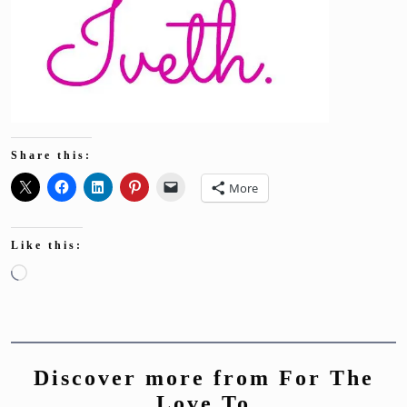
Share this:
More
Like this:
Loading…
Discover more from For The
Love To