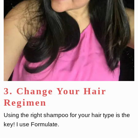
3. Change Your Hair
Regimen
Using the right shampoo for your hair type is the
key! I use Formulate.