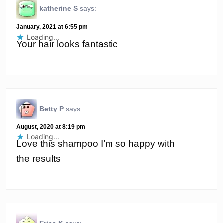
katherine S
says:
January, 2021 at 6:55 pm
Loading...
Your hair looks fantastic
Betty P
says:
August, 2020 at 8:19 pm
Loading...
Love this shampoo I’m so happy with
the results