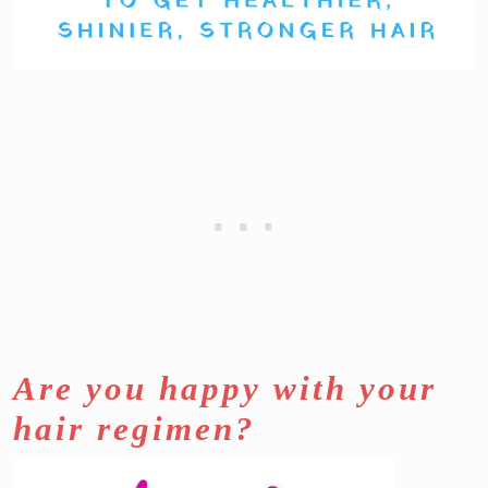
Are you happy with your
hair regimen?