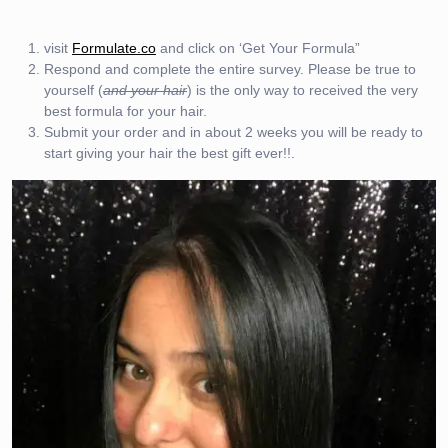
visit
Formulate.co
and click on ‘Get Your Formula”
Respond and complete the entire survey. Please be true to
yourself (
and your hair
) is the only way to received the very
best formula for your hair.
Submit your order and in about 2 weeks you will be ready to
start giving your hair the best gift ever!!.