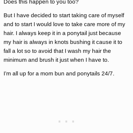
Does this happen to you too?
But I have decided to start taking care of myself
and to start I would love to take care more of my
hair. I always keep it in a ponytail just because
my hair is always in knots bushing it cause it to
fall a lot so to avoid that I wash my hair the
minimum and brush it just when I have to.
I’m all up for a mom bun and ponytails 24/7.