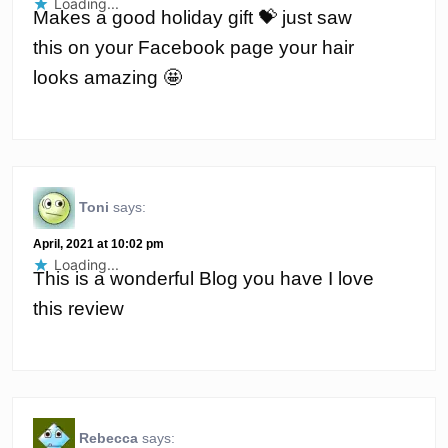
Loading...
Makes a good holiday gift 💝 just saw
this on your Facebook page your hair
looks amazing 🤩
Toni
says:
April, 2021 at 10:02 pm
Loading...
This is a wonderful Blog you have I love
this review
Rebecca
says: