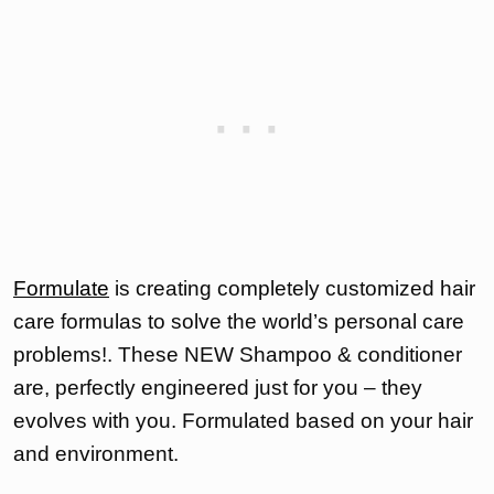
Formulate
is creating completely customized hair
care formulas to solve the world’s personal care
problems!. These NEW Shampoo & conditioner
are, perfectly engineered just for you – they
evolves with you. Formulated based on your hair
and environment.