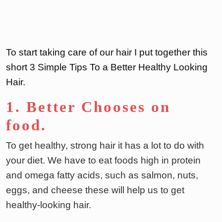
To start taking care of our hair I put together this
short 3 Simple Tips To a Better Healthy Looking
Hair.
1. Better Chooses on
food
.
To get healthy, strong hair it has a lot to do with
your diet. We have to eat foods high in protein
and omega fatty acids, such as salmon, nuts,
eggs, and cheese these will help us to get
healthy-looking hair.