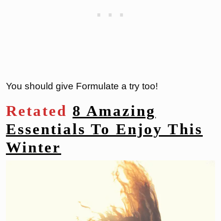
You should give Formulate a try too!
Retated
8 Amazing
Essentials To Enjoy This
Winter