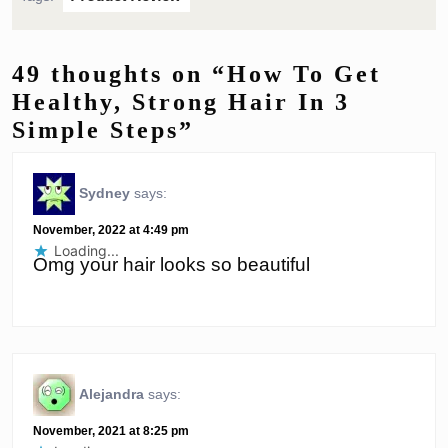
49 thoughts on “How To Get
Healthy, Strong Hair In 3
Simple Steps”
Sydney
says:
November, 2022 at 4:49 pm
Loading...
Omg your hair looks so beautiful
Alejandra
says:
November, 2021 at 8:25 pm