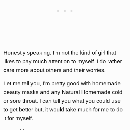
Honestly speaking, I’m not the kind of girl that
likes to pay much attention to myself. I do rather
care more about others and their worries.
Let me tell you, I’m pretty good with homemade
beauty masks and any Natural Homemade cold
or sore throat. I can tell you what you could use
to get better but, it would take much for me to do
it for myself.