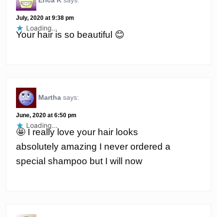
Erica K
says:
July, 2020 at 9:38 pm
Loading...
Your hair is so beautiful 😊
Martha
says:
June, 2020 at 6:50 pm
Loading...
🤩 I really love your hair looks
absolutely amazing I never ordered a
special shampoo but I will now