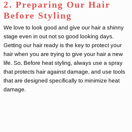
2. Preparing Our Hair
Before Styling
We love to look good and give our hair a shinny
stage even in out not so good looking days.
Getting our hair ready is the key to protect your
hair when you are trying to give your hair a new
life. So, Before heat styling, always use a spray
that protects hair against damage, and use tools
that are designed specifically to minimize heat
damage.