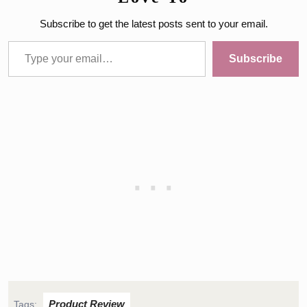
Subscribe to get the latest posts sent to your email.
Type your email…
Subscribe
Product Review
Tags: