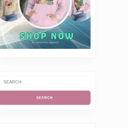
Search
or: