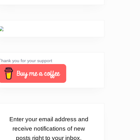
Thank you for your support
Enter your email address and
receive notifications of new
posts right to your inbox.