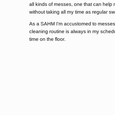
all kinds of messes, one that can help
without taking all my time as regular 
As a SAHM I’m accustomed to messes a
cleaning routine is always in my sche
time on the floor.