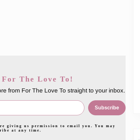
 For The Love To!
re from For The Love To straight to your inbox.
Subscribe
re giving us permission to email you. You may
ribe at any time.