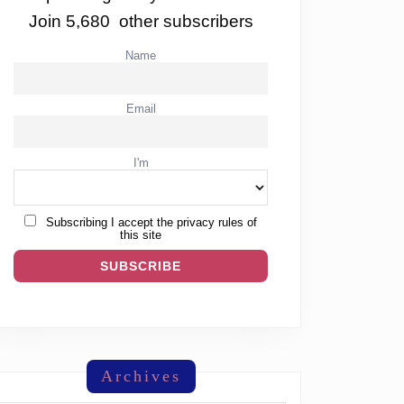
Join 5,680 other subscribers
Name
Email
I'm
Subscribing I accept the privacy rules of
this site
Archives