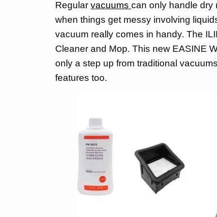
Regular
vacuums
can only handle dry m
when things get messy involving liquids 
vacuum really comes in handy. The 
Cleaner and Mop. This new EASINE W1
only a step up from traditional vacuum
features too.