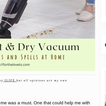
by
ILIFE
but all opinions are my own.
 me was a must. One that could help me with