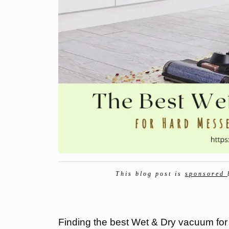
This blog post is
sponsored
Finding the best Wet & Dry vacuum for