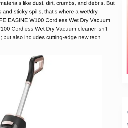
aterials like dust, dirt, crumbs, and debris. But
and sticky spills, that’s where a wet/dry
ILIFE EASINE W100 Cordless Wet Dry Vacuum
00 Cordless Wet Dry Vacuum cleaner isn’t
s; but also includes cutting-edge new tech