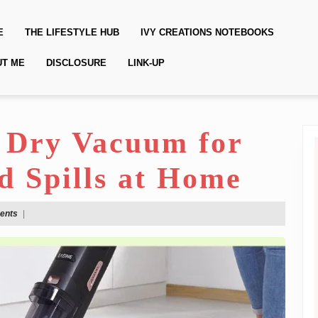
E
THE LIFESTYLE HUB
IVY CREATIONS NOTEBOOKS
UT ME
DISCLOSURE
LINK-UP
 Dry Vacuum for
d Spills at Home
ents
|