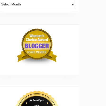
Archives