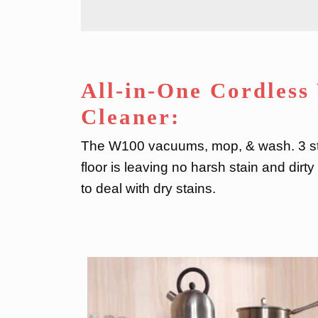
All-in-One Cordles
Cleaner:
The W100 vacuums, mop, & wash. 3 ste
floor is leaving no harsh stain and dirt
to deal with dry stains.