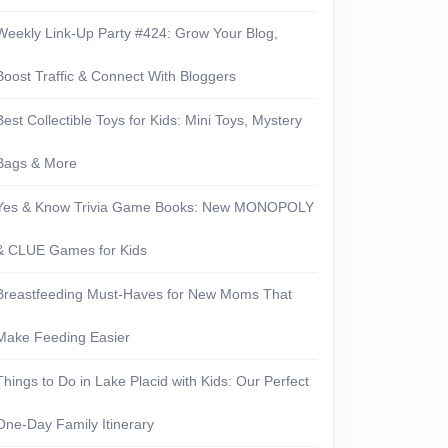
Weekly Link-Up Party #424: Grow Your Blog,
Boost Traffic & Connect With Bloggers
Best Collectible Toys for Kids: Mini Toys, Mystery
Bags & More
Yes & Know Trivia Game Books: New MONOPOLY
& CLUE Games for Kids
Breastfeeding Must-Haves for New Moms That
Make Feeding Easier
Things to Do in Lake Placid with Kids: Our Perfect
One-Day Family Itinerary