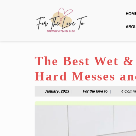
Skip
to
HOM
content
Skip
ABO
to
content
The Best Wet &
Hard Messes an
January,
For
January, 2023
|
For the love to
|
4 Comm
2023
the
love
to