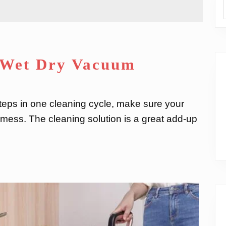
s Wet Dry Vacuum
ps in one cleaning cycle, make sure your
y mess. The cleaning solution is a great add-up