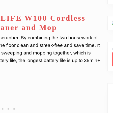
ILIFE W100 Cordless
eaner and Mop
r scrubber. By combining the two housework of
 floor clean and streak-free and save time. It
 sweeping and mopping together, which is
ery life, the longest battery life is up to 35min+