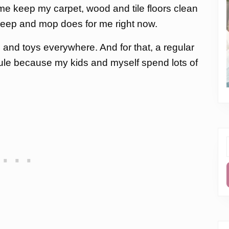
 me keep my carpet, wood and tile floors clean
sweep and mop does for me right now.
nd toys everywhere. And for that, a regular
dule because my kids and myself spend lots of
f