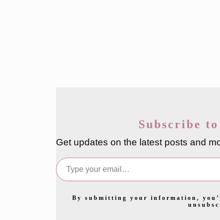
Subscribe to
Get updates on the latest posts and mo
Type your email…
By submitting your information, you’
unsubsc