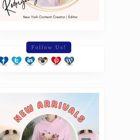
Follow Us!