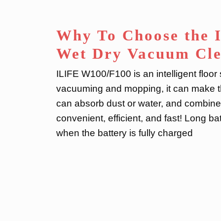
Why To Choose the 
Wet Dry Vacuum Cl
ILIFE W100/F100 is an intelligent floo
vacuuming and mopping, it can make the
can absorb dust or water, and combine
convenient, efficient, and fast! Long batt
when the battery is fully charged