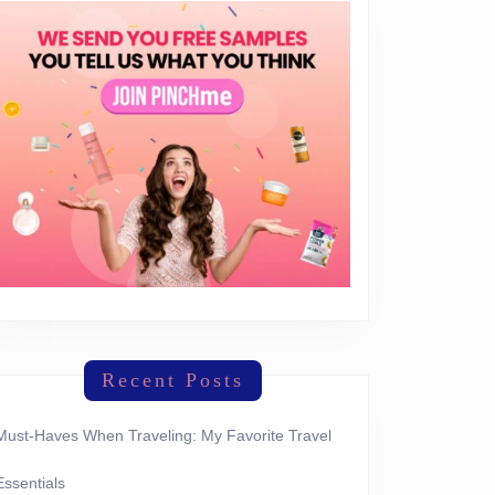
Recent Posts
Must-Haves When Traveling: My Favorite Travel
Essentials