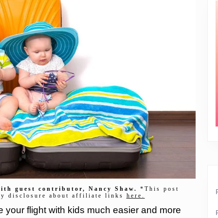
 with guest contributor, Nancy Shaw.
*This post
my disclosure about affiliate links
here.
e your flight with kids much easier and more