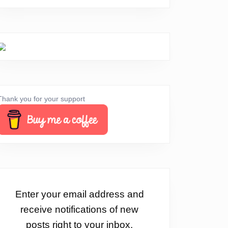
Thank you for your support
Enter your email address and
receive notifications of new
posts right to your inbox.