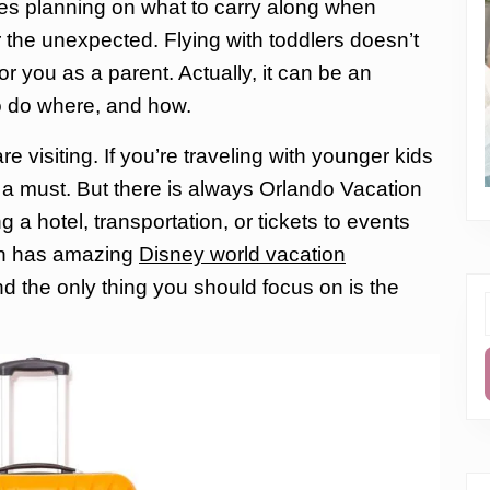
olves planning on what to carry along when
or the unexpected.
Flying with toddlers doesn’t
or
you as a parent. Actually, it can be an
o do where, and how.
 visiting. If you’re traveling with younger kids
s a must. But there is always Orlando Vacation
g a hotel, transportation, or tickets to events
ion has amazing
Disney world vacation
d the only thing you should focus on is the
f