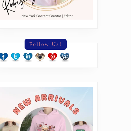
Follow Us!