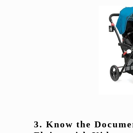
3. Know the Docume