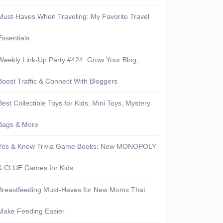
Must-Haves When Traveling: My Favorite Travel
Essentials
Weekly Link-Up Party #424: Grow Your Blog,
Boost Traffic & Connect With Bloggers
Best Collectible Toys for Kids: Mini Toys, Mystery
Bags & More
Yes & Know Trivia Game Books: New MONOPOLY
& CLUE Games for Kids
Breastfeeding Must-Haves for New Moms That
Make Feeding Easier