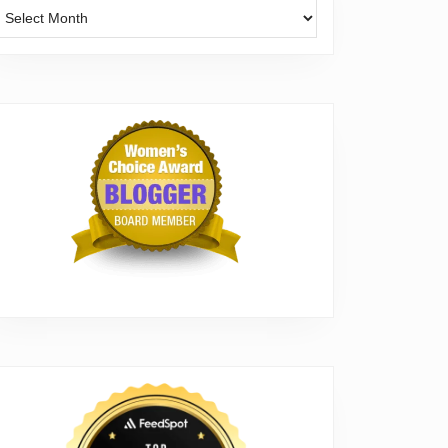
Archives