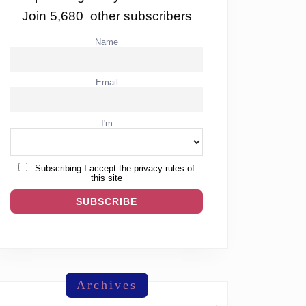
Join 5,680 other subscribers
Name
Email
I'm
Subscribing I accept the privacy rules of
this site
Archives