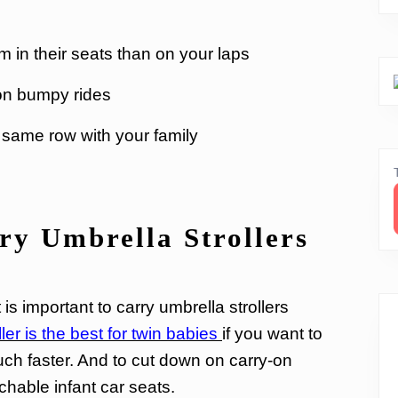
 in their seats than on your laps
 on bumpy rides
e same row with your family
y Umbrella Strollers
t is important to carry umbrella strollers
er is the best for twin babies
if you want to
ch faster. And to cut down on carry-on
chable infant car seats.