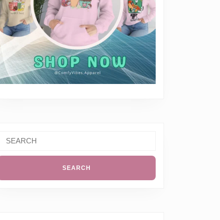
Search
or: