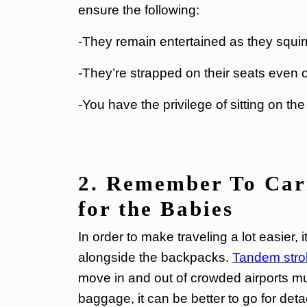
ensure the following:
-They remain entertained as they squirm
-They’re strapped on their seats even
-You have the privilege of sitting on th
2. Remember To Carr
for the Babies
In order to make traveling a lot easier, i
alongside the backpacks.
Tandem stroll
move in and out of crowded airports mu
baggage, it can be better to go for deta