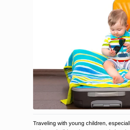
Traveling with young children, especial