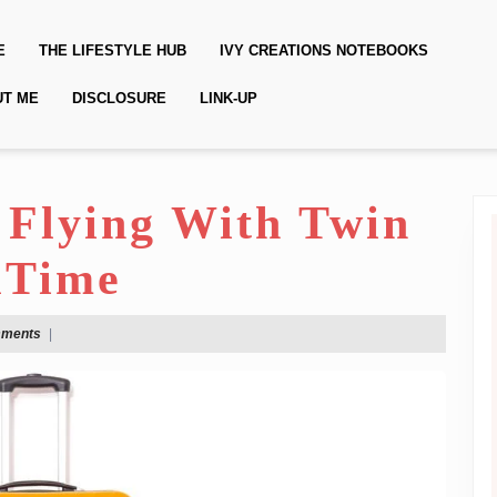
E
THE LIFESTYLE HUB
IVY CREATIONS NOTEBOOKS
UT ME
DISCLOSURE
LINK-UP
 Flying With Twin
lTime
mments
|