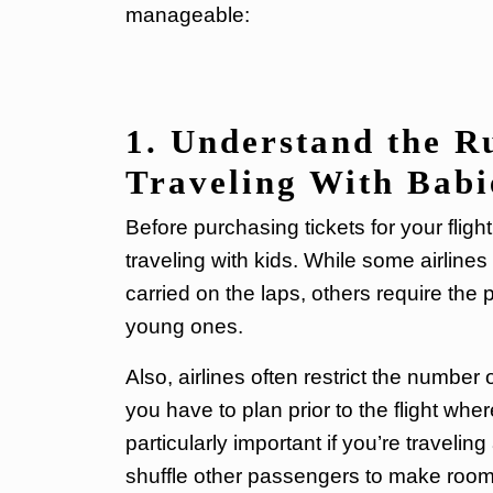
manageable:
1. Understand the Ru
Traveling With Babi
Before purchasing tickets for your flig
traveling with kids. While some airline
carried on the laps, others require the
young ones.
Also, airlines often restrict the number
you have to plan prior to the flight whe
particularly important if you’re traveli
shuffle other passengers to make room f