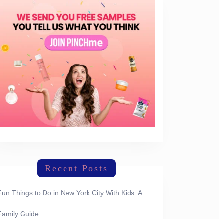
Recent Posts
Fun Things to Do in New York City With Kids: A
Family Guide