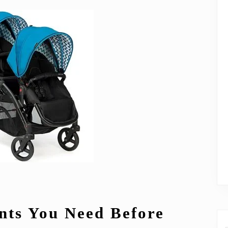
nts You Need Before