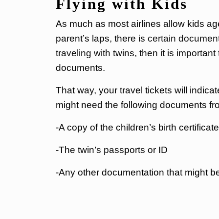
Flying with Kids
As much as most airlines allow kids age
parent’s laps, there is
certain documenta
traveling with twins, then it is important
documents.
That way, your travel tickets will indicate
might need the following documents fr
-A copy of the children’s birth certifica
-The twin’s passports or ID
-Any other documentation that might b