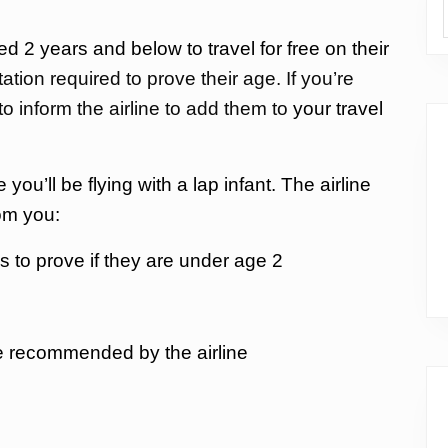
d 2 years and below to travel for free on their
tion required to prove their age. If you’re
 to inform the airline to add them to
your travel
 you’ll be flying with a lap infant. The airline
om you:
tes to prove if they are under age 2
e recommended by the airline