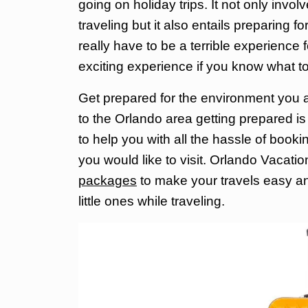
going on holiday trips. It not only inv
traveling but it also entails preparing f
really have to be
a terrible experience f
exciting experience if you know what t
Get prepared for the environment you are
to the Orlando area getting prepared i
to help you with all the hassle of bookin
you would like to visit. Orlando Vacat
packages
to make your travels easy an
little ones while traveling.