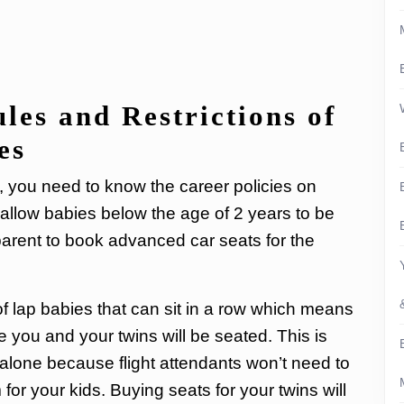
les and Restrictions of
es
ht, you need to know the career policies on
s allow babies below the age of 2 years to be
 parent to book advanced car seats for the
 of lap babies that can sit in a row which means
re you and your twins will be seated. This is
ng alone because flight attendants won’t need to
or your kids. Buying seats for your twins will