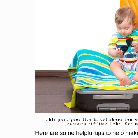
This post goes live in collaboration
contains affiliate links. See 
Here are some helpful tips to help mak