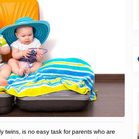
ly twins, is no easy task for parents who are