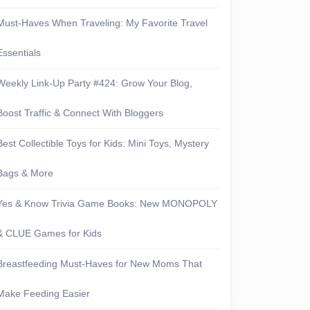
Must-Haves When Traveling: My Favorite Travel
Essentials
Weekly Link-Up Party #424: Grow Your Blog,
Boost Traffic & Connect With Bloggers
Best Collectible Toys for Kids: Mini Toys, Mystery
Bags & More
Yes & Know Trivia Game Books: New MONOPOLY
& CLUE Games for Kids
Breastfeeding Must-Haves for New Moms That
Make Feeding Easier