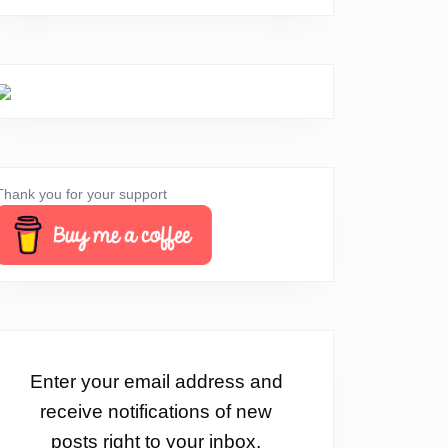
Thank you for your support
Enter your email address and
receive notifications of new
posts right to your inbox.