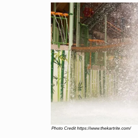
Photo Credit https://www.thekartrite.com/