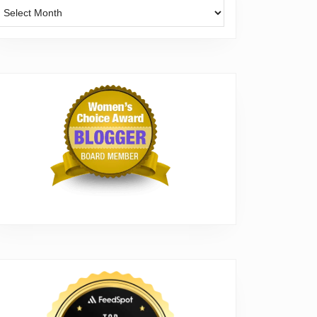
Archives