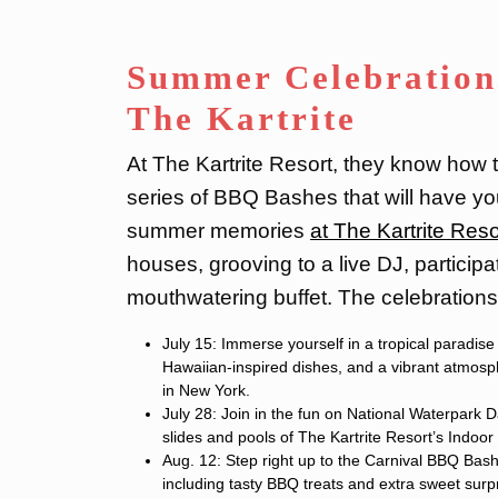
Summer Celebration
The Kartrite
At The Kartrite Resort, they know how t
series of BBQ Bashes that will have yo
summer memories
at The Kartrite Reso
houses, grooving to a live DJ, participa
mouthwatering buffet. The celebrations 
July 15: Immerse yourself in a tropical paradis
Hawaiian-inspired dishes, and a vibrant atmosphe
in New York.
July 28: Join in the fun on National Waterpark D
slides and pools of The Kartrite Resort’s Indoor
Aug. 12: Step right up to the Carnival BBQ Bash
including tasty BBQ treats and extra sweet surp