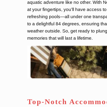
aquatic adventure like no other. With 
at your fingertips, you’ll have access to 
refreshing pools—all under one transpa
to a delightful 84 degrees, ensuring tha
weather outside. So, get ready to plung
memories that will last a lifetime.
Top-Notch Accommod