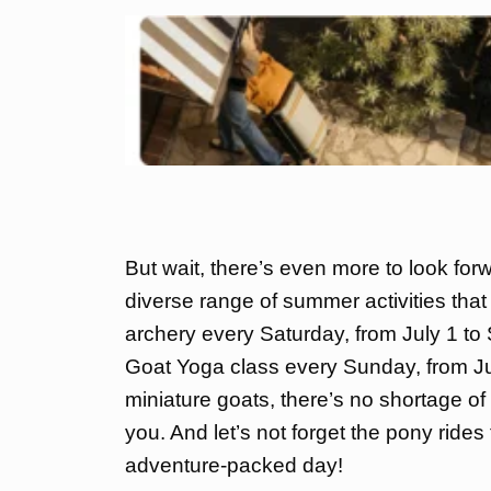
But wait, there’s even more to look for
diverse range of summer activities that 
archery every Saturday, from July 1 to S
Goat Yoga class every Sunday, from Ju
miniature goats, there’s no shortage of 
you. And let’s not forget the pony ride
adventure-packed day!