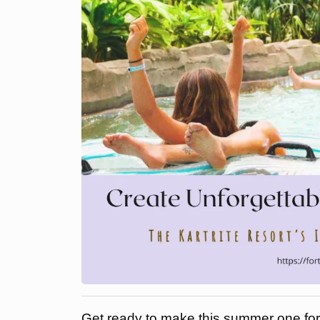
Get ready to make this summer one for