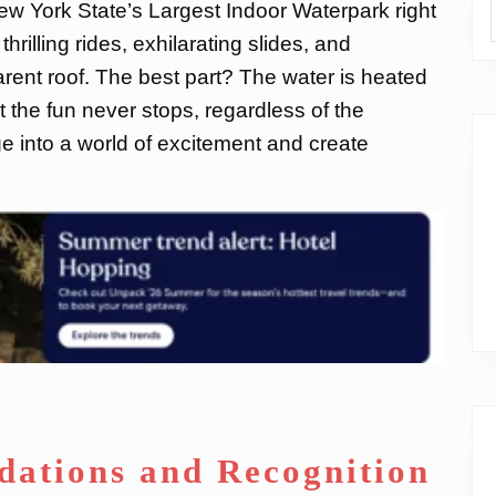
New York State’s Largest Indoor Waterpark right
thrilling rides, exhilarating slides, and
rent roof. The best part? The water is heated
t the fun never stops, regardless of the
e into a world of excitement and create
ations and Recognition