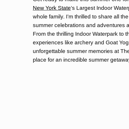
New York State
‘s Largest Indoor Waterp
whole family. I’m thrilled to share all t
summer celebrations and adventures aw
From the thrilling Indoor Waterpark to
experiences like archery and Goat Yoga
unforgettable summer memories at The K
place for an incredible summer getawa