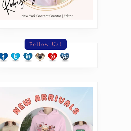
Follow Us!