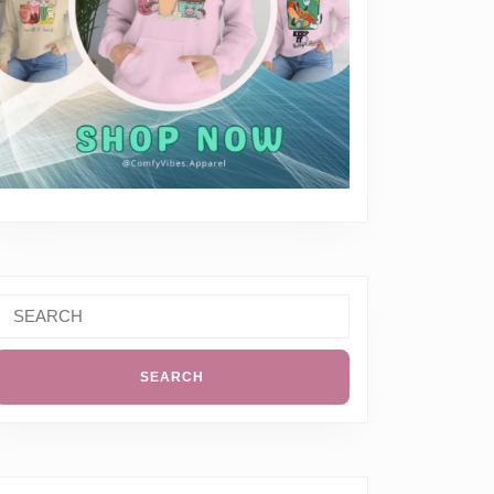
Search
or: