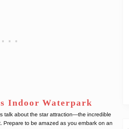
’s Indoor Waterpark
 talk about the star attraction—the incredible
rt. Prepare to be amazed as you embark on an