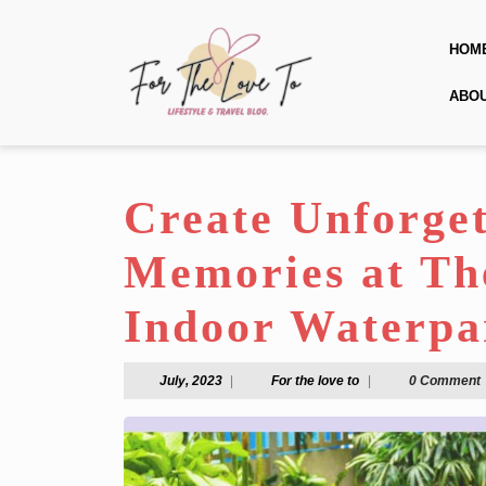
Skip
to
HOM
content
Skip
ABO
to
content
Create Unforge
Memories at The
Indoor Waterpa
July,
For
July, 2023
|
For the love to
|
0 Comment
2023
the
love
to