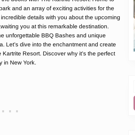
ark and an array of exciting activities for the
he incredible details with you about the upcoming
aiting you at this remarkable destination.
 the unforgettable BBQ Bashes and unique
. Let’s dive into the enchantment and create
artrite Resort. Discover why it’s the perfect
y in New York.
f