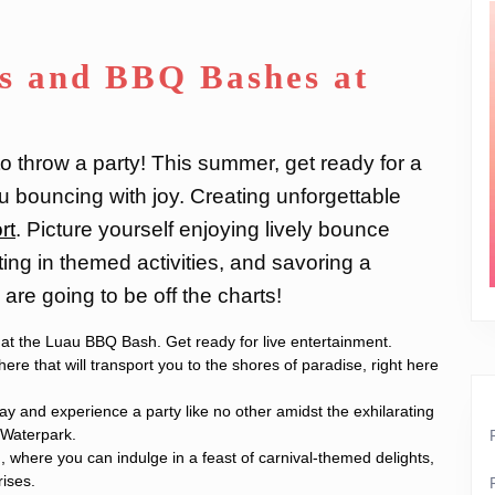
s and BBQ Bashes at
o throw a party! This summer, get ready for a
u bouncing with joy. Creating unforgettable
rt
. Picture yourself enjoying lively bounce
ting in themed activities, and savoring a
are going to be off the charts!
e at the Luau BBQ Bash. Get ready for live entertainment.
re that will transport you to the shores of paradise, right here
ay and experience a party like no other amidst the exhilarating
 Waterpark.
, where you can indulge in a feast of carnival-themed delights,
rises.