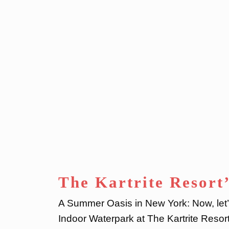
The Kartrite Resort
A Summer Oasis in New York: Now, let’s
Indoor Waterpark at The Kartrite Reso