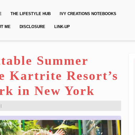
E
THE LIFESTYLE HUB
IVY CREATIONS NOTEBOOKS
UT ME
DISCLOSURE
LINK-UP
ttable Summer
 Kartrite Resort’s
rk in New York
|