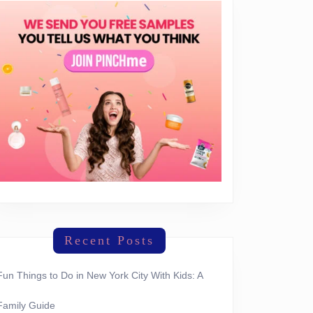
Recent Posts
Fun Things to Do in New York City With Kids: A
Family Guide