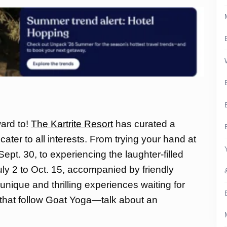
ward to!
The Kartrite Resort
has curated a
cater to all interests. From trying your hand at
ept. 30, to experiencing the laughter-filled
ly 2 to Oct. 15, accompanied by friendly
unique and thrilling experiences waiting for
s that follow Goat Yoga—talk about an