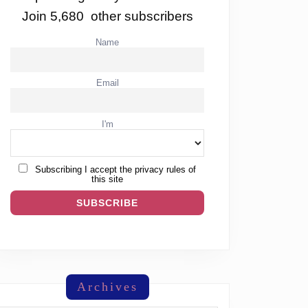
Join 5,680 other subscribers
Name
Email
I'm
Subscribing I accept the privacy rules of
this site
Archives