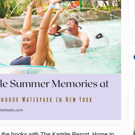
 the books with The Kartrite Resort. Home to