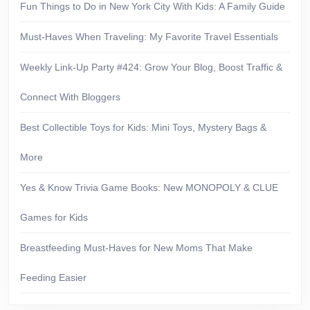
Fun Things to Do in New York City With Kids: A Family Guide
Must-Haves When Traveling: My Favorite Travel Essentials
Weekly Link-Up Party #424: Grow Your Blog, Boost Traffic &
Connect With Bloggers
Best Collectible Toys for Kids: Mini Toys, Mystery Bags &
More
Yes & Know Trivia Game Books: New MONOPOLY & CLUE
Games for Kids
Breastfeeding Must-Haves for New Moms That Make
Feeding Easier