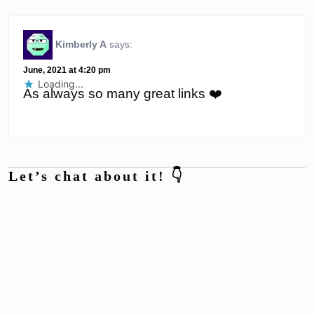
Kimberly A
says:
June, 2021 at 4:20 pm
Loading...
As always so many great links ❤️
Let’s chat about it! 👇