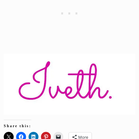
Share this:
More