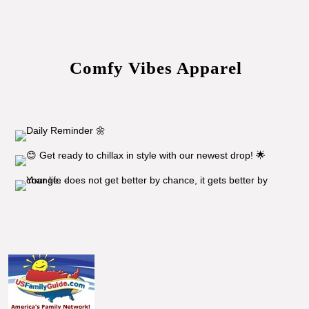
Comfy Vibes Apparel