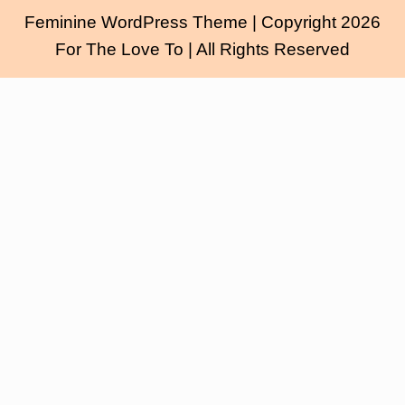
Feminine WordPress Theme
| Copyright 2026
For The Love To | All Rights Reserved
Scroll
Up