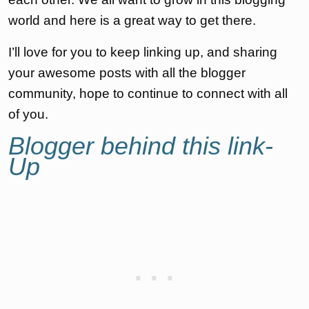
world and here is a great way to get there.
I’ll love for you to keep linking up, and sharing
your awesome posts with all the blogger
community, hope to continue to connect with all
of you.
Blogger behind this link-
Up