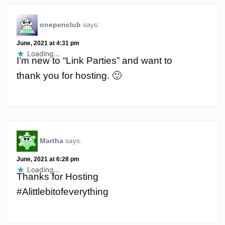
onepenclub
says:
June, 2021 at 4:31 pm
Loading...
I’m new to “Link Parties” and want to
thank you for hosting. 🙂
Martha
says:
June, 2021 at 6:28 pm
Loading...
Thanks for Hosting
#Alittlebitofeverything