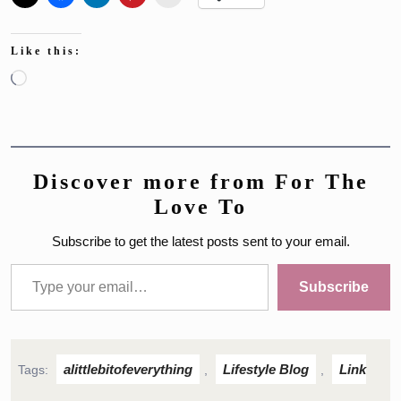
Like this:
Loading…
Discover more from For The
Love To
Subscribe to get the latest posts sent to your email.
Type your email…
Subscribe
alittlebitofeverything
Lifestyle Blog
Link
Tags:
,
,