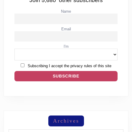
Join 5,680 other subscribers
Name
Email
I'm
Subscribing I accept the privacy rules of this site
Archives