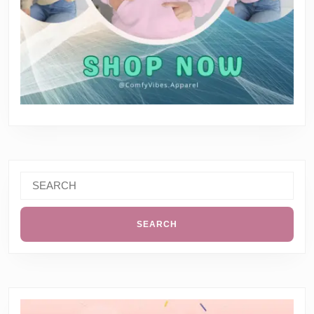
Search
for: