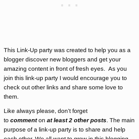
This Link-Up party was created to help you as a
blogger discover new bloggers and get your
amazing content in front of fresh eyes. As you
join this link-up party I would encourage you to
check out other links and share some love to
them.
Like always please, don’t forget
to
comment
on
at least 2 other posts
. The main
purpose of a link-up party is to share and help
each other. We all want to grow in this blogging