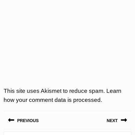
This site uses Akismet to reduce spam.
Learn
how your comment data is processed.
Post
PREVIOUS
NEXT
navigation