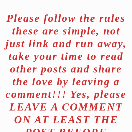
Please follow the rules
these are simple, not
just link and run away,
take your time to read
other posts and share
the love by leaving a
comment!!! Yes, please
LEAVE A COMMENT
ON AT LEAST THE