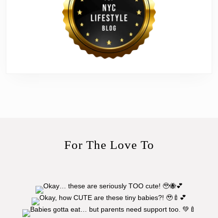
For The Love To