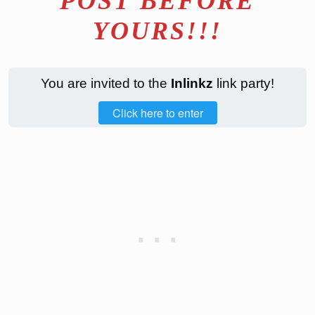
POST BEFORE
YOURS!!!
You are invited to the
Inlinkz
link party!
Click here to enter