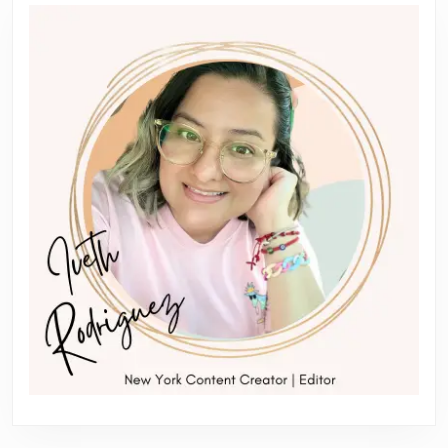
Previous
Next
post:
post: