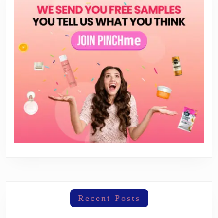
Recent Posts