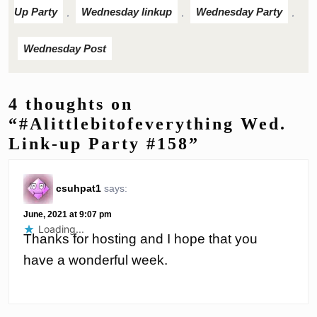
Up Party
Wednesday linkup
Wednesday Party
,
,
,
Wednesday Post
4 thoughts on
“#Alittlebitofeverything Wed.
Link-up Party #158”
csuhpat1
says:
June, 2021 at 9:07 pm
Loading...
Thanks for hosting and I hope that you
have a wonderful week.