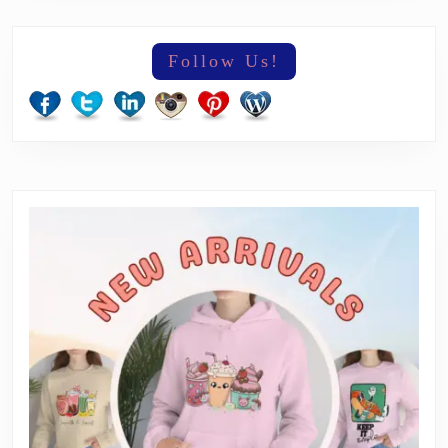
Follow Us!