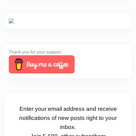
Thank you for your support
Enter your email address and receive
notifications of new posts right to your
inbox.