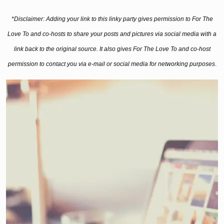
*Disclaimer: Adding your link to this linky party gives permission to For The
Love To and co-hosts to share your posts and pictures via social media with a
link back to the original source. It also gives For The Love To and co-host
permission to contact you via e-mail or social media for networking purposes
.