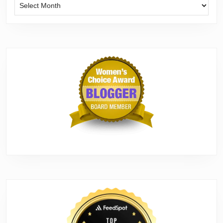
Archives