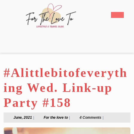
Skip
to
Open
content
Butto
Skip
to
content
#Alittlebitofeveryth
ing Wed. Link-up
Party #158
June,
For
June, 2021
|
For the love to
|
4 Comments
|
2021
the
love
to