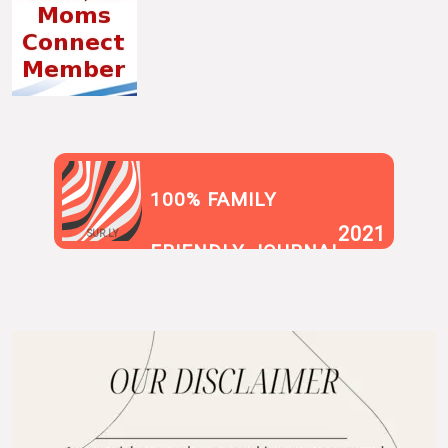
100% FAMILY
2021
SUR.LY
FRIENDLY JOURNAL
BLOG