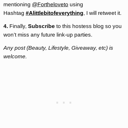
mentioning
@Fortheloveto
using
Hashtag
#Alittlebitofeverything
, I will retweet it.
4.
Finally,
Subscribe
to this hostess blog so you
won’t miss any future link-up parties.
Any post (Beauty, Lifestyle, Giveaway, etc) is
welcome.