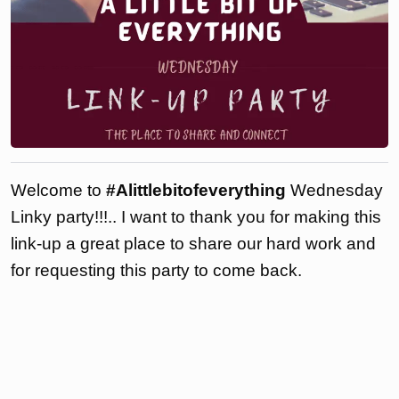
Welcome to
#Alittlebitofeverything
Wednesday
Linky party!!!.. I want to thank you for making this
link-up a great place to share our hard work and
for requesting this party to come back.