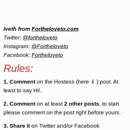
Iveth from
Fortheloveto.com
Twitter:
@fortheloveto
Instagram:
@Fortheloveto
Facebook:
Fortheloveto
Rules:
1. Comment
on the Hostess (here ⇓ ) post. At
least to say Hi!.
2. Comment
on at least
2 other posts
, to start
please comment on the post right before yours.
3. Share it
on Twitter and/or Facebook