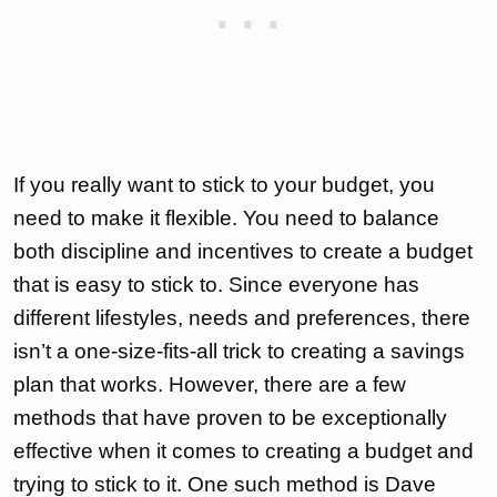
If you really want to stick to your budget, you
need to make it flexible. You need to balance
both discipline and incentives to create a budget
that is easy to stick to. Since everyone has
different lifestyles, needs and preferences, there
isn’t a one-size-fits-all trick to creating a savings
plan that works. However, there are a few
methods that have proven to be exceptionally
effective when it comes to creating a budget and
trying to stick to it. One such method is Dave