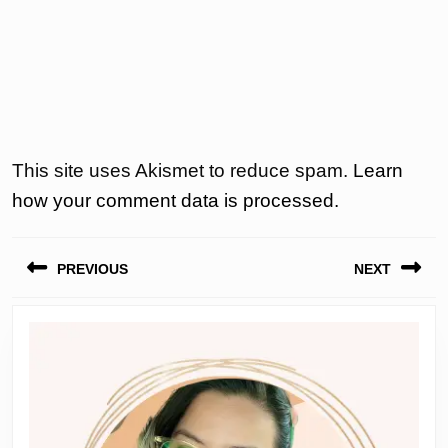
This site uses Akismet to reduce spam.
Learn
how your comment data is processed.
Post
PREVIOUS
NEXT
navigation
Previous
Next
post:
post: