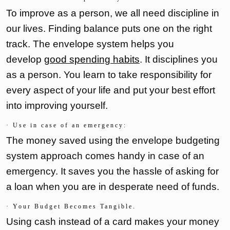
To improve as a person, we all need discipline in
our lives. Finding balance puts one on the right
track. The envelope system helps you
develop
good spending habits
. It disciplines you
as a person. You learn to take responsibility for
every aspect of your life and put your best effort
into improving yourself.
· Use in case of an emergency:
The money saved using the envelope budgeting
system approach comes handy in case of an
emergency. It saves you the hassle of asking for
a loan when you are in desperate need of funds.
· Your Budget Becomes Tangible.
Using cash instead of a card makes your money