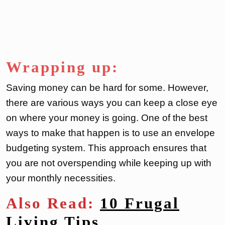
Wrapping up:
Saving money can be hard for some. However,
there are various ways you can keep a close eye
on where your money is going. One of the best
ways to make that happen is to use an envelope
budgeting system. This approach ensures that
you are not overspending while keeping up with
your monthly necessities.
Also Read:
10 Frugal
Living Tips