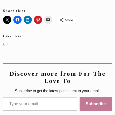
Share this:
More
Like this:
Loading…
Discover more from For The
Love To
Subscribe to get the latest posts sent to your email.
Type your email…
Subscribe