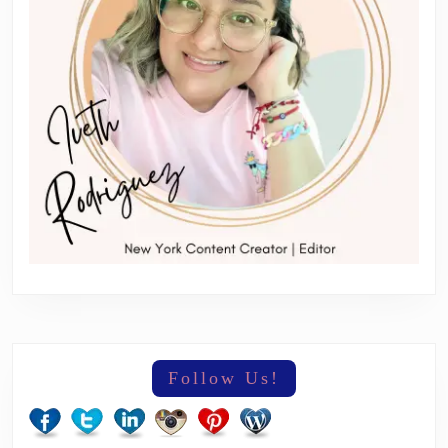
Follow Us!