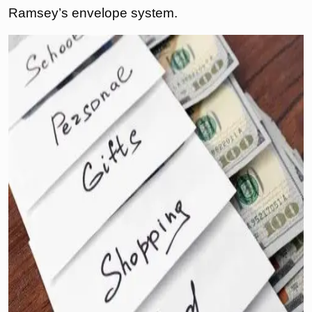
Ramsey’s envelope system.