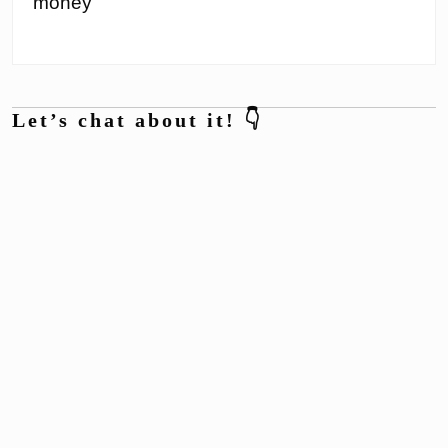
money
Let’s chat about it! 👇