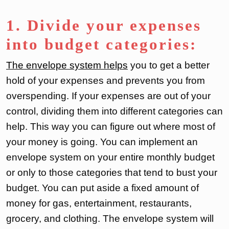
1. Divide your expenses
into budget categories:
The envelope system helps
you to get a better
hold of your expenses and prevents you from
overspending. If your expenses are out of your
control, dividing them into different categories can
help. This way you can figure out where most of
your money is going. You can implement an
envelope system on your entire monthly budget
or only to those categories that tend to bust your
budget. You can put aside a fixed amount of
money for gas, entertainment, restaurants,
grocery, and clothing. The envelope system will