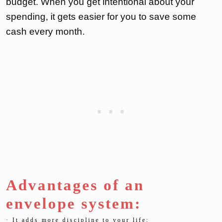
budget. When you get intentional about your
spending, it gets easier for you to save some
cash every month.
Advantages of an
envelope system:
· It adds more discipline to your life: