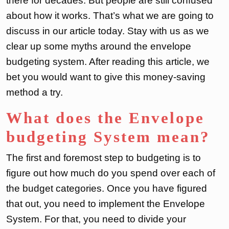
there for decades. But people are still confused
about how it works. That’s what we are going to
discuss in our article today. Stay with us as we
clear up some myths around the envelope
budgeting system. After reading this article, we
bet you would want to give this money-saving
method a try.
What does the Envelope
budgeting System mean?
The first and foremost step to budgeting is to
figure out how much do you spend over each of
the budget categories. Once you have figured
that out, you need to implement the Envelope
System. For that, you need to divide your