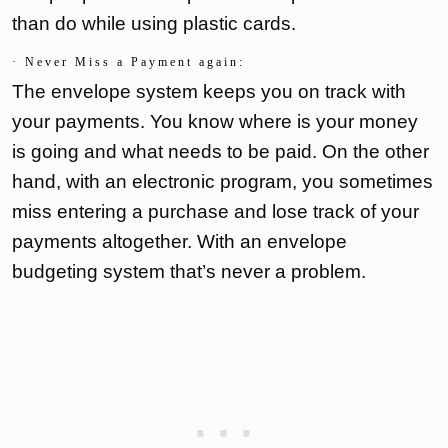
than do while using plastic cards.
· Never Miss a Payment again:
The envelope system keeps you on track with
your payments. You know where is your money
is going and what needs to be paid. On the other
hand, with an electronic program, you sometimes
miss entering a purchase and lose track of your
payments altogether. With an envelope
budgeting system that’s never a problem.