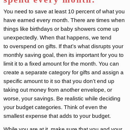
You need to save at least 10 percent of what you
have earned every month. There are times when
things like birthdays or baby showers come up
unexpectedly. When that happens, we tend
to overspend on gifts. If that’s what disrupts your
monthly saving goal, then its important for you to
limit it to a fixed amount for the month. You can
create a separate category for gifts and assign a
specific amount to it so that you don’t end up
taking out money from another envelope, or
worse, your savings. Be realistic while deciding
your budget categories. Think of even the
smallest expense that adds to your budget.
While you are at it, make sure that you and your