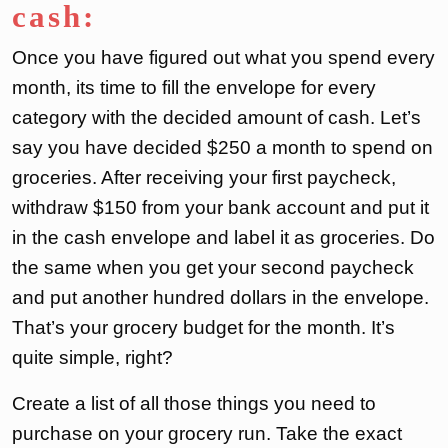
cash:
Once you have figured out what you spend every
month, its time to fill the envelope for every
category with the decided amount of cash. Let’s
say you have decided $250 a month to spend on
groceries. After receiving your first paycheck,
withdraw $150 from your bank account and put it
in the cash envelope and label it as groceries. Do
the same when you get your second paycheck
and put another hundred dollars in the envelope.
That’s your grocery budget for the month. It’s
quite simple, right?
Create a list of all those things you need to
purchase on your grocery run. Take the exact