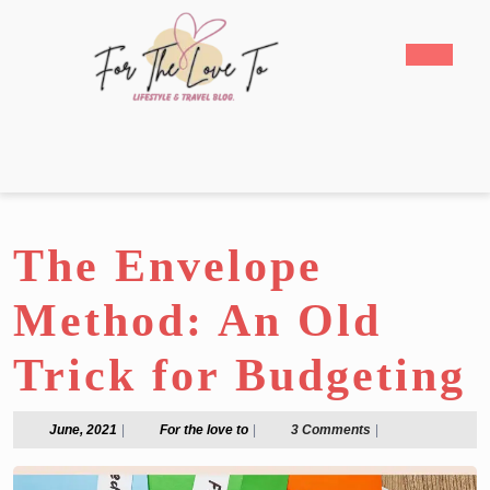
Skip
to
Open
content
Butto
Skip
to
content
The Envelope
Method: An Old
Trick for Budgeting
June,
For
June, 2021
|
For the love to
|
3 Comments
|
2021
the
love
to