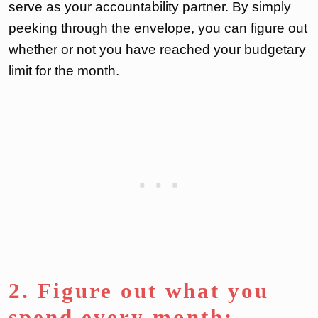
serve as your accountability partner. By simply
peeking through the envelope, you can figure out
whether or not you have reached your budgetary
limit for the month.
2. Figure out what you
spend every month: