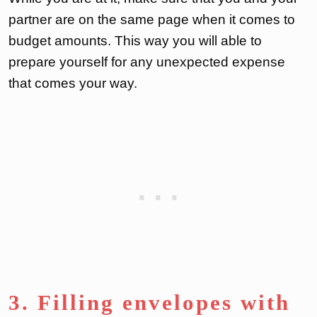
partner are on the same page when it comes to
budget amounts. This way you will able to
prepare yourself for any unexpected expense
that comes your way.
3. Filling envelopes with