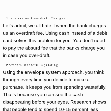
· There are no Overdraft Charges:
Let’s admit, we all hate it when the bank charges
us an overdraft fee. Using cash instead of a debit
card solves this problem for you. You don’t need
to pay the absurd fee that the banks charge you
in case you over-draft.
· Prevents Wasteful Spending:
Using the envelope system approach, you think
through every time you decide to make a
purchase. It keeps you from spending wastefully.
That’s because you can see the cash
disappearing before your eyes. Research shows
that people tend to spend 10-15 percent less