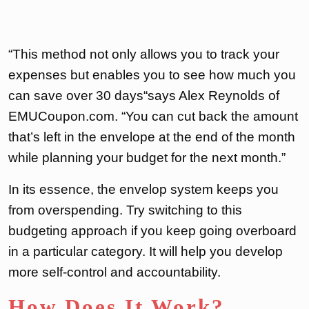
“This method not only allows you to track your
expenses but enables you to see how much you
can save over 30 days“says Alex Reynolds of
EMUCoupon.com. “You can cut back the amount
that’s left in the envelope at the end of the month
while planning your budget for the next month.”
In its essence, the envelop system keeps you
from overspending. Try switching to this
budgeting approach if you keep going overboard
in a particular category. It will help you develop
more self-control and accountability.
How Does It Work?