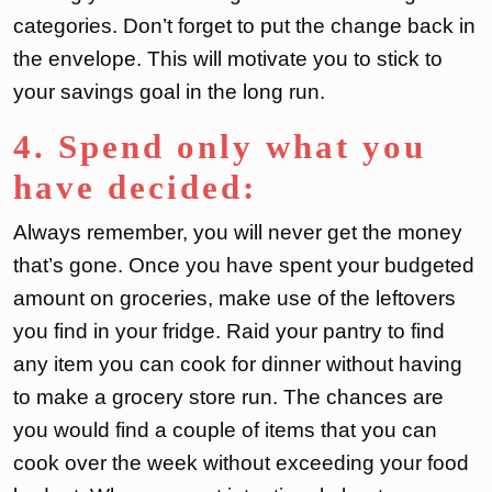
categories. Don’t forget to put the change back in
the envelope. This will motivate you to stick to
your savings goal in the long run.
4. Spend only what you
have decided:
Always remember, you will never get the money
that’s gone. Once you have spent your budgeted
amount on groceries, make use of the leftovers
you find in your fridge. Raid your pantry to find
any item you can cook for dinner without having
to make a grocery store run. The chances are
you would find a couple of items that you can
cook over the week without exceeding your food