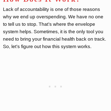
Lack of accountability is one of those reasons
why we end up overspending. We have no one
to tell us to stop. That’s where the envelope
system helps. Sometimes, it is the only tool you
need to bring your financial health back on track.
So, let’s figure out how this system works.