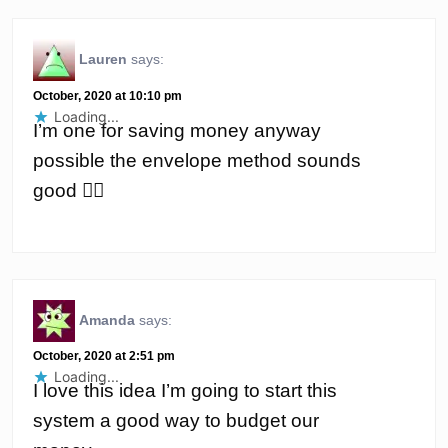
Lauren
says:
October, 2020 at 10:10 pm
Loading...
I’m one for saving money anyway
possible the envelope method sounds
good 👌🏼
Amanda
says:
October, 2020 at 2:51 pm
Loading...
I love this idea I’m going to start this
system a good way to budget our