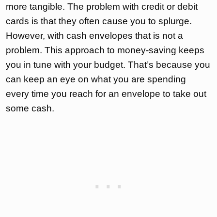
more tangible. The problem with credit or debit
cards is that they often cause you to splurge.
However, with cash envelopes that is not a
problem. This approach to money-saving keeps
you in tune with your budget. That’s because you
can keep an eye on what you are spending
every time you reach for an envelope to take out
some cash.