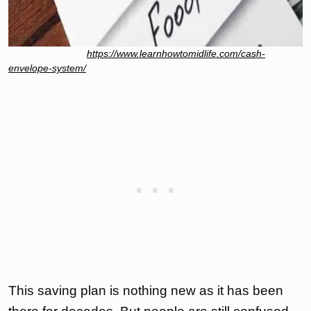
Picture source is:
https://www.learnhowtomidlife.com/cash-
envelope-system/
This saving plan is nothing new as it has been