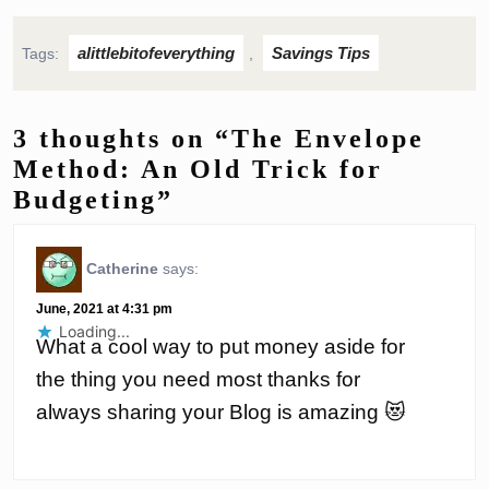
alittlebitofeverything
Savings Tips
Tags:
,
3 thoughts on “The Envelope
Method: An Old Trick for
Budgeting”
Catherine
says:
June, 2021 at 4:31 pm
Loading...
What a cool way to put money aside for
the thing you need most thanks for
always sharing your Blog is amazing 😻