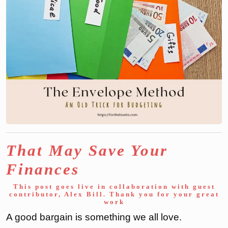
That May Save Your
Finances
This post goes live in collaboration with guest
contributor, Alex Bill. Thank you for your great
work
A good bargain is something we all love.