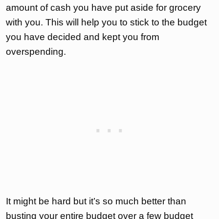
amount of cash you have put aside for grocery
with you. This will help you to stick to the budget
you have decided and kept you from
overspending.
It might be hard but it’s so much better than
busting your entire budget over a few budget