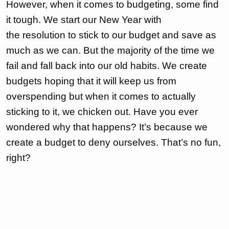
However, when it comes to budgeting, some find
it tough. We start our New Year with
the resolution to stick to our budget and save as
much as we can. But the majority of the time we
fail and fall back into our old habits. We create
budgets hoping that it will keep us from
overspending but when it comes to actually
sticking to it, we chicken out. Have you ever
wondered why that happens? It’s because we
create a budget to deny ourselves. That’s no fun,
right?