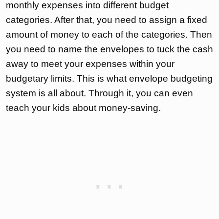
monthly expenses into different budget
categories. After that, you need to assign a fixed
amount of money to each of the categories. Then
you need to name the envelopes to tuck the cash
away to meet your expenses within your
budgetary limits. This is what envelope budgeting
system is all about. Through it, you can even
teach your kids about money-saving.