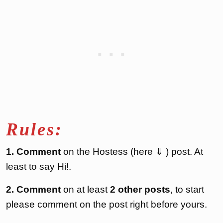
Rules:
1. Comment
on the Hostess (here ⇓ ) post. At
least to say Hi!.
2. Comment
on at least
2 other posts
, to start
please comment on the post right before yours.