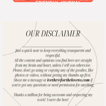
FRIENDLY JOURNAL
BLOG