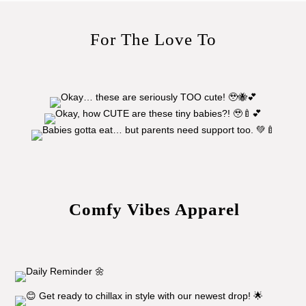
For The Love To
Comfy Vibes Apparel