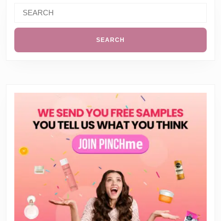
Search
for: