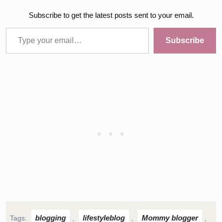
Subscribe to get the latest posts sent to your email.
Type your email…
Subscribe
blogging
lifestyleblog
Mommy blogger
Tags:
,
,
,