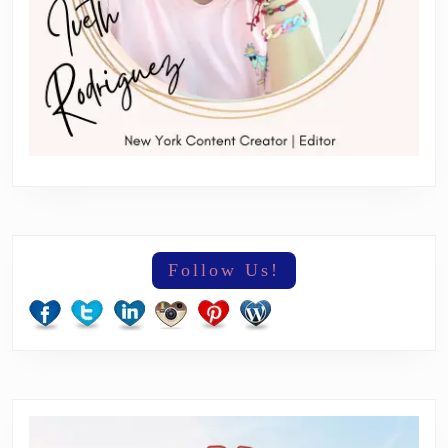
Follow Us!