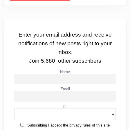
Enter your email address and receive
notifications of new posts right to your
inbox.
Join 5,680 other subscribers
Name
Email
I'm
Subscribing I accept the privacy rules of this site