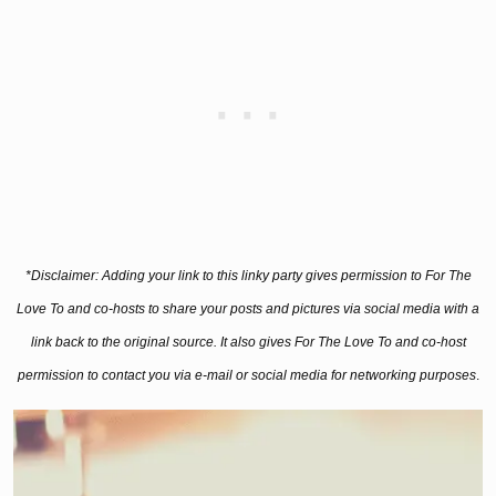
*Disclaimer: Adding your link to this linky party gives permission to For The
Love To and co-hosts to share your posts and pictures via social media with a
link back to the original source. It also gives For The Love To and co-host
permission to contact you via e-mail or social media for networking purposes
.