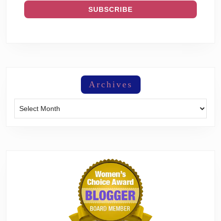
Archives
Archives