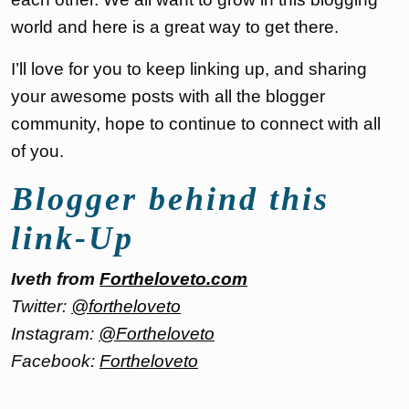
world and here is a great way to get there.
I’ll love for you to keep linking up, and sharing
your awesome posts with all the blogger
community, hope to continue to connect with all
of you.
Blogger behind this
link-Up
Iveth from
Fortheloveto.com
Twitter:
@fortheloveto
Instagram:
@Fortheloveto
Facebook:
Fortheloveto