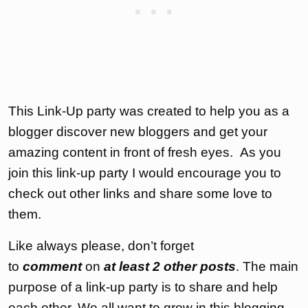
This Link-Up party was created to help you as a
blogger discover new bloggers and get your
amazing content in front of fresh eyes. As you
join this link-up party I would encourage you to
check out other links and share some love to
them.
Like always please, don’t forget
to
comment
on
at least 2 other posts
. The main
purpose of a link-up party is to share and help
each other. We all want to grow in this blogging