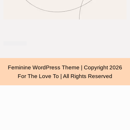
Feminine WordPress Theme
| Copyright 2026
For The Love To | All Rights Reserved
Scroll
Up