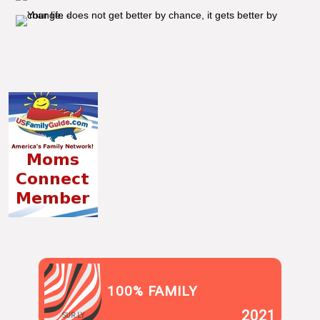
100% FAMILY
2021
SUR.LY