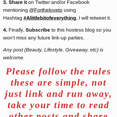
3. Share it
on Twitter and/or Facebook
mentioning
@Fortheloveto
using
Hashtag
#Alittlebitofeverything
, I will retweet it.
4.
Finally,
Subscribe
to this hostess blog so you
won’t miss any future link-up parties.
Any post (Beauty, Lifestyle, Giveaway, etc) is
welcome.
Please follow the rules
these are simple, not
just link and run away,
take your time to read
other posts and share