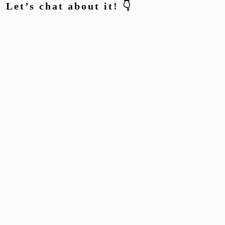
Let’s chat about it! 👇