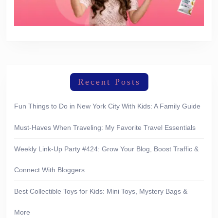
Recent Posts
Fun Things to Do in New York City With Kids: A Family Guide
Must-Haves When Traveling: My Favorite Travel Essentials
Weekly Link-Up Party #424: Grow Your Blog, Boost Traffic &
Connect With Bloggers
Best Collectible Toys for Kids: Mini Toys, Mystery Bags &
More