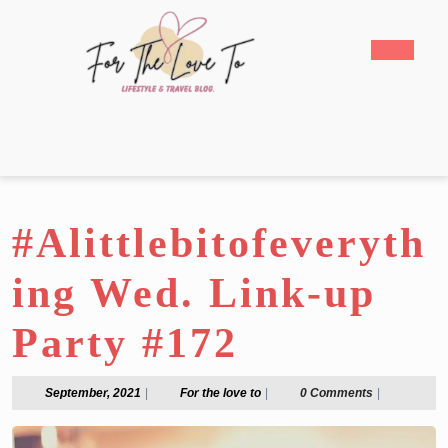
Skip
to
Open
content
Butto
Skip
to
content
#Alittlebitofeveryth
ing Wed. Link-up
Party #172
September,
For
September, 2021
|
For the love to
|
0 Comments
|
2021
the
love
to