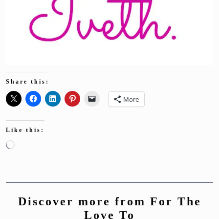
Share this:
More
Like this:
Loading…
Discover more from For The
Love To