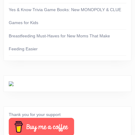
Yes & Know Trivia Game Books: New MONOPOLY & CLUE
Games for Kids
Breastfeeding Must-Haves for New Moms That Make
Feeding Easier
Thank you for your support