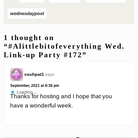
wednesdaypost
1 thought on
“#Alittlebitofeverything Wed.
Link-up Party #172”
csuhpat1
says:
September, 2021 at 8:36 pm
Loading...
Thanks for hosting and I hope that you
have a wonderful week.