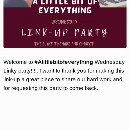
Welcome to
#Alittlebitofeverything
Wednesday
Linky party!!!.. I want to thank you for making this
link-up a great place to share our hard work and
for requesting this party to come back.