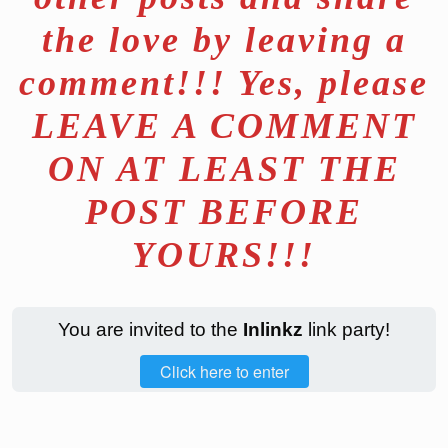
the love by leaving a
comment!!! Yes, please
LEAVE A COMMENT
ON AT LEAST THE
POST BEFORE
YOURS!!!
You are invited to the
Inlinkz
link party!
Click here to enter