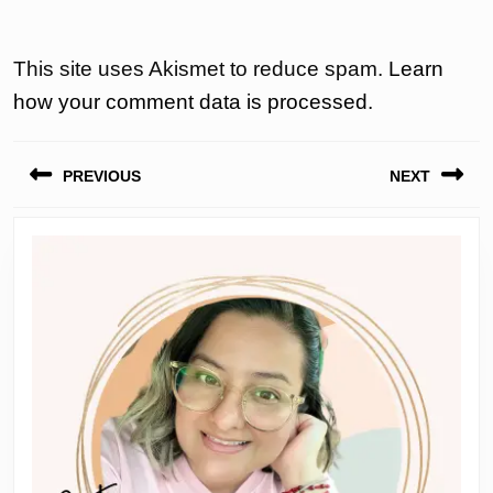
This site uses Akismet to reduce spam.
Learn
how your comment data is processed.
Post
PREVIOUS
NEXT
navigation
Previous
Next
post:
post: