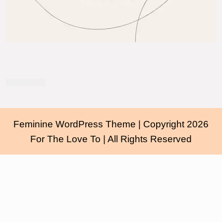
Feminine WordPress Theme
| Copyright 2026
For The Love To | All Rights Reserved
Scroll
Up