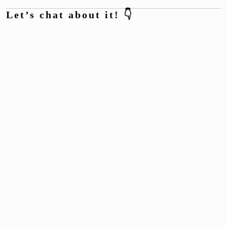
Let’s chat about it! 👇