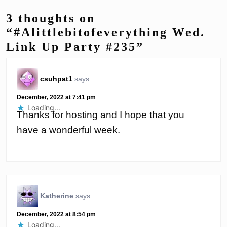
3 thoughts on
“#Alittlebitofeverything Wed.
Link Up Party #235”
csuhpat1
says:
December, 2022 at 7:41 pm
Loading...
Thanks for hosting and I hope that you
have a wonderful week.
Katherine
says:
December, 2022 at 8:54 pm
Loading...