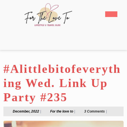
Skip
to
Open
content
Butto
Skip
to
content
#Alittlebitofeveryth
ing Wed. Link Up
Party #235
December,
For
December, 2022
|
For the love to
|
3 Comments
|
2022
the
love
to