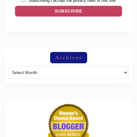
Subscribing I accept the privacy rules of this site
Archives
Archives