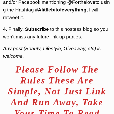
and/or Facebook mentioning
@Fortheloveto
usin
g the Hashtag
#Alittlebitofeverything
, I will
retweet it.
4.
Finally,
Subscribe
to this hostess blog so you
won’t miss any future link-up parties.
Any post (Beauty, Lifestyle, Giveaway, etc) is
welcome.
Please Follow The
Rules These Are
Simple, Not Just Link
And Run Away, Take
Your Time To Read