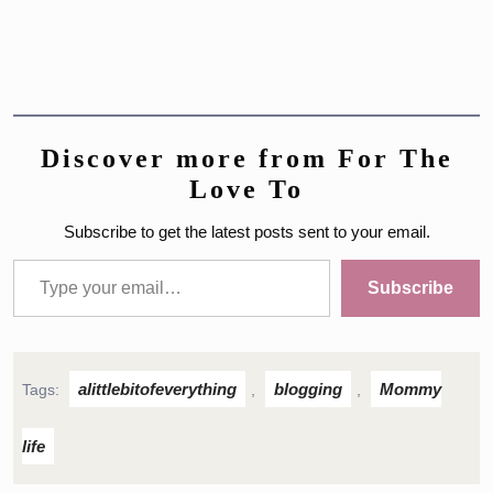
Discover more from For The
Love To
Subscribe to get the latest posts sent to your email.
Type your email…
Subscribe
alittlebitofeverything
blogging
Mommy
Tags:
,
,
life