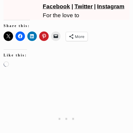
Facebook
|
Twitter
|
Instagram
For the love to
Share this:
More
Like this:
Loading…