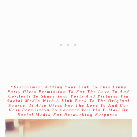
*Disclaimer: Adding Your Link To This Linky
Party Gives Permission To For The Love To And
Co-Hosts To Share Your Posts And Pictures Via
Social Media With A Link Back To The Original
Source. It Also Gives For The Love To And Co-
Host Permission To Contact You Via E-Mail Or
Social Media For Networking Purposes.