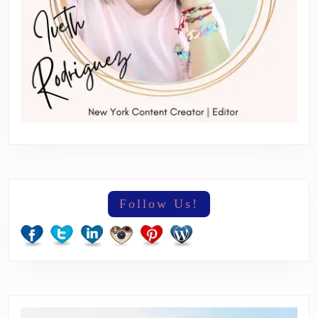
Follow Us!