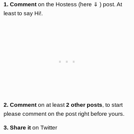
1. Comment
on the Hostess (here ⇓ ) post. At
least to say Hi!.
2. Comment
on at least
2 other posts
, to start
please comment on the post right before yours.
3. Share it
on Twitter