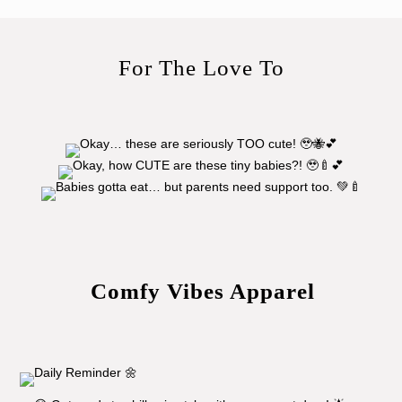
For The Love To
Comfy Vibes Apparel