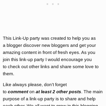
This Link-Up party was created to help you as
a blogger discover new bloggers and get your
amazing content in front of fresh eyes. As you
join this link-up party I would encourage you
to check out other links and share some love to
them.
Like always please, don’t forget
to
comment
on
at least 2 other posts
. The main
purpose of a link-up party is to share and help
each other. We all want to grow in this blogging