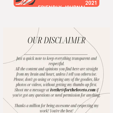
2021
SUR.LY
FRIENDLY JOURNAL
BLOG