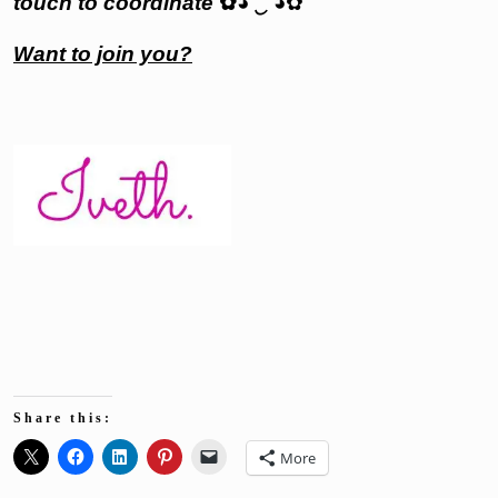
touch to coordinate
✿
◕
‿
◕✿
Want to join you?
Share this:
More