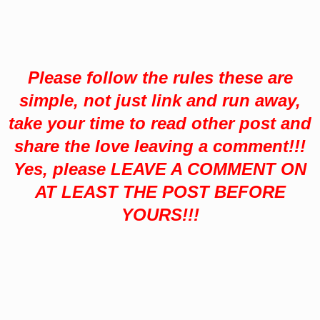
Please follow the rules these are
simple,
not just link and run away,
take your time to read other post and
share the love leaving a comment!!!
Yes, please LEAVE A COMMENT ON
AT LEAST THE POST BEFORE
YOURS!!!