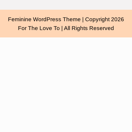
Feminine WordPress Theme
| Copyright 2026
For The Love To | All Rights Reserved
Scroll
Up