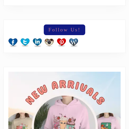
Follow Us!