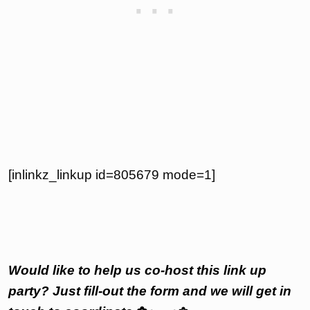
[inlinkz_linkup id=805679 mode=1]
Would like to help us co-host this link up
party? Just fill-out the form and we will get in