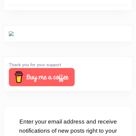
Thank you for your support
Enter your email address and receive
notifications of new posts right to your