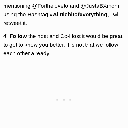
mentioning
@Fortheloveto
and
@JustaBXmom
using the Hashtag
#Alittlebitofeverything
, I will
retweet it.
4
.
Follow
the host and Co-Host it would be great
to get to know you better. If is not that we follow
each other already…