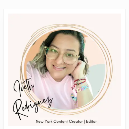
navigation
Previous
Next
post:
post: