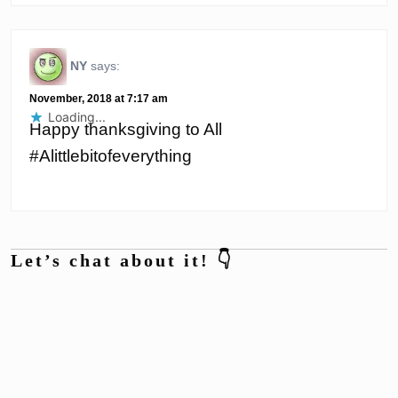
NY
says:
November, 2018 at 7:17 am
Loading...
Happy thanksgiving to All
#Alittlebitofeverything
Let’s chat about it! 👇