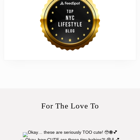
For The Love To