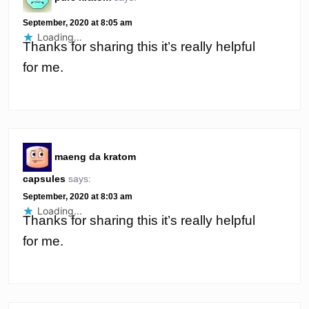
September, 2020 at 8:05 am
Loading...
Thanks for sharing this it’s really helpful
for me.
maeng da kratom
capsules
says:
September, 2020 at 8:03 am
Loading...
Thanks for sharing this it’s really helpful
for me.