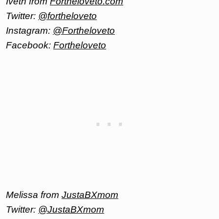
Iveth from
Fortheloveto.com
Twitter:
@fortheloveto
Instagram:
@Fortheloveto
Facebook:
Fortheloveto
Melissa from
JustaBXmom
Twitter:
@JustaBXmom