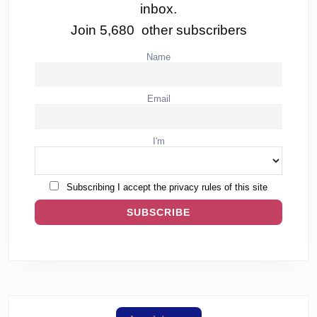
inbox.
Join 5,680 other subscribers
Name
Email
I'm
Subscribing I accept the privacy rules of this site