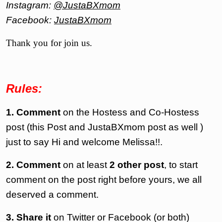
Instagram:
@JustaBXmom
Facebook:
JustaBXmom
Thank you for join us.
Rules:
1. Comment
on the Hostess and Co-Hostess
post (this Post and JustaBXmom post as well )
just to say Hi and welcome Melissa!!.
2. Comment
on at least
2 other post
, to start
comment on the post right before yours, we all
deserved a comment.
3.
Share it
on Twitter or
Facebook
(or both)