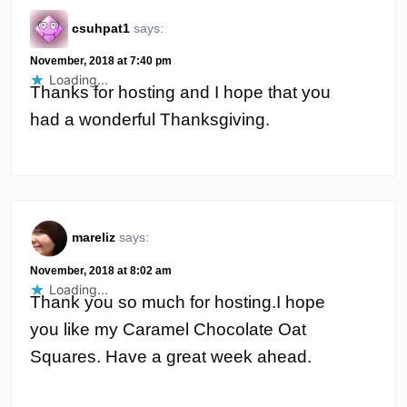
csuhpat1
says:
November, 2018 at 7:40 pm
Loading...
Thanks for hosting and I hope that you
had a wonderful Thanksgiving.
mareliz
says:
November, 2018 at 8:02 am
Loading...
Thank you so much for hosting.I hope
you like my Caramel Chocolate Oat
Squares. Have a great week ahead.