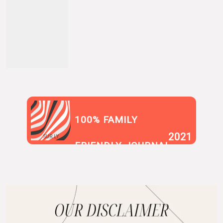
100% FAMILY
2021
SUR.LY
FRIENDLY JOURNAL
BLOG