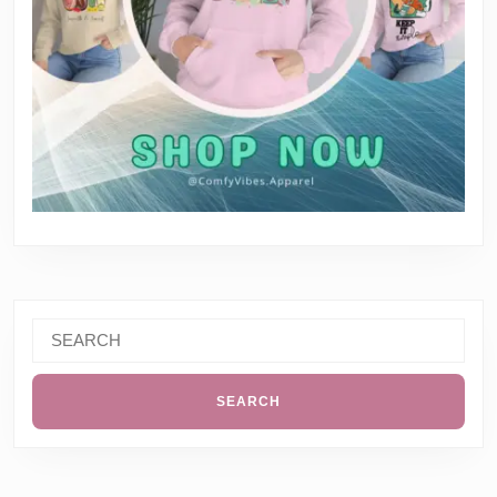
Search
for: