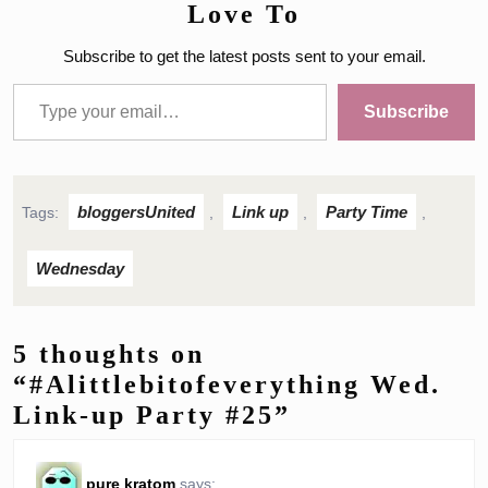
Love To
Subscribe to get the latest posts sent to your email.
Type your email…
Subscribe
bloggersUnited
Link up
Party Time
Tags:
,
,
,
Wednesday
5 thoughts on
“#Alittlebitofeverything Wed.
Link-up Party #25”
pure kratom
says: