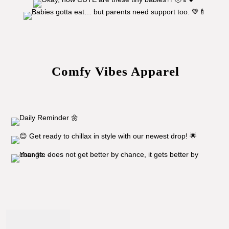
Comfy Vibes Apparel