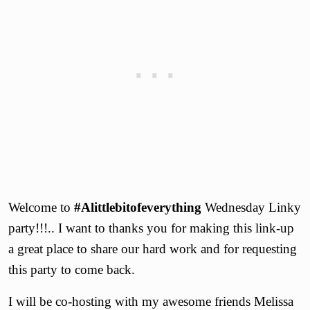
Welcome to
#Alittlebitofeverything
Wednesday Linky
party!!!.. I want to thanks you for making this link-up
a great place to share our hard work and for requesting
this party to come back.
I will be co-hosting with my awesome friends Melissa