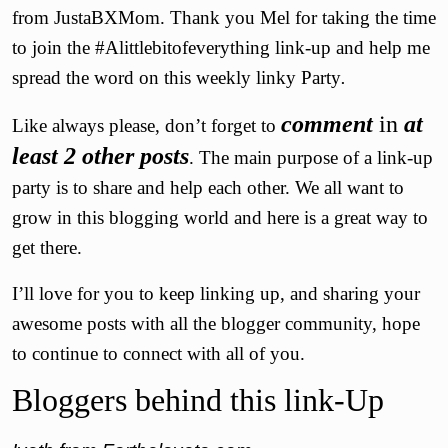
from JustaBXMom. Thank you Mel for taking the time
to join the #Alittlebitofeverything link-up and help me
spread the word on this weekly linky Party
.
comment
in
at
Like always please, don’t forget to
least 2 other posts
. The main purpose of a link-up
party is to share and help each other. We all want to
grow in this blogging world and here is a great way to
get there.
I’ll love for you to keep linking up, and sharing your
awesome posts with all the blogger community, hope
to continue to connect with all of you.
Bloggers behind this link-Up