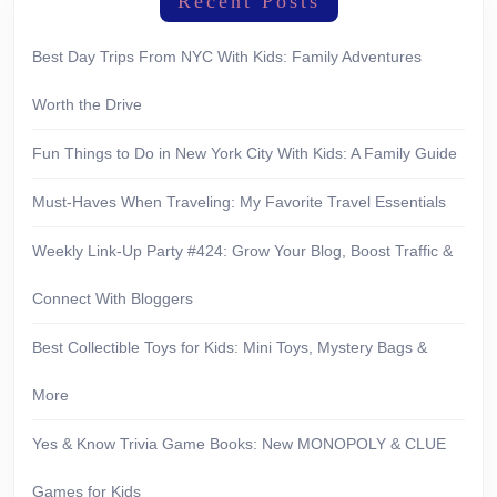
Recent Posts
Best Day Trips From NYC With Kids: Family Adventures
Worth the Drive
Fun Things to Do in New York City With Kids: A Family Guide
Must-Haves When Traveling: My Favorite Travel Essentials
Weekly Link-Up Party #424: Grow Your Blog, Boost Traffic &
Connect With Bloggers
Best Collectible Toys for Kids: Mini Toys, Mystery Bags &
More
Yes & Know Trivia Game Books: New MONOPOLY & CLUE
Games for Kids