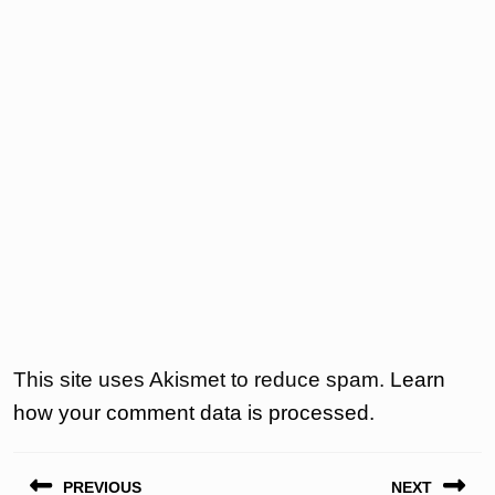
This site uses Akismet to reduce spam.
Learn
how your comment data is processed.
Post
PREVIOUS
NEXT