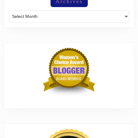
Archives
Archives