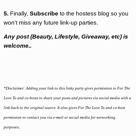
5.
Finally,
Subscribe
to the hostess blog so you
won’t miss any future link-up parties.
Any post (Beauty, Lifestyle, Giveaway, etc) is
welcome..
*Disclaimer: Adding your link to this linky party gives permission to For The
Love To and co-hosts to share your posts and pictures via social media with a
link back to the original source. It also gives For The Love To and co-host
permission to contact you via e-mail or social media for networking
.
purposes