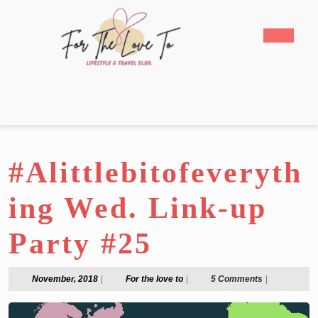
Skip
to
Open
content
Butto
Skip
to
content
#Alittlebitofeveryth
ing Wed. Link-up
Party #25
November,
For
November, 2018
|
For the love to
|
5 Comments
|
2018
the
love
to