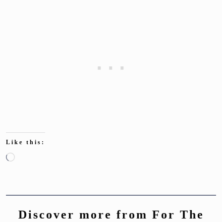
Like this:
Loading…
Discover more from For The