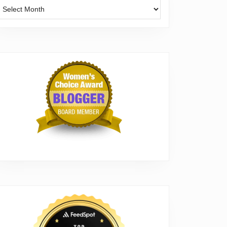
Archives