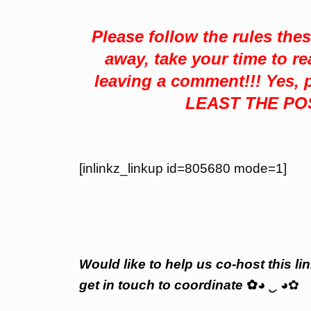
Please follow the rules the
away, take your time to re
leaving a comment!!! Yes
LEAST THE PO
[inlinkz_linkup id=805680 mode=1]
Would like to help us co-host this lin
get in touch to coordinate
✿
◕
‿
◕✿