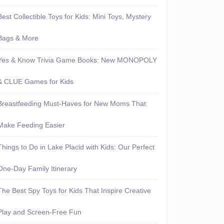
Best Collectible Toys for Kids: Mini Toys, Mystery
Bags & More
Yes & Know Trivia Game Books: New MONOPOLY
& CLUE Games for Kids
Breastfeeding Must-Haves for New Moms That
Make Feeding Easier
Things to Do in Lake Placid with Kids: Our Perfect
One-Day Family Itinerary
The Best Spy Toys for Kids That Inspire Creative
Play and Screen-Free Fun