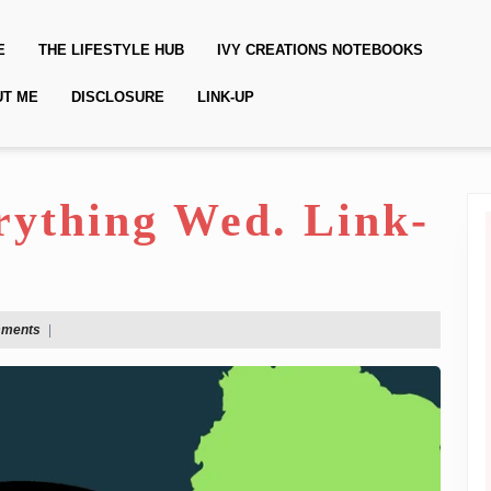
E
THE LIFESTYLE HUB
IVY CREATIONS NOTEBOOKS
UT ME
DISCLOSURE
LINK-UP
erything Wed. Link-
mments
|