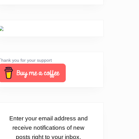
Thank you for your support
Enter your email address and
receive notifications of new
posts right to your inbox.