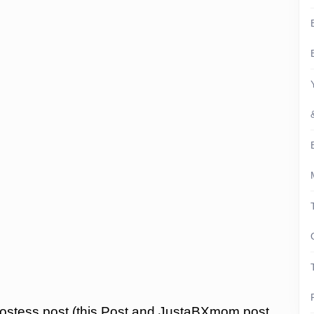
ostess post (this Post and JustaBXmom post