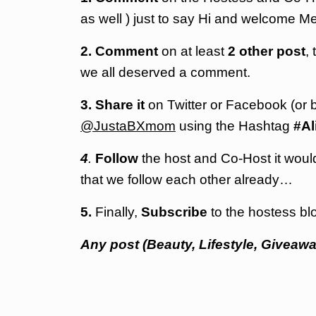
as well ) just to say Hi and welcome Mel
2. Comment
on at least
2 other post
,
we all deserved a comment.
3.
Share it
on Twitter or
Facebook
(or 
@JustaBXmom
using the Hashtag
#Al
4
.
Follow
the host and Co-Host it would 
that we follow each other already…
5.
Finally,
Subscribe
to the hostess blo
Any post (Beauty, Lifestyle, Giveawa