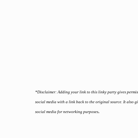
*Disclaimer: Adding your link to this linky party gives permi
social media with a link back to the original source. It also 
.
social media for networking purposes