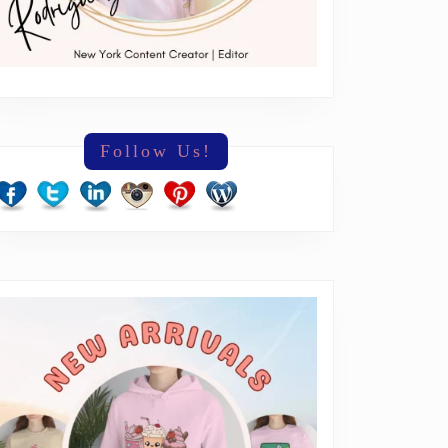
Follow Us!