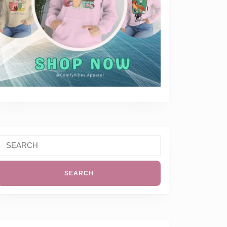
Search
or: