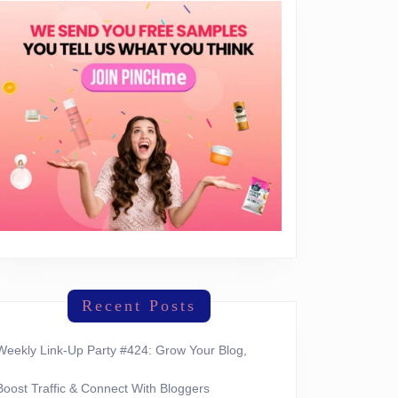
Recent Posts
Weekly Link-Up Party #424: Grow Your Blog,
Boost Traffic & Connect With Bloggers