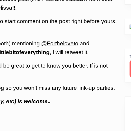
issa!!.
 to start comment on the post right before yours,
both) mentioning
@Fortheloveto
and
ittlebitofeverything
, I will retweet it.
be great to get to know you better. If is not
g so you won’t miss any future link-up parties.
y, etc) is welcome..