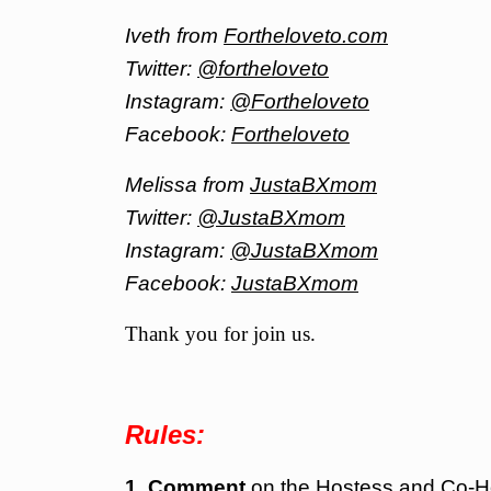
Iveth from
Fortheloveto.com
Twitter:
@fortheloveto
Instagram:
@Fortheloveto
Facebook:
Fortheloveto
Melissa from
JustaBXmom
Twitter:
@JustaBXmom
Instagram:
@JustaBXmom
Facebook:
JustaBXmom
Thank you for join us.
Rules:
1. Comment
on the Hostess and Co-H