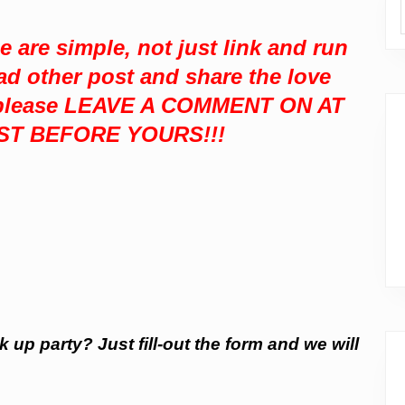
se are simple,
not just link and run
ad other post and share the love
, please LEAVE A COMMENT ON AT
ST BEFORE YOURS!!!
k up party? Just fill-out the form and we will