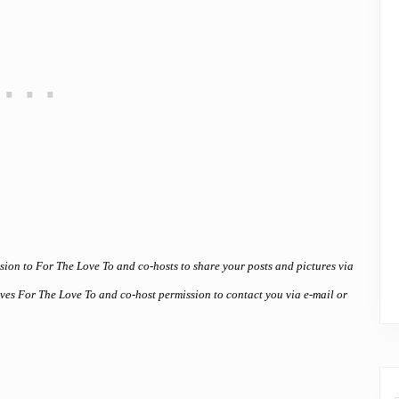
ssion to For The Love To and co-hosts to share your posts and pictures via
gives For The Love To and co-host permission to contact you via e-mail or