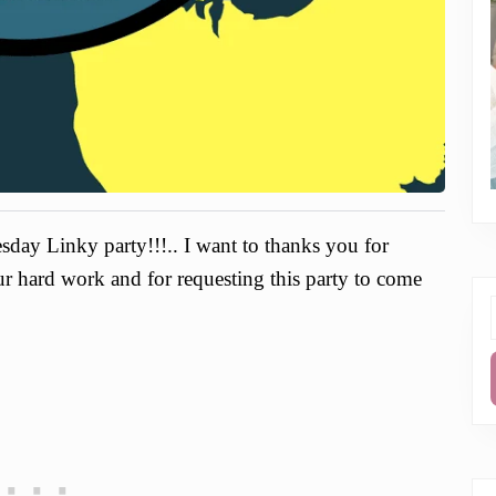
day Linky party!!!.. I want to thanks you for
our hard work and for requesting this party to come
f