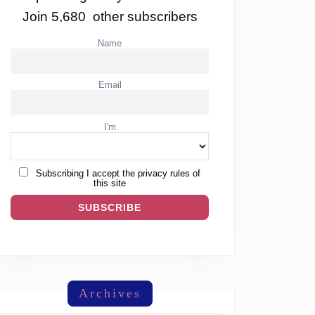
Join 5,680 other subscribers
Name
Email
I'm
Subscribing I accept the privacy rules of
this site
Archives