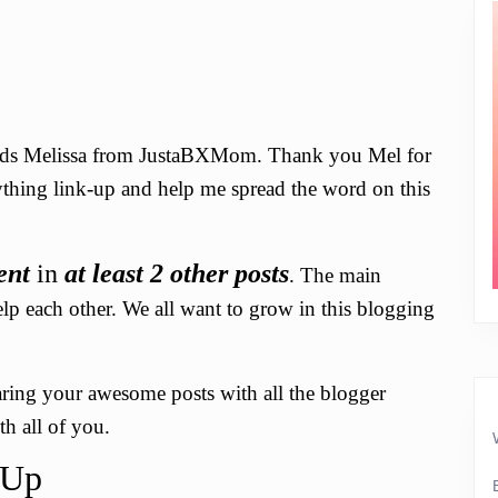
ends Melissa from JustaBXMom. Thank you Mel for
rything link-up and help me spread the word on this
ent
in
at least 2 other posts
. The main
elp each other. We all want to grow in this blogging
haring your awesome posts with all the blogger
h all of you.
-Up