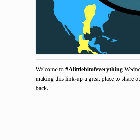
Welcome to
#Alittlebitofeverything
Wednes
making this link-up a great place to share 
back.