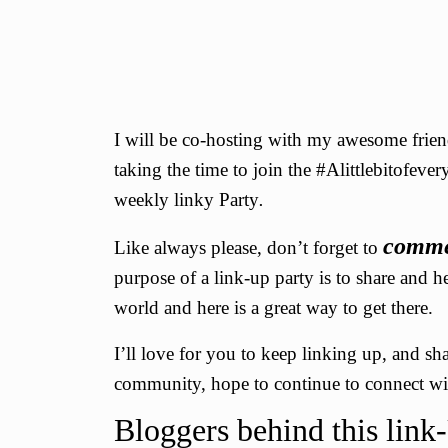
I will be co-hosting with my awesome fri
taking the time to join the #Alittlebitofeve
weekly linky Party
.
comm
Like always please, don’t forget to
purpose of a link-up party is to share and h
world and here is a great way to get there.
I’ll love for you to keep linking up, and s
community, hope to continue to connect wit
Bloggers behind this link