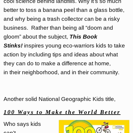
cool science behind landfills. Why it’s so much
better to toss a banana peel than a glass bottle,
and why being a trash collector can be a risky
business. Rather than being all “doom and
gloom” about the subject,
This Book
Stinks!
inspires young eco-warriors kids to take
action by including tips and ideas about what
they can do to make a difference at home,
in their neighborhood, and in their community.
Another solid National Geographic Kids title,
100 Ways to Make the World Better
Who says kids
can’t