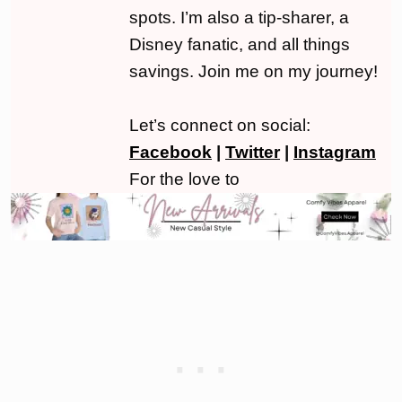
spots. I’m also a tip-sharer, a
Disney fanatic, and all things
savings. Join me on my journey!
Let’s connect on social:
Facebook
|
Twitter
|
Instagram
For the love to