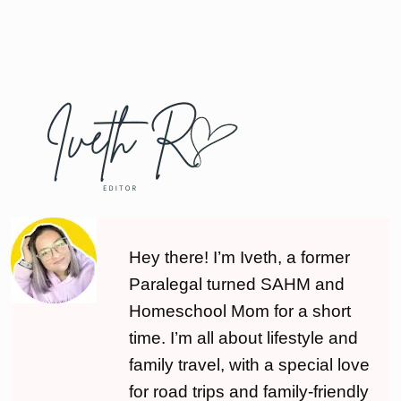
Hey there! I’m Iveth, a former
Paralegal turned SAHM and
Homeschool Mom for a short
time. I’m all about lifestyle and
family travel, with a special love
for road trips and family-friendly