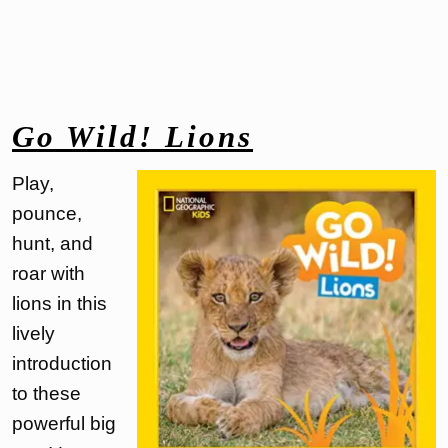
Go Wild! Lions
Play,
pounce,
hunt, and
roar with
lions in this
lively
introduction
to these
powerful big