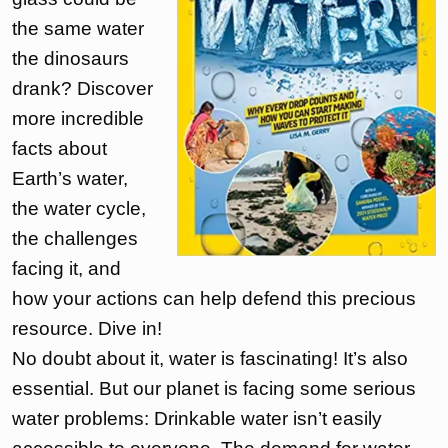
the same water
the dinosaurs
drank? Discover
more incredible
facts about
Earth’s water,
the water cycle,
the challenges
facing it, and
how your actions can help defend this precious
resource. Dive in!
No doubt about it, water is fascinating! It’s also
essential. But our planet is facing some serious
water problems: Drinkable water isn’t easily