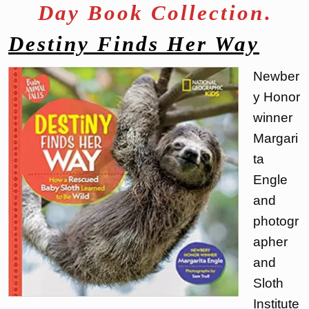
Day Book Collection
.
Destiny Finds Her Way
Newber
y Honor
winner
Margari
ta
Engle
and
photogr
apher
and
Sloth
Institute