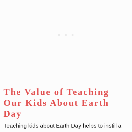
The Value of Teaching
Our Kids About Earth
Day
Teaching kids about Earth Day helps to instill a