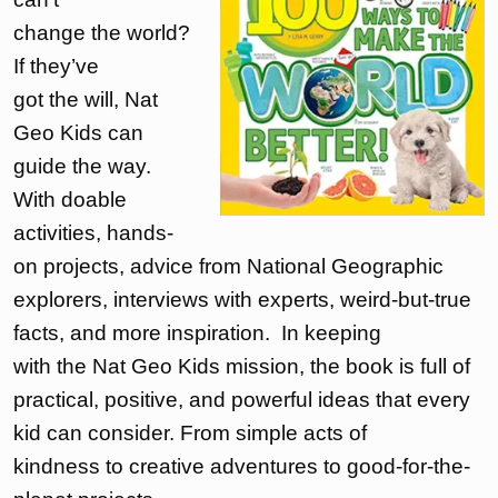
change the world?
If they’ve
got the will, Nat
Geo Kids can
guide the way.
With doable
activities, hands-
on projects, advice from National Geographic
explorers, interviews with experts, weird-but-true
facts, and more inspiration. In keeping
with the Nat Geo Kids mission, the book is full of
practical, positive, and powerful ideas that every
kid can consider. From simple acts of
kindness to creative adventures to good-for-the-