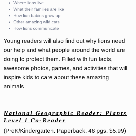
Where lions live
What their families are like
How lion babies grow up
Other amazing wild cats
How lions communicate
Young readers will also find out why lions need
our help and what people around the world are
doing to protect them. Filled with fun facts,
awesome photos, games, and activities that will
inspire kids to care about these amazing
animals.
National Geographic Reader: Plants
Level 1 Co-Reader
(PreK/Kindergarten, Paperback, 48 pgs, $5.99)