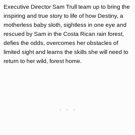
Executive Director Sam Trull team up to bring the
inspiring and true story to life of how Destiny, a
motherless baby sloth, sightless in one eye and
rescued by Sam in the Costa Rican rain forest,
defies the odds, overcomes her obstacles of
limited sight and learns the skills she will need to
return to her wild, forest home.