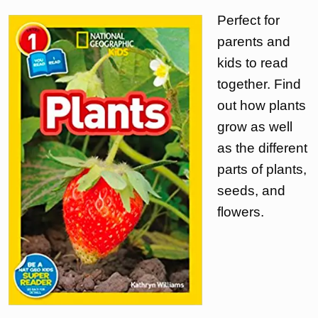
Perfect for
parents and
kids to read
together. Find
out how plants
grow as well
as the different
parts of plants,
seeds, and
flowers.