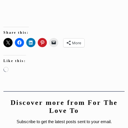
Share this:
More
Like this:
Loading…
Discover more from For The
Love To
Subscribe to get the latest posts sent to your email.