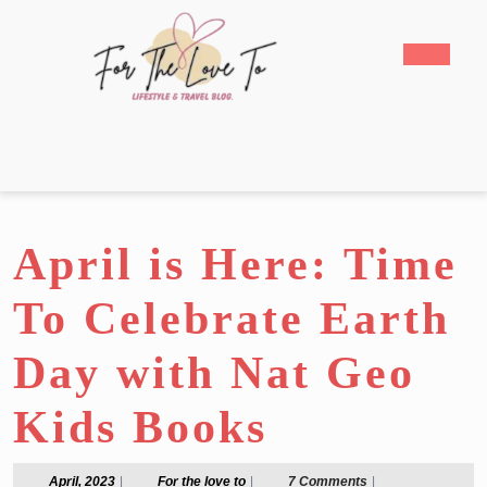
Skip
to
Open
content
Butto
Skip
to
content
April is Here: Time
To Celebrate Earth
Day with Nat Geo
Kids Books
April,
For
April, 2023
|
For the love to
|
7 Comments
|