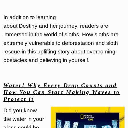
In addition to learning
about Destiny and her journey, readers are
immersed in the world of sloths. How sloths are
extremely vulnerable to deforestation and sloth
rescue in this uplifting story about overcoming
obstacles and believing in yourself.
Water! Why Every Drop Counts and
How You Can Start Making Waves to
Protect it
Did you know
the water in your
glass could be