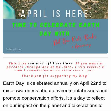
This post
contains affiliate links
. If you make a
purchase through one of my links, I will receive a
small commission at no extra cost to you.
Thank you for supporting my blog!
Earth Day is celebrated annually on April 22nd to
raise awareness about environmental issues and
promote conservation efforts. It’s a day to reflect
on our impact on the planet and take actions to