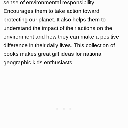
sense of environmental responsibility.
Encourages them to take action toward
protecting our planet. It also helps them to
understand the impact of their actions on the
environment and how they can make a positive
difference in their daily lives. This collection of
books makes great gift ideas for national
geographic kids enthusiasts.