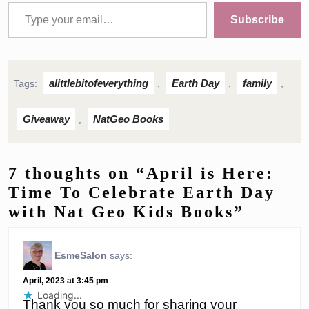
Type your email…
Subscribe
alittlebitofeverything
Earth Day
family
Tags:
,
,
,
Giveaway
NatGeo Books
,
7 thoughts on “April is Here:
Time To Celebrate Earth Day
with Nat Geo Kids Books”
EsmeSalon
says:
April, 2023 at 3:45 pm
Loading...
Thank you so much for sharing your