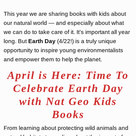
This year we are sharing books with kids about
our natural world — and especially about what
we can do to take care of it. It’s important all year
long. But
Earth Day
(4/22!) is a truly unique
opportunity to inspire young environmentalists
and empower them to help the planet.
April is Here: Time To
Celebrate Earth Day
with Nat Geo Kids
Books
From learning about protecting wild animals and