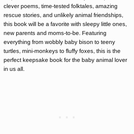
clever poems, time-tested folktales, amazing
rescue stories, and unlikely animal friendships,
this book will be a favorite with sleepy little ones,
new parents and moms-to-be. Featuring
everything from wobbly baby bison to teeny
turtles, mini-monkeys to fluffy foxes, this is the
perfect keepsake book for the baby animal lover
in us all.