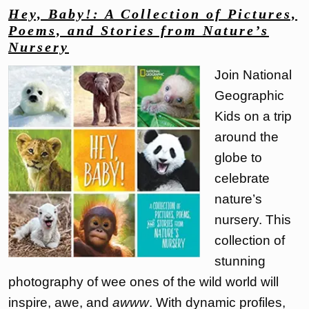
Hey, Baby!: A Collection of Pictures,
Poems, and Stories from Nature’s
Nursery
Join National
Geographic
Kids on a trip
around the
globe to
celebrate
nature’s
nursery. This
collection of
stunning
photography of wee ones of the wild world will
inspire, awe, and
awww
. With dynamic profiles,