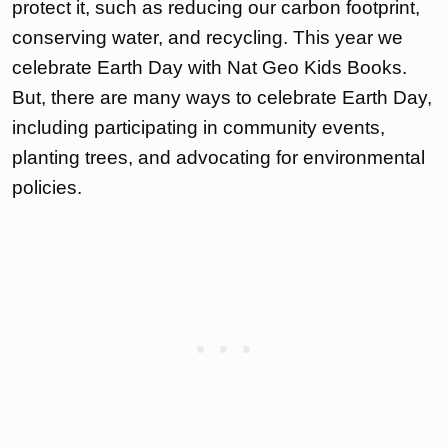
protect it, such as reducing our carbon footprint,
conserving water, and recycling. This year we
celebrate Earth Day with Nat Geo Kids Books.
But, there are many ways to celebrate Earth Day,
including participating in community events,
planting trees, and advocating for environmental
policies.