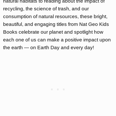
natural habitats to reading about the impact of
recycling, the science of trash, and our
consumption of natural resources, these bright,
beautiful, and engaging titles from Nat Geo Kids
Books celebrate our planet and spotlight how
each one of us can make a positive impact upon
the earth — on Earth Day and every day!