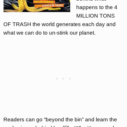
happens to the 4
MILLION TONS
OF TRASH the world generates each day and
what we can do to un-stink our planet.
Readers can go “beyond the bin” and learn the