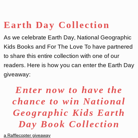
Earth Day Collection
As we celebrate Earth Day, National Geographic
Kids Books and For The Love To have partnered
to share this entire collection with one of our
readers. Here is how you can enter the Earth Day
giveaway:
Enter now to have the
chance to win National
Geographic Kids Earth
Day Book Collection
a Rafflecopter giveaway