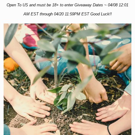
Open To US and must be 18+ to enter Giveaway Dates ~ 04/08 12:01
AM EST through 04/20 11:59PM EST Good Luck!!