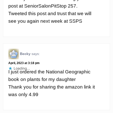
post at SeniorSalonPitStop 257.
Tweeted this post and trust that we will
see you again next week at SSPS
Becky
says:
April, 2023 at 3:18 pm
Loading...
I just ordered the National Geographic
book on plants for my daughter
Thank you for sharing the amazon link it
was only 4.99