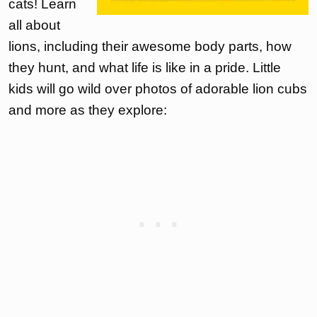
cats! Learn
all about
lions, including their awesome body parts, how
they hunt, and what life is like in a pride. Little
kids will go wild over photos of adorable lion cubs
and more as they explore: