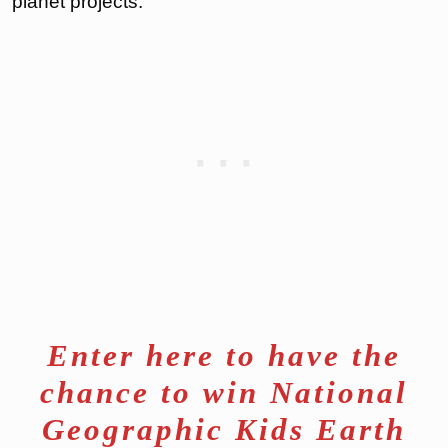
planet projects.
Enter here to have the
chance to win National
Geographic Kids Earth