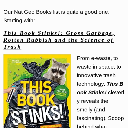
Our Nat Geo Books list is quite a good one.
Starting with:
This Book Stinks!: Gross Garbage,
Rotten Rubbish and the Science of
Trash
From e-waste, to
waste in space, to
innovative trash
technology,
This B
ook Stinks!
cleverl
y reveals the
smelly (and
fascinating). Scoop
behind what