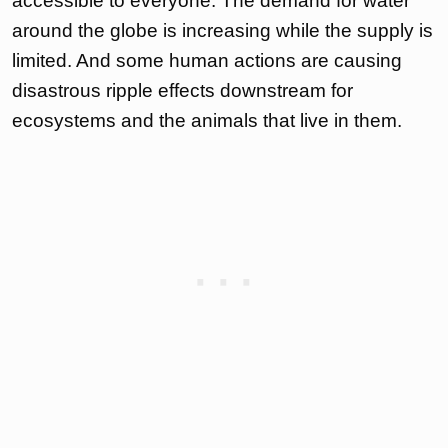
accessible to everyone. The demand for water
around the globe is increasing while the supply is
limited. And some human actions are causing
disastrous ripple effects downstream for
ecosystems and the animals that live in them.