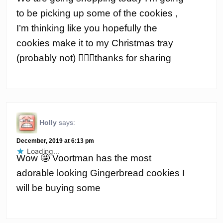
to be picking up some of the cookies ,
I’m thinking like you hopefully the
cookies make it to my Christmas tray
(probably not) 🤦🏽‍♀️thanks for sharing
Holly
says:
December, 2019 at 6:13 pm
Loading...
Wow 🤩 Voortman has the most
adorable looking Gingerbread cookies I
will be buying some