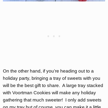
On the other hand, if you’re heading out to a
holiday party, bringing a tray of sweets with you
will be the best gift to share. A large tray stacked
with Voortman Cookies will make any holiday
gathering that much sweeter! I only add sweets
on my tray but of course, you can make it a little