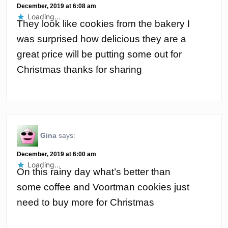
December, 2019 at 6:08 am
Loading...
They look like cookies from the bakery I
was surprised how delicious they are a
great price will be putting some out for
Christmas thanks for sharing
Gina
says:
December, 2019 at 6:00 am
Loading...
On this rainy day what’s better than
some coffee and Voortman cookies just
need to buy more for Christmas