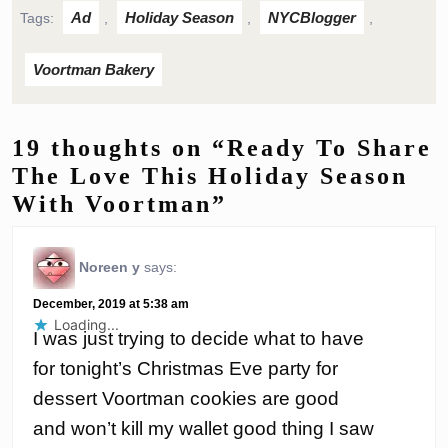
Ad
Holiday Season
NYCBlogger
Tags:
,
,
,
Voortman Bakery
19 thoughts on “Ready To Share
The Love This Holiday Season
With Voortman”
Noreen y
says:
December, 2019 at 5:38 am
Loading...
I was just trying to decide what to have
for tonight’s Christmas Eve party for
dessert Voortman cookies are good
and won’t kill my wallet good thing I saw