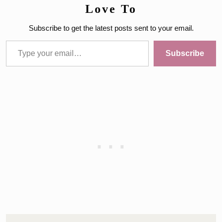
Love To
Subscribe to get the latest posts sent to your email.
Type your email…
Subscribe