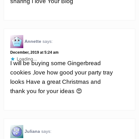
sharing I love Your Blog
Annette
says:
December, 2019 at 5:24 am
Loading...
I will be buying some Gingerbread
cookies ,love how good your party tray
looks Have a great Christmas and
thank you for your ideas 😍
Juliana
says: