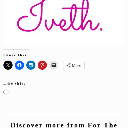
Share this:
More
Like this:
Loading…
Discover more from For The