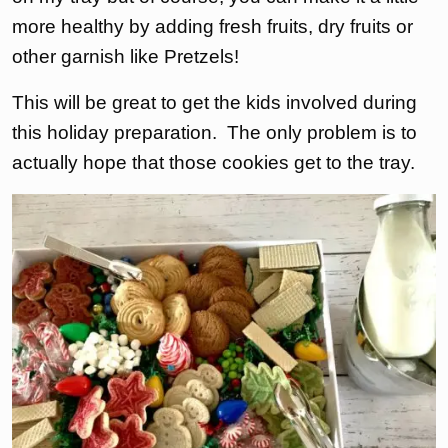
more healthy by adding fresh fruits, dry fruits or
other garnish like Pretzels!
This will be great to get the kids involved during
this holiday preparation. The only problem is to
actually hope that those cookies get to the tray.