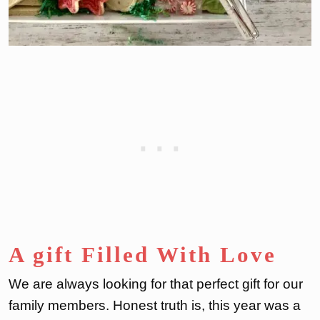
A gift Filled With Love
We are always looking for that perfect gift for our
family members. Honest truth is, this year was a