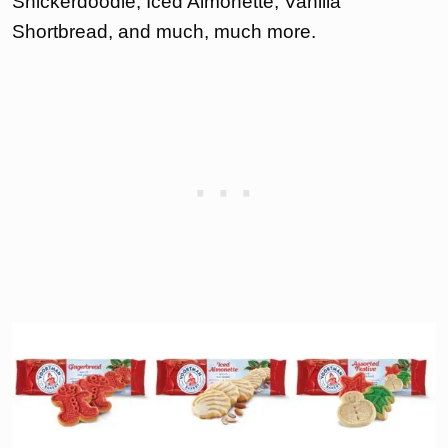
Snickerdoodle, Iced Almonette, Vanilla
Shortbread, and much, much more.