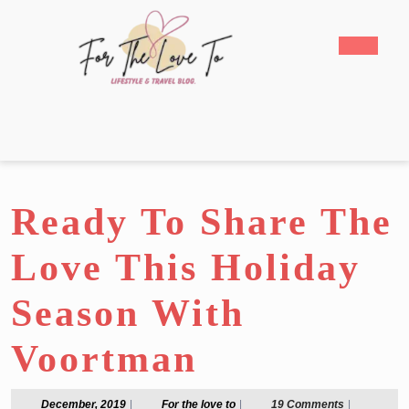
Skip
to
Open
content
Butto
Skip
to
content
Ready To Share The
Love This Holiday
Season With
Voortman
December,
For
December, 2019
|
For the love to
|
19 Comments
|