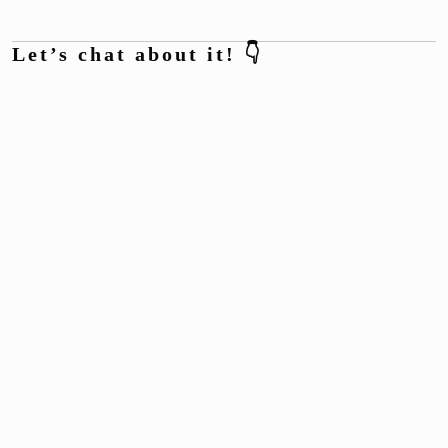
Let’s chat about it! 👇