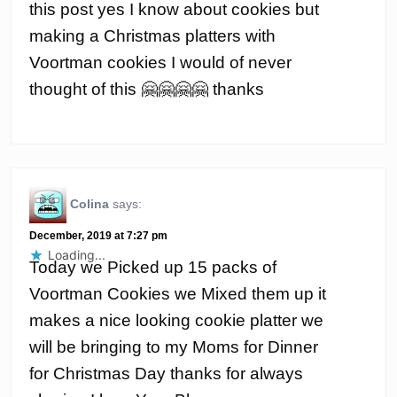
this post yes I know about cookies but
making a Christmas platters with
Voortman cookies I would of never
thought of this 🤗🤗🤗🤗 thanks
Colina
says:
December, 2019 at 7:27 pm
Loading...
Today we Picked up 15 packs of
Voortman Cookies we Mixed them up it
makes a nice looking cookie platter we
will be bringing to my Moms for Dinner
for Christmas Day thanks for always