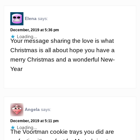
Elena
says:
December, 2019 at 5:36 pm
Loading...
Your message sharing the love is what
Christmas is all about hope you have a
merry Christmas and a wonderful New-
Year
Angela
says:
December, 2019 at 5:11 pm
Loading...
The Voortman cookie trays you did are