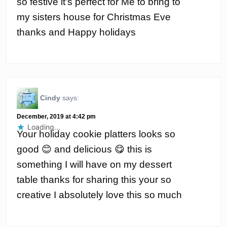
so festive it’s perfect for Me to bring to
my sisters house for Christmas Eve
thanks and Happy holidays
Cindy
says:
December, 2019 at 4:42 pm
Loading...
Your holiday cookie platters looks so
good 😊 and delicious 😋 this is
something I will have on my dessert
table thanks for sharing this your so
creative I absolutely love this so much