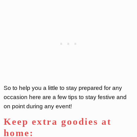
So to help you a little to stay prepared for any
occasion here are a few tips to stay festive and
on point during any event!
Keep extra goodies at
home: