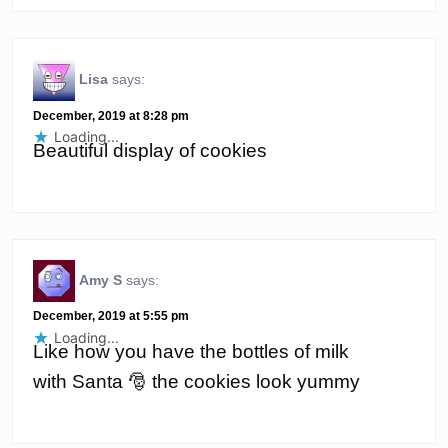
Lisa
says:
December, 2019 at 8:28 pm
Loading...
Beautiful display of cookies
Amy S
says:
December, 2019 at 5:55 pm
Loading...
Like how you have the bottles of milk
with Santa 🎅 the cookies look yummy