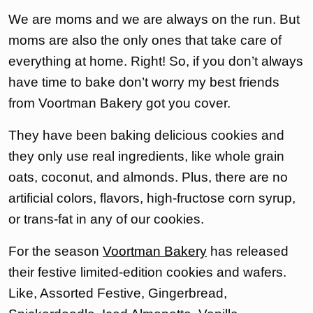
We are moms and we are always on the run. But
moms are also the only ones that take care of
everything at home. Right! So, if you don’t always
have time to bake don’t worry my best friends
from Voortman Bakery got you cover.
They have been baking delicious cookies and
they only use real ingredients, like whole grain
oats, coconut, and almonds. Plus, there are no
artificial colors, flavors, high-fructose corn syrup,
or trans-fat in any of our cookies.
For the season
Voortman Bakery
has released
their festive limited-edition cookies and wafers.
Like, Assorted Festive, Gingerbread,