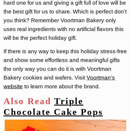
hard one for us and giving a gift full of love will be
the best gift for us to share. Which is perfect don’t
you think? Remember Voortman Bakery only
uses real ingredients with no artificial flavors this
will be the perfect holiday gift.
If there is any way to keep this holiday stress-free
and show some effortless and meaningful gifts
the only way you can do it is with Voortman
Bakery cookies and wafers. Visit
Voortman’s
website
to learn more about the brand.
Also Read
Triple
Chocolate Cake Pops