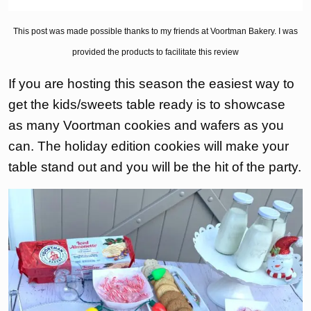
This post was made possible thanks to my friends at Voortman Bakery. I was
provided the products to facilitate this review
If you are hosting this season the easiest way to
get the kids/sweets table ready is to showcase
as many Voortman cookies and wafers as you
can. The holiday edition cookies will make your
table stand out and you will be the hit of the party.