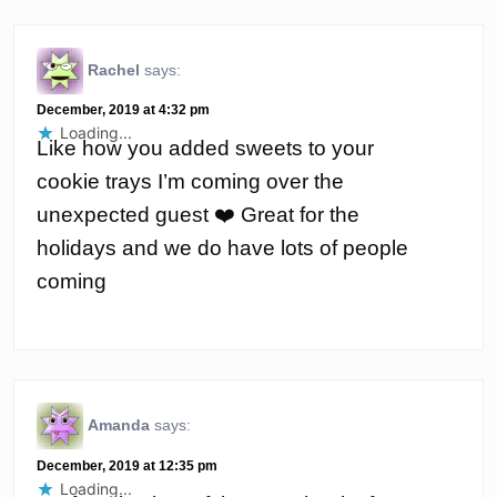
Rachel
says:
December, 2019 at 4:32 pm
Loading...
Like how you added sweets to your
cookie trays I’m coming over the
unexpected guest ❤️ Great for the
holidays and we do have lots of people
coming
Amanda
says:
December, 2019 at 12:35 pm
Loading...