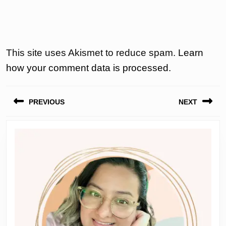
This site uses Akismet to reduce spam.
Learn
how your comment data is processed.
Post
PREVIOUS
NEXT
navigation
Previous
Next
post:
post: