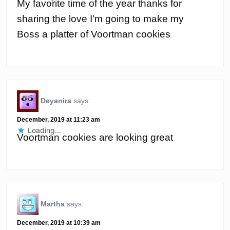
My favorite time of the year thanks for
sharing the love I’m going to make my
Boss a platter of Voortman cookies
Deyanira
says:
December, 2019 at 11:23 am
Loading...
Voortman cookies are looking great
Martha
says:
December, 2019 at 10:39 am