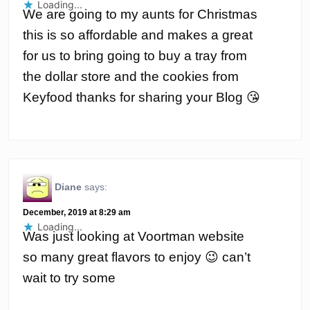
Loading...
We are going to my aunts for Christmas
this is so affordable and makes a great
for us to bring going to buy a tray from
the dollar store and the cookies from
Keyfood thanks for sharing your Blog 😘
Diane
says:
December, 2019 at 8:29 am
Loading...
Was just looking at Voortman website
so many great flavors to enjoy 😉 can’t
wait to try some