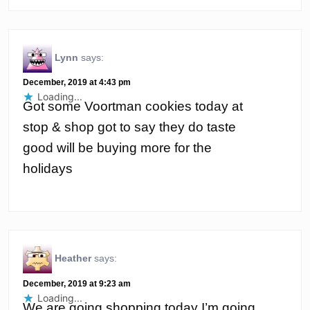
Lynn
says:
December, 2019 at 4:43 pm
Loading...
Got some Voortman cookies today at
stop & shop got to say they do taste
good will be buying more for the
holidays
Heather
says:
December, 2019 at 9:23 am
Loading...
We are going shopping today I’m going