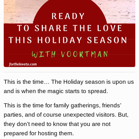
This is the time… The Holiday season is upon us
and is when the magic starts to spread.
This is the time for family gatherings, friends’
parties, and of course unexpected visitors. But,
they don’t need to know that you are not
prepared for hosting them.