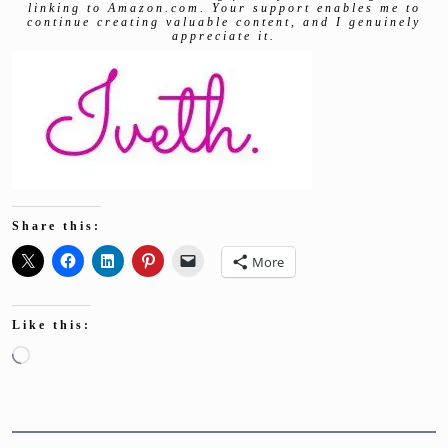
linking to Amazon.com. Your support enables me to
continue creating valuable content, and I genuinely
appreciate it.
Share this:
More
Like this:
Loading…