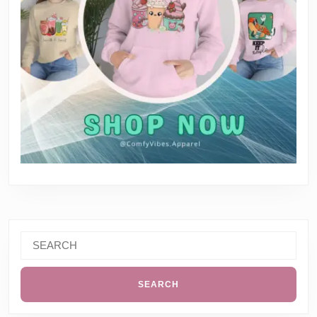
Search
for: