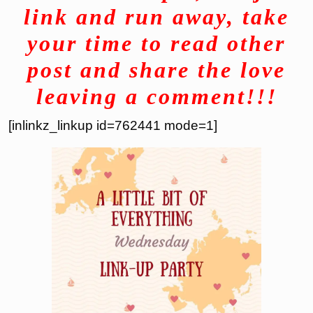
link and run away, take
your time to read other
post and share the love
leaving a comment!!!
[inlinkz_linkup id=762441 mode=1]