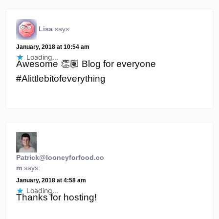
Lisa
says:
January, 2018 at 10:54 am
Loading...
Awesome 👏🏽 Blog for everyone
#Alittlebitofeverything
Patrick@looneyforfood.co
m
says:
January, 2018 at 4:58 am
Loading...
Thanks for hosting!