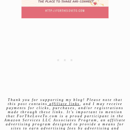
Thank you for supporting my blog! Please note that
this post contains
affiliate links
, and I may receive
payments for clicks, purchases, and/or registrations
made through these links. It’s important to mention
that ForTheLoveTo.com is a proud participant in the
Amazon Services LLC Associates Program, an affiliate
advertising program designed to provide a means for
sites to earn advertising fees by advertising and