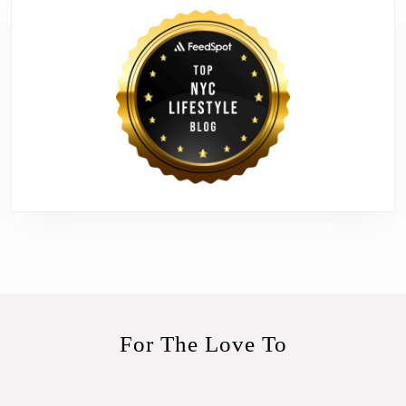
For The Love To