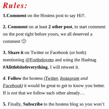
Rules:
1.Comment
on the Hostess post to say Hi!!.
2. Comment
on at least
2 other post
, to start comment
on the post right before yours, we all deserved a
comment 🙂
3.
Share it
on Twitter or
Facebook
(or both)
mentioning
@Fortheloveto
and using the Hashtag
#Alittlebitofeverything
, I will retweet it.
4
.
Follow
the hostess
(
Twitter
,
Instagram
and
Facebook
)
it would be great to get to know you better.
If is not that we follow each other already…
5.
Finally,
Subscribe
to the hostess blog so you won’t