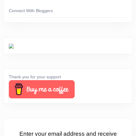
Connect With Bloggers
Thank you for your support
Enter your email address and receive