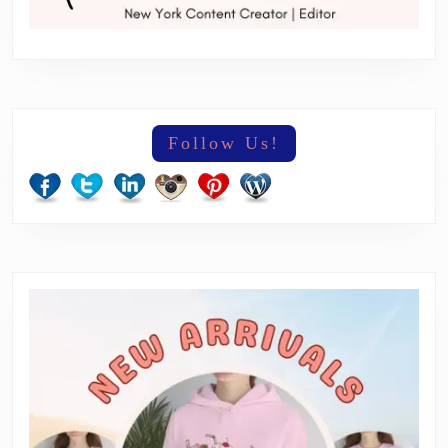
Follow Us!