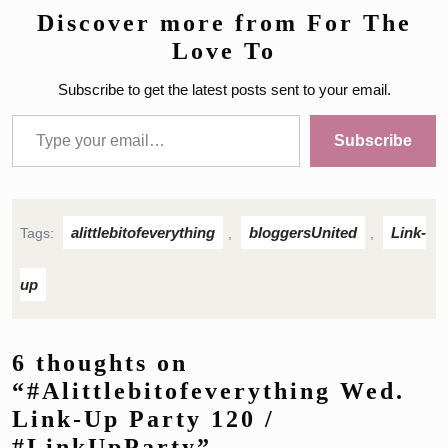
Discover more from For The
Love To
Subscribe to get the latest posts sent to your email.
Type your email…
Subscribe
alittlebitofeverything
bloggersUnited
Link-
Tags:
,
,
up
6 thoughts on
“#Alittlebitofeverything Wed.
Link-Up Party 120 /
#LinkUpParty”