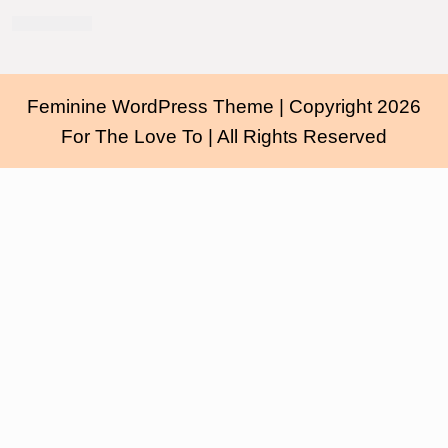
Feminine WordPress Theme
| Copyright 2026
For The Love To | All Rights Reserved
Scroll
Up