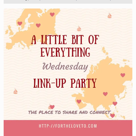
2018
the
love
to