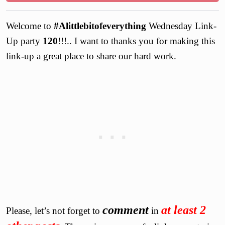
Welcome to
#Alittlebitofeverything
Wednesday Link-
Up party
120
!!!.. I want to thanks you for making this
link-up a great place to share our hard work.
comment
at least 2
Please, let’s not forget to
in