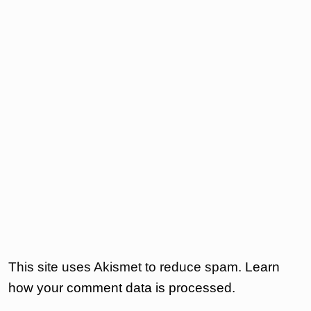
This site uses Akismet to reduce spam.
Learn
how your comment data is processed.