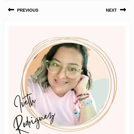
Post
PREVIOUS
NEXT
navigation
Previous
Next
post:
post: