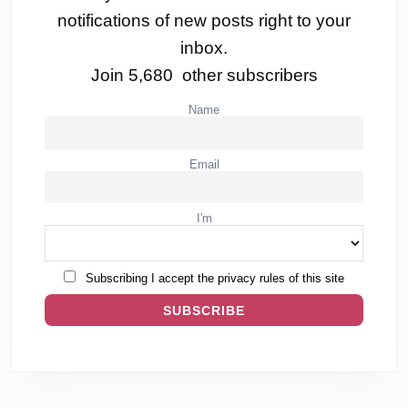
notifications of new posts right to your
inbox.
Join 5,680 other subscribers
Name
Email
I'm
Subscribing I accept the privacy rules of this site