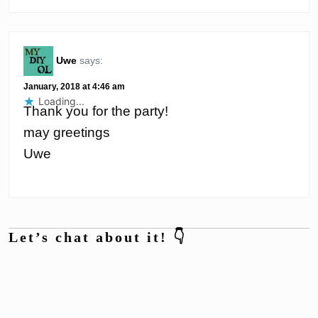
Uwe
says:
January, 2018 at 4:46 am
Loading...
Thank you for the party!
may greetings
Uwe
Let’s chat about it! 👇