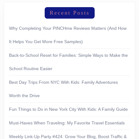
Recent Posts
Why Completing Your PINCHme Reviews Matters (And How
It Helps You Get More Free Samples)
Back-to-School Reset for Families: Simple Ways to Make the
School Routine Easier
Best Day Trips From NYC With Kids: Family Adventures
Worth the Drive
Fun Things to Do in New York City With Kids: A Family Guide
Must-Haves When Traveling: My Favorite Travel Essentials
Weekly Link-Up Party #424: Grow Your Blog, Boost Traffic &