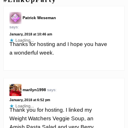
Patrick Weseman
says:
January, 2018 at 10:46 am
Loading...
Thanks for hosting and I hope you have
a wonderful week.
marilyn1998
says:
January, 2018 at 6:52 pm
Loading...
Thank you for hosting. I linked my
Weight Watchers Veggie Soup, an
Amish Pasta Salad and very Berry