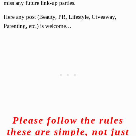
miss any future link-up parties.
Here any post (Beauty, PR, Lifestyle, Giveaway,
Parenting, etc.) is welcome…
Please
follow the rules
these are simple, not just