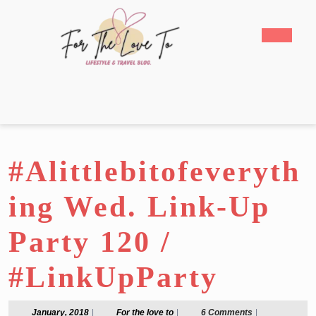
Skip
to
Open
content
Butto
Skip
to
content
#Alittlebitofeveryth
ing Wed. Link-Up
Party 120 /
#LinkUpParty
January,
For
January, 2018
|
For the love to
|
6 Comments
|