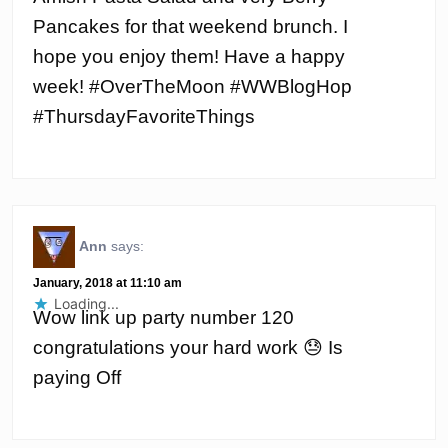
Pancakes for that weekend brunch. I
hope you enjoy them! Have a happy
week! #OverTheMoon #WWBlogHop
#ThursdayFavoriteThings
Ann
says:
January, 2018 at 11:10 am
Loading...
Wow link up party number 120
congratulations your hard work 😓 Is
paying Off