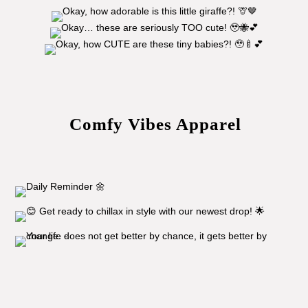
Comfy Vibes Apparel