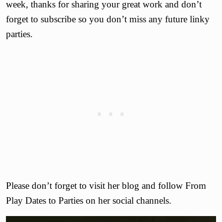
week, thanks for sharing your great work and don’t
forget to subscribe so you don’t miss any future linky
parties.
Please don’t forget to visit her blog and follow From
Play Dates to Parties on her social channels.