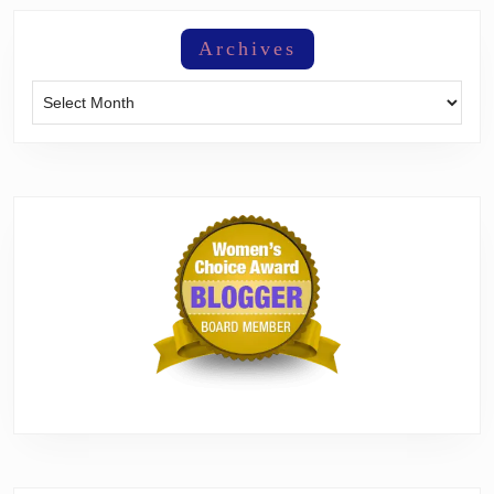
Archives
Archives