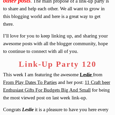
other posts
. The main propose of a link-up party is
to share and help each other. We all want to grow in
this blogging world and here is a great way to get
there.
I’ll love for you to keep linking up, and sharing your
awesome posts with all the blogger community, hope
to continue to connect with all of you.
Link-Up Party 120
This week I am featuring the awesome
Leslie
from
From Play Dates To Parties
and her p
ost:
11 Craft beer
Enthusiast Gifts For Budgets Big And Small
f
or
being
the most viewed post on last week link-up.
Congrats
Leslie
it is a pleasure to have you here every