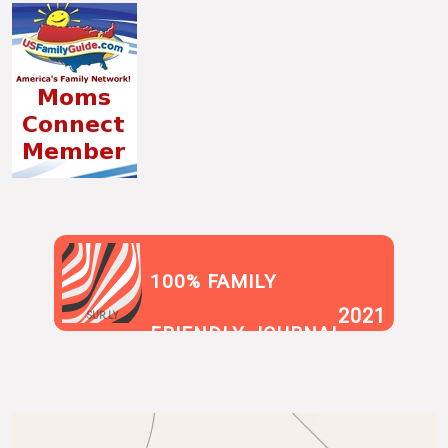
100% FAMILY
2021
SUR.LY
FRIENDLY JOURNAL
BLOG